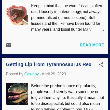
against the Creator. It combines the two
Keep in mind that the word fossil is often
rescuing devices. Made at PhotoFunia
used loosely in paleontology, not always
with an image on Pixabay by Ralph
permineralized (turned to stone). Soft
Sure, why not? Since both of those ideas
tissues and the like have been found for
fail, mayhaps putting them together will
many years, and fossil hunter Mary
make a complete answer. That'll be the
Anning did paintings with fossilized
day! However, like so many other
octopus ink in 1865 . Squid ink was
explanations by advocates of deep time
READ MORE
allegedly 165 million years old and also
and evolution, devotees will pick it up and
used for artwork. Believers in an ancient
use it as ammunition against creationists
earth were forced to notice soft tissues
— not understanding its weaknesses.
Getting Lip from Tyrannosaurus Rex
when Mary Schweitzer announced soft,
Once again, the evidence indicates r...
pliable dinosaur blood vessels in 2004.
Posted by
Cowboy
-
April 29, 2023
This could not be ignored. Claiming
contamination did not work, so to give
Before the predominance of profanity,
Darwin the millions of years he needs his
people would sternly warn someone not
wonders to perform, weird excuses
to give them any lip. Basically it meant not
ensued. Dinosaur, RGBStock / Kevin
to be disrespectful, but could also mean
Tuck , modified at Photo Funny In their
to stop talking, or other things. Or get