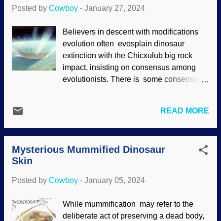
wordplay may not have happened if I had
Posted by
Cowboy
-
January 27, 2024
not been reading about the sudden
appearance of T. Rex and family.
Believers in descent with modifications
Tyrannosaurus rex , RGBStock / Kevin
evolution often evosplain dinosaur
Tuck Some fossil parts were examined
extinction with the Chicxulub big rock
again and the critter was renamed
impact, insisting on consensus among
because of subtle differences that were
evolutionists. There is some consensus,
found. (I wonder if that's a bit drastic since
but a majority does not make truth. There
people, animals, and so on have
are serious problems with that impact
variations without having to be branded
READ MORE
story . One of the most obvious is that if
as a different species.) In the report,
the asteroid (or comet, or meteorite) killed
homage was given to the puny god of
off the dinosaurs, it should have taken a
evolution, but with a difference. It is
Mysterious Mummified Dinosaur
passel of more fragile creatures as well. It
known that dinosaurs have no evoluti...
Skin
has been suggested that volcanic activity
was important to destroying the
Posted by
Cowboy
-
January 05, 2024
dinosaurs. Artist's conception of
Chicxulub impact, NASA Goddard A
While mummification may refer to the
fragment of agreement exists between
deliberate act of preserving a dead body,