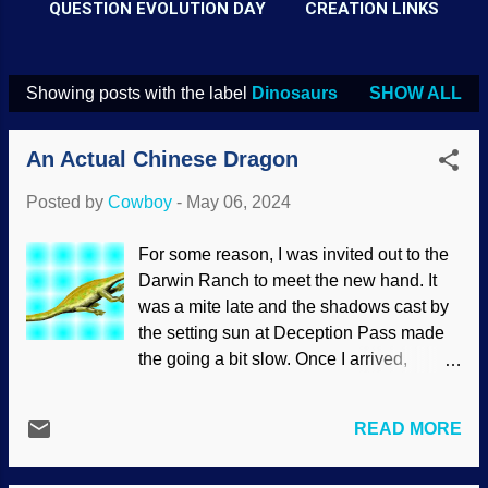
QUESTION EVOLUTION DAY
CREATION LINKS
Showing posts with the label
Dinosaurs
SHOW ALL
P
o
An Actual Chinese Dragon
s
t
Posted by
Cowboy
-
May 06, 2024
s
For some reason, I was invited out to the
Darwin Ranch to meet the new hand. It
was a mite late and the shadows cast by
the setting sun at Deception Pass made
the going a bit slow. Once I arrived,
foreman Rusty Swingset and his assistant
Cliff Swallows had me meet Crappie
READ MORE
Crankbait. It seems that Crappie is a
specialist in aquatic dinosaur-age