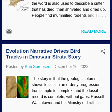
secular and creation scientists: There
the word is also used to describe a critter
was a great deal of volcanic activity in
that has died, then shriveled and dried up.
Earth's past. Of course, the two camps
People find mummified rodents and such
have no agreement on the hows and
in sheds and attics. If those had died in
whys of the volcanism. If secularists didn't
nature, scavengers and bacteria would
have a "Katie, bar the door!" attitude
READ MORE
have made short work of the remains. In
toward creation science models of the
yet another instance of something being
Genesis Flood and Ice Age, they might
remarkably well-preserved, some
see that they are getting closer to...
Evolution Narrative Drives Bird
mummified Edmontosaurus skin falls
Tracks in Dinosaur Strata Story
into that category — and it is quite
mysterious. Modified postage stamp of an
Posted by
Bob Sorensen
-
December 16, 2023
Edmontosaurus head from the author's
collection Secular scientists are
The story is that the geologic column
attempting to explain the process of how it
shows fossils in an orderly progression
could be mummified and then preserved,
from simple to complex, and the fossil
and they are on the right track when they
record is complete, without gaps. Russell
refer to burial by a flood. Of course, they
Watchtower and his Ministry of Truth at
reject the global Genesis Flood even
the Darwin Ranch up near Deception
though fossil layers extend across