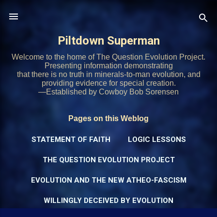
Skip to main content
Piltdown Superman
Welcome to the home of The Question Evolution Project.
Presenting information demonstrating
that there is no truth in minerals-to-man evolution, and
providing evidence for special creation.
—Established by Cowboy Bob Sorensen
Pages on this Weblog
STATEMENT OF FAITH
LOGIC LESSONS
THE QUESTION EVOLUTION PROJECT
EVOLUTION AND THE NEW ATHEO-FASCISM
WILLINGLY DECEIVED BY EVOLUTION