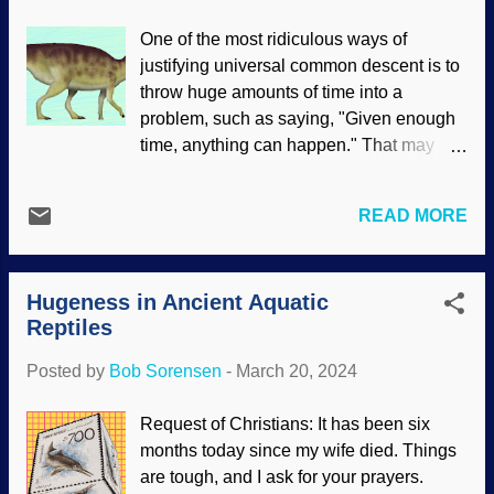
hall. Imagined dinosaur bird, Pixabay /
One of the most ridiculous ways of
Tirriko Evolutionists get mighty sneaky. If
justifying universal common descent is to
they can't prove something, change the
throw huge amounts of time into a
facts — or in this case, definitions of
problem, such as saying, "Given enough
dinosaurs and birds . Presupposing
time, anything can happen." That may
dinosaurs evolved into birds, now we
seem plausible for a fairy tale and
have "non-avian dinosaurs" in the
Darwin's magic wand , but not for people
definition. They require trust, but deceive
READ MORE
who want real answers. It seems to be a
people. Delving into creation science
common occurrence that dinosaurs are
material on dino-to-bird evolution reveals
found where denizens of the secular
numerous difficulties that changing l...
Hugeness in Ancient Aquatic
science industry say they should not be.
Reptiles
However, scientists do not question their
evolutionary paradigm because they
Posted by
Bob Sorensen
-
March 20, 2024
presume it is the only possible
explanation for what is observed, thus
Request of Christians: It has been six
eliminating better material. Minqaria,
months today since my wife died. Things
Wikimedia Commons /
are tough, and I ask for your prayers.
UnexpectedDinoLesson ( CC BY-SA 4.0 )