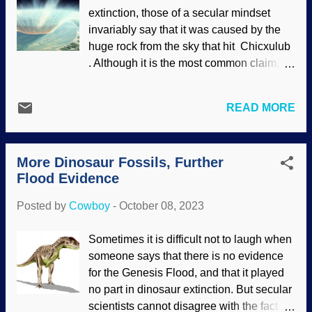
secular science industry has been
extinction, those of a secular mindset
making pronouncements in its authority
invariably say that it was caused by the
that do not comport with science and
huge rock from the sky that hit Chicxulub
logic, using dinosaurs as evolutionary
. Although it is the most common claim,
propaganda. Biblical creationists and
there is no consensus. Indeed, this
others look at their assertions, compare
smashing story raises a prairie schooner-
them with evidence, and frequently find
READ MORE
full of questions . The Chicxulub impact is
them lacking. In addition, there is new
a non-answer for dinosaur extinction, and
research that is mighty difficult for
people with any knowledge in this area
secularists to ignore or suppress — even
More Dinosaur Fossils, Further
should be aware of it. Some scientists
in their own ra...
Flood Evidence
think it was the big slam and volcanic
activity that did in the dinosaurs . Well,
Posted by
Cowboy
-
October 08, 2023
there are still unanswered questions —
and more are being asked. Artist's
Sometimes it is difficult not to laugh when
conception of Chicxulub impact, NASA
someone says that there is no evidence
Goddard Evolution is a death cult, and
for the Genesis Flood, and that it played
that is painfully obvious here because
no part in dinosaur extinction. But secular
death supposedly causes new creatures
scientists cannot disagree with the fact