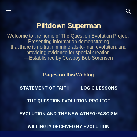
Skip to main content
Piltdown Superman
Welcome to the home of The Question Evolution Project.
Presenting information demonstrating
that there is no truth in minerals-to-man evolution, and
providing evidence for special creation.
—Established by Cowboy Bob Sorensen
Pages on this Weblog
STATEMENT OF FAITH
LOGIC LESSONS
THE QUESTION EVOLUTION PROJECT
EVOLUTION AND THE NEW ATHEO-FASCISM
WILLINGLY DECEIVED BY EVOLUTION