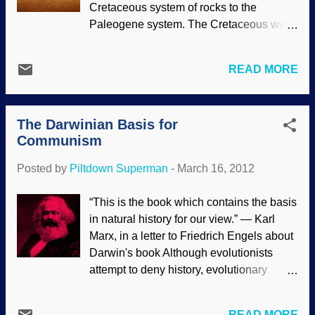
Cretaceous system of rocks to the
Paleogene system. The Cretaceous was
the last period of the Mesozoic era, and
is traditionally abbreviated as "K". The
READ MORE
Paleogene is the first period of the
Cenozoic era, and the deprecated term
tertiary ("T") refers to the the combination
The Darwinian Basis for
of the Paleogene and Neogene periods.
Communism
The popular view is that this boundary
was caused by the impact of a large
Posted by
Piltdown Superman
-
March 16, 2012
asteroid 65.5 ± 0.3 million years ago,
which also led to the extinction of the
“This is the book which contains the basis
dinosaurs, although a number of
in natural history for our view.” — Karl
mainstream geologists have questioned
Marx, in a letter to Friedrich Engels about
both points. [ 1 ] Biblical creation
Darwin's book Although evolutionists
scientists do what other scientists do:
attempt to deny history, evolutionary
Propose ideas and models, then see if
views ("survival of the fittest", " nature red
the evidence supports them. One
in tooth and claw ", "natural selection")
proposal is to determine if the "K/T
READ MORE