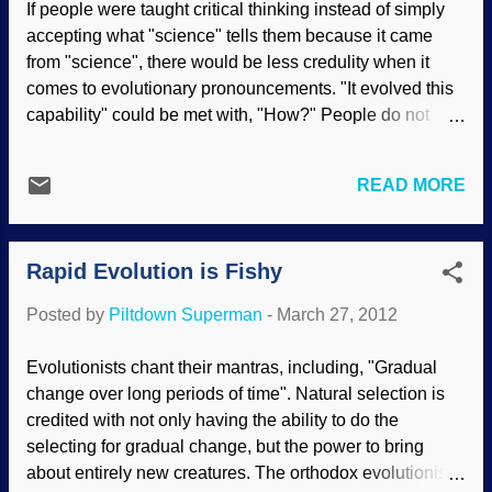
If people were taught critical thinking instead of simply
past over eons of time resulting in the
accepting what "science" tells them because it came
change of one kind of organism into a
from "science", there would be less credulity when it
completely different kind of organism.
comes to evolutionary pronouncements. "It evolved this
According to evolutionary ideas, changes
capability" could be met with, "How?" People do not
in organisms aren’t supposed to happen
seem to realize that the abilities that organisms have are
rapidly, hence the need to modify the
complex, and everything must be in place at the same
word evolution with an adjective such as
READ MORE
time. Items 1, 2, 3, 4, 5 all need to be fully functional, and
“instant” when a change does occur
there is no need to evolve Item 1 by itself. The more
quickly. The whitefly under investigation
specialized an organism's abilities, the more startling it
was Bemisia tabaci or ...
Rapid Evolution is Fishy
becomes to us. Paddlefish, also known as spoonbill
catfish, are cartilaginous fish that inhabit freshwater
Posted by
Piltdown Superman
-
March 27, 2012
lakes. They only like to feed on plankton, a category of
aquatic food that includes tiny crustaceans like brine
Evolutionists chant their mantras, including, "Gradual
shrimp and water fleas. Paddlefish hunt using sensors
change over long periods of time". Natural selection is
on their paddle, or nose, that guide them right to their
credited with not only having the ability to do the
small prey. Biologists from Ohio University recently dis...
selecting for gradual change, but the power to bring
about entirely new creatures. The orthodox evolutionist