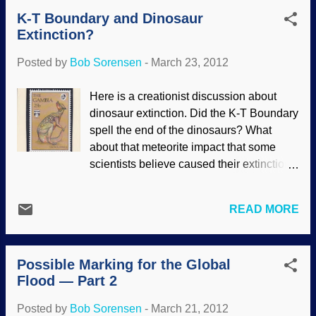
scientists, so they must be right"), it is
K-T Boundary and Dinosaur
difficult to get them to use their God-given
Extinction?
thinking parts. They should be asking
questions instead. Where is the evidence
Posted by
Bob Sorensen
-
March 23, 2012
of this alleged evolution — really? It seem
to me that common sense should be an
Here is a creationist discussion about
enemy of evolutionism. When we are told
dinosaur extinction. Did the K-T Boundary
that something evolved an amazingly
spell the end of the dinosaurs? What
unique capability, we should not have to
about that meteorite impact that some
suspend our disbelief so we can accept
scientists believe caused their extinction?
"what scientists say". Here is an example:
Perhaps it had something to do with the
An international team of biologists
Global Flood. Reuters has reported that a
recently reported on the supposed
READ MORE
panel of 41 scientists, presumably in lab
evolution of sound production in perch-
coats and hailing from Europe, the United
like fishes. Researchers know that some
States, Mexico, Canada and Japan, have
fish cause their ...
Possible Marking for the Global
finally identified the smoking gun behind
Flood — Part 2
the extinction of the dinosaurs. Sorting
through 20 years worth of research, the
Posted by
Bob Sorensen
-
March 21, 2012