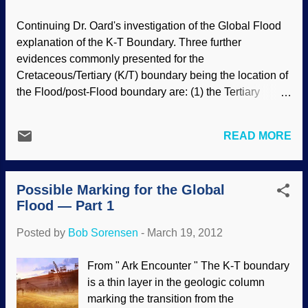
panel decreed that a giant asteroid 9
miles wide pounding into the Earth at
Continuing Dr. Oard's investigation of the Global Flood
Chicxulubi is the only – I repeat –
explanation of the K-T Boundary. Three further
“only plausible explanation” for the
evidences commonly presented for the
extinction of the dinosaurs. Glad that’s
Cretaceous/Tertiary (K/T) boundary being the location of
settled. Well, pretty much. And only if you
the Flood/post-Flood boundary are: (1) the Tertiary
ignore the other theories that have been
cooling trend, (2) Tertiary mammals of the western
proposed over the years: that the
United States, and (3) Tertiary bird and mammal tracks
dinosaurs died because it was too dry, too
READ MORE
and the Devils corkscrews. However, a close analysis of
cold, too hot, too wet. That flowering
these suggests that they raise more questions than they
plants didn’t provide adequate nutrition
answer, supporting the idea that the end of the Flood
for ...
Possible Marking for the Global
corresponds to the Late Cenozoic. Read the rest of "Is
Flood — Part 1
the K/T the post-Flood boundary?—part 2: paleoclimates
and fossils", here .
Posted by
Bob Sorensen
-
March 19, 2012
From " Ark Encounter " The K-T boundary
is a thin layer in the geologic column
marking the transition from the