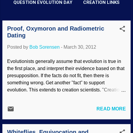
QUESTION EVOLUTION DAY
CREATION LINKS
Proof, Oxymoron and Radiometric
P
Dating
o
s
Posted by
Bob Sorensen
-
March 30, 2012
t
Evolutionists generally assume that evolution is true in
s
the first place, and interpret their evidence based on that
presupposition. If the facts do not fit, then there is
something wrong. Get another "fact" to support
evolution. This extends to creation scientists. "Creation
scientist is an oxymoron". Unfortunately for that view,
facts are facts; it is not a case of their facts versus our
READ MORE
facts. It is the interpretations of the facts that cause the
dissent, whether between creationists and evolutionists,
or between scientists with similar biases. Many of these
Whiteflies, Equivocation and
people are uninformed about the nature of "proof", as