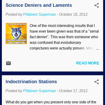
Science Deniers and Laments
(Before that, I was involved in a three-part
podcast for Theopologetics , but that
Posted by
Piltdown Superman
-
October 18, 2012
was recorded and not a live broadcast .) I
was hesitant a few times, not wanting to
One of the most interesting insults that I
steamroll over Kirk — it's not my show.
have ever been given was that of a "serial
And I had a dry throat problem on
fact denier". This was from someone who
occasion. By the way, they've read my
was confused that evolutionary
letters a coupl e of times on the air. One of
conjectures were actually proven. Very
my haters wrote to them in response and
few evolutionists have the courage to
told them what a bad man I am. I bet he
examine contrary evidence. Most of these
loves this development. Enough of the
READ MORE
are filtering the facts through their
personal stuff. We discussed several
evolutionist worldview, and whatever
things, including logic, atheism (which is
does not comport with their assumptions
fundamentally flawed), e...
Indoctrination Stations
is considered "wrong", or even "lies".
Very disingenuous. Sean B. Carroll is
Posted by
Piltdown Superman
-
October 17, 2012
frustrated so many still deny evolution, but
he shoots his own argument in the foot.
What do you get when you present only one side of the
Carroll, portrayed as wandering around