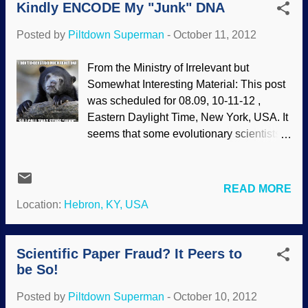
Kindly ENCODE My "Junk" DNA
confirm exactly what a Bible-believing
scientist would expect—humans are
Posted by
Piltdown Superman
-
October 11, 2012
distinct from chimpanzees. They should
be, if they were created in the image of
From the Ministry of Irrelevant but
God, not as an imaginary pre-human
Somewhat Interesting Material: This post
primate. The study, published in American
was scheduled for 08.09, 10-11-12 ,
Journal of Human Genetics , investigated
Eastern Daylight Time, New York, USA. It
DNA methylation patterning in human and
seems that some evolutionary scientists
chimpanzee brains.Two observations
are not happy about the findings of
from this research support the biblical
ENCODE. The findings do not support
origins of mankind. In a process called
the presuppositions of an evolutionist
READ MORE
methylation, cell systems add methyl
worldview. (One arrogant assumption was
Location:
Hebron, KY, USA
groups to some regions of chromo...
that since they cannot find a use for
something they do not understand, they
label it as "junk", leftover from our
Scientific Paper Fraud? It Peers to
imaginary past evolution.) The data fit the
be So!
biblical creation model without any
Posted by
Piltdown Superman
-
October 10, 2012
problems, but evolutionists would rather