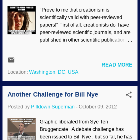
force-fit the data into their faulty premises
"Prove to me that creationism is
than accept the better explanation. Dr.
scientifically valid with peer-reviewed
Georgia Purdom continues her
papers!" First of all, creationists do have
discussion about the ENCODE project. If
peer-reviewed scientific journals, and are
you missed Part 1, that is here . In part
published in other scientific publications .
two I want to discuss the opposition of
But what of the secular peer-review
many evolutionists to the ENCODE
process? It is seriously flawed and biased
findings. Rather than put words in the
. We should not be surprised, really.
evolutionists’ mouths, I will let them speak
READ MORE
Evolution is about the survival of the
for themselves as to how they regard
Location:
Washington, DC, USA
fittest, after all. If submitting a fraudulent
approxima...
paper will improve someone's life, then
they are acting like a Darwinist should
Another Challenge for Bill Nye
act; they do not have a consistent moral
Posted by
Piltdown Superman
-
October 09, 2012
standard. Creationists, however, do have
a consistent moral standard .
Graphic liberated from Sye Ten
Unfortunately, the problems are not
Bruggencate A debate challenge has
confined to research on origins or other
been issued to Bill Nye , but so far, he has
irrelevant, impractical matters. Rather,