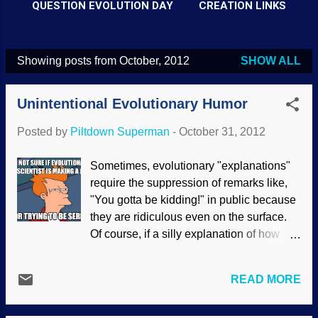
QUESTION EVOLUTION DAY
CREATION LINKS
Showing posts from October, 2012
SHOW ALL
P
o
Unintentional Evolutionary Humor
s
t
Posted by
Piltdown Superman
-
October 31, 2012
s
Sometimes, evolutionary "explanations"
require the suppression of remarks like,
"You gotta be kidding!" in public because
they are ridiculous even on the surface.
Of course, if a silly explanation of how
something evolved is challenged, you
may have to endure the standard, "What's
READ MORE
your degree in?", as if only the educated
elite are allowed to challenge evolution.