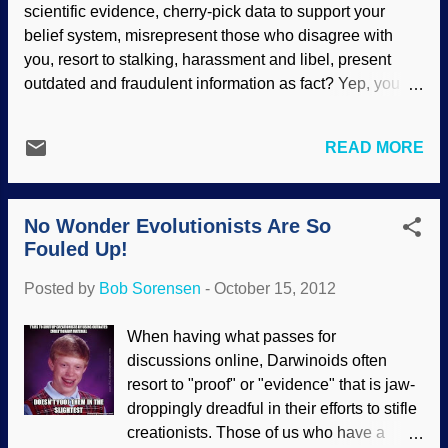
scientific evidence, cherry-pick data to support your
the Smithsonian in ecstasy at all the
belief system, misrepresent those who disagree with
exhibits showcasing evolution, was given
you, resort to stalking, harassment and libel, present
ample space in a press release from
outdated and fraudulent information as fact? Yep, you
Tufts University (echoed on PhysOrg ) to
guessed it! Evolutionary indoctrination. Let's be blunt: It
rant about all the fools who disagree with
is brainwashing. How do the "educators" delude
him. He can’t believe that people enter
READ MORE
themselves as well as their students? Today's article is
the museum and continue to carry their
so short, I am not even going to post the first part as an
God bias even after sights like these: The
introduction. Instead, you can read " Training Non-
sign in front of the tall display cas...
No Wonder Evolutionists Are So
Skeptics One Course at a Time", here .
Fouled Up!
Posted by
Bob Sorensen
-
October 15, 2012
When having what passes for
discussions online, Darwinoids often
resort to "proof" or "evidence" that is jaw-
droppingly dreadful in their efforts to stifle
creationists. Those of us who have a