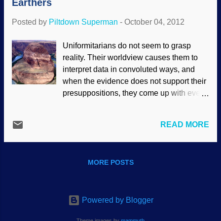
Earthers
to search for the download or streaming
audio links. Let me help with that, they're
Posted by
Piltdown Superman
-
October 04, 2012
near the top: Click here to access the
debate .
Uniformitarians do not seem to grasp
reality. Their worldview causes them to
interpret data in convoluted ways, and
when the evidence does not support their
presuppositions, they come up with even
more implausible explanations.
morgueFile/mconnors Of course, this
READ MORE
includes dismissing better explanations
out of hand. Unfortunately for them, more
and more evidence supports the
MORE POSTS
Noachian Flood model. Earlier this year
[2012] , a well-known geologist stood with
a group of people at the rim of Horse
Shoe Bend, Arizona, (figure 1) and
Powered by Blogger
declared that Noah’s Flood could not
Theme images by
mammuth