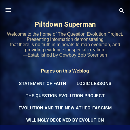
Skip to main content
Piltdown Superman
Welcome to the home of The Question Evolution Project.
Presenting information demonstrating
that there is no truth in minerals-to-man evolution, and
providing evidence for special creation.
—Established by Cowboy Bob Sorensen
Pages on this Weblog
STATEMENT OF FAITH
LOGIC LESSONS
THE QUESTION EVOLUTION PROJECT
EVOLUTION AND THE NEW ATHEO-FASCISM
WILLINGLY DECEIVED BY EVOLUTION