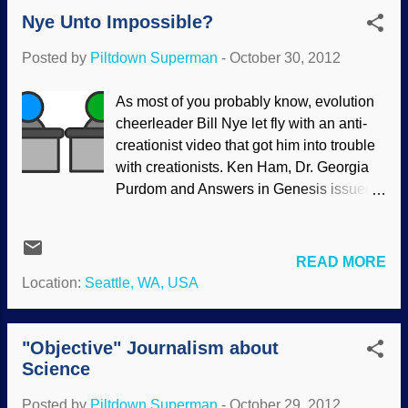
But I know stupid stuff when I hear it.
Nye Unto Impossible?
Evolutionists attempt to use their
worldviews and extrapolate faulty
Posted by
Piltdown Superman
-
October 30, 2012
principles with unintentionally humorous
results. Sometimes Darwinians are
As most of you probably know, evolution
funny. They take themselves so
cheerleader Bill Nye let fly with an anti-
seriously, applying natural selection to
creationist video that got him into trouble
everything on earth except their own
with creationists. Ken Ham, Dr. Georgia
seriousness. Charlie Green: At New
Purdom and Answers in Genesis issued a
Scientist, Mark van Vugt and Vladas
debate challenge , followed by an
Griskevicius think a little applied
additional challenge . Modified from Clker
Darwinism can turn us a different color. “
An update in Ken Ham's October 25,2012
READ MORE
Let’s use evolution to turn us green ,” they
Weblog has additional information: A
Location:
Seattle, WA, USA
said. People want to be green, but they
number of people have asked Answers in
are too stuck in their old ways. Why? It
Genesis if we would be open to the
may be...
possibility of debating the TV personality
"Objective" Journalism about
known as “Bill Nye the Science Guy” (of
Science
PBS TV and the Disney Channel)—after
Posted by
Piltdown Superman
-
October 29, 2012
Nye’s harsh anti-creationist video went