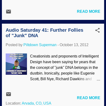
grasp of scientific thinking and news are
baffled that nonsense is offered. They
READ MORE
should be thinking things through and
asking questions in science classes. But
what good is "should be" when we must
Audio Saturday 41: Further Follies
deal with what actually happens? People
of "Junk" DNA
like Mohamed Noor will offer bad logic
and outdated science to his students.
Posted by
Piltdown Superman
-
October 13, 2012
Since they trust him to deliver material
that their parents are paying for, they
Creationists and proponents of Intelligent
accept the stuff and pass it along. Not
Design have been saying for years that
good. Today’s first set of lectures in
the concept of "junk" DNA belongs in the
Mohamed Noor’s Introduction to Genetics
dustbin. Ironically, people like Eugenie
and Evolution course would seem
Scott, Bill Nye, Richard Dawkins and
downright bizarre to anyone not familiar
others want to believe that the biblical
with evolutionary thinking. Noor is
worldview is false, and yet, an
teaching this course via through the
evolutionary worldview based on chance,
READ MORE
coursera on-line service and the Earl D.
mutations, random processes and so forth
Location:
Arvada, CO, USA
McLean Professor and Associate Chair of