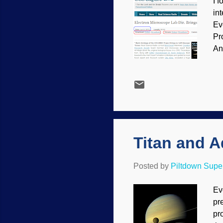
I f
in
Ev
Pr
An
sh
Titan and 
Posted by
Piltdown Sup
Ev
pr
pr