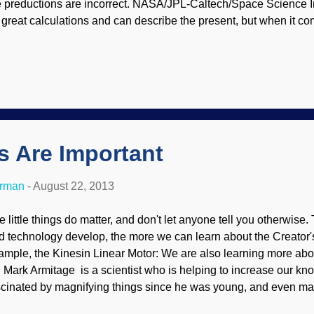
e preductions are incorrect. NASA/JPL-Caltech/Space Science In
 great calculations and can describe the present, but when it co
anetary origins, they do poorly. In fact, they make up some nice s
bstantive basis. But they must have an ancient universe, becau
ve huge amounts of time to plug into their conjectures. Creation
oblems. Like Enceladus, Saturn’s moon Titan shows multiple sign
5 billion years old – yet the press releases are strangely silent 
 showed recently with Enceladus (8/7/13), planetary scientists 
gs Are Important
erman
-
August 22, 2013
e little things do matter, and don't let anyone tell you otherwise
d technology develop, the more we can learn about the Creator's
ample, the Kinesin Linear Motor: We are also learning more abou
. Mark Armitage is a scientist who is helping to increase our k
scinated by magnifying things since he was young, and even ma
came an evolutionary scientist (following the crowd, believing 