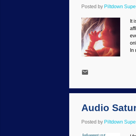
Posted by
Piltdown Sup
It 
af
evo
on
In
We
He
bu
un
cr
th
Audio Satu
Posted by
Piltdown Sup