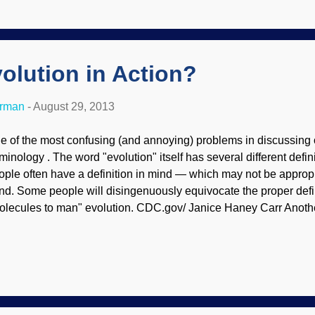
rth, and far better supports creationist Flood geology. Evolution
rbon-14, or radiocarbon, dating technique as a “hammer” to blu
ristians. A straightforward reading of the Bible describes...
volution in Action?
erman
-
August 29, 2013
e of the most confusing (and annoying) problems in discussing o
rminology . The word "evolution" itself has several different defi
ople often have a definition in mind — which may not be appropri
nd. Some people will disingenuously equivocate the proper defin
olecules to man" evolution. CDC.gov/ Janice Haney Carr Anothe
at Darwin's Cheerleaders will point to variations and say, "See? 
riations in a microbe such as Pseudomonas aeruginosa are ofte
all changes as "proof" of Darwin's general theory of evolution. T
uth; no new genetic information is added. Rapidly “evolving” bact
tation toggling the bacteria Pseudomonas aeruginosa between t
nerating excitement among evolutionary ...