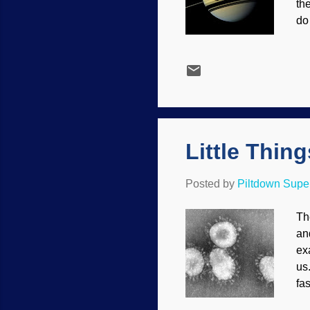
th
do
pl
su
ha
pr
4.
we
Little Thin
Posted by
Piltdown Sup
Th
an
ex
us
fa
be