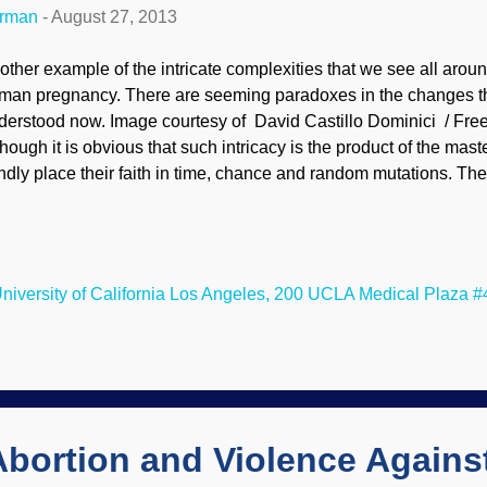
erman
-
August 27, 2013
other example of the intricate complexities that we see all around
man pregnancy. There are seeming paradoxes in the changes t
derstood now. Image courtesy of David Castillo Dominici / Free
though it is obvious that such intricacy is the product of the mast
indly place their faith in time, chance and random mutations. Th
esents an apparent contradiction. Ovulating and initially pregn
crease in progesterone. On the one hand, this hormone signals
ck down and lay low. That's critical, because otherwise her body 
erm cells as though they were unwelcome invaders, and she w
niversity of California Los Angeles, 200 UCLA Medical Plaza #
egnant. But on the other hand, progesterone reduces cholesterol 
ch progesterone would doom a developing baby, who requires 
e action both promote ...
 Abortion and Violence Again