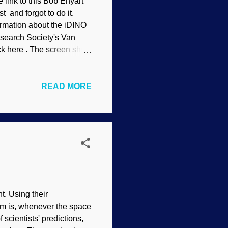
e link to this Bob Enyart
t and forgot to do it.
ormation about the iDINO
Research Society's Van
ck here . The screen shot
READ MORE
t. Using their
em is, whenever the space
 scientists' predictions,