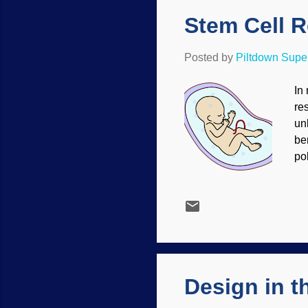
Stem Cell 
Posted by
Piltdown Sup
In
re
un
be
po
pr
an
Wi
de
an
Re
Design in 