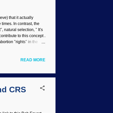
eve) that it actually
times. In contrast, the
 natural selection, " It's
ontribute to this concept .
ortion "rights" in the
o not want girl babies.
al to "feminism" today,
READ MORE
ace on women, born or
lue on humans who are
tivists, especially among
and CRS