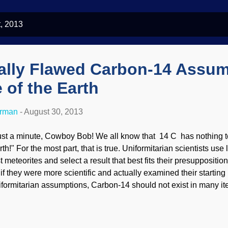
, 2013
lly Flawed Carbon-14 Assum
 of the Earth
erman
-
August 30, 2013
ust a minute, Cowboy Bob! We all know that 14 C has nothing to
rth!" For the most part, that is true. Uniformitarian scientists us
t meteorites and select a result that best fits their presupposition
l if they were more scientific and actually examined their starting
iformitarian assumptions, Carbon-14 should not exist in many ite
ople make excuses for it, including " contamination " and testing
persions on the labs doing the testing, and should undermine th
sting methods in general.) Actually, Carbon-14 is a serious threat