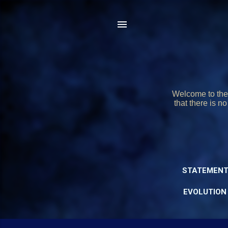
Welcome to the 
that there is n
STATEMENT
EVOLUTION