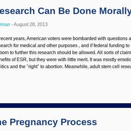
Research Can Be Done Morall
erman
-
August 28, 2013
 recent years, American voters were bombarded with questions 
search for medical and other purposes , and if federal funding to 
born to further this research should be allowed. All sorts of cl
nefits of ESR, but they were with little merit. It was mostly emoti
litics and the "right" to abortion. Meanwhile, adult stem cell re
ogressing. There are some startling benefits from the stem cel
imals. The results are very encouraging, and human life does not
th adult and induced pluripotent stem cells in abundance, it sho
stroy human embryos to understand stem cell science. Research 
d induced pluripotent stem cells (iPSC) is continuing to produc
ad about some of these amazing discoveries at " Stem Cell Sci
the Pregnancy Process