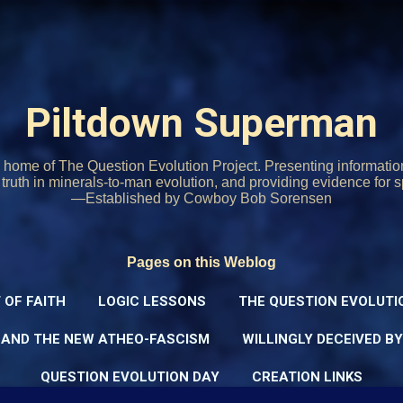
Skip to main content
Piltdown Superman
home of The Question Evolution Project. Presenting informati
o truth in minerals-to-man evolution, and providing evidence for s
—Established by Cowboy Bob Sorensen
Pages on this Weblog
 OF FAITH
LOGIC LESSONS
THE QUESTION EVOLUTI
 AND THE NEW ATHEO-FASCISM
WILLINGLY DECEIVED B
QUESTION EVOLUTION DAY
CREATION LINKS