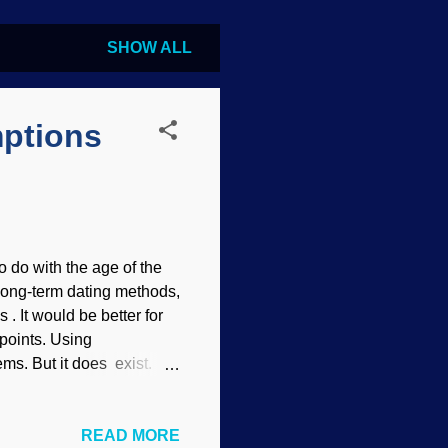
SHOW ALL
ptions
 do with the age of the
e long-term dating methods,
s . It would be better for
 points. Using
ms. But it does exist.
 errors. (That casts
eir confidence in the
READ MORE
 to the idea of an ancient