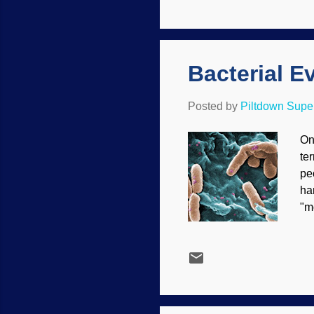
Ea
ca
Ch
Bacterial E
Posted by
Piltdown Sup
On
te
pe
ha
"m
th
Va
sm
tr
mu
ge