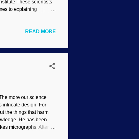
stitute These scientists
mes to explaining
tories that have no
se evolutionists must
READ MORE
ists do not have these
s of being far less than
about the implications. As
become o...
. The more our science
 intricate design. For
t the things that harm
nowledge. He has been
kes micrographs. After he
because he thought that