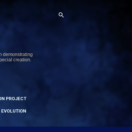
on demonstrating
pecial creation.
ON PROJECT
Y EVOLUTION