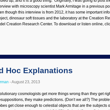
ouled up, and it is a good thing. Originally, I was going to post th
terview with microscopy scientist Mark Armitage in a previous pos
en though this interview is from 2012, it has some important inf
oject, dinosaur soft tissues and the laboratory at the Creation 
del Creation Research Center. To download or listen online, cli
ows where to find the audio links.
Ad Hoc Explanations
erman
-
August 23, 2013
olutionary cosmologists get more things wrong than they get righ
esuppositions, they make predictions. (Don't we all?) The probl
obes get close enough to celestial objects that are the subjects of