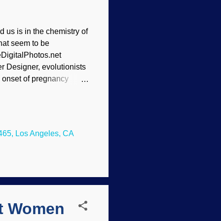
 us is in the chemistry of
hat seem to be
DigitalPhotos.net
er Designer, evolutionists
e onset of pregnancy
ant mothers experience an
 the immune system to
would fight and kill
ould never become
465, Los Angeles, CA
levels in her body. Too
cholesterol. Why would
st Women