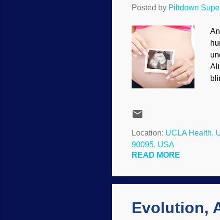
Posted by
Piltdown Sup
An
hu
un
Al
bl
pr
in
ba
sp
Location:
UCLA Health, U
pr
90095, USA
mu
READ MORE
on
Evolution,