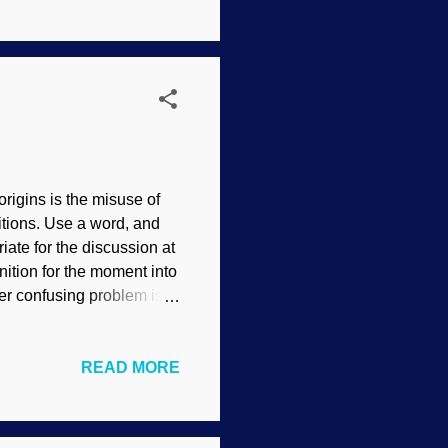
ists have long used the
dgeon Bible-believing
rigins is the misuse of
nitions. Use a word, and
ate for the discussion at
ition for the moment into
r confusing problem is
Evolution in action!"
n used to extrapolate
READ MORE
hat is the opposite of the
eria are in the news. A
wo distinct forms is