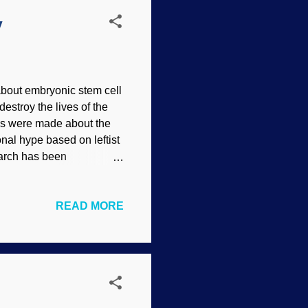
y
about embryonic stem cell
destroy the lives of the
aims were made about the
onal hype based on leftist
search has been
ls of humans — and some
 need to be sacrificed.
READ MORE
uld not be necessary to
with adult stem cells
e amazing discoveries.
ence Can Pro...