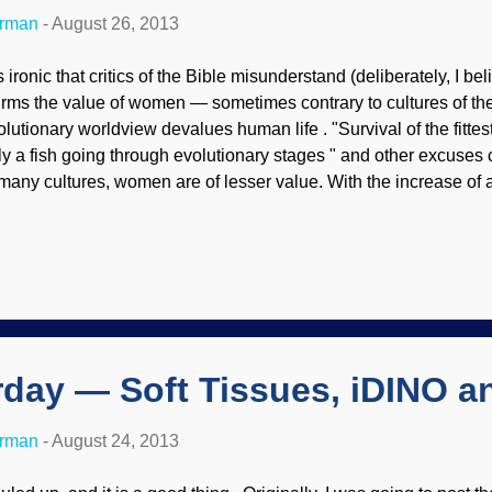
erman
-
August 26, 2013
is ironic that critics of the Bible misunderstand (deliberately, I beli
firms the value of women — sometimes contrary to cultures of the 
lutionary worldview devalues human life . "Survival of the fittest",
ly a fish going through evolutionary stages " and other excuses c
 many cultures, women are of lesser value. With the increase of ab
st, there is also an increase in abortions because the mothers d
re is the real "war on women"! Ironically, abortion is fundament
t history shows quite the opposite. What value does society pl
born? Biblical Christianity stands in stark contrast, placing va
eated in the image of God. Lita Cosner writes, Abortion-rights ac
e modern fem...
rday — Soft Tissues, iDINO 
erman
-
August 24, 2013