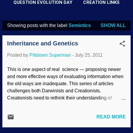
QUESTION EVOLUTION DAY
CREATION LINKS
Showing posts with the label
Semiotics
SHOW ALL
P
o
Inheritance and Genetics
s
t
Posted by
Piltdown Superman
-
July 25, 2011
s
This is one aspect of real science — proposing newer
and more effective ways of evaluating information when
the old ways are inadequate. This series of articles
challenges both Darwinists and Creationists.
Creationists need to rethink their understanding of
inheritance. The current secular view is based on the
inadequate Mendelian (genetic) paradigm and the
READ MORE
inadequate statistical theory of information. The new
understanding needs to be based on biblical creation