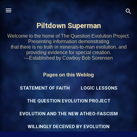
Skip to main content
Piltdown Superman
Welcome to the home of The Question Evolution Project.
Presenting information demonstrating
that there is no truth in minerals-to-man evolution, and
providing evidence for special creation.
—Established by Cowboy Bob Sorensen
Pages on this Weblog
STATEMENT OF FAITH
LOGIC LESSONS
THE QUESTION EVOLUTION PROJECT
EVOLUTION AND THE NEW ATHEO-FASCISM
WILLINGLY DECEIVED BY EVOLUTION