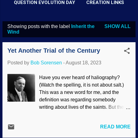
QUESTION EVOLUTION DAY
CREATION LINKS
Showing posts with the label
Inherit the
SHOW ALL
P
Wind
o
s
Yet Another Trial of the Century
t
Posted by
Bob Sorensen
-
August 18, 2023
s
Have you ever heard of haliography?
(Watch the spelling, it is not about salt.)
This was a new word for me, and the
definition was regarding somebody
writing about lives of the saints. But the
next definition fits: someone is the subject
of glowing terms in in biographical
READ MORE
material. Gregg Jarrett coauthored a book
called The Trial of the Century with Don