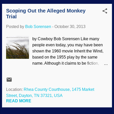
Yaeger, and apparently they want to
Scoping Out the Alleged Monkey
elevate Clarence Darrow to the level of
Trial
secular sainthood. Daryl was the hero of
the fictionalized version of the Scopes
Posted by
Bob Sorensen
-
October 30, 2013
Trial titled Inherit the Wind. People have
acted like the movie is a documentary, but
by Cowboy Bob Sorensen Like many
that is the opposite of the truth. Now
people even today, you may have been
secularist jasper's come along and
shown the 1960 movie Inherit the Wind,
decided to try to sanitize history — again.
based on the 1955 play by the same
Neither history nor science are told
name. Although it claims to be fiction,
accurately. Clarence Darrow, 1913,
historical facts from the 1925 Scopes
Wikimedia Commons (public domain)
"Monkey" Trial are mixed in, making it
How many times is something called "the
appear to be historically reliable . In fact,
trial of the century?" Many of these have
Inherit the Wind is highly misleading, but
Location:
Rhea County Courthouse, 1475 Market
raised a great deal of attention, but have
used in education. Kirk Hastings gave
Street, Dayton, TN 37321, USA
fallen by the wayside. Clarence w...
some interesting comments and
READ MORE
comparisons between fact and fantasy in
Part XIII of his book What is Truth? For