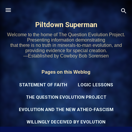
Skip to main content
Piltdown Superman
Welcome to the home of The Question Evolution Project.
Presenting information demonstrating
that there is no truth in minerals-to-man evolution, and
providing evidence for special creation.
—Established by Cowboy Bob Sorensen
Pages on this Weblog
STATEMENT OF FAITH
LOGIC LESSONS
THE QUESTION EVOLUTION PROJECT
EVOLUTION AND THE NEW ATHEO-FASCISM
WILLINGLY DECEIVED BY EVOLUTION