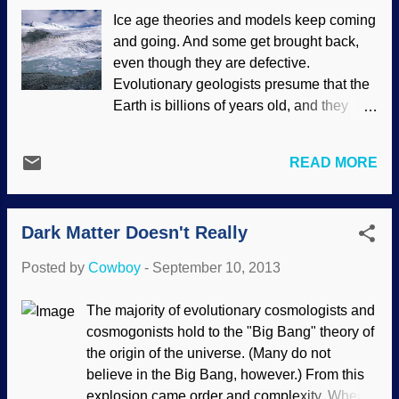
the inclusions of criticism of evolution in
Ice age theories and models keep coming
Texas textbooks. Judging from Dr.
and going. And some get brought back,
Georgia Purdom's account, Bill Nye acted
even though they are defective.
like a typical evolutionary ideologue who
Evolutionary geologists presume that the
must protect "science" from scrutiny. He
Earth is billions of years old, and they
expressed his opinions, but they were
presume that evolution is true. After all, in
without actual substance. Much like so
the view of evolutionists, an ancient
many others who attack creation science.
READ MORE
planet is essential for evolution to
Bill Nye the Science Guy and Kathy Miller
happen. However, ice age models simply
from the Texas Freedom Foundation
do not fit the observed data and have
represented the ...
Dark Matter Doesn't Really
serious problems. U.S. Geological
Survey/photo by Shad O'Neel Secular
Posted by
Cowboy
-
September 10, 2013
geologists have a dreadful time
attempting to explain how an ice age
The majority of evolutionary cosmologists and
starts and, worse, how it stops.
cosmogonists hold to the "Big Bang" theory of
Compounding the problem is that they
the origin of the universe. (Many do not
believe in several ice ages that cannot be
believe in the Big Bang, however.) From this
properly explained. So, despite the
explosion came order and complexity. When