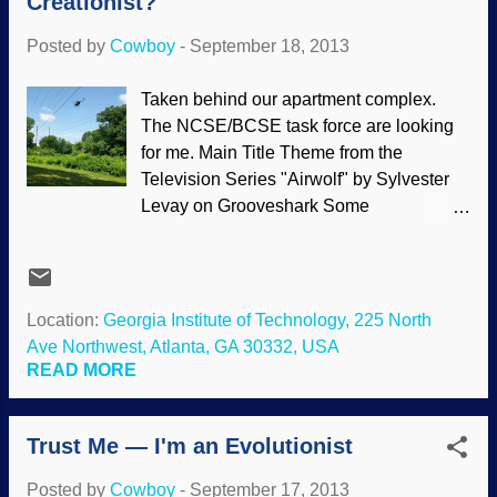
Creationist?
Now "orphan genes" are making
evolutionists miserable. Photo date 1919.
Posted by
Cowboy
-
September 18, 2013
PD-US (1923). Some genes are common
to living organisms, causing evolutionists
Taken behind our apartment complex.
to claim that commonality is proof of
The NCSE/BCSE task force are looking
evolution instead of evidence of a Master
for me. Main Title Theme from the
Designer. But there are "orphan genes",
Television Series "Airwolf" by Sylvester
unique to particular species, that are not
Levay on Grooveshark Some
only problematic to evolution, but friendly
evolutionists cannot distinguish between
to biblical creation. An important category
historical science (origins research) and
of "rogue" genetic data that utterly defies
observational (practical) science. There
evolutionary predictions is the common
are those who believe that if you do not
Location:
Georgia Institute of Technology, 225 North
occu...
have the "proper" view of origins
Ave Northwest, Atlanta, GA 30332, USA
(evolutionary), then you are not really a
READ MORE
scientist and are likely to make space
rockets crash. Such views are not only
Trust Me — I'm an Evolutionist
ignorant, but bigoted. The fact is that your
view of origins does not affect your ability
Posted by
Cowboy
-
September 17, 2013