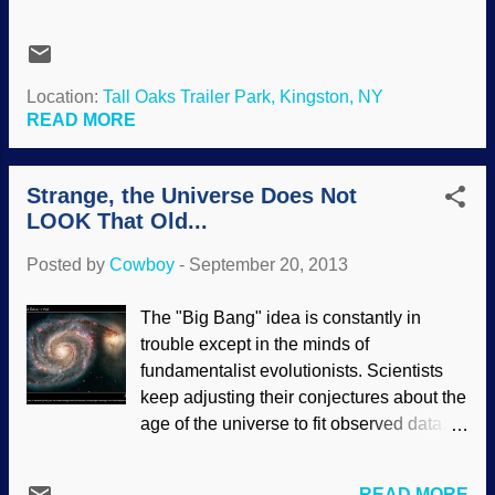
fabulous special effects? Wasn't true to
There are little extras that add color and
the book in several ways, but never mind
realism to the story, including humor and
about that now. It was a propaganda tool
quirks in the characters (I like the occ...
for evolution and millions of years, but I
Location:
Tall Oaks Trailer Park, Kingston, NY
think they were simply using what was
READ MORE
commonly accepted as science, though it
was historical science with some
Strange, the Universe Does Not
speculative operational science added to
LOOK That Old...
the story. Neat idea about extracting DNA
from amber, though. stock.xchng/EdwinP
Posted by
Cowboy
-
September 20, 2013
Ain't happening, Zeke. DNA deteriorates
too much. It is useless after thousands of
The "Big Bang" idea is constantly in
years, let alone, after millions of years.
trouble except in the minds of
The stuff (and the Earth itself) just is not
fundamentalist evolutionists. Scientists
that old. Claims of ancient DNA
keep adjusting their conjectures about the
hundreds of thousands of years old may
age of the universe to fit observed data.
be false. No DNA was found in an insect
(Of course, merely asserting something
encased in amber said to be 10,600 years
based on unprovable evolutionary
old. The article on Science
READ MORE