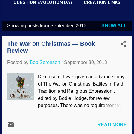
QUESTION EVOLUTION DAY
CREATION LINKS
Showing posts from September, 2013
SHOW ALL
P
o
The War on Christmas — Book
s
Review
t
Posted by
Bob Sorensen
-
September 30, 2013
s
Disclosure: I was given an advance copy
of The War on Christmas: Battles in Faith,
Tradition and Religious Expression ,
edited by Bodie Hodge, for review
purposes. There was no requirement for
me to write a favorable review. It is
available in paperback at Answers In
READ MORE
Genesis, New Leaf Publishing, Barnes