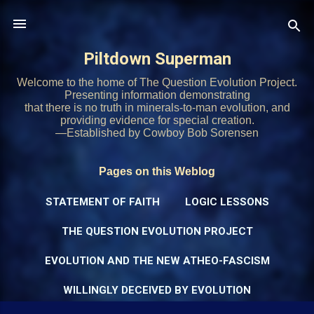
Skip to main content
Piltdown Superman
Welcome to the home of The Question Evolution Project.
Presenting information demonstrating
that there is no truth in minerals-to-man evolution, and
providing evidence for special creation.
—Established by Cowboy Bob Sorensen
Pages on this Weblog
STATEMENT OF FAITH
LOGIC LESSONS
THE QUESTION EVOLUTION PROJECT
EVOLUTION AND THE NEW ATHEO-FASCISM
WILLINGLY DECEIVED BY EVOLUTION