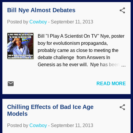
away the "Aha! Gotcha! Proof of
Bill Nye Almost Debates
evolution!" attitude and taking a closer
look at the critters, we see something
Posted by
Cowboy
-
September 11, 2013
different: Evidence of intricate design by
the Creator, and yet another refutation of
Bill "I Play A Scientist On TV" Nye, poster
evolutionism. If you have ever seen a
boy for evolutionism propaganda,
wildlife documentary on tropical
probably came as close to meeting the
mangrove swamps, you will likely have
debate challenge from Answers In
observed mudskippers at work and play.
Genesis as he ever will. Nye has been
These unusual fish, about 15 cm (6 in)
badmouthing creation science, showing
long, are a type of goby. Swimming in
his lack of understanding of it, displaying
water, they seem no more remarkable
READ MORE
ignorance of science itself (ironic,
than other fish. However, once the tide
because he did observational science on
goes out to expose the mudflats, it’s a
television), creating straw man arguments
different matter altogether. Comedians
Chilling Effects of Bad Ice Age
about creationists and generally making a
among fishes Mudskippe...
Models
fool of himself — to thunderous applause
from the bigoted Evo Sith. A forum was
Posted by
Cowboy
-
September 11, 2013
aired on Al Jazeera America discussing