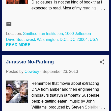
Disclosures is not the kind of book that I
"unscientific", and astrology becomes
expected to read. Most of my reading
scientific. (One tactic is to use the fallacy
these days is nonfiction. (I agree with
of reification to turn "science" into some
some other people that so much of
kind of entity, as in, "Science says...")
Christian fiction is poorly written and
Some people cannot distinguish between
unbelievable, "preachy", with the main
Location:
Smithsonian Institution, 1000 Jefferson
operational and observable scie...
character becoming a Christian and then
Drive Southwest, Washington, D.C., DC 20004, USA
everything comes up roses. The
READ MORE
committed Christian life is not easy.) The
e-book was on sale at Answers In
Jurassic No-Parking
Genesis , and I thought I would give a
Christian mystery with a creationist
Posted by
Cowboy
-
September 23, 2013
viewpoint a try. I'm glad I did, and have to
restrain myself from diving into the next
Remember that movie about extracting
two books of the trilogy because of time
DNA from amber and then engineering
commitments. Julie Cave shows her
dinosaurs that run rampant? Suspense,
talent in several ways. We received plot
people getting eaten, music by John
twists, suspense, emotion and other
Williams, produced by Steven Spielberg,
things expected in a murder mystery.