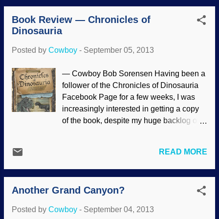
space, survived the trip through our
Book Review — Chronicles of
atmosphere and so on. And yet, they're
Dinosauria
saying that life may have arisen on Mars,
even though there is no chance of life
Posted by
Cowboy
-
September 05, 2013
there . Some postulate that we are all
actually Martians . NASA/JPL-
— Cowboy Bob Sorensen Having been a
Caltech/MSSS There are contradictory
follower of the Chronicles of Dinosauria
papers about life originating on Mars, and
Facebook Page for a few weeks, I was
they are stymied by RNA, phosphates,
increasingly interested in getting a copy
ribose and water. All of these desperate
of the book, despite my huge backlog of
attempts to explain away the Creator lead
reading material. So I inquired about the
to serious facepalm responses. A second
possibility of buying an autographed
article proposes life began on Mars,
READ MORE
copy. Richard Dobbs, the illustrator, sent
prompting some observers to point out the
me a copy and the request that I write an
failures of naturalistic origin-of-life
honest opinion of the book. So, there's the
theories. After Steven Benner pro...
Another Grand Canyon?
history and a disclosure: I was given
Chronicles of Dinosauria: The History &
Posted by
Cowboy
-
September 04, 2013
Mystery of Dinosaurs and Man without