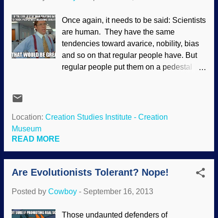
to do real science. Creationist scientists
are "real" scientists. Like so: Dr Dewey
Once again, it needs to be said: Scientists
Hodges has been a professor of
are human. They have the same
aerospace engineering at the Georgia
tendencies toward avarice, nobility, bias
Institute of Technology in Atlanta since
and so on that regular people have. But
1986. A native of Tennessee, he received
regular people put them on a pedestal
his M.S. (1970) and Ph.D. (1973) degrees
and make them almost super human,
in aerospace engineering from Stanford
without emotions and totally objective.
University in California. For sixteen years,
How fair is that? Also, science fields are
he was a res...
high-pressure and can be ruthless,
Location:
Creation Studies Institute - Creation
demanding results . When you take a
Museum
person who wants to succeed in a rough
READ MORE
environment, well, they can give in to their
sinful nature a bit more readily that some
Are Evolutionists Tolerant? Nope!
people. Evolutionists presume that
evolution is true, and argue from there.
Posted by
Cowboy
-
September 16, 2013
Using their Darwin Spectacles, they see
"evidence" of it that actually does not
Those undaunted defenders of