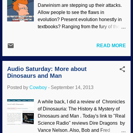
exist (or worse, miss data that refutes
Darwinism are stepping up their attacks.
evolution and gives evidence for the
Allow people to see the flaws in
Creator). Some are so religious about
evolution? Present evolution honestly in
their evolutionary mindset, they will resort
textbooks? Ranging from the fury of the
to any means necessary to get someone
"New Atheists", to the propaganda mills
to believe in their imaginary gods of
like NCSE, to the dishonest BCSE and
chance, time, mutations, natural selection
READ MORE
the useful idiots who support them , to the
and so on. Their worldview affects the...
wandering evolutionists who patrol the
Web — academic, intellectual and
Audio Saturday: More about
religious freedoms are receiving more
Dinosaurs and Man
pressure all the time. Some people are
not even allowed to have a private
Posted by
Cowboy
-
September 14, 2013
opinion that disagrees with evolution!
Some recent cases of intolerance against
A while back, I did a review of Chronicles
Darwin skeptics are so extreme, they defy
of Dinosauria: The History & Mystery of
all logic or propriety. Yet when Darwinists
Dinosaurs and Man . Today's link to "Real
promote radical ideas, they get a pass.
Science Radio" reviews Dire Dragons by
The Discovery Institute is on a campaign
Vance Nelson. Also, Bob and Fred