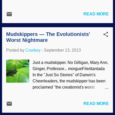
to defend the career and reputation of a
discuss evidence that dragons and man
Ball State University professor, Eric
lived together. You can download or listen
Hedin, who dared to present both sides of
READ MORE
here .
the debate over intelligent design instead
of just the pro-Darwin side (see Evolution
News & Views). N...
Mudskippers — The Evolutionists'
Worst Nightmare
Posted by
Cowboy
-
September 13, 2013
Just a mudskipper. No Gilligan, Mary Ann,
Ginger, Professor... morgueFile/dantada
In the "Just So Stories" of Darwin's
Cheerleaders, the mudskipper has been
proclaimed "the creationist's worst
nightmare". This is based on massive
circular reasoning, arbitrary assertions,
READ MORE
imaginative cladistics and abundant
presuppositions. However, when stripping