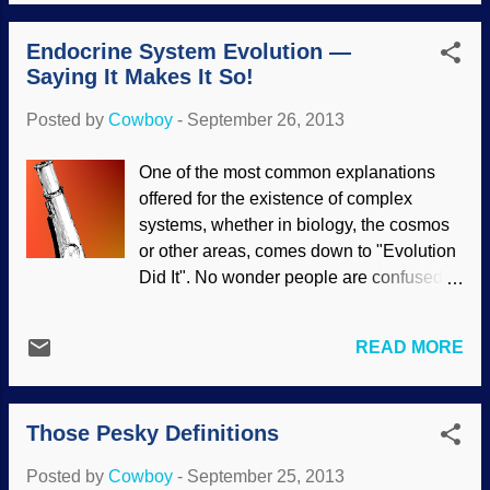
and Noble, Amazon and others. What is
going on, anyway? Christmas has been a
Endocrine System Evolution —
part of Western culture for many years,
Saying It Makes It So!
and we did not need to worry about
people getting "offended" at the use of the
Posted by
Cowboy
-
September 26, 2013
"C word". To be blunt, saying "Happy
Holidays" is disingenuous; if there were
One of the most common explanations
no Christmas, there would be no "Black
offered for the existence of complex
Friday" to get retailers back into the black,
systems, whether in biology, the cosmos
no gift exchanges, no special family
or other areas, comes down to "Evolution
gatherings. We all know what the holiday
Did It". No wonder people are confused
is! Now, the cashier where you buy your
about evolution, it is assumed by faith and
Christmas gifts can, in many cases, get in
then presented as a scientific fact! For
trouble for saying "Happy Christmas".
READ MORE
example, the endocrine system is an
Businesses have a "Holiday Party" in
amazingly system of regulation in the
December and exchange gifts, but...
bloodstream. Hormones are released,
Those Pesky Definitions
and a kind of cell-to-cell communication
takes place. Cells that are not targeted
Posted by
Cowboy
-
September 25, 2013
are not involved. The explanation is that it