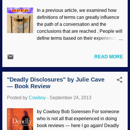
evolved that way. But how? What is the
In a previous article, we examined how
mechanism? Is there any evidence, or is it
definitions of terms can greatly influence
just an evolutionary worldview that is
the path of a conversation and the
asserted? Instead of depending on time,
conclusions that are reached . People will
chance, mutations and guesswork,
define terms based on their experiences,
creationists already know that such
biases and worldviews. Sometimes they
intricate marvels are evidence of the
will use indistinct (and even prejudicial)
Creator's work in action. A student of
READ MORE
words out of uninformed enthusiasm, but
zoology would be surprised to learn that,
often, they are selected with a desire to
although researchers know much about
manipulate others. When defining
the function of our endocrine system, they
"Deadly Disclosures" by Julie Cave
scientific terms (or "science" itself),
know essentially nothing about it...
— Book Review
people with a naturalistic worldview will
seek to keep God out of the system, even
Posted by
Cowboy
-
September 24, 2013
though scientific processes prospered
under a biblical worldview. For that
by Cowboy Bob Sorensen For someone
matter, science can be defined to exclude
who is not all that experienced in doing
God but also render disciplines such as
book reviews — here I go again! Deadly
psychology, sociology and so on to be