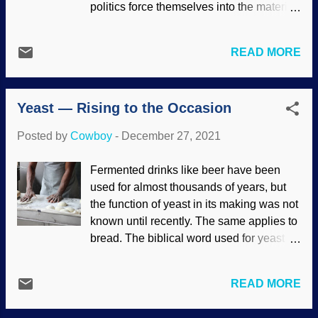
politics force themselves into the material.
moving the goalposts, tampering with the
Part of the problem is that the secular
evidence, and using dreadful logic. When
science industry supports leftist causes ,
caught defying real science, they try to
READ MORE
so science-related discussions become
evosplain the problems away. Rescuing
tainted with the stuff . The secular science
devices are frantically created for things
industry has tried for years to replace the
such as a star that is determined to be
Yeast — Rising to the Occasion
Creator with false gods of Evolution and
"older...
Natural Selection. Evolutionists are
Posted by
Cowboy
-
December 27, 2021
reaping what they have sown — and this
time it scares them . Mostly made at
Fermented drinks like beer have been
PhotoFunia Materialists impose their
used for almost thousands of years, but
naturalistic origins mythology on the
the function of yeast in its making was not
world in the name of science and reason.
known until recently. The same applies to
Such philosophies cry "Havoc!" and let
bread. The biblical word used for yeast is
loose the dogs of absurdity. Even atheist
leaven . But what is it? Yeast is a they
Friedrich Nietzsche had a glimmer of the
more than an it . Many bakers know that
truth that we need God. Wokeness is a
READ MORE
yeasts are microorganisms and that there
result of their worldview. In these days of
are many different kinds. They make the
postmodernism , which includes