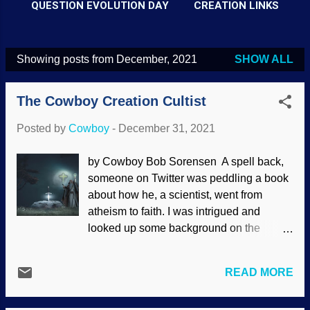
QUESTION EVOLUTION DAY
CREATION LINKS
Showing posts from December, 2021
SHOW ALL
P
o
The Cowboy Creation Cultist
s
t
Posted by
Cowboy
-
December 31, 2021
s
by Cowboy Bob Sorensen A spell back,
someone on Twitter was peddling a book
about how he, a scientist, went from
atheism to faith. I was intrigued and
looked up some background on the
author. It turns out that he is affiliated with
the Untied (misspelling intentional)
READ MORE
Methodist Church. I replied, "It is indeed
unfortunate that you are telling your story