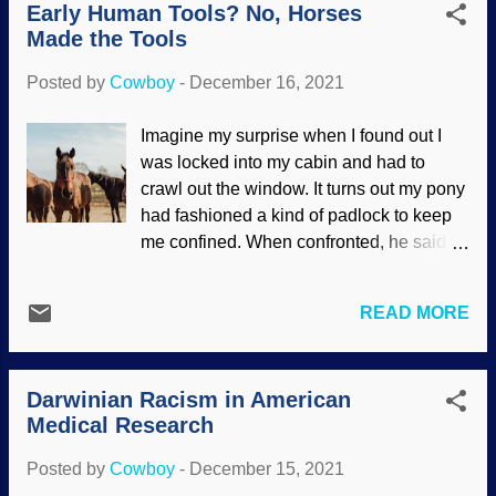
Early Human Tools? No, Horses
such a concept was abandoned by most
instances because all ha...
Made the Tools
creationists long ago. We believe in the
original genetically-rich created kinds .
Posted by
Cowboy
-
December 16, 2021
Sand cat, fennec fox, mulgara images
from Wikimedia Commons* Not only do
Imagine my surprise when I found out I
we accept the observed fact of natural
was locked into my cabin and had to
selection (though not Darwin's creative
crawl out the window. It turns out my pony
force concept), we also believe in
had fashioned a kind of padlock to keep
variation and speciation . The three
me confined. When confronted, he said,
animals here certainly couldn't survive in
"I'm sorry, Wilbur!" I keep telling him my
the Arctic, nor could their counterparts last
name is not Wilbur. As seen before,
in the desert. A combination of front-
READ MORE
purveyors of evoporn tell us that ancient
loaded genetic information, gene
humans were not yet intelligent. Because
expression, plus natural selection made it
evolution. Evolutionists are surprised
possible for them to thrive. Int...
Darwinian Racism in American
when ancient humans showed brilliance.
Medical Research
But their primitive tools were chipped
rocks? Pixnio / Marko Milivojevic
Posted by
Cowboy
-
December 15, 2021
Resonating with their cognitive