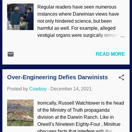
dissonance is that it appears these
Regular readers have seen numerous
primitive stone tools attributed to brutish
instances where Darwinian views have
early humans were from the activity of
not only hindered science, but been
horses. Whoa! Other critters are known to
harmful as well. For example, alleged
make rudimentary tools as well, so how
vestigial organs were surgically removed
many alleged tools were from them and
but later found to have tremendous
not man? Evolutionary presuppositions
benefits, and so-called "junk" DNA is
interfere with science, and you can bet
READ MORE
useful after all . Darwin's disciples try to
your saddlebags that there would be
downplay soi-disant scientific racism
fewer embarrassments if scientists began
and social Darwinism that ran rampant
with a creation view, and that our Creator
Over-Engineering Defies Darwinists
from Victorian times and well into the 20th
made hum...
century. Although some of those things
Posted by
Cowboy
-
December 14, 2021
have faded, Americans participated in a
disgraceful Naziesque medical study on
Ironically, Russell Watchtower is the head
black men that ended in 1972. Tuskegee
of the Ministry of Truth propaganda
syphilis study / CDC (usage does not
division at the Darwin Ranch. Like in
imply endorsement of site contents) The
Orwell's Nineteen Eighty-Four , Minitrue
United States Public Health Service
obscures facts that interfere with the