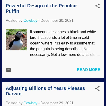
of coming to faith, but are a leader in a
Powerful Design of the Peculiar
church that doesn't believe the Bible."
Puffin
The UMC is notoriously liberal in
theology. Modified from Pixabay /
Posted by
Cowboy
-
December 30, 2021
Willgard Krause Seymour Garte got a
mite riled over my blunt remark, and his
If someone describes a black and white
reply consisted of several false
bird that spends a lot of time in cold
statements. He believes in the
ocean waters, it is easy to assume that
"grandeur" of Darwin's evolution and
the penguin is being described. Not
wrote a chapter on it (his book is praised
necessarily. Get a few more details, old
by other TEs as well). Why do theistic
son, and also know that not all penguins
evolutionist compromisers insist on
are entirely black and white. This is about
millions of years of death and suffering,
READ MORE
a northern Atlantic seabird. While
where their god is a cruel monster that
penguins range in size from six feet to
uses such methods? Also, why did their
thirteen inches, puffins are about thirteen
god lie about creation in Genesis and all
Adjusting Billions of Years Pleases
inches (33 cm). Both spend time in the
thro...
Darwin
sea, but puffins are on the water more
than in it. RGBStock / Kevin Tuck Cute
Posted by
Cowboy
-
December 29, 2021
things, kind of clownish looking (sorta like