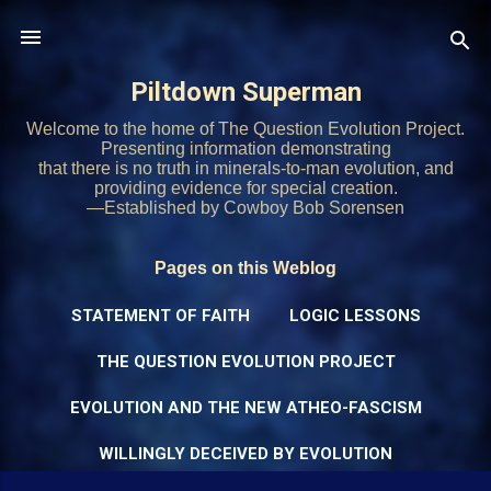
Skip to main content
Piltdown Superman
Welcome to the home of The Question Evolution Project.
Presenting information demonstrating
that there is no truth in minerals-to-man evolution, and
providing evidence for special creation.
—Established by Cowboy Bob Sorensen
Pages on this Weblog
STATEMENT OF FAITH
LOGIC LESSONS
THE QUESTION EVOLUTION PROJECT
EVOLUTION AND THE NEW ATHEO-FASCISM
WILLINGLY DECEIVED BY EVOLUTION