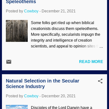
Speleothems
researchers do. Pelicans in formation
(cropped), Flickr / Peter Kaminski ( CC
Posted by
Cowboy
-
December 21, 2021
BY 2.0 ) When airplanes are flying in a
tight formation, not only do they have to
Some folks get riled up when biblical
keep from touching each other and
creationists discuss them speleothems.
possibly losing control, but the movement
More specifically, secularists impugn the
of the air affects them. (I wonder if this is
integrity and intelligence of creation
an example of aerodynamic biomimetics,
scientists, and appeal to opinion sites that
where humans draw inspiration from what
sound sciency. However, that knife cuts
they observe in nature?) Obviously, birds
both ways. It is true that some creationists
are using their own power and not jet
READ MORE
get a mite enthusiastic and use faulty
engines or propellers. In a surprisingly
pieces of evidence, and we try to
similar way, bicycl...
encourage them to leave the doubtful stuff
Natural Selection in the Secular
alone. Regarding stalactites, the situation
Science Industry
is complex because there are various
factors to consider regarding chemistry
Posted by
Cowboy
-
December 20, 2021
and growth rates. Salterforth Pub
stalactites, Flickr / Andrew Batram ( CC
Disciples of the Lord Darwin have a