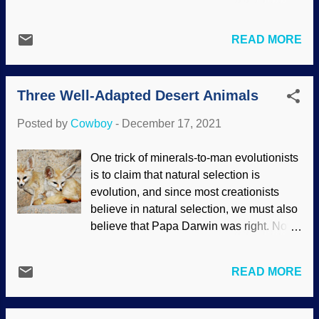
makes them survive better — sure, why
powerful refutation of deep time . One of
not? Some establishments have a
the fastest ways to accumulate mutations
"publish or perish" standard that puts
READ MORE
is inbreeding depression. (No, it has
tremendous pressure on some folks who
nothing to do with sadness from having
simply want to go about their business
the same relatives as one's spouse.)
conducting scientific research, so that
Three Well-Adapted Desert Animals
Rather, it is the loss of fitness that can
probably contributes to the temptation to
lead to the extinction of a species. DNA
ch...
Posted by
Cowboy
-
December 17, 2021
Mutation, Pixabay / swiftsciencewriting ,
modified with FotoSketcher Many
One trick of minerals-to-man evolutionists
creatures don't breed with close relatives
is to claim that natural selection is
very often, but others are not very picky.
evolution, and since most creationists
Those populations can go extinct, but it
believe in natural selection, we must also
has been suggested by evolutionists that
believe that Papa Darwin was right. Not
purging happens through intensified
hardly! Natural selection was actually the
inbreeding. While most mutations are
work of a creationist . Related to that is
harmful and many are simply worthless,
READ MORE
the charge that we believe in fixity of
this intense inbreeding leads to the
species . Yes, some folks did believe that
removal of the worst mutations. However,
God created everything as we see it, but
if this works at all, it is only in limited