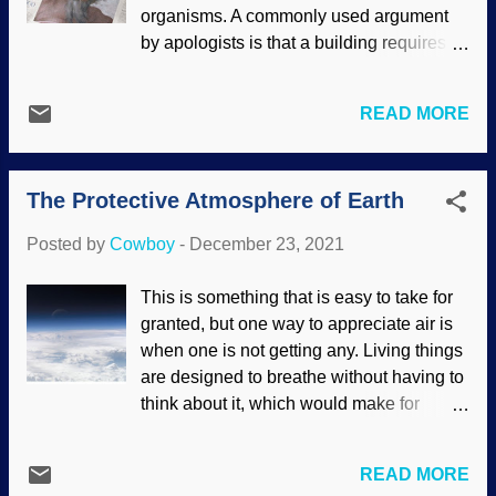
hysterical clickbait that an asteroid will
organisms. A commonly used argument
come "dangerously close to the earth" or
by apologists is that a building requires a
some such. Visions of panicked people
builder, a painting requires a painter, so
screaming in the streets and looting, cats
all these things with specified complexity
and dogs living together — but the
READ MORE
require a Creator. However, that argument
asteroid was ten times the distance
from intelligent design is all right for a
between the earth and the moon . "Yeah,
starting point, but it does not go far
but by cosmic standards, boy, that's clo...
The Protective Atmosphere of Earth
enough . You may convince a skeptic that
there is a higher power, but then what?
Posted by
Cowboy
-
December 23, 2021
Made at PhotoFunia Through his
creation, the Master Engineer has made
This is something that is easy to take for
himself known from the beginning. It is a
granted, but one way to appreciate air is
good thing for us that we don't have to
when one is not getting any. Living things
speculate; he made himself known
are designed to breathe without having to
through special revelation. The Maker is
think about it, which would make for
the God of the Bible, and he has given us
sleepless nights. Sure, most people know
gifts for Christmas. The Creator of the
that the atmosphere has oxygen for us to
world and all that is in nature has been
READ MORE
breathe. But the atmosphere is far more
identified! He speaks every language on