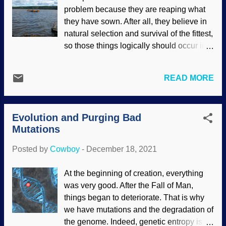
BY-NC-ND 2.0 ) Uniformitarian geologists
problem because they are reaping what
insist that stalactites and other
they have sown. After all, they believe in
speleothems take huge amounts of time
natural selection and survival of the fittest,
to form. Creationists point out notable
so those things logically should occur in
exceptions. In this post , I linked to an
the secular science industry. The
article about how stalactites under the
mysterious machines at work in their mind
Salterforth Pub formed rapidly.
READ MORE
are not consistent with their
Secularists get on the prod when things
fundamentally-flawed worldview. If
like this are given as evidence that
morality comes from evolution , they
speleothems can form rapidly, so they
Evolution and Purging Bad
cannot be consistent and lament
raise hob with cr...
Mutations
unethical and immoral behavior.
Secularists are inadvertently appealing to
Posted by
Cowboy
-
December 18, 2021
God when they want an ultimate
standard. Hudson River...thing, Flickr /
At the beginning of creation, everything
Cowboy Bob Sorensen ( CC BY-NC-SA
was very good. After the Fall of Man,
2.0 ) If using fake science, referencing
things began to deteriorate. That is why
retracted papers , submitting fraudulent
we have mutations and the degradation of
papers and having them pass peer review
the genome. Indeed, genetic entropy is a