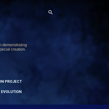
on demonstrating
pecial creation.
ON PROJECT
Y EVOLUTION