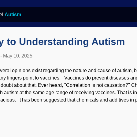
bel
Autism
y to Understanding Autism
-
May 10, 2025
veral opinions exist regarding the nature and cause of autism, b
ny fingers point to vaccines. Vaccines do prevent diseases and 
 doubt about that. Ever heard, "Correlation is not causation?" C
th autism at the same age range of receiving vaccines. That is in
llacious. It has been suggested that chemicals and additives in
rt in causing it. There are other suspects as well, and deeper r
 autism, Pixabay / Katamaheen Many people have autism to one 
y not even be aware of others who have it. Indeed, some have
perger's syndrome later in life and others may not know they hav
fferent ways, and people may have hidden brilliant traits. Unfort