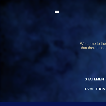
Welcome to the 
that there is n
STATEMENT
EVOLUTION