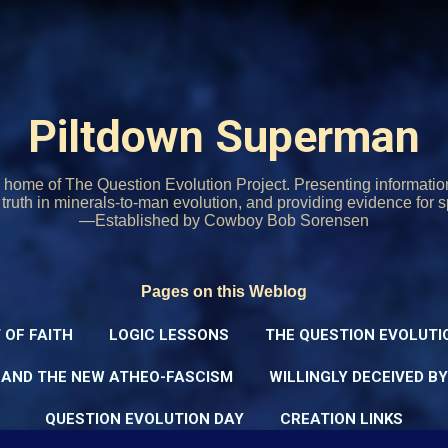
Skip to main content
Piltdown Superman
home of The Question Evolution Project. Presenting informati
o truth in minerals-to-man evolution, and providing evidence for s
—Established by Cowboy Bob Sorensen
Pages on this Weblog
 OF FAITH
LOGIC LESSONS
THE QUESTION EVOLUTI
 AND THE NEW ATHEO-FASCISM
WILLINGLY DECEIVED B
QUESTION EVOLUTION DAY
CREATION LINKS