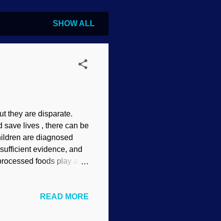
SHOW ALL
ut they are disparate.
save lives , there can be
hildren are diagnosed
sufficient evidence, and
 processed foods play a
esearch is a must. Symbols
extent or another. We
READ MORE
 been diagnosed with
e it. Autism manifests in
unately, much of medical