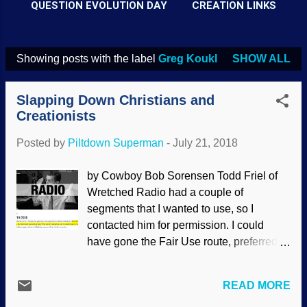
QUESTION EVOLUTION DAY
CREATION LINKS
Showing posts with the label
Greg Koukl
SHOW ALL
P
o
Slapping Down Christians and
s
Creationists
t
Posted by
Piltdown Superman
-
July 21, 2018
s
by Cowboy Bob Sorensen Todd Friel of
Wretched Radio had a couple of
segments that I wanted to use, so I
contacted him for permission. I could
have gone the Fair Use route, preferred
the direct approach. He gave me the go-
ahead, and I'll give you the link to the full
READ MORE
episode after the video-style excerpt. On