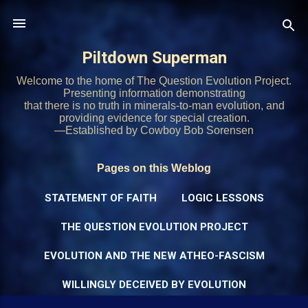
Skip to main content
Piltdown Superman
Welcome to the home of The Question Evolution Project.
Presenting information demonstrating
that there is no truth in minerals-to-man evolution, and
providing evidence for special creation.
—Established by Cowboy Bob Sorensen
Pages on this Weblog
STATEMENT OF FAITH
LOGIC LESSONS
THE QUESTION EVOLUTION PROJECT
EVOLUTION AND THE NEW ATHEO-FASCISM
WILLINGLY DECEIVED BY EVOLUTION