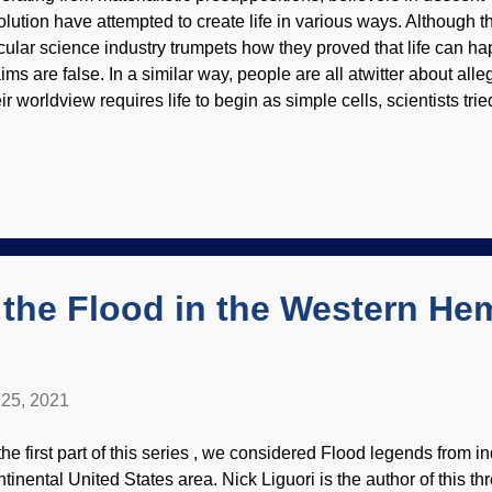
olution have attempted to create life in various ways. Although 
cular science industry trumpets how they proved that life can h
aims are false. In a similar way, people are all atwitter about alle
ir worldview requires life to begin as simple cells, scientists tri
y pattern their work from cells that already exist. It did not go w
otograph from PIXNIO The goal was to make the cells as minima
sumed that certain genes were not essential. Then they found ou
sential after all (reminiscent of the dreadful assumptions made in
ir final product could not exist in the wild, so to speak. Also, th
e to rely on existing cells for their own survivial. God is still the 
 the Flood in the Western He
25, 2021
 the first part of this series , we considered Flood legends from 
ntinental United States area. Nick Liguori is the author of this th