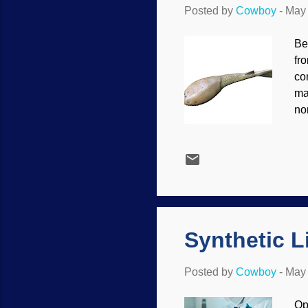
Posted by
Cowboy
-
May 
Be
fr
co
ma
non
co
th
bi
bo
ma
in
ha
Synthetic Li
Posted by
Cowboy
-
May 
Op