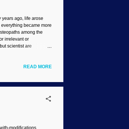
 years ago, life arose
d everything became more
 osteopaths among the
 irrelevant or
but scientist are
ught". Well, earlier than
evolution over alleged
READ MORE
by science. Pick some
( CC BY-SA 4.0 ) Bones
structures that clearly
to make bones, and they
-with-modifications