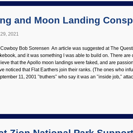
eation Cowboy if I can get the hang of the interface. Back in 198
ovided e...
ing and Moon Landing Consp
29, 2021
 Cowboy Bob Sorensen An article was suggested at The Questi
kebook, and it was something I was able to build on. There are 
lieve that the Apollo moon landings were faked, and are passiona
ve noticed that Flat Earthers join their ranks. (The ones who infu
ptember 11, 2001 "truthers" who say it was an "inside job," attack
ousands of people.) There are numerous sites that refute the mo
 I wanted to use this one in particular. Buzz Aldrin salutes the fl
mstrong / NASA (usage does not imply endorsement of site conte
 to cover all the points in the article that will be linked below. T
w to Conduct Insufficient Research ", the lunar conspiracy peo
mmon with Darwinian thinking. One of the first logic errors used b