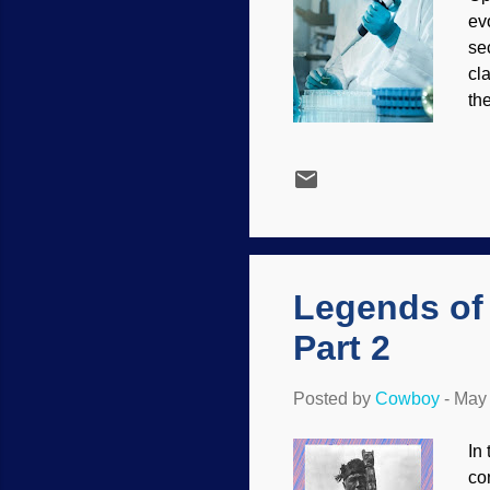
ev
se
cl
the
The
ph
as
es
The
hav
Legends of
Part 2
Posted by
Cowboy
-
May 
In
co