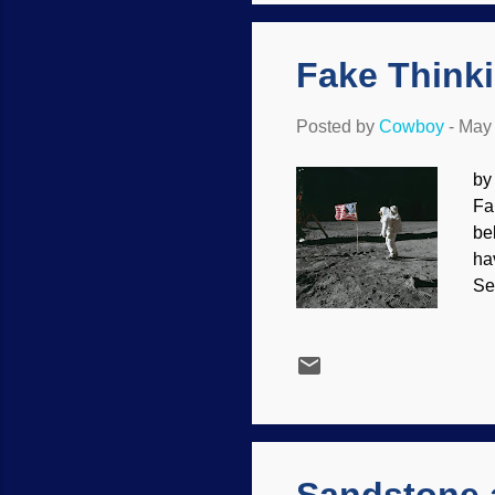
Cr
pr
Fake Think
Posted by
Cowboy
-
May 
by
Fa
be
ha
Se
th
but
Ar
me
Ho
co