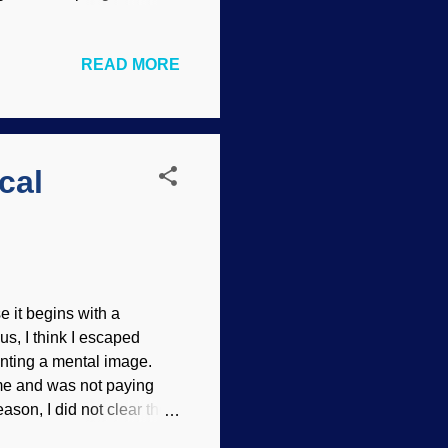
this technique never
origin story better
READ MORE
ved. Credit: Freeimages /
ave satisfactory
 could not be sufficiently
 neck vertebrae , so do
cal
 it begins with a
s, I think I escaped
senting a mental image.
ome and was not paying
eason, I did not clear the
urhan , modified with