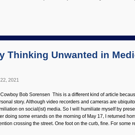
is was passed on to succeeding generations. (For some reason, 
rked for other critters.) Then Charles Darwin made the long neck 
cause he was the wisest and most brilliant scientist who ever li
slie van Veenhuyzen Neither Lamarck nor the Bearded Buddha g
swers, and even raised other questions by their speculations that
swered. Darwin's disciples try to tell us that giraffes have seven
er...
ry Thinking Unwanted in Medi
22, 2021
 Cowboy Bob Sorensen This is a different kind of article because
rsonal story. Although video recorders and cameras are ubiquitou
miliation on social(ist) media. So I will humiliate myself by pre
ter doing some errands on the morning of May 17, I returned h
tention crossing the street. One foot on the curb, fine. For some r
her foot and had a big fall in the spring. Credits: Freeimages / K