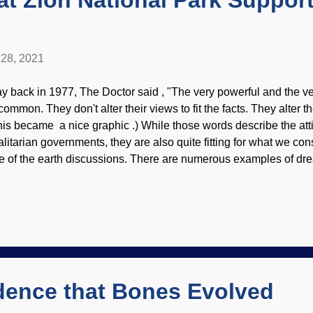
t Zion National Park Suppor
28, 2021
y back in 1977, The Doctor said , "The very powerful and the ve
common. They don't alter their views to fit the facts. They alter the
his became a nice graphic .) While those words describe the att
talitarian governments, they are also quite fitting for what we con
e of the earth discussions. There are numerous examples of dre
ta, deception, and more by owlhoots who are determined to promo
rrative. In this example, Zion National Park has itself some mig
. The official dogma is that the Navaho sandstone is the product 
eckerboard Mesa photo credit: USGS / Annie Scott (usage doe
site contents) Ideally, scientist saddle up their ideas and see if t
m to the end of the trail. If ideas don't fit what is observed or dis..
idence that Bones Evolved