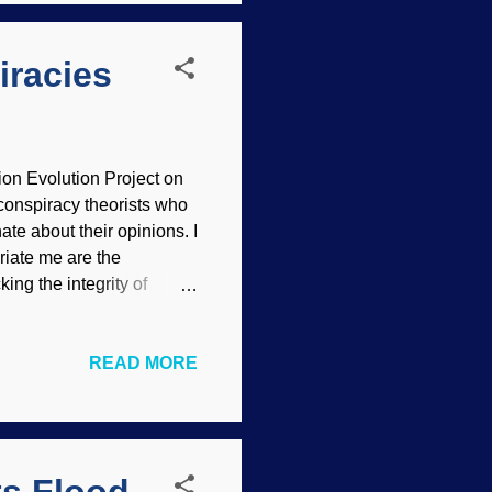
0, Mt. St. Helens
iracies
on Evolution Project on
conspiracy theorists who
te about their opinions. I
riate me are the
ing the integrity of
on landing conspiracies,
ag, image credit: Neil
READ MORE
nts) There is no need for
his article complements "
ple have something in
y f...