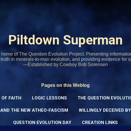
Skip to main content
Piltdown Superman
home of The Question Evolution Project. Presenting informati
o truth in minerals-to-man evolution, and providing evidence for s
—Established by Cowboy Bob Sorensen
Pages on this Weblog
 OF FAITH
LOGIC LESSONS
THE QUESTION EVOLUTI
 AND THE NEW ATHEO-FASCISM
WILLINGLY DECEIVED B
QUESTION EVOLUTION DAY
CREATION LINKS