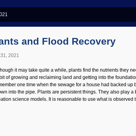
2021
lants and Flood Recovery
31, 2021
though it may take quite a while, plants find the nutrients they 
bit of growing and reclaiming land and getting into the foundation
member one time when the sewage for a house had backed up b
own into the pipe. Plants are persistent things. They also play a b
eation science models. It is reasonable to use what is observed 
ings and expect that they acted much the same way in the past, 
idence for the Genesis Flood, but it is understandable to wonder
 the earth's recovery in the aftermath. Banding in quartzite image 
hn ( CC BY 2.0 ) By the way, I really despise alphabet/Google/B
is site may become an archive, so eventually the excitement ma