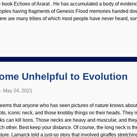
e book Echoes of Ararat . He has accumulated a body of evidenc
oples having fragments of Genesis Flood memories handed down
ere are many tribes of which most people have never heard, so
ch other, but they had verbal traditions. (Something I should ha
lam Olum, the "Red Record" , a written document of the Delawa
rprising parallels to the biblical accounts.) Now we can venture n
ntinental U.S. Hamasaka, a Kwakiutl chief in Tluwulahu costume
gyuhl (principal chief) Modified from Library of Congress / Edwar
vember 1914 Crossing the border into Canada, these groups a
parated and had even less c...
ome Unhelpful to Evolution
-
May 24, 2021
 seems that anyone who has seen pictures of nature knows about t
ots, iconic neck, and those knobby things on their heads. They m
cks can kill lions. Those necks are heavy and muscular, and they
ch other. Best keep your distance. Of course, the long neck is th
ture. Lamarck told a just-so story that involved giraffes stretchin