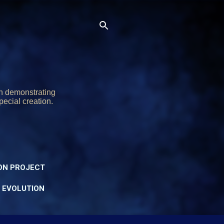
on demonstrating
pecial creation.
ON PROJECT
Y EVOLUTION