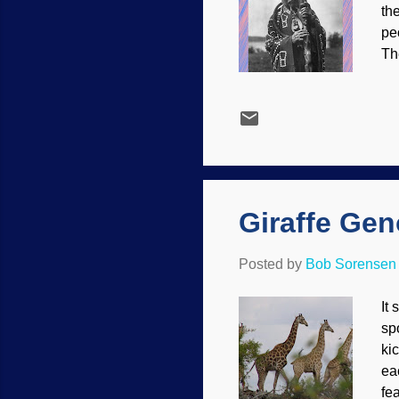
th
pe
Th
ea
Wa
su
co
Qa
No
se
Giraffe Gen
Posted by
Bob Sorensen
It
sp
ki
ea
fea