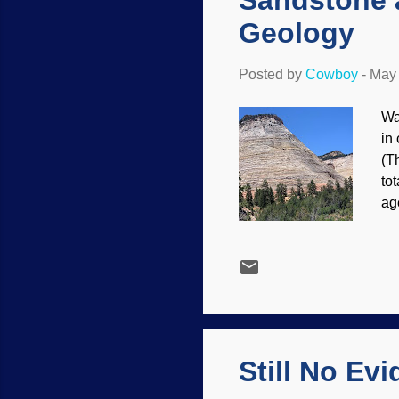
Sandstone a
Geology
Posted by
Cowboy
-
May 
Wa
in 
(T
to
ag
da
na
on
Ch
of 
the
Still No Ev