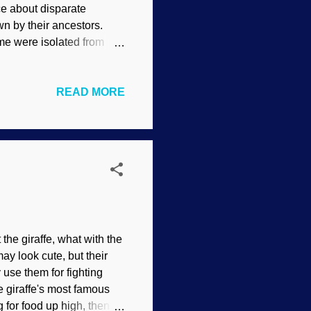
e about disparate
 by their ancestors.
me were isolated from
ve mentioned before is the
re Indians that has many
READ MORE
orth, out of the
 with speaker's staff—
d S. Curtis , ca.
re even more widely
he giraffe, what with the
ay look cute, but their
 use them for fighting
e giraffe's most famous
g for food up high, then