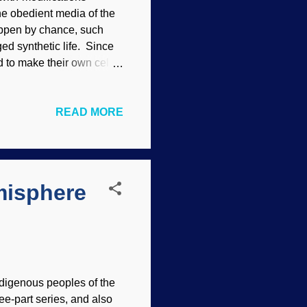
the obedient media of the
appen by chance, such
ged synthetic life. Since
ed to make their own cells.
ell. Modified from a
l as possible, so they
READ MORE
t that those were
 the "junk" DNA fiasco ).
e synthetic cells would
Creator...
misphere
indigenous peoples of the
ree-part series, and also