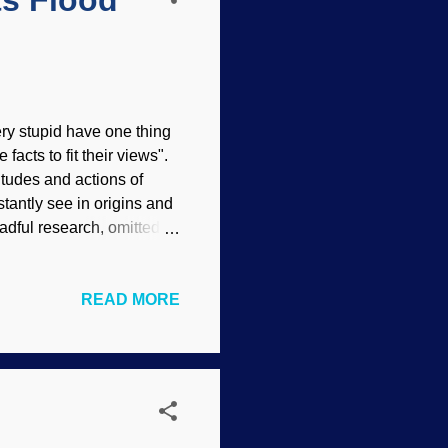
ts Flood
ry stupid have one thing
 facts to fit their views".
itudes and actions of
stantly see in origins and
adful research, omitted
te their naturalistic
hty nice sandstone going
READ MORE
of wind. Not hardly!
s not imply endorsement
hey will be able to ride
.