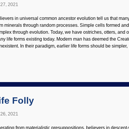
27, 2021
lievers in universal common ancestor evolution tell us that many
om minerals through random processes. Simple cells formed an
mplex through evolution. Today, we have ostriches, otters, and
ny life forms existing today. Modern man has deemed the Creator
existent. In their paradigm, earlier life forms should be simpler, 
nstantly surprised to find specified complexities "earlier than tho
ey thought, but that is based on presuppositions of purposeless 
llions of years. Biblical creationists are continually vindicated 
nes, for example. Credit: Wikimedia Commons / Nobu Tamura 
y appear simple to the average person, but they are complicated 
dicate the work of the Master Engineer. There are cells needed 
ve a great deal...
fe Folly
26, 2021
erating from materialistic presuppositions, believers in descent