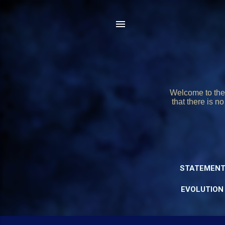
Welcome to the 
that there is n
STATEMENT
EVOLUTION