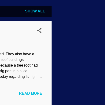
SHOW ALL
need. They also have a
s of buildings. I
ecause a tree root had
ig part in biblical
today regarding living
yes? Creationists present
 how plants played a part
READ MORE
credit: Flickr / James St.
logger with a passion.
y very well be at