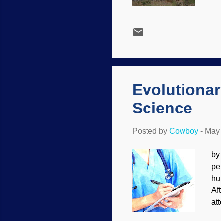
th
wo
be
Le
an
an
oth
Evolutiona
Science
Posted by
Cowboy
-
May 
by
pe
hu
Af
at
ot