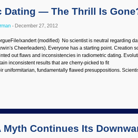
 Dating — The Thrill Is Gone
erman
-
December 27, 2012
rgueFile/xandert (modified) No scientist is neutral regarding dat
rwin's Cheerleaders). Everyone has a starting point. Creation sc
inted out flaws and inconsistencies in radiometric dating. Evolut
ain inconsistent results that are cherry-picked to fit
eir uniformitarian, fundamentally flawed presuppositions. Scient
d ideas and see if the data support them. Creationists from th
strating uniformitarian scientists . But they are not in lockstep o
eir findings, and are continuing their investigations and analyse
ll a faulty argument against biblical history. Naturalistic geolo­gi
tes they deem appropriate to their particular studies. Carbon-1
d diamond samples supposedly be billions of y...
 Myth Continues Its Downwar