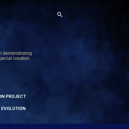
on demonstrating
pecial creation.
ON PROJECT
Y EVOLUTION