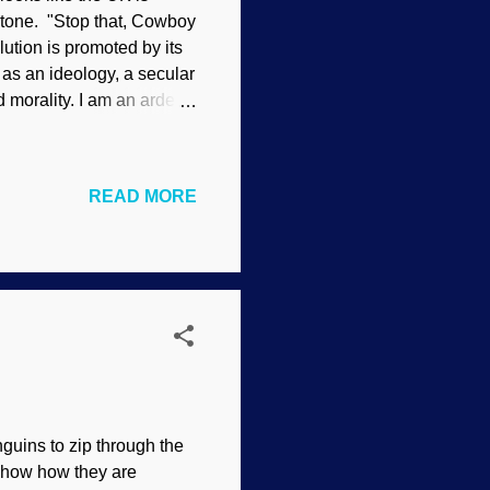
rstone. "Stop that, Cowboy
ution is promoted by its
 as an ideology, a secular
d morality. I am an ardent
 complaint—and Mr [sic]
t. Evolution is a religion.
on still today. ‘… Evolution
READ MORE
substitute for
UK are at it again. They
nguins to zip through the
t show how they are