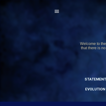
Welcome to the 
that there is n
STATEMENT
EVOLUTION