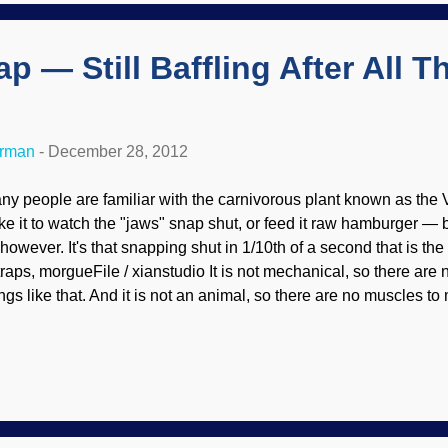
ey fail and the best conclusion at " Another Lunar F...
p — Still Baffling After All T
erman
-
December 28, 2012
ny people are familiar with the carnivorous plant known as the Ve
ke it to watch the "jaws" snap shut, or feed it raw hamburger — bo
 , however. It's that snapping shut in 1/10th of a second that is t
ytraps, morgueFile / xianstudio It is not mechanical, so there are
ngs like that. And it is not an animal, so there are no muscles to 
ientists are working on biomimetics because they believe that th
elligently design imitation s of its actions. But they cannot figure
legedly evolved. The Venus flytrap remains one of the most intrig
at makes it snap shut in a tenth of a second? Can we imitate it
res or batteries? A press release from the American Physical Soc
namics sets up the questions: Pla...