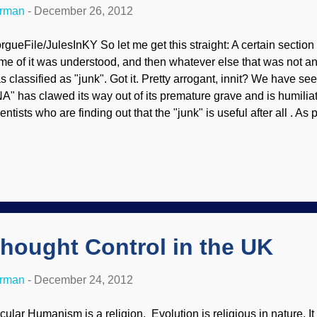
erman
-
December 26, 2012
rgueFile/JulesInKY So let me get this straight: A certain sectio
me of it was understood, and then whatever else that was not a
s classified as "junk". Got it. Pretty arrogant, innit? We have see
A" has clawed its way out of its premature grave and is humilia
entists who are finding out that the "junk" is useful after all . As 
sign as well as biblical creationists have said all along, there is
ology, intelligent design, and creationist communities are abuzz 
ta from 30 simultaneously published high-profile research papers
nomics, proclaiming that the human genome is irreducibly compl
signed. From an evolutionary perspective, this is a massive blow
.” A large-scale international research effort, ...
hought Control in the UK
erman
-
December 24, 2012
cular Humanism is a religion. Evolution is religious in nature. It