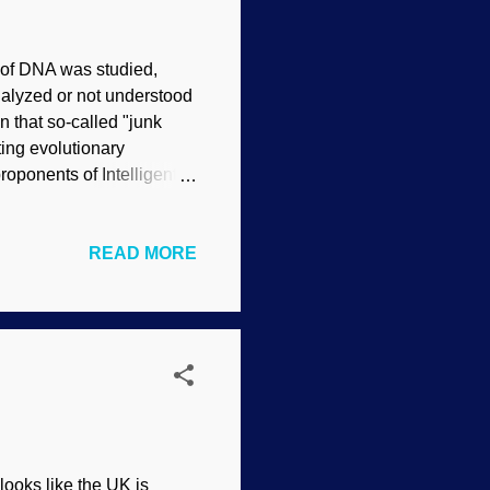
n of DNA was studied,
nalyzed or not understood
n that so-called "junk
ting evolutionary
proponents of Intelligent
 a purpose for it. Secular
with the recently reported
READ MORE
 in the field of human
ex and intelligently
 to the myth of “junk
 looks like the UK is