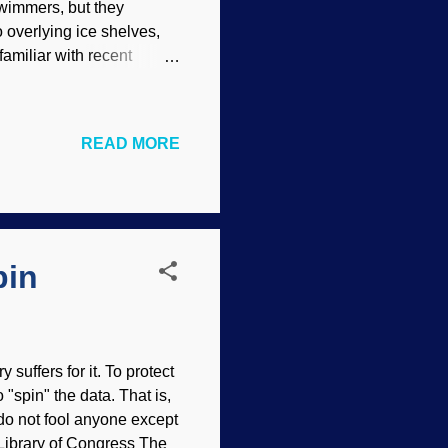
swimmers, but they
 overlying ice shelves,
familiar with recent
keting penguins during
use air to accelerate
University biologist
READ MORE
d emperor penguins
nd two other researchers
red in the journal Marine
pin
suffers for it. To protect
 "spin" the data. That is,
do not fool anyone except
. Library of Congress The