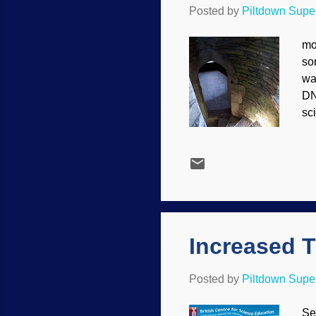
Posted by
Piltdown Sup
mo
so
wa
DN
sci
De
bi
da
ge
de
DNA
Increased T
Posted by
Piltdown Sup
Se