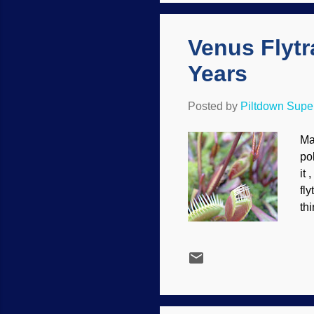
th
Venus Flytra
Years
Posted by
Piltdown Sup
Ma
po
it
fl
thi
sc
int
al
Wh
wi
Dy