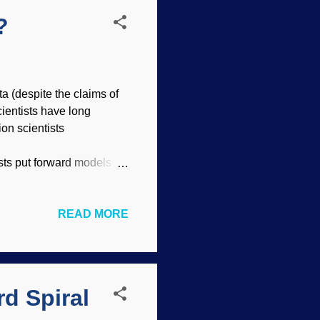
?
a (despite the claims of
ientists have long
ion scientists
ists put forward models
e RATE Project have been
n their models or
READ MORE
s. Radiometric dating is
sts often “cherry-pick”
4 has been found in coal
d Spiral