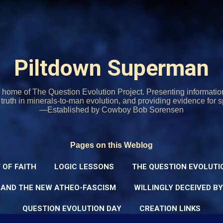
Skip to main content
Piltdown Superman
home of The Question Evolution Project. Presenting informati
o truth in minerals-to-man evolution, and providing evidence for s
—Established by Cowboy Bob Sorensen
Pages on this Weblog
 OF FAITH
LOGIC LESSONS
THE QUESTION EVOLUTI
 AND THE NEW ATHEO-FASCISM
WILLINGLY DECEIVED B
QUESTION EVOLUTION DAY
CREATION LINKS