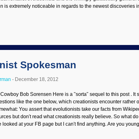
in is extremely noticeable in regards to the newest discoveries i
miliation about "junk" DNA ) and unique genes. The pusillanimit
 distressing. You’ve heard of novel genes—genes that are found 
u’ve heard of alternative splicing—complex genes that are edite
 them together and on steroids, and to top it off, all in a mere uni
mage control nightmare as evolutionists again can’t figure out 
plosion in molecular biology in the past...
onist Spokesman
erman
-
December 18, 2012
 Cowboy Bob Sorensen Here is a "sorta" sequel to this post . It
estions like the one below, which creationists encounter rather o
mewhat: You assert that evolutionists take our facts from Wikip
urces but don't read what creationists really believe. So what do
ve looked at your FB page but I can't find anything. Are you young
sume you're Christian from the tenor of this Page . Unfortunatel
estions like this, I have not been appointed as the spokesman for