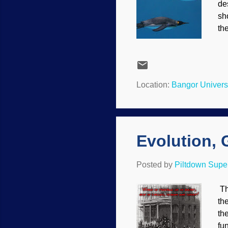
de
sh
th
at
th
un
Ro
Location:
Bangor Univers
le
to
Ec
Evolution, 
Posted by
Piltdown Sup
Th
the
th
fu