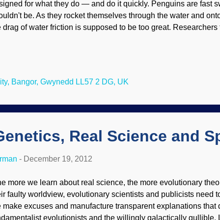
signed for what they do — and do it quickly. Penguins are fast 
ouldn't be. As they rocket themselves through the water and onto
e drag of water friction is supposed to be too great. Researchers 
tempts to use air as a lubricant for ships noticed air bubbles jac
eir boisterous ascents, and that led them to question if penguins 
derwater. National Geographic recently reported on how Bangor 
ger Hughes, inspired by a 2001 BBC documentary that feature
ity, Bangor, Gwynedd LL57 2 DG, UK
aping out of the water, partnered with an engineer in Denmark a
 investigate how the penguins could do this. Their results appea
ology ...
Genetics, Real Science and S
erman
-
December 19, 2012
e more we learn about real science, the more evolutionary theory 
ir faulty worldview, evolutionary scientists and publicists need to
e make excuses and manufacture transparent explanations that 
ndamentalist evolutionists and the willingly galactically gullible