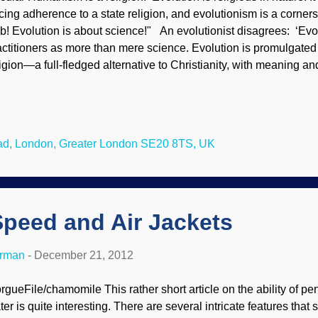
rcing adherence to a state religion, and evolutionism is a corne
b! Evolution is about science!" An evolutionist disagrees: ‘Evol
actitioners as more than mere science. Evolution is promulgated
ligion—a full-fledged alternative to Christianity, with meaning an
olutionist and an ex-Christian, but I must admit that in this one
sh is but one of many to make it—the literalists are absolutely righ
s was true of evolution in the beginning, and it is true of evoluti
erefore came into being as a kind of secular ideology, an explicit 
ad, London, Greater London SE20 8TS, UK
ristianity.' — Michael Ruse The four biggest bigot groups in the 
eady forced the teachi...
Speed and Air Jackets
erman
-
December 21, 2012
rgueFile/chamomile This rather short article on the ability of pe
ter is quite interesting. There are several intricate features tha