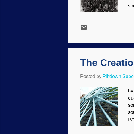
sp
hu
is
yo
put
da
ex
The Creati
Posted by
Piltdown Sup
by
qu
so
so
I'
as
qu