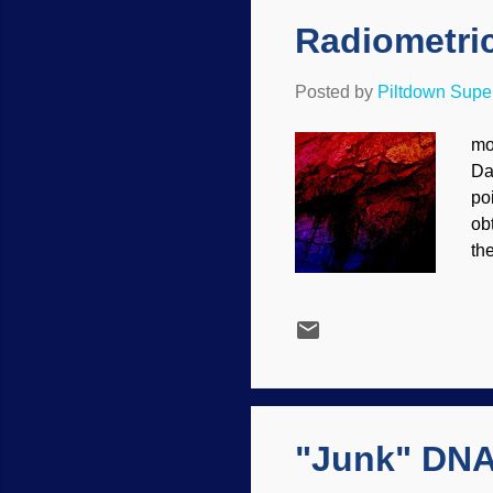
Radiometric
Posted by
Piltdown Sup
mo
Da
po
obt
th
an
fru
th
sti
da
an
"Junk" DNA