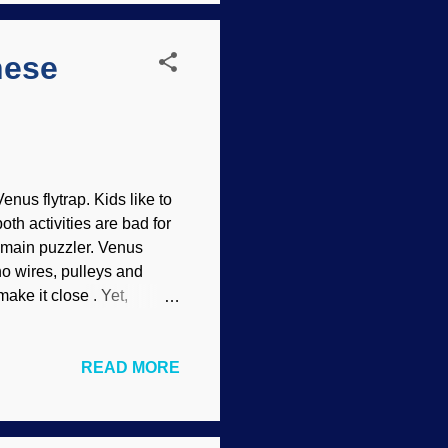
hese
nus flytrap. Kids like to
th activities are bad for
he main puzzler. Venus
 no wires, pulleys and
make it close . Yet,
is plant inspires them to
 out how (or why!) it
READ MORE
uing plants in the world.
s motion without muscles,
iety’s Division of Fluid