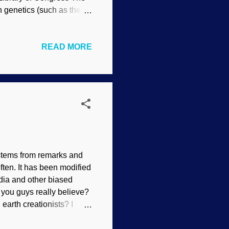
n genetics (such as their
y regarding the raw facts
in only one species, and
READ MORE
d in different ways. Now
cellar algae. It’s another
what went wrong. The
 stems from remarks and
ften. It has been modified
edia and other biased
 you guys really believe?
 earth creationists? I
y for people who ask
 creationists.