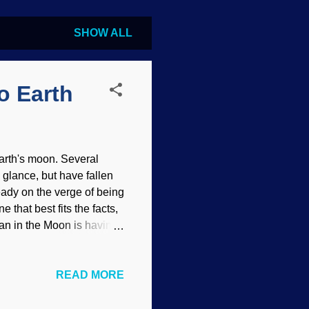
SHOW ALL
o Earth
Earth's moon. Several
glance, but have fallen
ready on the verge of being
 that best fits the facts,
Man in the Moon is having
s have been working hard
ot involve the direct
READ MORE
med by the impact upon
o be wrong by new evidence
the five theories, why