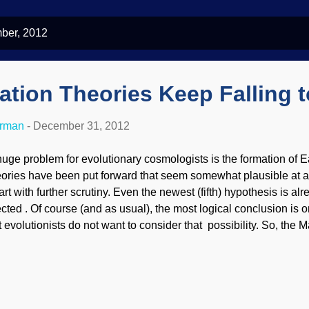
ber, 2012
tion Theories Keep Falling t
erman
-
December 31, 2012
huge problem for evolutionary cosmologists is the formation of 
eories have been put forward that seem somewhat plausible at a 
art with further scrutiny. Even the newest (fifth) hypothesis is al
cted . Of course (and as usual), the most logical conclusion is one
t evolutionists do not want to consider that possibility. So, the 
good laugh at their expense... For the past 200 years, scientist
 come up with an explanation for the Moon's formation that does n
rk of a Creator. The fourth hypothesis in that the Moon was for
rth of a body the size of Mars . Early this year it was proved t
A fifth hypothesis has quickly taken its place! You can read about 