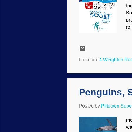
fo
Bo
pr
re
ev
Gi
Thi
th
Location:
4 Weighton Ro
Ch
alr
Penguins, 
Posted by
Piltdown Sup
mo
wa