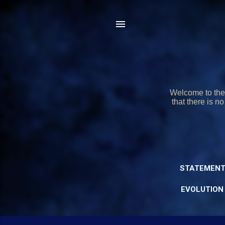
Welcome to the 
that there is n
STATEMENT
EVOLUTION