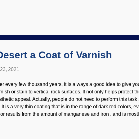
ke what you like. As you can see here, material is offered that co
rmats. How can someone make use of things? Background image
tmann , ebook reader insert is my own A number of resources I 
ntioned. For your own sake and mine, use discretion. A site tha
sterday may not be safe for you today. Probably, but no guarante
st obvious course of action is to save the link as a bookmark/fav
wever, thing...
Desert a Coat of Varnish
 23, 2021
ter every few thousand years, it is always a good idea to give yo
nish or stain to vertical rock surfaces. It not only helps protect t
thetic appeal. Actually, people do not need to perform this task at
 It is a very thin coating that is in the range of dark red colors, 
lor results from the amount of manganese and iron , and is most
tive Americans scratched out their own graffiti in it. Credit: NPS
es not imply endorsement of site contents) Scientists now have
e stuff originates: microbes in photosynthetic bacteria. (Resear