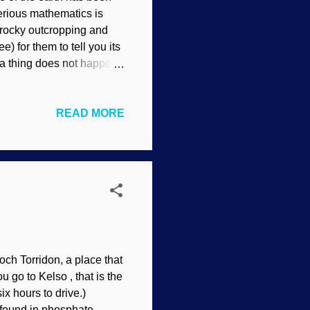
serious mathematics is
 rocky outcropping and
) for them to tell you its
 a thing does not happen.
nstable radioactive
ble decays and leaves the
READ MORE
umber of years. But that
th's age. Secularists and
e indicators, so they
e are other assumptions
Loch Torridon, a place that
ou go to Kelso , that is the
ix hours to drive.)
s found in phosphate