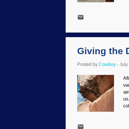
ta
fo
Al
me
ye
mo
Ho
Giving the 
Posted by
Cowboy
-
July
Af
var
aes
us.
co
Na
do
th