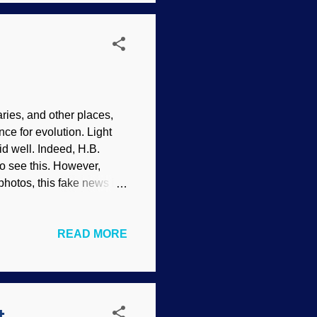
astrobiologists — are
ies, and other places,
e for evolution. Light
 well. Indeed, H.B.
o see this. However,
photos, this fake news is
 drawings by Haeckel the
nce for the "fact" of
READ MORE
moth image source: Flickr
wo articles, natural
is claim? There was no
 did not evolve into