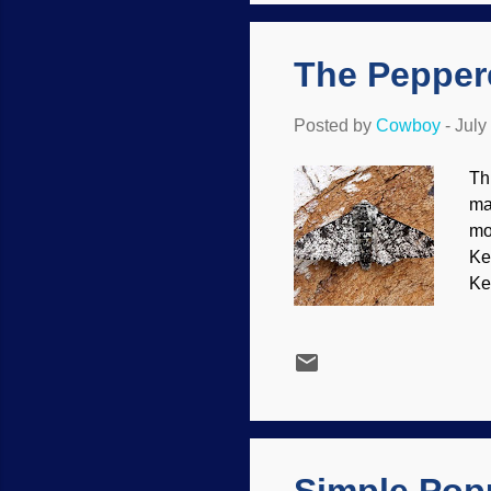
th
ign
The Peppere
Posted by
Cowboy
-
July
Th
ma
mo
Ke
Ke
st
Ja
ev
/ 
se
ad
som