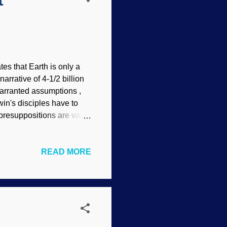
t
tes that Earth is only a
arrative of 4-1/2 billion
arranted assumptions ,
in's disciples have to
 presuppositions are valid.
 jobs — unlike having a
Anyone making a
READ MORE
ee if data and testing
Using very conservative
onsistent with today's
for hundreds of