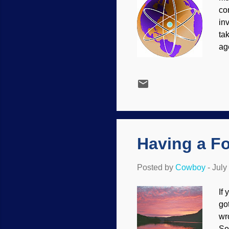
co
in
ta
ag
As
el
st
ro
the
as
to..
Having a Fo
Posted by
Cowboy
-
July
If
got
wr
Se