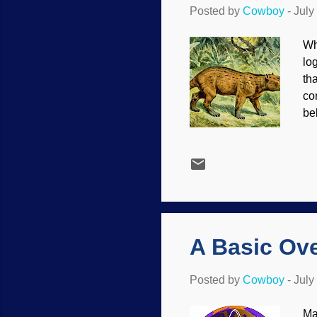
Posted by
Cowboy
-
July
Wh
lo
th
co
be
fr
Pa
lo
th
un
ma
ex
A Basic Ove
Posted by
Cowboy
-
July
Ma