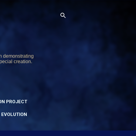
on demonstrating
pecial creation.
ON PROJECT
Y EVOLUTION