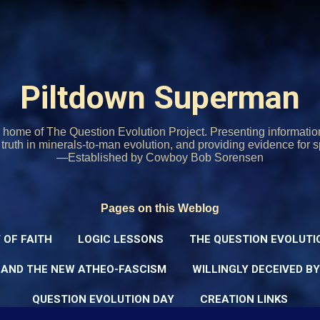
Skip to main content
Piltdown Superman
home of The Question Evolution Project. Presenting informati
o truth in minerals-to-man evolution, and providing evidence for s
—Established by Cowboy Bob Sorensen
Pages on this Weblog
 OF FAITH
LOGIC LESSONS
THE QUESTION EVOLUTI
 AND THE NEW ATHEO-FASCISM
WILLINGLY DECEIVED B
QUESTION EVOLUTION DAY
CREATION LINKS