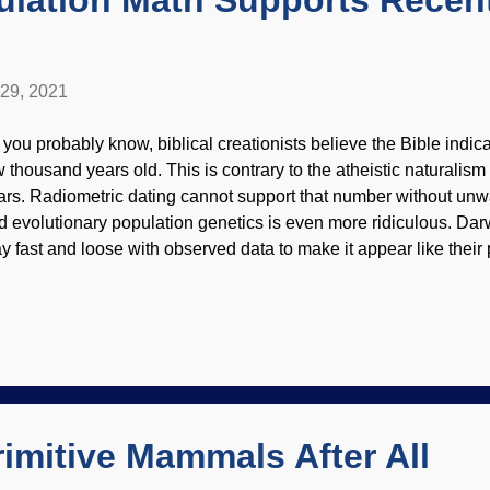
ulation Math Supports Recen
 29, 2021
 you probably know, biblical creationists believe the Bible indica
w thousand years old. This is contrary to the atheistic naturalism n
ars. Radiometric dating cannot support that number without unw
d evolutionary population genetics is even more ridiculous. Darw
ay fast and loose with observed data to make it appear like their
orytelling has its rewards because people obtain phony-baloney
gree in, say, history of art. Credit: RGBStock / Sanja Gjenero 
pothesis or model works from presuppositions, then attempts to s
ar them out. Creationists and evolutionists make assumptions. 
sumptions about population growth, it is easy to reach a figure c
pulation. For evolutionary views that humans have been around 
ousands of y...
imitive Mammals After All