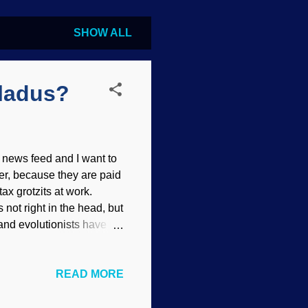
SHOW ALL
eladus?
 news feed and I want to
er, because they are paid
ax grotzits at work.
 not right in the head, but
 and evolutionists have no
ut they take their
tions of life
READ MORE
SI Those plumes of
e crust. While there are
re is no reason to think