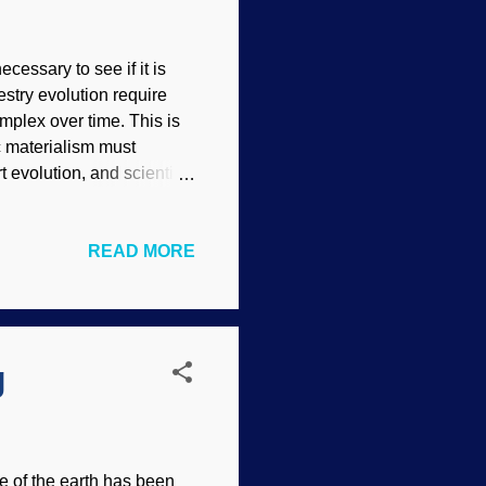
cessary to see if it is
estry evolution require
plex over time. This is
c materialism must
 evolution, and scientists
he belief system.
his is because they are
READ MORE
ey try to evosplain away
Neanderthals shows how
ey presuppose that
use dating methods. But
g
e of the earth has been