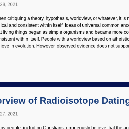
 28, 2021
en critiquing a theory, hypothesis, worldview, or whatever, it is ne
gical and consistent within itself. Ideas of universal common anc
at living things began as simple organisms and became more com
nsistent within itself. People with a worldview based on atheisti
lieve in evolution. However, observed evidence does not support
equently remark about being surprised at how findings do not fit t
ntolambda by Heinrich Harder, 1920, via Wikimedia Commons T
cked into erroneous views, and we have seen many times that th
eir predicaments. A recent post about cave women, DNA, and 
yielding evolutionists are troubled by discoveries. Similarly, th
mmals of yesteryear were "primitive". Because evolution. Beca
amining what is kn...
rview of Radioisotope Datin
 27, 2021
ny people, including Christians, erroneously believe that the ag