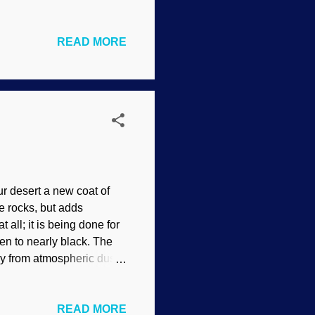
vers a wide variety of
: Pixabay / Gerd
READ MORE
have used are going to be
t was safe for me
es. First, the Basics The
orite in your browser.
ur desert a new coat of
he rocks, but adds
 all; it is being done for
even to nearly black. The
ly from atmospheric dust.
 / Neal Herbert (usage
 a better handle on how
READ MORE
chers must have thought