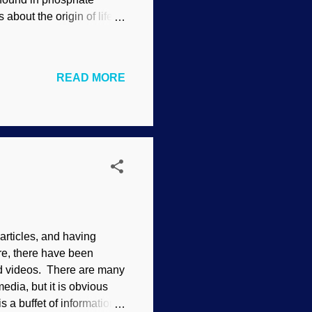
 about the origin of life.
rticles we are going to
Evolutionists make a
of cells. They evosplain
READ MORE
who never receives birthday
nsistent with their views.
rticles, and having
re, there have been
and videos. There are many
edia, but it is obvious
s a buffet of information: