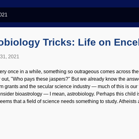
2021
obiology Tricks: Life on Enc
 31, 2021
ery once in a while, something so outrageous comes across the
y out, "Who pays these jaspers?" But we already know the answ
om grants and the secular science industry — much of this is our t
nsider bioastrology — I mean, astrobiology. Perhaps this child is
 seems that a field of science needs something to study. Atheists
dence for their invisible friends (a position held by blind faith), b
eudoscience seriously . Once again, there are unfounded specula
 Enceladus. Enceladus image credit: NASA/JPL-Caltech/SSI/P
thane may be signs of life in hydrothermal vents under a huge ic
ermophiles (organisms that live in hot temperatures) on Earth, the