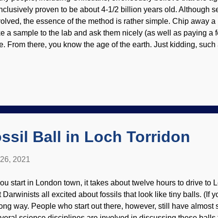
nclusively proven to be about 4-1/2 billion years old. Although 
volved, the essence of the method is rather simple. Chip away a
ke a sample to the lab and ask them nicely (as well as paying a fee
e. From there, you know the age of the earth. Just kidding, such
sembled and modified with components from Clker clipart The u
ement and the stable isotope in a rock are measured. The unsta
able. Rate of decay and other factors are calculated to give the n
ck that you chipped away? Not happening, at least regarding Ear
ir churchian allies believe that rocks on the earth are not reliabl
sume meteorites are more pure, and calculate from those . Ther
.
ssil Ball in Loch Torridon
 26, 2021
 you start in London town, it takes about twelve hours to drive to 
 Darwinists all excited about fossils that look like tiny balls. (If y
ong way. People who start out there, however, still have almost s
veral science disciplines are involved in discussing these ball