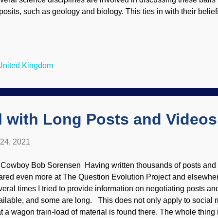
osits, such as geology and biology. This ties in with their beliefs
ch Torridon image credit: Freeimages / Ceitidh MacMaster The a
amine has some technical material, and it is split in two parts. 
ssel of presuppositions regarding the fossils that look like balls 
at they are primitive, and that the ancestor of all living things (
 United Kingdom
rds or phone calls) was even more primitive. Well, that part is co
is becoming more frequent for scientists to find excepti...
l with Long Posts and Videos
 24, 2021
 Cowboy Bob Sorensen Having written thousands of posts and a
ared even more at The Question Evolution Project and elsewhe
veral times I tried to provide information on negotiating posts 
ailable, and some are long. This does not only apply to social m
at a wagon train-load of material is found there. The whole thing i