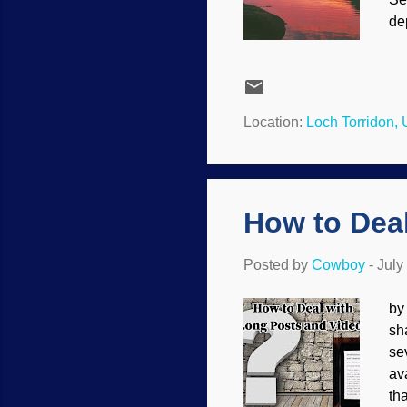
dep
Lo
ex
pa
th
Location:
Loch Torridon,
ca
It 
How to Dea
Posted by
Cowboy
-
July
by
sh
se
av
th