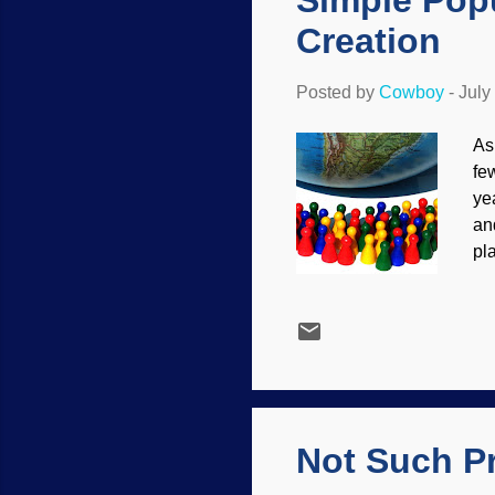
Simple Pop
Creation
Posted by
Cowboy
-
July
As
fe
ye
an
pl
St
de
hy
be
as
po
th
Not Such Pr