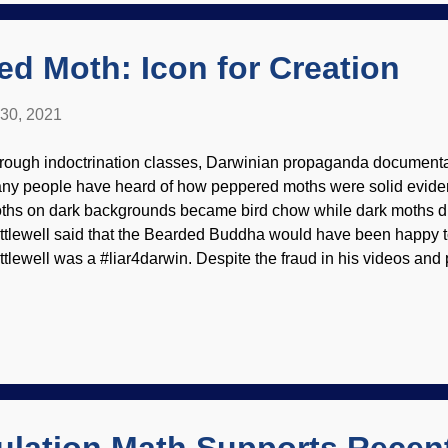
ey formed out yonder. Bioastrologers — there I go again, I mean 
oring scie...
d Moth: Icon for Creation
 30, 2021
rough indoctrination classes, Darwinian propaganda documentar
ny people have heard of how peppered moths were solid evidenc
ths on dark backgrounds became bird chow while dark moths did
ttlewell said that the Bearded Buddha would have been happy t
ttlewell was a #liar4darwin. Despite the fraud in his videos and 
ill in textbooks. (So are the fraudulent embryonic recapitulation
ckal.) I am once again asking why, if there is so much solid evide
olution, do they need dishonesty to promote it? 1931 peppered 
Ben Sale ( CC BY 2.0 ) As will be demonstrated in the following t
lection is not evolution . Was Kettlewell potted when he made h
ded genetic information, no vertical evolution — peppered moths
ething else. (A vi...