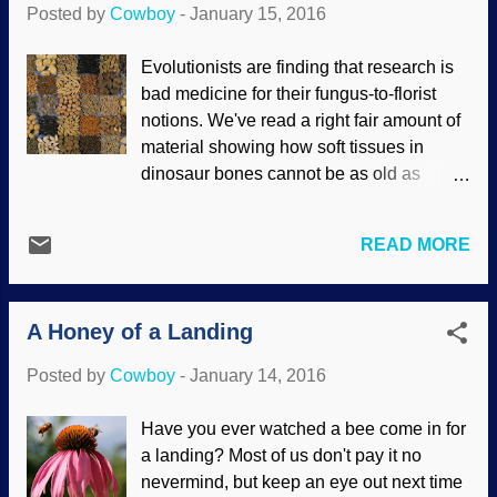
Posted by
Cowboy
-
January 15, 2016
scientist Dr. Jeffrey Tomkins re-evaluated
the data, he came up with a much smaller
Evolutionists are finding that research is
similarity. Then the jungle erupted with
bad medicine for their fungus-to-florist
screams of simians denying the results.
notions. We've read a right fair amount of
However, I was contacted by computer
material showing how soft tissues in
programmer Glenn Williamson who
dinosaur bones cannot be as old as
updated me on the results obtained by Dr.
evolutionists want them to be, and there
Tomkins. At first, I was mighty suspicious,
are other problems with deep time
since I get a passel of hassle from
READ MORE
geology that don't fit the observed
tinhorns who want to dismiss creation
evidence, so they commence to
science material out of hand. Mr.
storytelling to force the evidence into their
Williamson furnished me with useful links.
A Honey of a Landing
story. There's another problem, too.
It turns out that the software that
Variety of seeds / Image credit: US
Tomkins...
Posted by
Cowboy
-
January 14, 2016
Department of Agriculture Seeds have
been found that they say are "remarkably
Have you ever watched a bee come in for
preserved". Considering the detail
a landing? Most of us don't pay it no
involved, they'd best reconsider and deal
nevermind, but keep an eye out next time
with the facts: there's no way these seeds