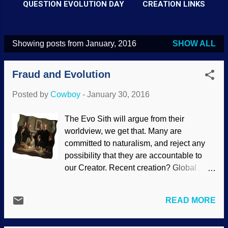
QUESTION EVOLUTION DAY
CREATION LINKS
Showing posts from January, 2016
SHOW ALL
P
o
Fraud and Evolution
s
t
Posted by
Cowboy
-
January 30, 2016
s
The Evo Sith will argue from their
worldview, we get that. Many are
committed to naturalism, and reject any
possibility that they are accountable to
our Creator. Recent creation? Global
Genesis Flood? Easier to teach a
sidewinder to herd cats than to get many
READ MORE
of these folks to even consider the
possibilities. When they rely on