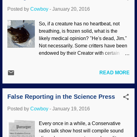
the unfit are disallowed to reproduce —
Posted by
Cowboy
-
January 20, 2016
and are eliminated. Image credit: Pixabay
/ Skitterphoto The social Darwinism
So, if a creature has no heartbeat, not
"science" of eugenics was popular in the
breathing, is frozen solid, what is the
United States, but fell out of favor when
likely medical opinion? "He's dead, Jim."
Adolph Hitler used it in his quest for
Not necessarily. Some critters have been
power. However, eugenics never really
endowed by their Creator with certain
disappeared. Eugenics has been used
ways of surviving in extreme cold. Why
under different names, and is regaining
not? They have been enabled to adapt,
popularity again. The worst way is the
READ MORE
else we'd have a much larger number of
evolutionary eugenics is used to justify
extinctions going on. A spell back, I
abortion. Taking the view that God
posted about the "antifreeze" in the
created humans in his image gives a
False Reporting in the Science Press
Eastern box turtle . There are also some
radi...
frogs that have similar abilities. Image
Posted by
Cowboy
-
January 19, 2016
credit: Modified from US National Park
Service The wood frog baffles atoms-to-
Every once in a while, a Conservative
amphibian evolutionists. Although certain
radio talk show host will compile sound
times of year are just what a frog would