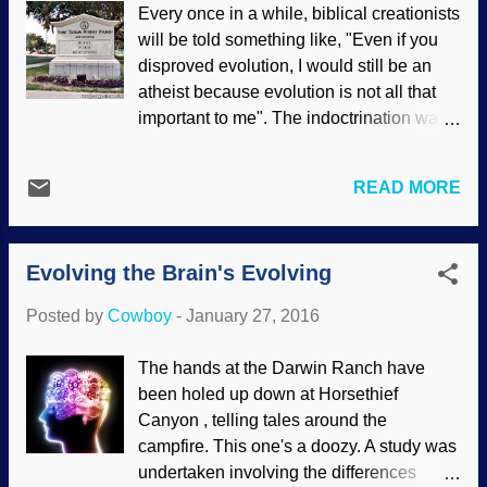
Every once in a while, biblical creationists
Headlines " on this site many times.
will be told something like, "Even if you
(Here's another: he has some personal
disproved evolution, I would still be an
anecdotes in an interesting article called "
atheist because evolution is not all that
Secret Animal Hideouts ".) Bob Enyart
important to me". The indoctrination was
interviewed Dr. Coppedge on Real
strong in this one. Similarly, some will say
Science Radio, and they discussed
that they do not need evolution because
several evolutionary stories, and touched
READ MORE
they have other reasons to reject the
on biomimetics, design, and more. You
Creator. (Interestingly, they betray
can listen to or download the podcast by
themselves by coming to creation science
clicking on " crev.info headlines on RSR
Evolving the Brain's Evolving
sites, groups, Pages, and so forth to tell
with David Coppedge ". The picture bel...
us that they do not care.) But they must
Posted by
Cowboy
-
January 27, 2016
care, because there are only two
possibilities to answer the question of
The hands at the Darwin Ranch have
origins. One tinhorn stated that atheists
been holed up down at Horsethief
reach their conclusions because they
Canyon , telling tales around the
thought things out, and Christians do not
campfire. This one's a doozy. A study was
do this. His claim was a logical fallacy. In
undertaken involving the differences
reality, atheists are driven by emotion and