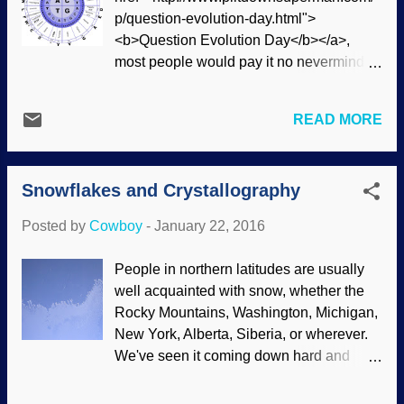
telescopes, it was downgraded to "dwarf
p/question-evolution-day.html">
planet" status in 2006. Once Pluto was
<b>Question Evolution Day</b></a>,
"visited", scientists were surprised . This
most people would pay it no nevermind,
is right in keeping with the way other
though many would recognize it as HTML
members of our solar system were shown
coding. In this text portion of the Weblog,
to be active , not acting as old as
READ MORE
it's only a curiosity and has little function.
secularists expected them to be. There's
Putting it where it belongs, you see this
a heap of evidence against the Big Bang,
link in bold type: Question Evolution Day
but it's constantly cobbled and patched
Snowflakes and Crystallography
. Similarly, Samuel F.B. Morse came up
together to keep going. After all, ...
with the first binary code that traveled
Posted by
Cowboy
-
January 22, 2016
over the "singing wires" of telegraph
lines. Someone who knew that code
People in northern latitudes are usually
would send messages to a a clerk who
well acquainted with snow, whether the
would decode them for the intended
Rocky Mountains, Washington, Michigan,
recipient. Savvy Native Americans as well
New York, Alberta, Siberia, or wherever.
as outlaws on the run would cut the lines
We've seen it coming down hard and
to hinder communications so town folk
heavy, with heaps of it making things
couldn't call for help. Image credit:
downright unsafe to head out to work,