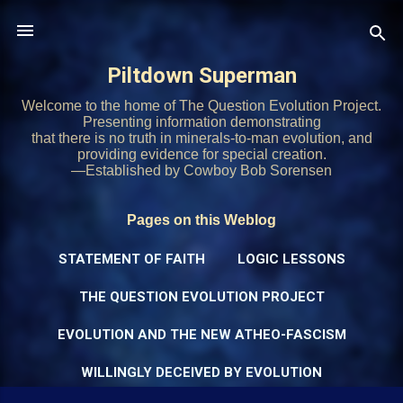
Skip to main content
Piltdown Superman
Welcome to the home of The Question Evolution Project.
Presenting information demonstrating
that there is no truth in minerals-to-man evolution, and
providing evidence for special creation.
—Established by Cowboy Bob Sorensen
Pages on this Weblog
STATEMENT OF FAITH
LOGIC LESSONS
THE QUESTION EVOLUTION PROJECT
EVOLUTION AND THE NEW ATHEO-FASCISM
WILLINGLY DECEIVED BY EVOLUTION