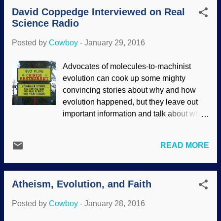
evolutionary thinking, it shouldn't come as
David Coppedge Interviewed on Real
a surprise that they hide cards and deal
Science Radio
from the bottom of the deck to not only
promote their own careers, but to
Posted by
Cowboy
-
January 29, 2016
convince people that their paradigm is
pristine and proper. It's survival of the
Advocates of molecules-to-machinist
fittest, isn't it? We shouldn't be surprised
evolution can cook up some mighty
at all the storytelling and outright bad
convincing stories about why and how
science used in the promotion of
evolution happened, but they leave out
evolutionism, nor should be be surprised
important information and talk about what
when fraud is involved. (Many people say
happened in the distant past without any
that Piltdown Man was a "hoax", but I
real evidence. What they come up with
insist it was a fraud, and fooled many
READ MORE
are comparable to Kipling's Just So
people for about 40 years.) But aren't
Stories . They sound good, but do not
scientists above such unconscionable
have plausible mechanisms or
acts? Not hardly! They're sinful hu...
Atheism, Evolution, and Faith
explanations. And yet, true believers
accept them by faith. Regular readers
Posted by
Cowboy
-
January 28, 2016
know that I have featured material by Dr.
David Coppedge's " Creation-Evolution