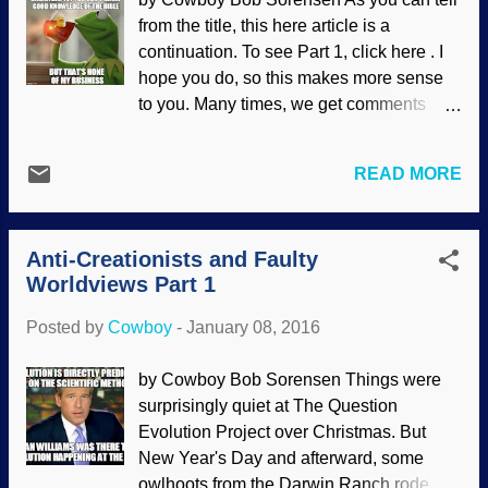
found or theories change. That's what
from the title, this here article is a
science is about. But just because a bone
continuation. To see Part 1, click here . I
is found somewhere calling into question
hope you do, so this makes more sense
current theories surrounding ancient
to you. Many times, we get comments
human history it just means more
from atheists on the prod who claim to be
research needs to be done to get more
"former Christians" (sometimes claiming
accurate information. Looks like he didn't
READ MORE
they were Christians for many years), and
bother to read the whole thing (a common
then proceed to show little knowledge of
occurrence). If he had bothered, he'd
the Christian faith. Often, it is because
realize that scientists a...
Anti-Creationists and Faulty
atheists are notorious liars (as I have
Worldviews Part 1
shown several times before, especially
with this one ). Often, people think they
Posted by
Cowboy
-
January 08, 2016
are Christians because they were raised
in a church-going home, or because
by Cowboy Bob Sorensen Things were
they're not Mohammedans, Buddhists, or
surprisingly quiet at The Question
something else, so "Christian" is a kind of
Evolution Project over Christmas. But
default position for them. (One atheist
New Year's Day and afterward, some
who claims to be a former Christian was
owlhoots from the Darwin Ranch rode