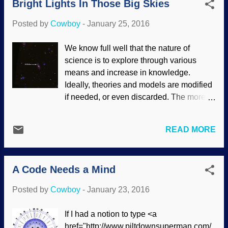
Bright Lights In Those Big Skies
evolved, and the evidence supports this
the distant past, that stuff left science and
fact. This is your brain on evolution.
entered the realm of campfire stories.
Posted by
Cowboy
-
January 25, 2016
Image credit: Pixabay / derjoker The tale
Chimpanzees, ...
of evolving from a common ancestor to an
We know full well that the nature of
egg layer to a placental mammal is
science is to explore through various
problematic in the first place, then they
means and increase in knowledge.
assume that there must be traces of our
Ideally, theories and models are modified
egg-layer ancestry in our DNA. There
if needed, or even discarded. The more
was a study a while back that where
we learn, the more there is to learn — but
some hands at the Darwin Ranch thought
even when data conflicts with secular
they found vitellogenins in our DNA; a
READ MORE
worldviews, the worldviews prevail.
pseudogene remnant. To the credit of the
Astronomy and space exploration show
main evolutionary community, that was
this extremely well. Remember when
doubtful and not widespread. (The theistic
A Code Needs a Mind
there were seven planets in this solar
evolution science-and-Scripture-twis...
system? Of course you don't, the eighth
Posted by
Cowboy
-
January 23, 2016
planet, Neptune, was officially noted in
1846. Pluto became the ninth planet in
If I had a notion to type <a
1930, but with bigger and better
href="http://www.piltdownsuperman.com/