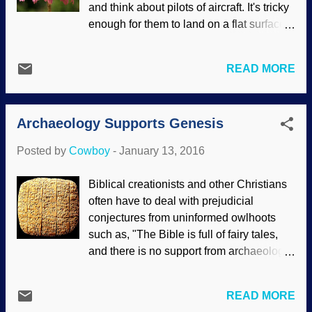
and think about pilots of aircraft. It's tricky
are as old as fundamentally flawed dating
enough for them to land on a flat surface,
methods make them out to be. The Earth
and worse on an incline. Bees land on all
was created recently, and evidence keeps
sorts of inclines, and you don't see them
on affirming that fact. Hundreds of
READ MORE
have crash landings. Image credit:
flowering plant seeds from early
Pixabay / skeeze Scientists, many of
Cretaceous strata on two continents show
whom believe that bees and other critters
exceptional preservation; how can they
Archaeology Supports Genesis
are the products of time, chance, random
be 125 million years old? A pa...
processes and other evolutionary fables,
Posted by
Cowboy
-
January 13, 2016
are looking into intelligently designing
biomimetics applications for human use.
Biblical creationists and other Christians
The bee's brain has a guidance system
often have to deal with prejudicial
that was designed by the Creator, not by
conjectures from uninformed owlhoots
evolution. That should be obvious.
such as, "The Bible is full of fairy tales,
Landing safely is a difficult aspect of
and there is no support from archaeology!
flight, because the rate of approach must
We believe in science, even though there
be reduced to near zero at touchdown.
is no scientific support for our creation
This is hard enough on horizontal
READ MORE
myth. And Genesis is the worst!" Or
surfaces, but even more challenging as