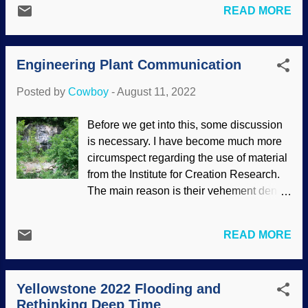
Newtonian Dynamics. It is thought that
READ MORE
supports biblical history. Archaeology is a
this approach to science offers better
relatively young science, obviously
explanations for what is observed that
having inherent difficulties because of the
trying to use dark matter. Of course, the ...
Engineering Plant Communication
time involved. E.g., some places are
thousands of years old, possibly buried in
Posted by
Cowboy
-
August 11, 2022
sand, people have built homes or cities
on sites of interest. When something like
Before we get into this, some discussion
the location of Sodom and Gomorrah of
is necessary. I have become much more
Genesis 18-19
is announced, people tend
circumspect regarding the use of material
to take notice. Landscape with the
from the Institute for Creation Research.
destruction of Sodom and Gomorrah /
The main reason is their vehement denial
Joachim Patinir , 1520 Sodom was not
that natural selection exists , and also
just a hick town, but rather a region that
their Continuous Environmental Tracking
included a large city, its sister city
READ MORE
model. Biblical creationists, like other
Gomorrah, and several other cities.
scientists, have models and
Because of the tremendous amount of
disagreements among themselves. Some
time, ideas as to its location that have
Yellowstone 2022 Flooding and
creationists dislike the CET model, which
been proposed for its location are
Rethinking Deep Time
is a work in progress. I am not convinced