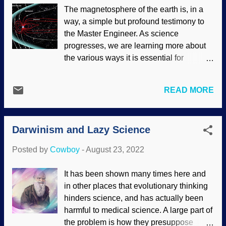
pharaoh? Merneptah Stele, Wikimedia
The magnetosphere of the earth is, in a
Commons / Onceinawhile ( CC BY-SA
way, a simple but profound testimony to
4.0 ), enhanced It is interesting and useful
the Master Engineer. As science
when artefacts corroborate biblical
progresses, we are learning more about
history, but our faith is not established by
the various ways it is essential for
evidence. Nor is it destroyed by the
survival. There are also some surprises
apparent lack of evidence. On a related
about it that have come to light. It is huge.
subject, see " Lack of Evidence, Lack of
READ MORE
But then, so is the Earth, so it would have
Faith ." Ancient Egypt did not follow
to be. Space is a dangerous place, full of
modern practices of laying out history.
cosmic radiation from the solar
Some of it was...truly bizarre, a fact
Darwinism and Lazy Science
wind (plasma and charged particles from
acknowledged by secularists as well as
the sun) as well as galactic radiation from
Bible believers. Som...
Posted by
Cowboy
-
August 23, 2022
parts of our own galaxy. Without our force
shield, life could not exist. Earth's
It has been shown many times here and
magnetosphere, NASA / Goddard / Aaron
in other places that evolutionary thinking
Kaase (usage does not imply
hinders science, and has actually been
endorsement of site contents) In addition,
harmful to medical science. A large part of
the magnetic field is decaying at a known
the problem is how they presuppose