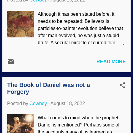
six years of life, he composed over 800
pieces. Sergei Rachmaninoff's third piano
Although it has been stated before, it
concerto is considered one of the most
needs to be repeated: Believers is
technically difficult to perform, but people
particles-to-painter evolution believe that
like Yuja Wang do it impressively. It says
after man evolved, he was just a stupid
a lot about her, and also about the
brute. A secular miracle occurred that
composer himself. Violin concertos are
gradually gave humans intelligence but
not exactly easy, either. Pianist Yuja
left apes incapable of rational thought.
Wang (image enhanced), Flickr /
READ MORE
Because of their evolutionary and deep-
eXploration Etoile ( CC BY 2.0 ) How
time presuppositions, evolutionists are
could they evolve, and for what purpose?
continually surprised at the brilliance of
While Darwin's disciples may ev...
The Book of Daniel was not a
early man. It keeps happening "earlier
Forgery
than thought." (If y'all get a chance, watch
some of the mini-series Ancient Top Ten
Posted by
Cowboy
-
August 18, 2022
on the History Channel. People did some
amazing stuff long, long ago.) So-called
What comes to mind when the prophet
primitive people showed abstract thought,
Daniel is mentioned? Perhaps some of
something else that sets us apart from
the accounts many of us learned as