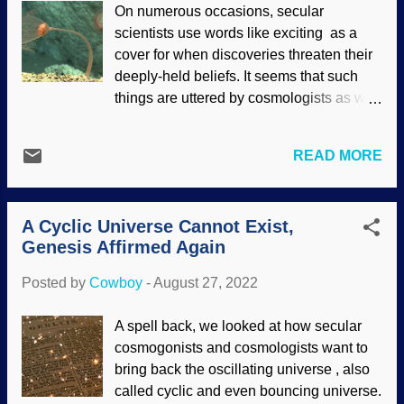
On numerous occasions, secular
need to go up yonder to experience the
scientists use words like exciting as a
Creator in our lives here and now. Barry
cover for when discoveries threaten their
Wilmore, ISS-41 in 2015 / NASA (usage
deeply-held beliefs. It seems that such
does not imply endorsement of site
things are uttered by cosmologists as well
contents) I'm going to stop right here for a
as paleontologists. Oops, they did it
moment and mention something that
again. Paleontologists found a fossil of a
really puts a burr under my saddle:
READ MORE
critter related to the modern aquatic
People who claim that NASA and all
animals in the phylum Cnidaria. From the
those other agencies are lying to cover up
report, Auroralumina attenboroughii
the "fact" that the earth is flat. They are
A Cyclic Universe Cannot Exist,
seems to have been quickly buried by a
stupid. That's right, I said ...
Genesis Affirmed Again
sweeping deluge of volcanic ash caused
by the Genesis Flood. This upsets their
Posted by
Cowboy
-
August 27, 2022
notions of when modern animals first
evolved. Cnidarians, NOAA Office of
A spell back, we looked at how secular
Ocean Exploration and Research (usage
cosmogonists and cosmologists want to
does not imply endorsement of site
bring back the oscillating universe , also
contents) Secularists have a heap of
called cyclic and even bouncing universe.
trouble dealing with the Cambrian