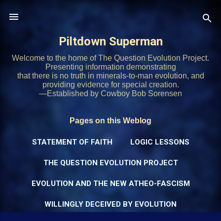
Skip to main content
Piltdown Superman
Welcome to the home of The Question Evolution Project.
Presenting information demonstrating
that there is no truth in minerals-to-man evolution, and
providing evidence for special creation.
—Established by Cowboy Bob Sorensen
Pages on this Weblog
STATEMENT OF FAITH
LOGIC LESSONS
THE QUESTION EVOLUTION PROJECT
EVOLUTION AND THE NEW ATHEO-FASCISM
WILLINGLY DECEIVED BY EVOLUTION