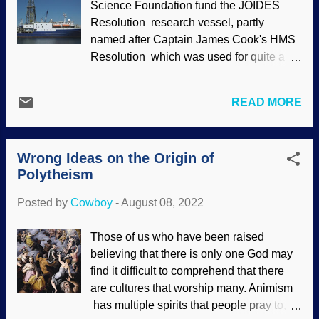
Science Foundation fund the JOIDES
entrance road damage, National Park
Resolution research vessel, partly
Service / Doug Kraus (usage does not
named after Captain James Cook's HMS
imply endorsement) A report said this
Resolution which was used for quite a bit
flooding was a "once in a thousand year
of exploring. The acronym stands for Joint
event" or "once a century flood, which is
Oceanographic Institutions for Deep Earth
silly because nobody was there to see
READ MORE
Sampling . The ship is packed with
previous big floods. Secular scientists are
scientists and crew, and they do quite a
finally comparing Yellowstone's fossil
bit of drilling for ocean floor core samples.
forests with mudflows from Mount...
Wrong Ideas on the Origin of
Since the research is international in
Polytheism
scope, one particular journey was led by
Japanese researchers and explored the
Posted by
Cowboy
-
August 08, 2022
South Pacific. What they discovered
astonished them. JOIDES Resolution ,
Those of us who have been raised
WikiComm / John Newcomb ( CC BY
believing that there is only one God may
3.0 ), slightly enhanced They got
find it difficult to comprehend that there
themselves a passel of bacteria that were
are cultures that worship many. Animism
"sleeping", and were successfully
has multiple spirits that people pray to,
awakened. (Unlike a predictable science