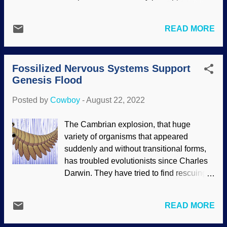
rate. Calculating backward, it should have
atoms-to-atheist evolution and build on
been gone long ago and Earth would be
that, and most cling to their faith when
subjected to all those destructive forces.
READ MORE
evidence is contrary to evolution. This
Believers in deep time know this and try
mindset gave us "junk" DNA, vestigial
to find rescuing devices, but they can
organs, incomplete research, bad logic,
provide no plausible evidence for their
Fossilized Nervous Systems Support
unethical behavior in the secular science
speculations. The magnetic field also
Genesis Flood
industry, and other problems. To be blunt,
show...
slapping evolutionary terminology in
Posted by
Cowboy
-
August 22, 2022
something is a science stopper. Even
worse, this can easily make researchers
The Cambrian explosion, that huge
lazy and careless. Darwin caricature from
variety of organisms that appeared
one of the Vanity Fair publications, 1871,
suddenly and without transitional forms,
modified at Pixlr Indeed, it is rare to find a
has troubled evolutionists since Charles
science article, whether for general
Darwin. They have tried to find rescuing
readers or more academic, that does not
devices, but those fall as flat as the
throw in praise to evolution. Most of the
fossils. A section of the Cambrian is
time those are both unnecessary and
READ MORE
known for well-preserved fossils. It is
detract from an otherwise good story.
increasingly common to find extreme