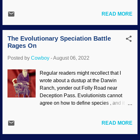
which is seldom known in the Western
fiction movie, they didn't turn everyone
world. Polytheism is the belief in many
into evil monsters.) Here's where the
READ MORE
gods. Some folks claim that the global
secular old-earth paradigm kicks in.
flood story in the Gilgamesh epic poem
Those bacteria were in an area that they
was copied by the Hebrews. It is to laugh.
could not have reached without help..
The Evolutionary Speciation Battle
Those gods were like children who
Assuming...
Rages On
gained power, squabbling with each
other, messing with humans, and so on.
Posted by
Cowboy
-
August 06, 2022
Looking at mythologies, we see that many
groups were polytheistic. The Assembly
Regular readers might recollect that I
of the Gods , Jacopo Zucchi 1576,
wrote about a dustup at the Darwin
WikiComm It strikes this child as
Ranch, yonder out Folly Road near
interesting that the word avatar is used
Deception Pass. Evolutionists cannot
frequently, often associated with a picture
agree on how to define species , and it is
to represent oneself online. In religions
unfortunate that they reject the superior
like Hinduism, an avatar is when one of
taxonomy of the biblical kind used in
their gods decides to show up on Earth
READ MORE
creation science (see " Coming to Terms
for a spell. People with a worldview
with Species and Biblical Kinds ").
based in atheistic materialism denigrate