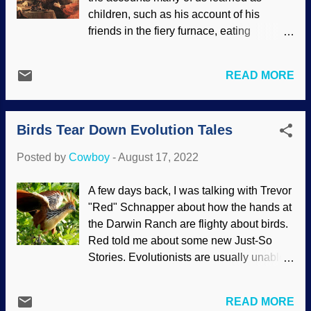
apes. Bison painting, Cave of Altamira,
children, such as his account of his
WikiComm / Cave of Altamira and
friends in the fiery furnace, eating
Paleolithic Cave Art of Northern Spain (
veggies, or his own experience in the den
CC BY-SA 3.0 ) A couple of science
of lions. How about Belshazzar's
writers who believe in Darwinism are
READ MORE
blasphemous feast on his last night as a
spooking evolutionists in the corral. Cave
ruler, which prompted the expression,
art in Spain must have been made by
"The writing on the wall?" Then there are
Neanderthals, and it happened — wai...
Birds Tear Down Evolution Tales
those prophecies... The Bible has come
under attack for centuries for various
Posted by
Cowboy
-
August 17, 2022
reasons, especially its historical reliability.
Materialists act from their presuppositions
A few days back, I was talking with Trevor
that there is no God and are no miracles.
"Red" Schnapper about how the hands at
There can be no prophesy, nosiree! The
the Darwin Ranch are flighty about birds.
book of Daniel is rejected by them and
Red told me about some new Just-So
liberal "Christian scholars" for similar
Stories. Evolutionists are usually unable
reasons. Belshazzar's Feast , Rembrandt
to break out of their framework so they
Harmenszoon van Rijn, 1635 Why is it
can conduct real science. Charles Darwin
that people profess to be Christians, but
READ MORE
had his idea about a Tree of Life with