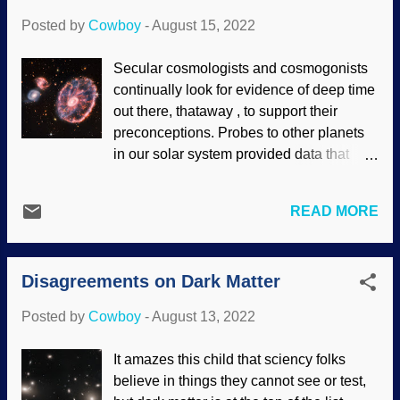
geology is dedicated to the study of all
Posted by
Cowboy
-
August 15, 2022
this and has the sensible name of
sedimentology . Sediment-laden water
Secular cosmologists and cosmogonists
from a tributary, entering the clearer
continually look for evidence of deep time
Chattahoochee River / USGS , Public
out there, thataway , to support their
Domain (endorsement of site contents not
preconceptions. Probes to other planets
implied) We have seen numerous times
in our solar system provided data that
that secular journals and the secular peer
surprised them. Later probes astonished
review process have numerous
them, as planets, moons, and so on did
difficulties. Some of the peer review
READ MORE
not act billions of years old. They also
problems are from Darwinists consistently
have a fondness for bigger and better
living the morality of their worldview and
telescopes. The Hubble was expected to
doing what they feel makes t...
Disagreements on Dark Matter
provide insights into the Big Bang and
extra-solar planets. The Big Bang busted,
Posted by
Cowboy
-
August 13, 2022
and exoplanets are consistently
uncooperative in providing possible
It amazes this child that sciency folks
homes for life. Cartwheel Galaxy, NASA ,
believe in things they cannot see or test,
ESA, CSA, STScI (usage does not imply