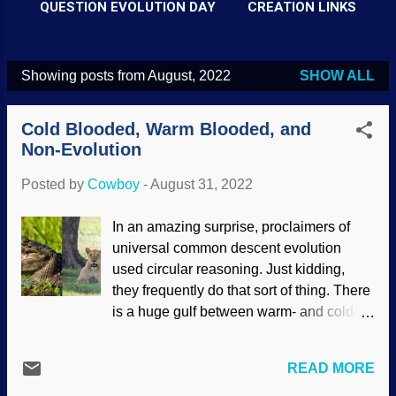
QUESTION EVOLUTION DAY
CREATION LINKS
Showing posts from August, 2022
SHOW ALL
P
o
Cold Blooded, Warm Blooded, and
s
Non-Evolution
t
Posted by
Cowboy
-
August 31, 2022
s
In an amazing surprise, proclaimers of
universal common descent evolution
used circular reasoning. Just kidding,
they frequently do that sort of thing. There
is a huge gulf between warm- and cold-
bloodedness, and the expensive word
comes into play: thermoregulation. If you
READ MORE
look closely at it, you can figure out that it