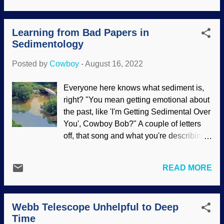
try to tear down the foundations of their
everything developing from simpler life
faith and destroy the faith of others? A
forms and branching out. That concept is
simple way to reject the contents of
Learning from Bad Papers in
just plain wrong , and some evolutionists
Daniel's book is to ...
Sedimentology
are rejecting it. Several examples of the
useless Tree of Life come from studying
Posted by
Cowboy
-
August 16, 2022
birds. Hoatzin, Flickr / Carine06 ( CC BY-
SA 2.0 ) That punk-rock chicken called
Everyone here knows what sediment is,
the hoatzin, down South America way,
right? "You mean getting emotional about
wreaks havoc with Darwin's Tree. Like
the past, like 'I'm Getting Sedimental Over
the platypus, it cannot be successfully
You', Cowboy Bob?" A couple of letters
classified and has long been a problem
off, that song and what you're describing
for evolutionists . Place it on one branch
is Sentimental . Sediment is the dirt, small
of the Tree and it clumsily (they're not
stones, and so on that are transported by
good flyers) moves to another one.
READ MORE
rivers. When they are moving quickly,
Evolutionists also cannot determine how
they carry more and heavier stuff, and
it reached its current living quarters.
when the water slows, things drop out of
Another weird tale is...
Webb Telescope Unhelpful to Deep
it. Come on, you all knew that even
Time
though I over-simplified it. A branch of