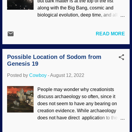
but dark matter is at the top of the list
endorsement of site contents) The next
along with the Big Bang, cosmic and
big thing was the ambitious James Web
biological evolution, deep time, and all
Space Telescope. There were many
that good stuff. Creationists tend to reject
things for this expensive project that could
dark matter because it is a rescuing
have gone wrong, but it's there and
READ MORE
device for the Big Bang. Also, it can only
working just fine. (Some people expected
be inferred, not observed. When
images that would only be useful to
searching for images at NASA, I noticed
scientists because it worked on infrared,
Possible Location of Sodom from
that there were numerous articles where
but those were adjusted for the human
Genesis 19
scientists were amazed because the
eye as well.) Even more ...
supposed dark matter did not behave in a
Posted by
Cowboy
-
August 12, 2022
manner that secular cosmologists expect.
Some are getting on the prod about how it
People may wonder why creationists
constantly defies explanation, and are
discuss archaeology so often, since it
proposing a replacement. Hubble image
does not seem to have any bearing on
of galaxies, NASA , ESA, & J. Lotz & HFF
creation evidence. While archaeology
Team (STScI) (usage does not imply
does not have direct application to the
endorsement of site contents) A few
creation account, it provides useful
secular cosmologists believe in Modified
evidence used for creation science. It also