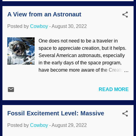
means that living things can keep their
body temperatures within certain
A View from an Astronaut
boundaries. There are many various
methods utilized so they do not become
Posted by
Cowboy
-
August 30, 2022
too cold or overheated whenever
possible. Alligator and lions wanting you
One does not need to be a traveler in
to pet them, both images from Pxhere
space to appreciate creation, but it helps.
Scientific literature has plenty of material
Several American astronauts, especially
about, "Boy, thermoregulation sure is a
in the early days of the space program,
nifty thing, being helpful and all." But
have become more aware of the Creator.
evolution is supposed to be without
These include James Irwin , Buzz Aldrin
purpose, right? These jaspers often
(who took communion on the moon),
discuss why it evolved, and that's bad
READ MORE
Jack Lousma , Rick Husband , Jeff
medicine to fundamentalist evolutionists.
Williams , and others. Answers magazine
Except when teleology suits their
interviewed Barry Wilmore, an
purposes. Researchers studied both
Fossil Excitement Level: Massive
accomplished pilot who spent time on the
fossilized and living mammals and
International Space Station. Barry
learned about the uniq...
Posted by
Cowboy
-
August 29, 2022
traveled on both Soyuz and Space
Shuttles. He points out that we do not