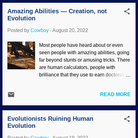
Many times, Evolution has been made
details of delicate areas preserved, and
into a decision-making de...
Amazing Abilities — Creation, not
this includes eyes, brains, and paths of
Evolution
the nervous system. Several specimens
of a critter called Stanleycaris made both
Posted by
Cowboy
-
August 20, 2022
creationists and evolutionists prick up
their ears and take notice. Stanleycaris
Most people have heard about or even
hirpex , Wikimedia Commons / Junnn11 (
seen people with amazing abilities, going
CC BY-SA 4.0 ), background modified
far beyond stunts or amusing tricks. There
Secular paleontologists have been
are human calculators, people with
disputing the "head problem" of
brilliance that they use to earn doctorates
arthropods for quite a spell. They can't
and very young ages, exceptional
agree on how the heads go together, and
musicians, and more. Many skills such as
how to make it all look good so Darwin
READ MORE
music can be enhanced with practice, but
will smile. The whole preservation thing
other people seem to be born with them.
strongly exemplifies rapid burial during
Some folks have talent, but cannot reach
the global Genesis Flood. Evolutionists
Evolutionists Ruining Human
certain levels even after practicing every
reported a s...
Evolution
day for years. W.A. Mozart's family was
modest in talent, but in his almost thirty-
Posted by
Cowboy
-
August 19, 2022