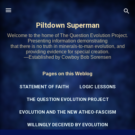
Skip to main content
Piltdown Superman
Welcome to the home of The Question Evolution Project.
Presenting information demonstrating
that there is no truth in minerals-to-man evolution, and
providing evidence for special creation.
—Established by Cowboy Bob Sorensen
Pages on this Weblog
STATEMENT OF FAITH
LOGIC LESSONS
THE QUESTION EVOLUTION PROJECT
EVOLUTION AND THE NEW ATHEO-FASCISM
WILLINGLY DECEIVED BY EVOLUTION