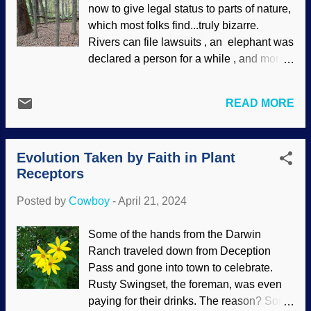
now to give legal status to parts of nature,
Misotheists are very fond of "bad design"
which most folks find...truly bizarre.
arguments, which is silly. They do not
Rivers can file lawsuits , an elephant was
believe God exists, but presume to fault
declared a person for a while , and more.
him for things in nature that (in their
At least Utah and some other states are
unhumble opinions ) are flawed. Those of
not participating in this madness . Yet.
us who use presuppositional apologetics
READ MORE
Nature "rights" are rooted in evolutionary
can show that anti-creationists are not
beliefs. Think about it: We all evolved
consistent with their own belief system,
from a common ancestor, so humans are
especially when they...
Evolution Taken by Faith in Plant
not special — and not created in the
Receptors
image of God. Indeed, many
environmentalists are actually engaging
Posted by
Cowboy
-
April 21, 2024
in goddess worship . Now we are to talk
to trees? Dead trees, Unsplash / Cowboy
Some of the hands from the Darwin
Bob Sorensen People giving legal status
Ranch traveled down from Deception
to things in nature lower the status of
Pass and gone into town to celebrate.
humans, and wanting to talk to trees is not
Rusty Swingset, the foreman, was even
helping matters. Yes, they have their own
paying for their drinks. The reason? Some
communications systems, but denizens of