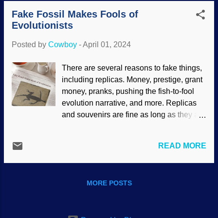
last one . It is not just for scientists, either.
grotzits-worth of opinions "Junk" DNA
Fake Fossil Makes Fools of
Just two days ago at church, I was talking
became the consensus — and it...
Evolutionists
with a couple of ladies who have friends
in the area of totality. They are taking a
Posted by
Cowboy
-
April 01, 2024
trip there. Also, I saw people asking a
worker at a big box store if they had the
There are several reasons to fake things,
eclipse glasses. Get ISO 12312-2 from a
including replicas. Money, prestige, grant
reputable dealer to be safe . So I was
money, pranks, pushing the fish-to-fool
surprised to hear that God's judgment on
evolution narrative, and more. Replicas
the formerly United States is part of the
and souvenirs are fine as long as they are
festivities. Total solar eclipse 2017, NASA
not marketed as the real thing, which
/ Aubrey Gemignani (usage does not
makes them forgeries. When it comes to
imply endorsement of site contents)
READ MORE
fossils and paleontology, fraudulent
Bluntly, these people who see "signs"
fossils are a serious problem. A famous
and "prophecy fulfillment" are embarras...
fraud is Piltdown Man , which fooled
MORE POSTS
evolutionists for over forty years. More
recently, Archaeoraptor was put forward.
Those and others should have been