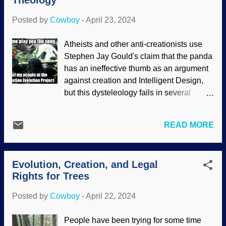
Theology
only the lightest elements, and certain
here....
aspects of the redshift. Instead, they were
Posted by
Cowboy
-
April 23, 2024
astonished — again — and rescuing
devices ensued. M80 galaxy, Flickr /
Atheists and other anti-creationists use
NASA's James Webb Space Telescope (
Stephen Jay Gould's claim that the panda
CC BY 2.0 ) Over ten years ago, some
has an ineffective thumb as an argument
atheopaths started a Page on Fakebook
against creation and Intelligent Design,
for the purpose of attacking me personally
but this dysteleology fails in several
because of my stand on biblical creation
areas. One should be glaring obvious:
science. (Attack the person instead of
Why would a bear need a thumb like
rationally dealing with the content...it's
READ MORE
humans have? The comparison is not
who they are and what they do.) I had
valid, as we are different creatures with
written that there is no evidence of stars
different life niches. Gould and
forming, and they found a secular piece
Evolution, Creation, and Legal
subsequent followers claim that it is a
that cla...
Rights for Trees
scientific refutation of creation and ID, but
it is not a scientific argument ! It is
Posted by
Cowboy
-
April 22, 2024
philosophical — really, it is theological.
Modified from "Giant Panda Tai Shan" /
People have been trying for some time
Fernando Revilla / Wikimedia Commons