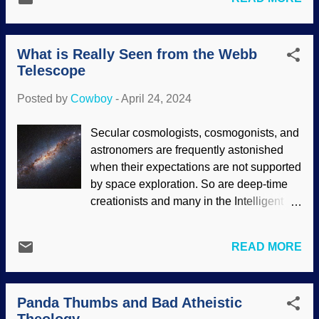
Parametric design is used in several
faith. Unfortunately, the faith of secularists
ways, using parameters (see what they
is in their narrative, and whatever it takes
did there?) in algorithms (sets of
to deny the work of the C...
What is Really Seen from the Webb
instructions). This method has been
Telescope
helpful in architecture. It also fits quite
well with intelligent design and works
Posted by
Cowboy
-
April 24, 2024
quite well with engineering
considerations in creation. Spinal column,
Secular cosmologists, cosmogonists, and
Pixabay / Clker-Free-Vector-Images
astronomers are frequently astonished
Creation itself shows design. Not only
when their expectations are not supported
design, but advance planning where
by space exploration. So are deep-time
living things grow and develop, often
creationists and many in the Intelligent
adapting to changes. There are many
Design community. They expect to see
things in biology that show growth where
evidence supporting their beliefs in
things have to be in place so the critter
READ MORE
cosmic evolution. There were high hopes
can survive. Consider the human spinal
that the James Webb Space Telescope
column: Vertebrae and such need to grow
(JWST) would reveal the primordial
from simpler cells, all the way to
Panda Thumbs and Bad Atheistic
universe. Galaxies still forming, stars with
adulthood. No, evolution has no place