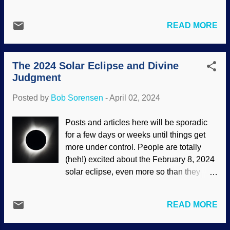
evolutionists had used education,
the Wood Wide Web are not exactly
technology, and skill in making a hybrid
having discussions or developing a
READ MORE
plant receptor, supposedly demonstrating
culture. Yet some evolutionists think that
no intelligence or Designer was
every living thing has intelligence. An
necessary. Study on that a spell. Good
image of vegetables floating aro...
The 2024 Solar Eclipse and Divine
science is often tainted by worthless
Judgment
efforts to prove evolution. Plants pay
attention to their environment with
Posted by
Bob Sorensen
-
April 02, 2024
receptors, and two of them control
development and immunity. Woodland
Posts and articles here will be sporadic
sunflower, Unsplash / Cowboy Bob
for a few days or weeks until things get
Sorensen It is not an isolated incident.
more under control. People are totally
Instead, faulty logic, incomplete evidence,
(heh!) excited about the February 8, 2024
materialistic presuppositions, and more
solar eclipse, even more so than they
are common. For that matter, part of our
were in 2017. Scientists can make
DNA was called "junk" by tinhorns who
observations, make predictions, test
did not know what they were doing and
READ MORE
equipment, and so on. I'm happy for them.
used a faulty dataset. Other Darwinists
This one will be a bit different than the
gleefully joined in and added their two