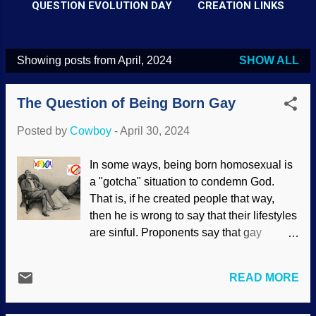
QUESTION EVOLUTION DAY
CREATION LINKS
Showing posts from April, 2024
SHOW ALL
P
o
The Question of Being Born Gay
s
t
Posted by
Cowboy
-
April 30, 2024
s
In some ways, being born homosexual is
a "gotcha" situation to condemn God.
That is, if he created people that way,
then he is wrong to say that their lifestyles
are sinful. Proponents say that gay
behavior that appears homosexual is
seen in animals, so a hasty
READ MORE
generalization is made to justify it in
human behavior. People have long