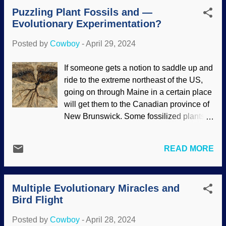
wondered what causes homosexuality.
Puzzling Plant Fossils and —
Many speculations have been proposed,
Evolutionary Experimentation?
including a "gay gene" — which does not
exist (look it up). Perhaps it has a basis in
Posted by
Cowboy
-
April 29, 2024
biology? There has been a great deal of
research in this area. Sherlock Holmes
If someone gets a notion to saddle up and
and Dr. Watson, no gay gene, based on
ride to the extreme northeast of the US,
Sidney Paget (1893) with Clker clipart
going on through Maine in a certain place
added It is not surprising to this child that
will get them to the Canadian province of
research and studies were faulty.
New Brunswick. Some fossilized plants
Geneticists tried to pinpoint a cause, and
were found there that paleontologists
studies were undertaken regarding
described as "enigmatic." One reason for
biological causes. The studies were
READ MORE
this wording is that they show an extreme
poorly conducted, the best results being
amount of detail, which seems to be
that more research is needed but with
increasingly common among fossils
larger sample groups. The word gay was
Multiple Evolutionary Miracles and
nowadays. In addition, scientists were
appropriated f...
Bird Flight
surprised at the complexity of the
fossilized plants. Neither of these facts
Posted by
Cowboy
-
April 28, 2024
are surprising to creationists. Fossilized