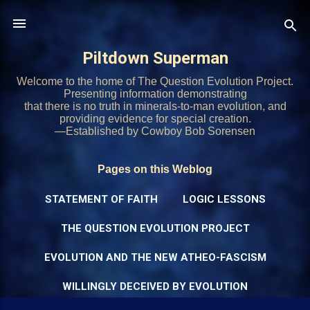
Skip to main content
Piltdown Superman
Welcome to the home of The Question Evolution Project.
Presenting information demonstrating
that there is no truth in minerals-to-man evolution, and
providing evidence for special creation.
—Established by Cowboy Bob Sorensen
Pages on this Weblog
STATEMENT OF FAITH
LOGIC LESSONS
THE QUESTION EVOLUTION PROJECT
EVOLUTION AND THE NEW ATHEO-FASCISM
WILLINGLY DECEIVED BY EVOLUTION