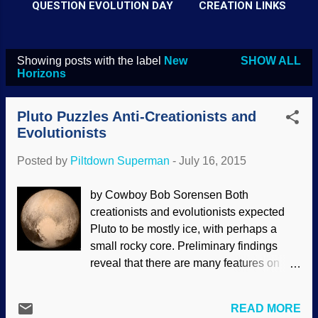
QUESTION EVOLUTION DAY
CREATION LINKS
Showing posts with the label
New
SHOW ALL
P
Horizons
o
s
Pluto Puzzles Anti-Creationists and
t
Evolutionists
s
Posted by
Piltdown Superman
-
July 16, 2015
by Cowboy Bob Sorensen Both
creationists and evolutionists expected
Pluto to be mostly ice, with perhaps a
small rocky core. Preliminary findings
reveal that there are many features on
Pluto and Charon that were quite
unexpected and downright baffling for
READ MORE
believers in an ancient solar system, but