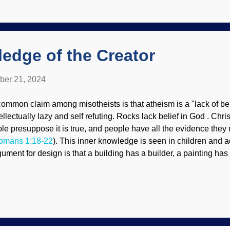
ectacles, their view of both general and special revelations is c
llions of years, evolution through death, and evidence for the di
nesis Flood is degraded to uniformitarianism (slow and gradua
ars). People need the guida...
edge of the Creator
ber 21, 2024
common claim among misotheists is that atheism is a "lack of bel
tellectually lazy and self refuting. Rocks lack belief in God . Chr
ble presuppose it is true, and people have all the evidence they
omans 1:18-22
). This inner knowledge is seen in children and 
gument for design is that a building has a builder, a painting has 
re complex human body must also have a designer. That would
 the Bible. Tracks on algae in pond, Unsplash / Cowboy Bob Sore
nd, something made tracks in the algae. I wonder what did it. 
rough the motions to build something that seems like they are bei
ally just acting upon what they were designed to do. This points 
deed, it goes beyond reasoning things out. Sometimes there are 