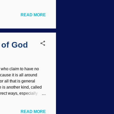
 not have the presumed
d his family. Woolly
READ MORE
the Genesis Flood point
the eight individuals on
ans are more complex
after the Flood are
 of God
 who claim to have no
ause it is all around
r all that is general
 is another kind, called
rect ways, especially
nt their geologic time
alley and mountains,
READ MORE
in or Deep Time