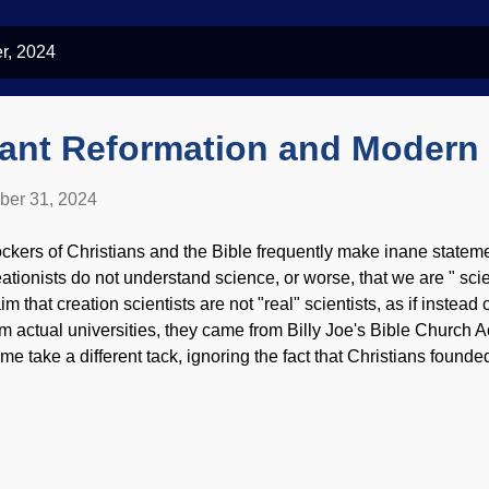
r, 2024
tant Reformation and Modern
ber 31, 2024
ckers of Christians and the Bible frequently make inane stateme
eationists do not understand science, or worse, that we are " sc
im that creation scientists are not "real" scientists, as if instead 
om actual universities, they came from Billy Joe's Bible Church
me take a different tack, ignoring the fact that Christians found
iences, then making false statements about history. One is that 
tacks on science. Actually, the Reformation accelerated science.
kimedia Commons / AlterVista ( CC BY-SA 3.0 ) Remember wh
fore: Movements rarely happen overnight, nor are they triggered 
ther nailed ninety-five theses to the Wittenberg church door on 