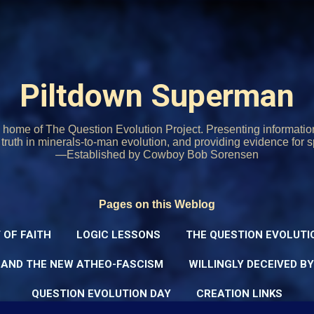
Skip to main content
Piltdown Superman
home of The Question Evolution Project. Presenting informati
o truth in minerals-to-man evolution, and providing evidence for s
—Established by Cowboy Bob Sorensen
Pages on this Weblog
 OF FAITH
LOGIC LESSONS
THE QUESTION EVOLUTI
 AND THE NEW ATHEO-FASCISM
WILLINGLY DECEIVED B
QUESTION EVOLUTION DAY
CREATION LINKS