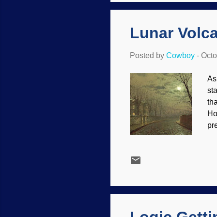
ma
Lunar Volc
Posted by
Cowboy
-
Octo
As
st
th
Ho
pr
co
co
Ou
its
ac
wa