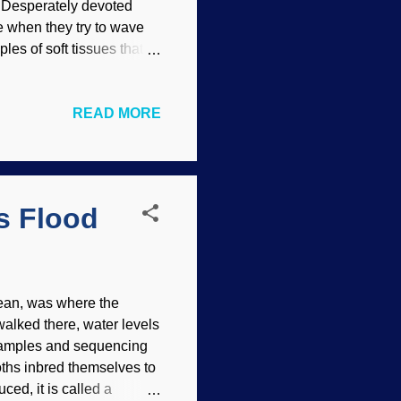
e. Desperately devoted
e when they try to wave
les of soft tissues that
ollagen last millions of
ransportation /
READ MORE
) The disingenuous
 haw boy howdy! It sure
en a festival of bias
ionists) would be
s Flood
Ocean, was where the
walked there, water levels
samples and sequencing
ths inbred themselves to
ced, it is called a