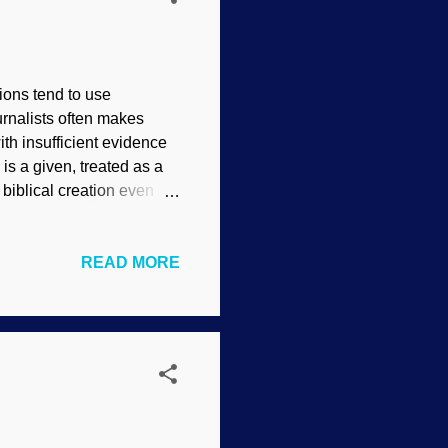
ions tend to use
rnalists often makes
th insufficient evidence
is a given, treated as a
 biblical creation even
, it must have evolved
 the question . Not only
READ MORE
, the problem is getting
 three words and see what
 device for dinosaur soft
e logic involves the