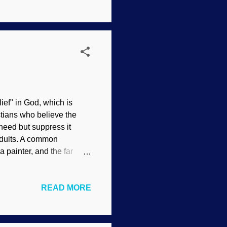
orrupted. They "see"
vine judgment of the
l processes over many
ief" in God, which is
istians who believe the
 need but suppress it
adults. A common
a painter, and the far
 be the Master Engineer
nsen In the picture of a
READ MORE
People watch animals go
ng creative, but they are
back to the Creator.
emotional reactions like