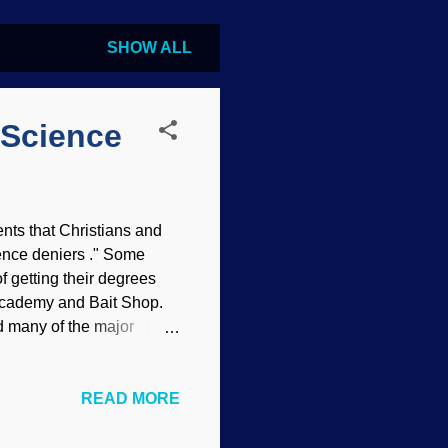
SHOW ALL
 Science
nts that Christians and
ience deniers ." Some
of getting their degrees
 Academy and Bait Shop.
ed many of the major
the Reformation led to
 Wittenberg church door,
READ MORE
at has been discussed
by one individual. Martin
October 31, 1517, and