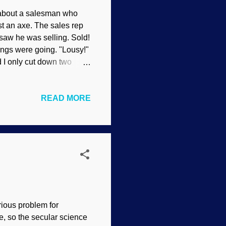
about a salesman who
st an axe. The sales rep
saw he was selling. Sold!
ings were going. "Lousy!"
d I only cut down two
n. "Let's see what's wrong
, what is that noise? "
READ MORE
n Amazing that he got
aw. Every once in a
f years. People ask,
rious problem for
e, so the secular science