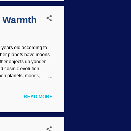
on. It was an i...
m Warmth
 years old according to
Other planets have moons
ther objects up yonder.
and cosmic evolution
when planets, moons,
 those things show
n Atkinson Grimshaw, 1882
READ MORE
cooling and shrinking after
 but the shaking and other
to deep time ideas because
Com probe...