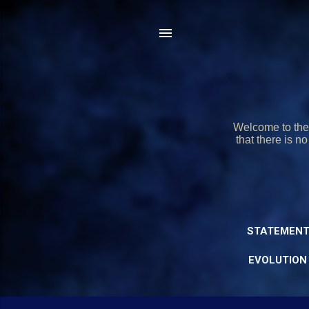
Welcome to the 
that there is n
STATEMENT
EVOLUTION