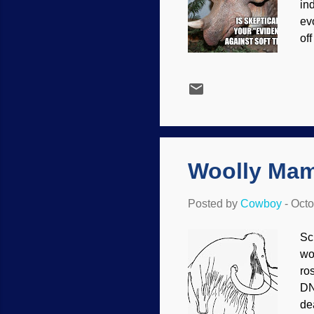
in
ev
of
ar
ye
as
sc
do
co
con
Woolly Mam
Posted by
Cowboy
-
Octo
Sc
wo
ro
DN
dea