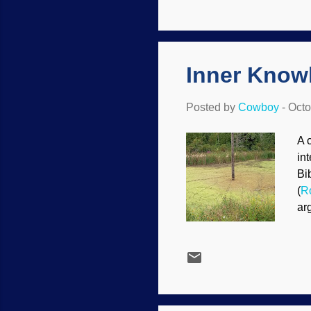
sp
mi
Ge
ye
Inner Knowl
Posted by
Cowboy
-
Octo
A 
in
Bi
(
R
ar
mo
of
po
th
re
In