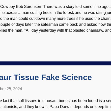
 Cowboy Bob Sorensen There was a story told some time ago 
me across a man cutting trees in the forest, and he was using ju
id the man could cut down many more trees if he used the chain
couple of days later, the salesman came back and asked how th
plied the man. "All day yesterday with that blasted chainsaw, an
ees . I want my money back!" "Easy, friend," replied the salesma
th it." He pulled the starter and there was a loud vroooom. "Whoa
ied the man. Car in the woods, Unsplash / Cowboy Bob Sorense
y trees cut when he didn't even know how to start up the chains
ile, someone makes news for having lived an amazing number o
hat's your secret to a long life?" Answers va...
aur Tissue Fake Science
ber 25, 2024
e fact that soft tissues in dinosaur bones has been found is a se
olutionists, and they know it. Papa Darwin depends on deep tim