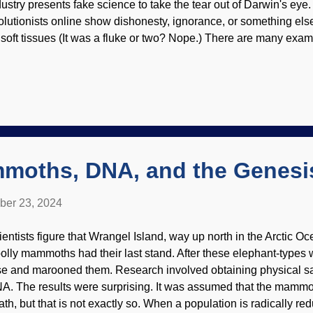
dustry presents fake science to take the tear out of Darwin's ey
olutionists online show dishonesty, ignorance, or something els
f soft tissues (It was a fluke or two? Nope.) There are many examp
e public knowledge. The latest attempt by secularists is to make c
ars. Triceratops at the Dinosaur Journey Museum , US Dept of T
chweigert (Usage does not imply endorsement of site contents
ience here is that researchers did not actually test stuff, but yee
es look good on paper. Also, review of the work seems to have be
nfirmation, no contrary views (especially from those yucky creat
sidered. That is ind...
moths, DNA, and the Genesi
ber 23, 2024
ientists figure that Wrangel Island, way up north in the Arctic 
olly mammoths had their last stand. After these elephant-types 
se and marooned them. Research involved obtaining physical 
A. The results were surprising. It was assumed that the mammo
th, but that is not exactly so. When a population is radically redu