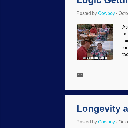
Logic Getti
Posted by
Cowboy
-
Octo
As
ho
th
fo
fa
th
th
do
wo
I 
ti
coe
Longevity a
Posted by
Cowboy
-
Octo