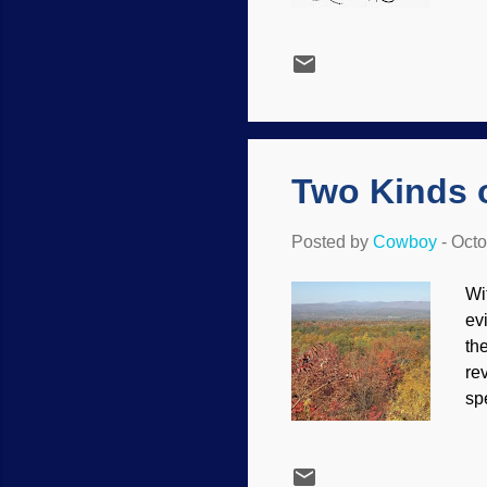
bo
de
ma
ou
th
th
su
Two Kinds 
Posted by
Cowboy
-
Octo
Wi
ev
th
re
sp
Sc
sc
Un