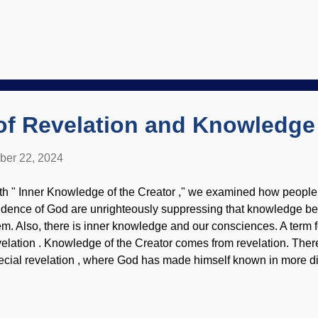
ttleneck . Bad mutations increase. The mammoth bottleneck did
leterious effects. Interestingly, this has implications for Noah an
mmoth cave art from Les Combarelles, France / PD Scoffers of 
t that the human population would have to be rebuilt from six of 
e Ark, so they assume the bottleneck was insurmountable. Hum
an the elephant kind. The implications for the human population 
pportive of creation science ...
of Revelation and Knowledge
ber 22, 2024
th " Inner Knowledge of the Creator ," we examined how people
idence of God are unrighteously suppressing that knowledge bec
em. Also, there is inner knowledge and our consciences. A term fo
velation . Knowledge of the Creator comes from revelation. There
ecial revelation , where God has made himself known in more di
ripture. We have word pictures to consider, but secularists prese
ale picture to corrupt the divine revelations. View of Rondout V
splash / Cowboy Bob Sorensen When people put on their Darw