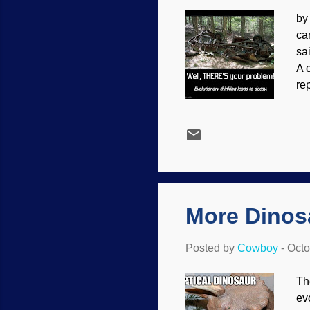
by
ca
sa
A 
re
tr
wi
cr
an
wh
"W
More Dinos
Posted by
Cowboy
-
Octo
Th
ev