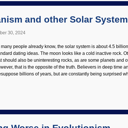
ny people consider that the beginning of the Protestant Reformati
anism and other Solar Syste
ber 30, 2024
 many people already know, the solar system is about 4.5 billion
andard dating ideas. The moon looks like a cold inactive rock. 
at should also be uninteresting rocks, as are some planets and o
wever, that is the opposite of the truth. Believers in deep time 
esuppose billions of years, but are constantly being surprised 
mets, asteroids, and other things do not "act their age." Many of
mparative youth and geologic activity. Silvery Moonlight , Joh
r own moon has quakes, indicating tectonic activity — it is still 
 recent creation. There is water (in the form of ice) on it as well,
tivity makes some of the ice go away. Even so, that is a threat 
ter can't last billions of years up there . Not so long ago, a Chi