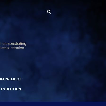
on demonstrating
pecial creation.
ON PROJECT
Y EVOLUTION