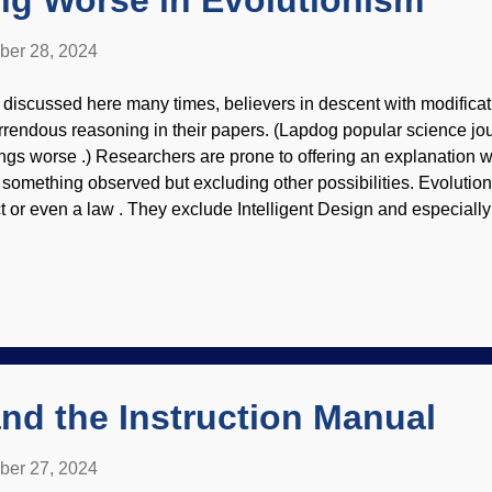
ng Worse in Evolutionism
ber 28, 2024
 discussed here many times, believers in descent with modificat
rrendous reasoning in their papers. (Lapdog popular science jou
ings worse .) Researchers are prone to offering an explanation wi
r something observed but excluding other possibilities. Evolution 
ct or even a law . They exclude Intelligent Design and especially
ough evidence support those explanations. If an organism exists
rough atheistic materialism — which strikes this child as begging
 materialists get away with using bad logic in their presentations
rse. Nobody cares. Evolution doesn't care (study on those last
just did). Consider how the Pauli Exclusion is used as a rescuing
ssues , which is...truly bizarre. One recent example of fake scienc
la...
nd the Instruction Manual
ber 27, 2024