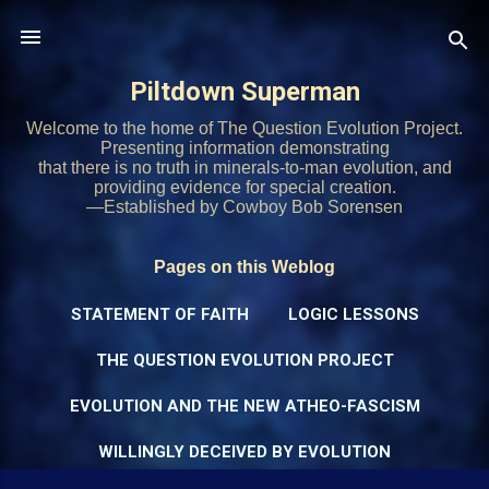
Skip to main content
Piltdown Superman
Welcome to the home of The Question Evolution Project.
Presenting information demonstrating
that there is no truth in minerals-to-man evolution, and
providing evidence for special creation.
—Established by Cowboy Bob Sorensen
Pages on this Weblog
STATEMENT OF FAITH
LOGIC LESSONS
THE QUESTION EVOLUTION PROJECT
EVOLUTION AND THE NEW ATHEO-FASCISM
WILLINGLY DECEIVED BY EVOLUTION