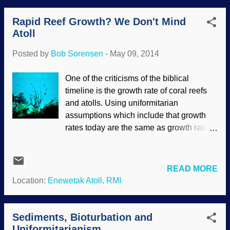
considered the stuff of fanciful legends
Rapid Reef Growth? We Don't Mind
because of evolutionary presuppositions.
Atoll
Except for the unlikeliness of them
attacking ships at sea, recurring legends
Posted by
Bob Sorensen
-
May 09, 2014
like this often have a basis in fact.
Creatures did grow larger long ago, and
One of the criticisms of the biblical
we have not explored all that much of the
timeline is the growth rate of coral reefs
ocean, really, so it should not be such a
and atolls. Using uniformitarian
surprise that giant squids have been
assumptions which include that growth
found. What else is down there, I wonder?
rates today are the same as growth rates
Tales abound around the world of the
in the past, calculations supposedly prove
existence of awesome creatures and
that the Bible is wrong. However, as we
events. For instance, the hundreds of
have seen numerous times, "the present
READ MORE
stories of a global Flood, with amazing
is the key to the past" plus other
Location:
Enewetak Atoll, RMI
parallels to the original in Genesis, give
assumptions backfire. Coral Reef, Virgin
strong support to the truth of the Bible’s
Islands — USFWS / Gary M. Stolz / PD
re...
Reefs grow more slowly than coral. Reefs
Sediments, Bioturbation and
have varying growth rates, and can be
Uniformitarianism