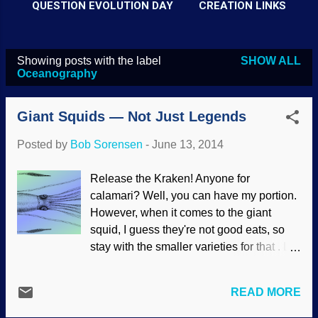
QUESTION EVOLUTION DAY
CREATION LINKS
Showing posts with the label
SHOW ALL
P
Oceanography
o
s
Giant Squids — Not Just Legends
t
Posted by
Bob Sorensen
-
June 13, 2014
s
Release the Kraken! Anyone for
calamari? Well, you can have my portion.
However, when it comes to the giant
squid, I guess they're not good eats, so
stay with the smaller varieties for that . Let
the sperm whales dine on them. Giant
squids have been elusive (partly because
READ MORE
of where they live, deep in the ocean, for
which they are well designed) and