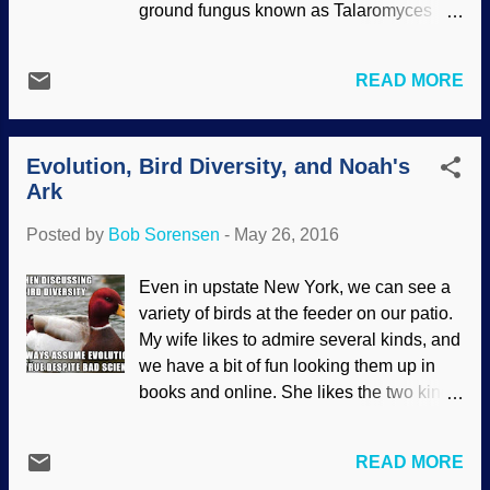
ground fungus known as Talaromyces
"explanations" of protein evolution,
flavus that actually "knows" how to get
butterfly wing patterns, how homosexual
what it needs when it encounters iron: it
behavior in beetles applies to the rest of
READ MORE
essentially mines it. Original image
the animal kingdom, and more.
source: Clker clipart The fungus uses
Darwinists pass this stuff off as "science"
acid etching and extraction techniques
in their efforts to sidewind away from the
Evolution, Bird Diversity, and Noah's
quite similar to those used by humans. It
evidence that clearly supports creatio...
Ark
should be obvious that the Designer of all
creation gave it this unique ability to
Posted by
Bob Sorensen
-
May 26, 2016
survive. If the trait was a product of
evolution, it would never happen because
Even in upstate New York, we can see a
the fungus would be stopped in its tracks
variety of birds at the feeder on our patio.
(so to speak) and die. What happens
My wife likes to admire several kinds, and
when a soil fungus runs into a hard
we have a bit of fun looking them up in
mineral containing precious trace
books and online. She likes the two kinds
amounts of nutritious iron? A poorly
of woodpeckers that drop in, and giving
designed fungus might go hungry and
peanuts to the blue jays. Jays are smart,
languish like a forlorn noodle, but
READ MORE
too, which fits because they're related to
researchers recently found ways that a