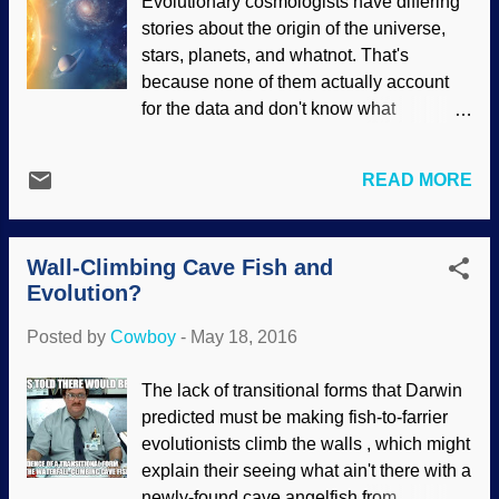
Evolutionary cosmologists have differing
nobody needs to throw down on someone
stories about the origin of the universe,
else over it. Creationists have postulated
stars, planets, and whatnot. That's
models for how insects and animals may
because none of them actually account
have conducted themselves on the ark.
for the data and don't know what
Many can survive without the protection of
happened in the distant past for a certain
the Ark, but others probably needed
fact. Although they erroneously claim that
shelter. In
Genesis 6:19–20
, God
READ MORE
they see stars forming , they don't worry
commanded Noah to take representatives
overmuch that their views defy the laws of
“of every living thing of all flesh,” including
physics. There are favored versions and
those “of the birds after their kind, of
Wall-Climbing Cave Fish and
alternatives, so when you see a fiction-as-
animals after their kind...
Evolution?
fact documentary, remember that they're
only presenting opinions. Nice artwork.
Posted by
Cowboy
-
May 18, 2016
Image credit: NASA . (Usage does not
imply endorsement of site contents.) With
The lack of transitional forms that Darwin
universe and star formations, since
predicted must be making fish-to-farrier
they're having a fine time of it, may as
evolutionists climb the walls , which might
well throw in more anti-science stories
explain their seeing what ain't there with a
about the naturalistic formation of the
newly-found cave angelfish from