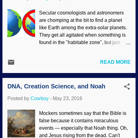
though the Pandoraviruses are more
complex than their kid brothers. , They
Secular cosmologists and astronomers
cannot be traced to any cell so (wait for
are chomping at the bit to find a planet
the story) they probably belong to a
like Earth among the extra-solar planets.
separate tree of life. Yeah, sure. If
They get all agitated when something is
anything, they've devolved , so like their
found in the "habitable zone", but just
namesake Pandora, they're a box of
because a planet is in this zone doesn't
trouble for evolutionists. But when people
mean all that much because there is a
insist on evolution and deny creation,
READ MORE
heap of other factors to consider . Derived
science yields many troubles for them.
from materials available at openclipart
Viruses in many ways are an enigma to
They keep dreaming big, but it seems
biologists. Debate has raged for years as
DNA, Creation Science, and Noah
more like stubborn rebellion against the
to whether viruses can even...
reality that Earth was created and set in a
Posted by
Cowboy
-
May 23, 2016
special place, and not the product of the
Big Bang and cosmic evolution. The
Mockers sometimes say that the Bible is
Kepler spacecraft has found 2,325
false because it contains miraculous
exoplanets so far, but there’s still no place
events — especially that Noah thing. Oh,
like Earth. Live Science chose to frame
and Jesus rising from the dead. Can't