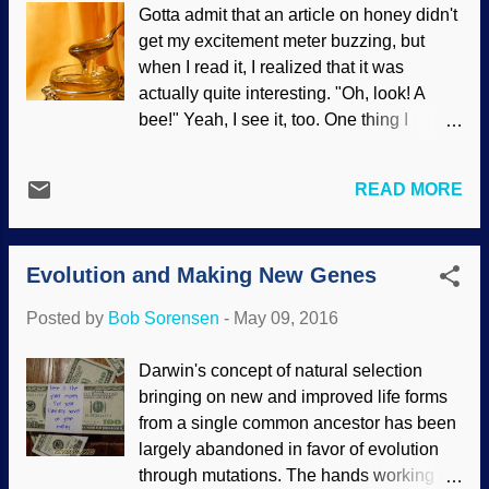
Gotta admit that an article on honey didn't
intelligently designed minds, you savvy?
get my excitement meter buzzing, but
Scientists are beginning to be able to
when I read it, I realized that it was
watch nerve cells reaching out and
actually quite interesting. "Oh, look! A
forming connections. “'A day in the life of
bee!" Yeah, I see it, too. One thing I
a synapse' reveals new facets of the adult
learned is that there are about 20,000
brain,” a headline on Medical Xpress
species classified as bees, but only
teases. Yes, even cells have a list of
READ MORE
seven of them make honey. These bees
things to do today. Synapses are the gaps
eat nectar and pollen (performing a
between nerves where the signal turns
service by visiting a whole heap of
from electrical to chemical and back
Evolution and Making New Genes
flowers every day and helping pollinate),
again. Why would nerves make that break
and they make the honey for surplus food
...
Posted by
Bob Sorensen
-
May 09, 2016
during the off-season. Image credit:
Freeimages / MMNoergaar The whole
Darwin's concept of natural selection
hive process should be the envy of
bringing on new and improved life forms
manufacturing companies. They have
from a single common ancestor has been
many workers collecting the supplies
largely abandoned in favor of evolution
(using efficient built-in navigation systems
through mutations. The hands working at
), returning back to the hive, making the