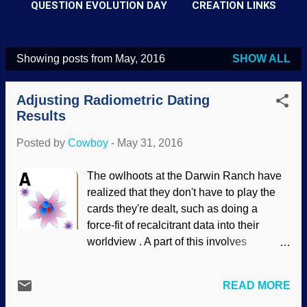
QUESTION EVOLUTION DAY
CREATION LINKS
Showing posts from May, 2016
SHOW ALL
P
o
Adjusting Radiometric Dating
s
Results
t
Posted by
Cowboy
-
May 31, 2016
s
The owlhoots at the Darwin Ranch have
realized that they don't have to play the
cards they're dealt, such as doing a
force-fit of recalcitrant data into their
worldview . A part of this involves
fundamentally flawed radiometric dating
methods giving results they don't like;
READ MORE
there are wildly varying results, so just