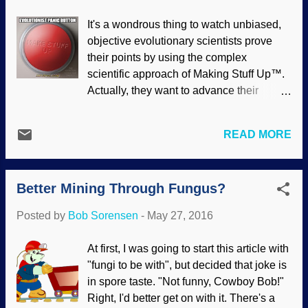
try to make beauty a utilitarian thing
It's a wondrous thing to watch unbiased,
(everything must have an evolutionary
objective evolutionary scientists prove
function, you know), beauty itself actually
their points by using the complex
defies evolution and testifies of the
scientific approach of Making Stuff Up™.
Creator, who put it here for our benefit.
Actually, they want to advance their
Creation contains an astonishing
beliefs so much, and are so unwilling to
abundance and variety of beauty that
say, "Hey, this data refutes our position!",
constantly surprises and delights us.
READ MORE
that they will find ways to say that data
Every individual tree is a work of art, yet
actually supports what they are
trees come in an immense variety of
promoting. Square peg, meet round hole.
sizes, colors, and shapes. ...
Better Mining Through Fungus?
Modified from an image made at
SignGenerator.org (link removed, site
Posted by
Bob Sorensen
-
May 27, 2016
missing) The link below will show you
how they work with the sudden
At first, I was going to start this article with
appearance of marine reptiles in the fossil
"fungi to be with", but decided that joke is
record, the so-called evolution of the
in spore taste. "Not funny, Cowboy Bob!"
British, measuring the differences
Right, I'd better get on with it. There's a
between apes and humans, contrived