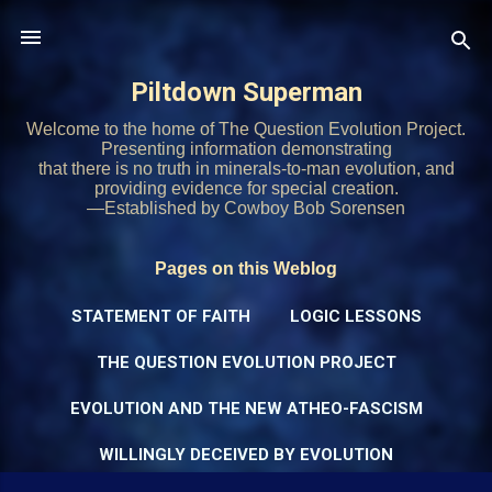
Skip to main content
Piltdown Superman
Welcome to the home of The Question Evolution Project.
Presenting information demonstrating
that there is no truth in minerals-to-man evolution, and
providing evidence for special creation.
—Established by Cowboy Bob Sorensen
Pages on this Weblog
STATEMENT OF FAITH
LOGIC LESSONS
THE QUESTION EVOLUTION PROJECT
EVOLUTION AND THE NEW ATHEO-FASCISM
WILLINGLY DECEIVED BY EVOLUTION