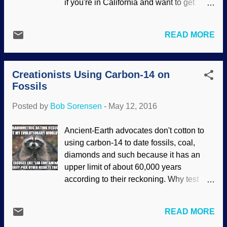
if you're in California and want to get
‘Darwinism in action’. Outspoken atheist
away from the big city stuff.) Saddle up a
Richard Dawkins refers to the
mule or a horse for a ride (or do some
phenomenon in his book, The Greatest
READ MORE
hiking), maybe take in some fishing,
Show on Earth—the evidence for
stargazing, camping, bird watching, and
evolution, in the chapter titled “Before our
so forth. Better yet, you could take a
very eyes”. The speed of the change has
Creationists Using Carbon-14 on
Creation Vacation there . Study up on it a
surprised many. Dawkins points o...
Fossils
bit, and the article linked below can give
you a good start. "Half Dome" image
Posted by
Bob Sorensen
-
May 12, 2016
credit: Pixabay / Unsplash Sure is some
nice scenery. We get a lot of that all over
Ancient-Earth advocates don't cotton to
the world, what with mountans, valleys,
using carbon-14 to date fossils, coal,
and such. Too bad it's wrecked. That's
diamonds and such because it has an
right, what we're seeing is the result of the
upper limit of about 60,000 years
judgement of God on mankind from the
according to their reckoning. Why test
Genesis Flood; we can't fathom how
things that they "know" are billions of
wonderful the pre-Flood world was, and
years old, since there won't be any found
it's mighty gorgeous even now. Those
READ MORE
anyway? Arguing from their naturalistic
rocks didn't form from uniformitarian