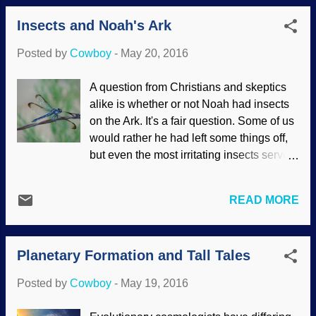
philosophy of agnosticism , while others
from a population of ape-like ancestors
Insects and Noah's Ark
could be termed hyper-skeptics, rejecting
from which chimpanzees also evolved.
any and all evidence for God, creation,
Bu...
Posted by
Cowboy
-
May 20, 2016
and so forth. (Kinda puts a burr under my
saddle when they question little (if any)
A question from Christians and skeptics
"evidence" for evolution while rejecting
alike is whether or not Noah had insects
evidence for creation.) Charles Darwin is
on the Ark. It's a fair question. Some of us
in a tree near my apartment. Being
would rather he had left some things off,
skeptical can be healthy. When someone
but even the most irritating insects serve a
makes a claim that a bit on the fantastic
purpose in the grand scheme of things,
side, I reckon it's a good thing to want
including "services" that we may have
some evidence instead of being gullible.
READ MORE
never heard of. Image credit: Morguefile /
F'rinstance, here's Papa Darwin in a tree.
shanblan Did Noah bring insects on the
Evolution be praised, blessed be! I
Ark? The answer is a most definite
proved my claim by putting a picture next
Planetary Formation and Tall Tales
maybe. There are arguments both pro
t...
and con based in Hebrew language,
Posted by
Cowboy
-
May 19, 2016
biblical usage, and so on. But it's
admittedly educated speculation, and