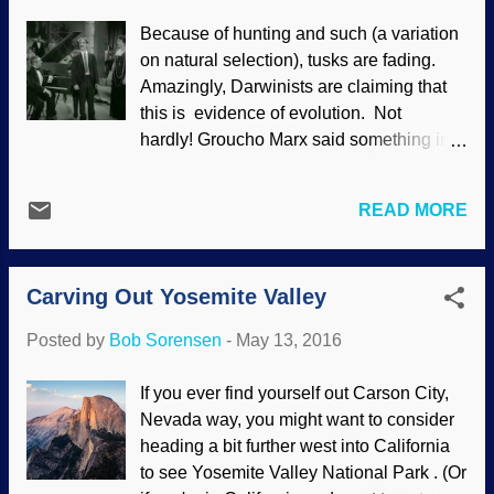
since we've evolved that way? Try as they
Because of hunting and such (a variation
might to deny the Creator that they know
on natural selection), tusks are fading.
exists (
Romans 1:18-23
), atheists and
Amazingly, Darwinists are claiming that
evolutionists cannot avoid the fact that
this is evidence of evolution. Not
God is the source of morality. If you study
hardly! Groucho Marx said something ir-r
on it, you'll realize that they are tacitly
elephant to this topic: Actually, there is.
testifying to what Scripture says, that God
Elephants are losing their tusks to some
has given us not only knowledge that he
READ MORE
extent. Image credit: cropped from
exists, but that he has put a sense of
Freeimages / fabrizio colombo Evolution
morality within us. I make no apology for
is the acquiring new traits through added
saying this: your opinion on this issue
Carving Out Yosemite Valley
genetic information. Evidence does not
doesn’t matter...
support evolution, but what is observed
Posted by
Bob Sorensen
-
May 13, 2016
supports what is to be expected from the
biblical account. Elephants’ tusks are
If you ever find yourself out Carson City,
getting shorter—with an increasing
Nevada way, you might want to consider
proportion of the elephant population
heading a bit further west into California
even being completely tuskless—and it’s
to see Yosemite Valley National Park . (Or
widely being heralded as ‘evolution’ and