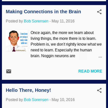
presuppositions has hindered scientific
processes ("the present is ...
research (such as claiming that the
Making Connections in the Brain
appendix is a "vestigial structure" leftover
from our alleged evolutionary past, doing
Posted by
Bob Sorensen
-
May 11, 2016
damage to people, then finding out that
it's useful). What's interesting is that
Once again, the more we learn about
scientists have found carbon-14 in old
living things, the more there is to learn.
materials. Some owlhoots rush to say,
Problem is, we don't rightly know what we
"Contamination!", which not only impugns
need to learn. Especially the human
the skills of the technicians, but is also
brain. Noggin neurons are
very unrealistic. Scientists at the Institute
communicating, and some change as the
for Creation Research have been doing
need arises. Axons find ways to make
carbon-14 studies, and are continuing
READ MORE
connections and follow "beacons" to do
their work. The results are promising,
so. Another interesting aspect is that
supporting the Genesis Flood model and
messenger RNA gets involved in axon
causing consternation for unifo...
Hello There, Honey!
navigation. This specified complexity is
further evidence of the wisdom of our
Posted by
Bob Sorensen
-
May 10, 2016
Creator, and works against evolutionary
paradigms. Evolutionists should use their