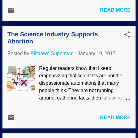
Darwin, blessed be!" No. Most of the story
becomes more absurd when some critter
was fake news. Actually, it may have
READ MORE
took the notion that life on land isn't such
been an example of natural selection (a
fun after all and went back to evolving for
concept that creationists also accept), but
sea life. That is where whales and their
they were still moths. Nothing changed ...
The Science Industry Supports
relatives came from. Not hardly! You get
Abortion
tales of whale evolution , but they have no
actual scientific or logical basis. Credit:
Posted by
Piltdown Superman
-
January 19, 2017
Freeimages / Kym Parry I'll allow that I
oversimplified the evolution story, but
Regular readers know that I keep
we've got things to do, and you get their
emphasizing that scientists are not the
version of it easily enough. For example,
dispassionate automatons that many
you can go to the museum of Darwinist
people think. They are not running
indoctrination — I mean, natural history —
around, gathering facts, then following
and see the exhibits. Of course, they
where the evidence leads. Rather, they
won't tell you about fraudulent exhibits
are human, having their preconceptions
(see " Faking the Fossil Whales "), nor
READ MORE
as well as good and bad character traits.
the duplicity of atheopaths in protecting
It's been more obvious lately (or has the
evolution...
trend increased?) that the secular science