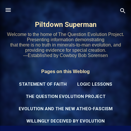
Skip to main content
Piltdown Superman
Welcome to the home of The Question Evolution Project.
Presenting information demonstrating
that there is no truth in minerals-to-man evolution, and
providing evidence for special creation.
—Established by Cowboy Bob Sorensen
Pages on this Weblog
STATEMENT OF FAITH
LOGIC LESSONS
THE QUESTION EVOLUTION PROJECT
EVOLUTION AND THE NEW ATHEO-FASCISM
WILLINGLY DECEIVED BY EVOLUTION