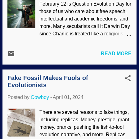
February 12 is Question Evolution Day for
authorities want to put a damper on that.
those of us who care about free speech,
AI-generated computer fraudster, Pixabay
intellectual and academic freedoms, and
/ deeznutz1 Keep in mind that secularists
more. Many secularists call it Darwin Day
who cheat are being consistent with their
since Charlie is treated like a religious
evolutionary worldviews . They are doing
icon. Speak ill of him and call down their
what they think will help them survive
thunder. Yet people also say that nobody
better — just like Papa Darwin
READ MORE
believes Darwinism anymore, theories of
envisioned in his evolution story. The
evolution have progressed. Don't even
integrity culture at many institutions has
refer to evolution as Darwinism . But they
poor foundations. Although the article at
Fake Fossil Makes Fools of
still have the day of observance. It would
an Intelligent Design site that inspired this
Evolutionists
be amazing if secular scientists told the
...
secular science industry, "We can work
Posted by
Cowboy
-
April 01, 2024
without evolutionary thinking. Send him
packing." Charles Darwin hitchhiking,
There are several reasons to fake things,
made with AI at Bing While atheists and
including replicas. Money, prestige, grant
other secularists may be screaming,
money, pranks, pushing the fish-to-fool
"Katie, bar the door!" about such a
evolution narrative, and more. Replicas
heretical concept of science without