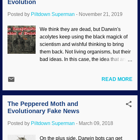
Evolution
creatures are much rarer than all those
billions of marine creatures and such. It
Posted by
Piltdown Superman
-
November 21, 2019
was "found" in the wretched hive of
villainy known as the Liaoning Province
We think they are dead, but Darwin's
in China. Many fake fossils have been
acolytes keep using the black magick of
procured there by people wanting to have
scientism and wishful thinking to bring
a few yuan in their pockets. Or it could be
them back. Not living organisms, but their
the result of global warming. Apparently
bad ideas. In this case, the idea that an
some people are good at faking fossils,
unborn child goes through evolutionary
mayhaps they could market unique crafts
stages in its development. This has been
instead of being dishonest? While this
READ MORE
proven false for a mighty long time,
fugazi fossil may have been purchased, it
pilgrim, but it is still used to justify
may have been faked from the get-go. At
abortion. Original image credit: Pixabay /
a first glance it lo...
The Peppered Moth and
Ahmadreza Heidaripoor If scum-to-
Evolutionary Fake News
sorcerer evolution were "settled science"
or a fact, there should be no need to use
Posted by
Piltdown Superman
-
March 09, 2018
bad logic, misrepresentation, startlingly
bad mistakes — and outright fraud. When
On the plus side, Darwin bots can get