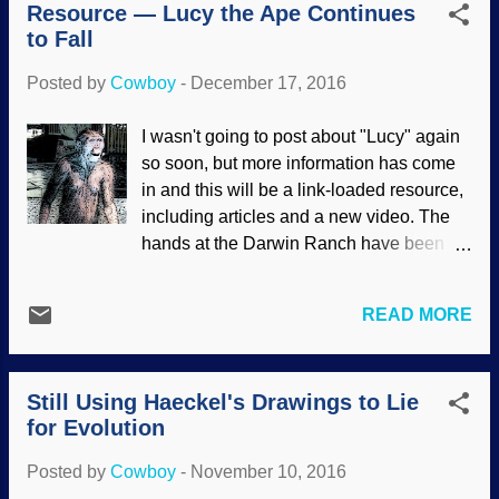
Resource — Lucy the Ape Continues
industry has a definite leftist penchant
to Fall
(see references 7,8,9 at this link ). It gets
worse. Image credit: Pixabay / Gerd
Posted by
Cowboy
-
December 17, 2016
Altmann The scientific establishment also
has some intrinsic moral problems, and
I wasn't going to post about "Lucy" again
needs to borrow a moral compass . Moral
so soon, but more information has come
concerns of scientists would definitely be
in and this will be a link-loaded resource,
improved by biblical Christianity ,
including articles and a new video. The
especially since left-learning science
hands at the Darwin Ranch have been
institutions are increasingly activistic for
mighty glum lately. News about the
the murder of unborn humans in the
alleged transitional form known as Lucy
womb. If you study on it a spell, you'll see
READ MORE
have been going from bad to worse, and
it's not all that surprising, since they deny
it's not only because of biblical
God the Creator (therefore, denying that
creationists. That's right, even
we are created in ...
Still Using Haeckel's Drawings to Lie
evolutionists are admitting that Lucy's
for Evolution
status upright-walking link is poor. Some
of Darwin's Cheerleaders will deny the
Posted by
Cowboy
-
November 10, 2016
evidence (preferring outdated material