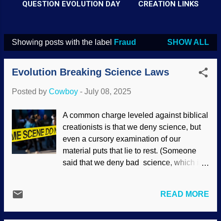
QUESTION EVOLUTION DAY
CREATION LINKS
Showing posts with the label
Fraud
SHOW ALL
P
o
Evolution Breaking Science Laws
s
t
Posted by
Cowboy
-
July 08, 2025
s
A common charge leveled against biblical
creationists is that we deny science, but
even a cursory examination of our
material puts that lie to rest. (Someone
said that we deny bad science, which is
true.) Notice that this accusation seems to
only appears in discussions of origins.
READ MORE
Such people act like atheists and
believers in universal common descent