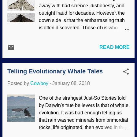
posting about Haeckel's fake drawings on
away with bad science, dishonesty, and
social media, people said those long-
outright fraud for decades. However, the
discredited things coupled with the
down side is that the embarrassing truth
rejected recapitulation idea can be found
is often discovered. Those of us who
in modern textbooks. As any
appreciate truth in science (and science
knowledgeable propagandist can tell you,
reporting) do not cotton to being deceived
concentration and repetition coupled with
READ MORE
for the sake of getting us to believe in
the Big Lie are effective tools to influence
evolution. Light and dark varieties of
the undiscerning. Devious Darwinists
peppered moths Credit: both from
seem to be trying to...
Telling Evolutionary Whale Tales
Wikimedia Commons / Olaf Leillinger (
link to top is here , link to bottom is here )
Posted by
Cowboy
-
January 08, 2018
One of the oldest "proofs" of evolution is
the peppered moth. Essentially, the dark
One of the strangest Just-So Stories told
version supposedly alighted on soot-
by Darwin's true believers is that of whale
covered trees in England and were left
evolution. It was bad enough telling us
alone while the light version was victuals
that rain washed minerals from primordial
for birds. The population of the lighter
rocks, life originated, then evolved in the
critters decreased. "Aha! Evolution! Hail
sea, moved to land, and here we are. It