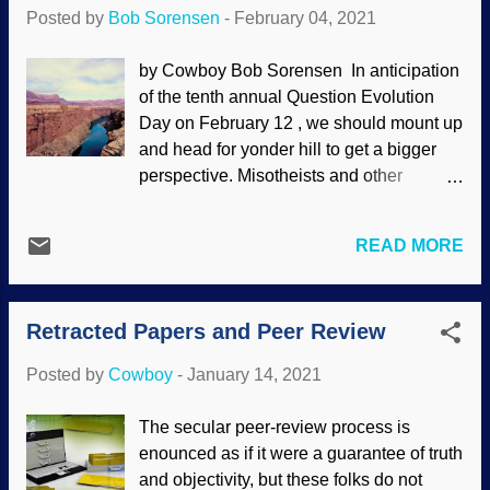
(So are the fraudulent embryonic
Posted by
Bob Sorensen
-
February 04, 2021
recapitulation drawings by Haeckel the
Jackal.) I am once again asking why, if
by Cowboy Bob Sorensen In anticipation
there is so much solid evidence for the
of the tenth annual Question Evolution
"fact" of evolution, do they need
Day on February 12 , we should mount up
dishonesty to promote it? 1931 peppered
and head for yonder hill to get a bigger
moth image source: Flickr / Ben Sale (
perspective. Misotheists and other
CC BY 2.0 ) As will be demonstrated in
evolutionists say that biblical creationists
the following two articles, natural
believe "myths" and "fairy tales" despite
selection is not evolution . Was Kettlewell
READ MORE
scientific evidence. This raises some
potted when he made his claim? There
important questions. Image Credit: US
was no added genetic information, no
Geological Survey (usage does not imply
vertical evolution — peppered moths did
Retracted Papers and Peer Review
endorsement of site contents) Actually,
not evolve into something else. (A vi...
the questions that are raised fit under an
Posted by
Cowboy
-
January 14, 2021
umbrella question: Why don't biblical
creationists fear science? People who
The secular peer-review process is
have something to hide or know that their
enounced as if it were a guarantee of truth
belief systems won't withstand scrutiny
and objectivity, but these folks do not