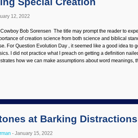
ing Special Creation
uary 12, 2022
 Cowboy Bob Sorensen The title may prompt the reader to expect
portance of creation science from both science and biblical standp
se. For Question Evolution Day , it seemed like a good idea to g
sics. I did not practice what I preach on getting a definition nail
lustrates how we can make assumptions about word meanings, th
ople do not have a meeting of the minds on terminology. Sunrise
urlionis, 1904 Regular readers have known this child to empha
reful in discussions to make sure all parties understand what is
herwise, there can be arguments, then shootouts in the saloon w
tside. Okay, I mean that confusion can also lead to anger. The 
veral meanings, and Darwinists often conflate change, variation,
ngs with particles-to-pa...
ones at Barking Distractions
erman
-
January 15, 2022