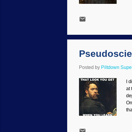
su
Wo
We
th
co
im
co
Pseudoscie
Posted by
Piltdown Sup
I 
at
de
On
th
ma
ar
be