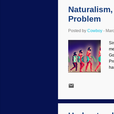
On
Naturalism,
Problem
Posted by
Cowboy
-
Marc
Si
me
Go
Pr
ha
ot
wi
re
sh
ab
ma