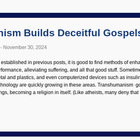
ience and logical fallacies are helpful to creationists when enco
o says Grand Canyon displays evidence of an old earth. A book 
oLogos attack biblical creationists, and their flaws are exposed. 
or...
ism Builds Deceitful Gospel
-
November 30, 2024
 established in previous posts, it is good to find methods of e
rformance, alleviating suffering, and all that good stuff. Sometime
tal and plastics, and even computerized devices such as insul
chnology are quickly growing in these areas. Transhumanism 
ngs, becoming a religion in itself. (Like atheists, many deny that 
ligion by ignoring most dictionary definitions.) It is based on a 
e our own creators. A.I. Cyborg adored by mindless masses* I ke
um that worldviews need to have internal consistency to be taken 
ace. This evolution has teleology (purpose, which is supposed t
ndamentalist evolutionists), and they also believe in a self-dete
ing into the future where there are no flaws. There are several 