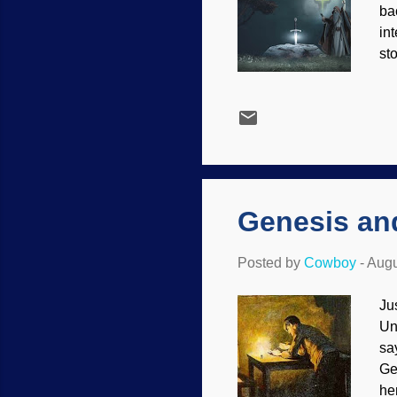
bac
int
st
UM
Ga
st
(h
on
me
Genesis an
Posted by
Cowboy
-
Augu
Ju
Un
sa
Ge
he