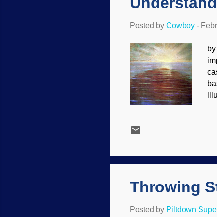
Understand
Posted by
Cowboy
-
Febr
by
im
ca
ba
il
pe
Ci
ca
Ot
ou
se
thi
Throwing St
Posted by
Piltdown Sup