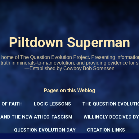
Skip to main content
Piltdown Superman
home of The Question Evolution Project. Presenting informati
o truth in minerals-to-man evolution, and providing evidence for s
—Established by Cowboy Bob Sorensen
Pages on this Weblog
 OF FAITH
LOGIC LESSONS
THE QUESTION EVOLUTI
 AND THE NEW ATHEO-FASCISM
WILLINGLY DECEIVED B
QUESTION EVOLUTION DAY
CREATION LINKS