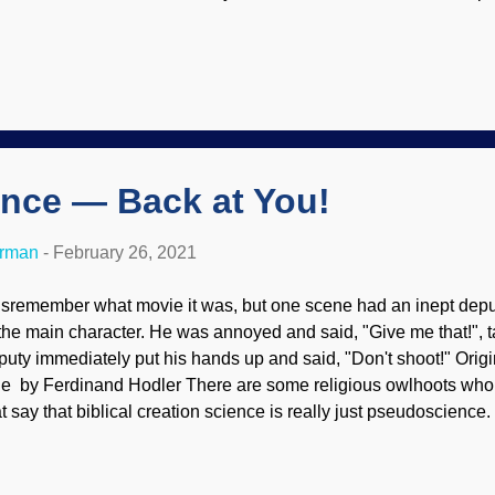
bject , but interprets Genesis according to ANE documents. He i
rd of God. Illustration by Sidney Paget used in "The Adventure
 are to study the Bible in the proper context, which includes all o
rough the lens of ANE texts is convenient for Darwinists and thei
mpromisers; it helps them deny the Bible's authority and inerran
portant reasons we must reject views of Walton and others of his
me in...
nce — Back at You!
erman
-
February 26, 2021
disremember what movie it was, but one scene had an inept deputy
 the main character. He was annoyed and said, "Give me that!", 
puty immediately put his hands up and said, "Don't shoot!" Ori
e by Ferdinand Hodler There are some religious owlhoots who r
at say that biblical creation science is really just pseudoscience. 
ny qualifications of being a pseudoscience itself. With logic and 
ound on them. Watch for the double standards of criticizing biblica
lieving in the Creator, yet they presuppose naturalism, then pre