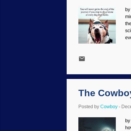
by
mi
th
sc
ev
th
ho
Ca
kn
bo
co
fu
The Cowboy
Posted by
Cowboy
-
Dece
by
ho