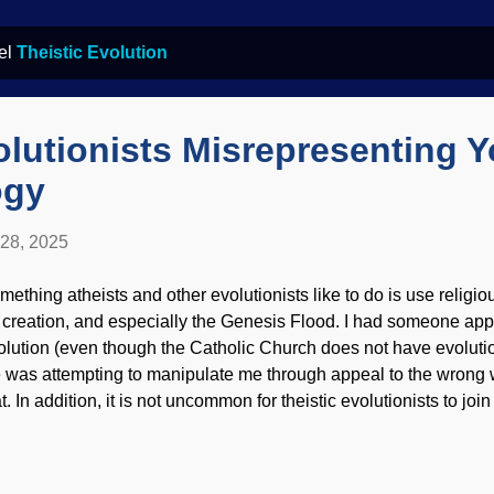
bel
Theistic Evolution
olutionists Misrepresenting 
ogy
 28, 2025
mething atheists and other evolutionists like to do is use religio
 creation, and especially the Genesis Flood. I had someone app
olution (even though the Catholic Church does not have evolutio
 was attempting to manipulate me through appeal to the wrong w
t. In addition, it is not uncommon for theistic evolutionists to joi
cial(ist) media to demonize biblical creationists. Hail Darwin, bl
lorado River and Grand Canyon, US Geological Survey (usage
dorsement of site contents) There are some theological concerns