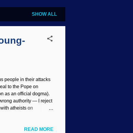
SHOW ALL
Young-
us people in their attacks
eal to the Pope on
n as an official dogma).
rong authority — I reject
n with atheists on
essed be! United in hate.
 does not imply
READ MORE
 in these posts, but the