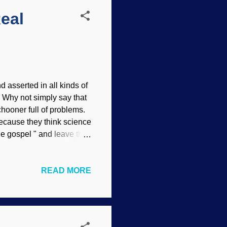
Real
 asserted in all kinds of
. Why not simply say that
chooner full of problems.
 because they think science
the gospel " and leave that
ere. Public domain images,
tionists reject evidence
READ MORE
compromise, they are
ience knowledge. They are
alistic worldview! It has
.