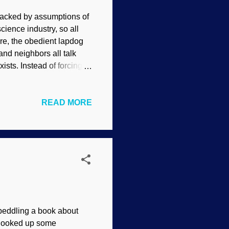
acked by assumptions of
cience industry, so all
re, the obedient lapdog
and neighbors all talk
ists. Instead of forcing
al creationists seek to
ge: Unsplash / Angelo
READ MORE
, try to make their views
, as well as numerous
 Of course, we must
atheism) and
eddling a book about
d looked up some