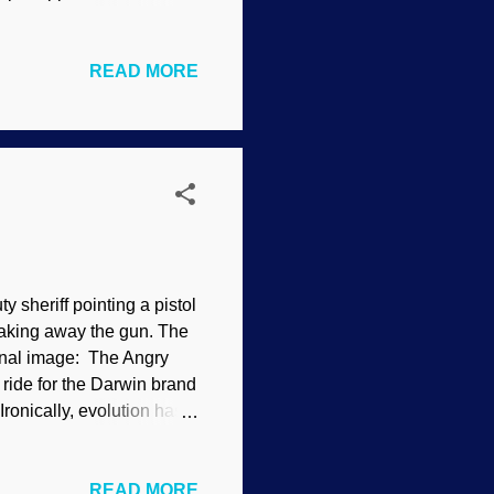
s degrading the written
 of Black Peter", 1904
READ MORE
f Scripture. Interpreting
stic evolution
cy. There are several
 ilk. How did the universe
 sheriff pointing a pistol
taking away the gun. The
ginal image: The Angry
ide for the Darwin brand
Ironically, evolution has
scrutiny, it can be turned
l creationists of
READ MORE
sent speculations and