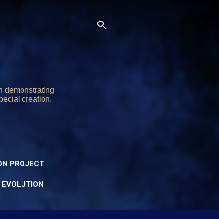
on demonstrating
pecial creation.
ON PROJECT
Y EVOLUTION