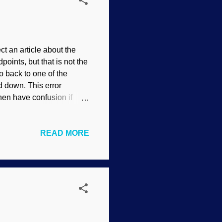
 an article about the
oints, but that is not the
o back to one of the
ed down. This error
en have confusion if
 , Mikalojus Konstantinas
size how we must be
READ MORE
 being discussed.
hich startle the horses
word evolution has
 speciation , and other