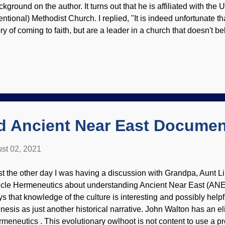
kground on the author. It turns out that he is affiliated with the 
entional) Methodist Church. I replied, "It is indeed unfortunate th
ory of coming to faith, but are a leader in a church that doesn't b
C is notoriously liberal in theology. Modified from Pixabay / 
rte got a mite riled over my blunt remark, and his reply consisted
atements. He believes in the "grandeur" of Darwin's evolution an
is book is praised by other TEs as well). Why do theistic evoluti
 millions of years of death and suffering, where their god is a c
thods? Also, why did their god lie about creation in Genesis and a
d Ancient Near East Docume
st 02, 2021
st the other day I was having a discussion with Grandpa, Aunt Li
cle Hermeneutics about understanding Ancient Near East (AN
ys that knowledge of the culture is interesting and possibly helpf
nesis as just another historical narrative. John Walton has an eli
rmeneutics . This evolutionary owlhoot is not content to use a p