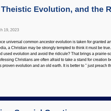
e has human consciousnes...
 Theistic Evolution, and the 
h 19, 2023
nce universal common ancestor evolution is taken for granted and
dia, a Christian may be strongly tempted to think it must be true
d used evolution and avoid the ridicule? That brings a prairie-s
ofessing Christians are often afraid to take a stand for creation
s proven evolution and an old earth. It is better to " just preach 
her stuff for the scientists. Not hardly! Things get worse from th
th background and glow effect from Pixlr Atheists and other evolu
futing evolution and affirming recent creation. When Christians 
owing disdain for the authority of Scripture and their lack of sc
andoning the biblical worldview and bedding down with the natur
ny flaws, but compromisers are unaware or ignore them. Chris..