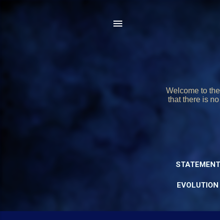
Welcome to the 
that there is n
STATEMENT
EVOLUTION