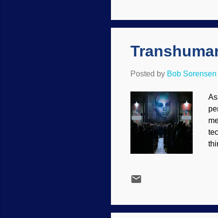
sc
wh
Bi
imp
Transhuman
Posted by
Bob Sorensen
As
pe
me
te
thi
re
ar
dr
pl
fu
go