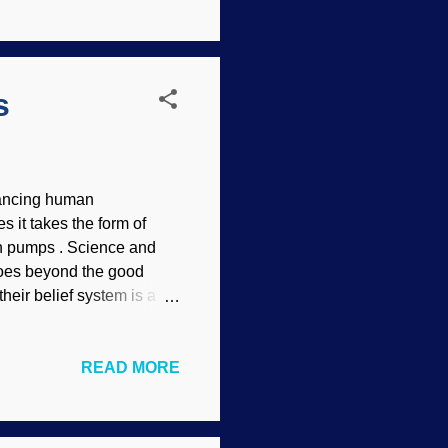
untering an atheist or TE
and an article by TEs at
Again I ask: Why is it so
s
nhancing human
s it takes the form of
in pumps . Science and
goes beyond the good
their belief system is a
form of evolution where we
ep banging on that ol'
READ MORE
seriously in the first
o be heresy to
rmined salvation boldly
views in transhumanism.