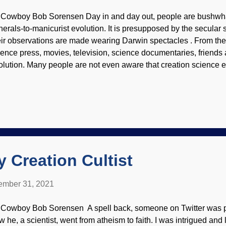
 Cowboy Bob Sorensen Day in and day out, people are bushwh
nerals-to-manicurist evolution. It is presupposed by the secular s
eir observations are made wearing Darwin spectacles . From the
ience press, movies, television, science documentaries, friends 
olution. Many people are not even aware that creation science ex
e atheistic naturalism narrative on the observed evidence , biblic
nor God and uphold the authority of Scripture. Background ima
rniato Creation ministries large and small, as well as individuals
own. There's a prairie schooner-full of linked articles available
oks, videos, and other materials available. Much of this is free.
ntend with angry atheists (because evolution is foundational to 
ndamentalist evolutionis...
 Creation Cultist
mber 31, 2021
 Cowboy Bob Sorensen A spell back, someone on Twitter was p
w he, a scientist, went from atheism to faith. I was intrigued an