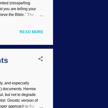
Untied (misspelling
at you are telling your
elieve the Bible." The
Willgard Krause Seymour
 of several false
READ MORE
d wrote a chapter on it
onist compromisers insist
ruel monster that uses such
ll thro...
nts
ly, and especially
E) documents. Hermie
ul, but not to degrade
tist Gnostic version of
roper approach to the