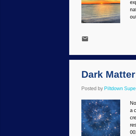
ex
na
ou
te
to
th
Wh
45
pa
Dark Matte
Posted by
Piltdown Sup
No
a 
cre
re
00