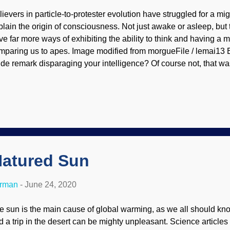
lievers in particle-to-protester evolution have struggled for a mi
plain the origin of consciousness. Not just awake or asleep, bu
ve far more ways of exhibiting the ability to think and having a 
mparing us to apes. Image modified from morgueFile / lemai13
ide remark disparaging your intelligence? Of course not, that was
arded Buddha scientifically evaded the problem of the divide
nsciousness and the lack of it in apes, and engaged in wishful 
olutionists use what is essentially "maybe someday", that's not 
e some criteria that seem reasonable that show how humans thi
an apes. One of these is the use of tools. Sure, chimps can bang
en them up, but they cannot design and build tools of any compl
wor...
atured Sun
erman
-
June 24, 2020
e sun is the main cause of global warming, as we all should kno
d a trip in the desert can be mighty unpleasant. Science articles t