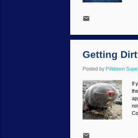
do
li
ne
ke
to
say
Getting Dir
Posted by
Piltdown Sup
If 
the
ap
no
Co
th
Ev
bl