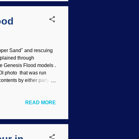
ood
pper Sand" and rescuing
plained through
ce Genesis Flood models .
OI photo that was run
ontents by either party
oing about their
 activities. Oil
READ MORE
k shouldn't be there.
ep waters of the Gulf of
d oil company, and
made the proclamation