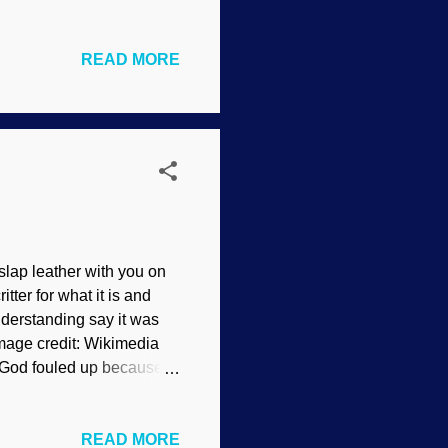
ve because they have very
tried to associate
READ MORE
inos — "When you want to
luck finding a physicist
vidence, and some are
rry to break it to...
o slap leather with you on
tter for what it is and
nderstanding say it was
Image credit: Wikimedia
God fouled up because
t exist and
ion, we learn that the
READ MORE
her burrowing animals, it