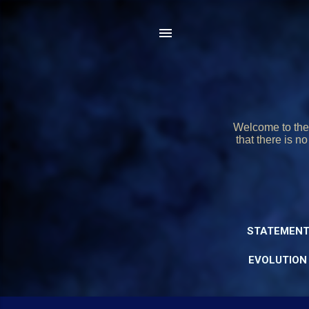
Welcome to the 
that there is n
STATEMENT
EVOLUTION