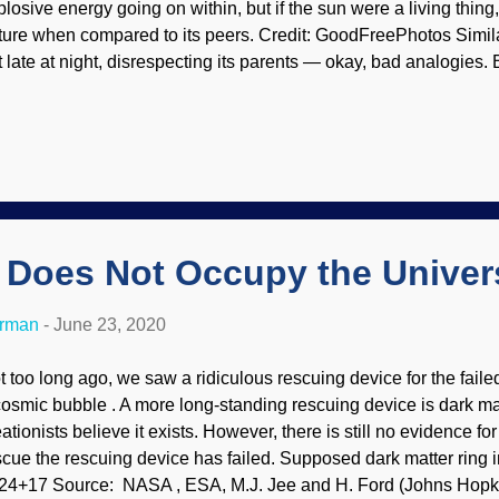
plosive energy going on within, but if the sun were a living thing
ture when compared to its peers. Credit: GoodFreePhotos Similar
t late at night, disrespecting its parents — okay, bad analogies. B
mpered in comparison with our own ball of fire. We can expect sta
 be far more active, and any planet orbiting one could not have l
e capability to wipe out life on Earth, but we have the assistance 
y doesn't it? Mayhaps its because our Creator formed the earth 
:18
), which is something that materialists cannot begin to comp
radigms. And they have no reasonable alternative explanations. 
r Does Not Occupy the Univer
erman
-
June 23, 2020
t too long ago, we saw a ridiculous rescuing device for the faile
cosmic bubble . A more long-standing rescuing device is dark m
ationists believe it exists. However, there is still no evidence for
scue the rescuing device has failed. Supposed dark matter ring i
24+17 Source: NASA , ESA, M.J. Jee and H. Ford (Johns Hopki