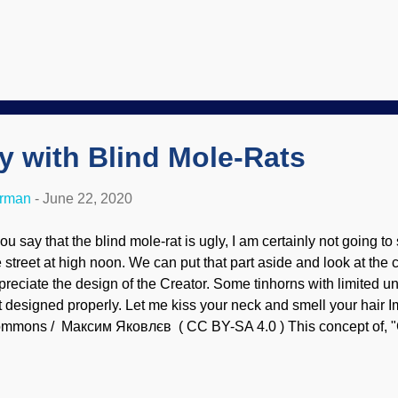
es not imply endorsement of site contents) Neutrinos are elusi
ttle mass and are electrically neutral. Big Bang enthusiasts have 
utrinos with their concept, and then came up with sterile neutr
ep neutrinos as pets, to you get them fixed, Cowboy Bob?" Good 
 perform the surgery. Anyway, scientists are squabbling about e
ing there isn't any. Others are saying that there is so evidence. So
ty with Blind Mole-Rats
erman
-
June 22, 2020
you say that the blind mole-rat is ugly, I am certainly not going t
 street at high noon. We can put that part aside and look at the cri
preciate the design of the Creator. Some tinhorns with limited u
t designed properly. Let me kiss your neck and smell your hair 
mmons / Максим Яковлєв ( CC BY-SA 4.0 ) This concept of, "
e design doesn't fit my personal preference, therefore God doesn'
olutionDidIt" is a form of dysteleology. Upon intelligent examinat
ind mole-rat has several extremely interesting features. Unlike ot