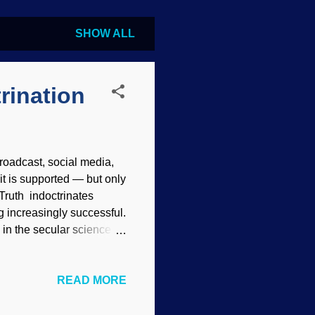
SHOW ALL
rination
 broadcast, social media,
it is supported — but only
Truth indoctrinates
 increasingly successful.
in the secular science
think we evolved from the
eople think. (Not that
READ MORE
e gleeful about their
ce and devastating logic,
of atheistic naturalism. It