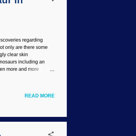
ur in
iscoveries regarding
ot only are there some
gly clear skin
inosaurs including an
been more and more
pse brought them to light.
l) dogma because they not
 scientists have to race
READ MORE
 with a funky siren
being exposed. Beautifully
thern England are the