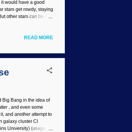
, it would have a good
 stars get rowdy, staying
ut other stars can be ill-
rs of different categories
ife on it. Even our own has
READ MORE
of Earth's magnetic field .
to be inhabited (
Isaiah
rehend because of their
...
se
d Big Bang in the idea of
atter , and even some
 it, and another attempt to
n galaxy cluster Cl
ns University) (usage