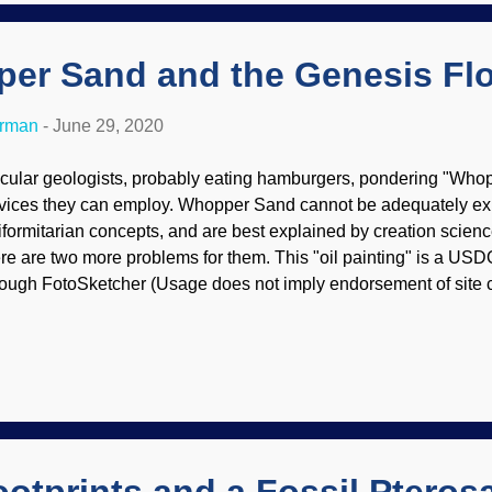
 interesting that many scientists and academicians simply ...
er Sand and the Genesis Fl
erman
-
June 29, 2020
cular geologists, probably eating hamburgers, pondering "Who
vices they can employ. Whopper Sand cannot be adequately ex
iformitarian concepts, and are best explained by creation scien
re are two more problems for them. This "oil painting" is a USD
rough FotoSketcher (Usage does not imply endorsement of site c
med above) This child occasionally wonders if people who are g
siness get a mite irritated when science folks swoop down on their
mpanies found resources in areas that deep time proponents thin
e layers are very thick, too. Another major oil discovery in the de
xico has been recently announced. Equinor, a Norwegian-base
rtners Progress Resources USA Ltd. and Repsol E&P USA Inc. 
t week. This is an...