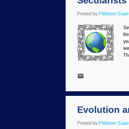
Secularists
Posted by
Piltdown Sup
Se
th
ye
we
Th
re
th
mo
th
sc
Ma
Evolution 
Posted by
Piltdown Sup