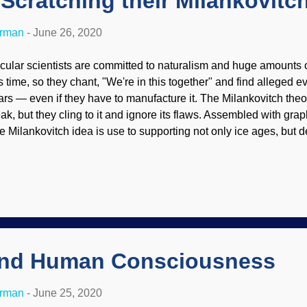
 Scratching their Milankovitc
erman
-
June 26, 2020
cular scientists are committed to naturalism and huge amounts 
is time, so they chant, "We're in this together" and find alleged ev
ars — even if they have to manufacture it. The Milankovitch theo
ak, but they cling to it and ignore its flaws. Assembled with gra
e Milankovitch idea is use to supporting not only ice ages, but d
cent creation, and even support global climate change. A paper t
e theory, but that paper was shot down by a biblical creationist .
re important than actually doing science, the obedient lapdogs 
e paper and rode a side trail completely around problems with it. 
ience. An overview of the Milankovitch (or astronomical) ice age
y 2020 issue of Physics Today . This theory (hypothesis...
and Human Consciousness
erman
-
June 25, 2020