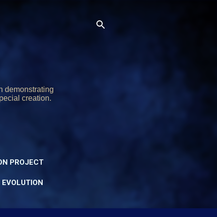
on demonstrating
pecial creation.
ON PROJECT
Y EVOLUTION