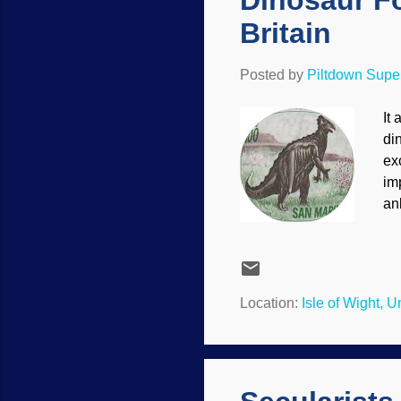
Dinosaur Fo
Britain
Posted by
Piltdown Sup
It
di
ex
im
an
din
Fo
on
ov
Location:
Isle of Wight, 
na
pr
mo