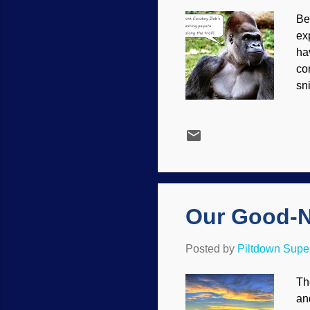
Be
ex
ha
co
sn
Be
co
ev
ar
th
op
art
Our Good-N
Posted by
Piltdown Sup
Th
an