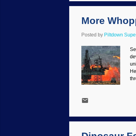
is
More Whopp
Posted by
Piltdown Sup
Se
de
un
He
th
na
bu
co
Th
Me
pa
las