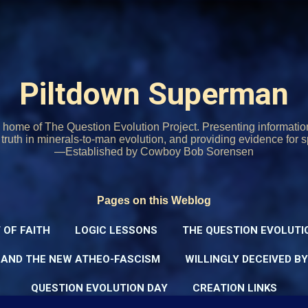
Skip to main content
Piltdown Superman
home of The Question Evolution Project. Presenting informati
o truth in minerals-to-man evolution, and providing evidence for s
—Established by Cowboy Bob Sorensen
Pages on this Weblog
 OF FAITH
LOGIC LESSONS
THE QUESTION EVOLUTI
 AND THE NEW ATHEO-FASCISM
WILLINGLY DECEIVED B
QUESTION EVOLUTION DAY
CREATION LINKS