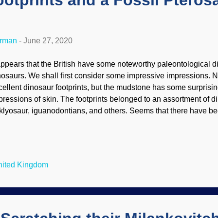
otprints and a Fossil Pterosa
erman
-
June 27, 2020
 appears that the British have some noteworthy paleontological d
nosaurs. We shall first consider some impressive impressions. N
cellent dinosaur footprints, but the mudstone has some surprisin
pressions of skin. The footprints belonged to an assortment of d
klyosaur, iguanodontians, and others. Seems that there have 
osaur footprints discovered lately, and in this case, a cliff colla
otprints do not cooperate with uniformitarian (slow and gradua
ly are formed quickly, but must be buried quickly. When exposed,
er there quick-like. (Maybe they have a 1959 Cadillac ambulance
United Kingdom
med Paleo-1 or something.) Footprints won't last too long after 
eserved dinosaur footprints found recently near Hastings in sou
st diverse and deta...