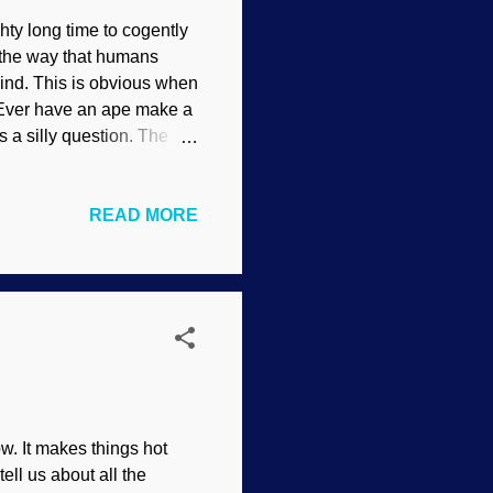
ghty long time to cogently
t the way that humans
mind. This is obvious when
 Ever have an ape make a
 a silly question. The
 between human
thinking. When
READ MORE
science, old son. There
nk on a much higher level
 rocks against walnuts to
exity. Another example is
w. It makes things hot
ell us about all the