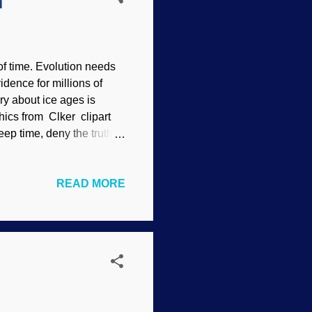
h
of time. Evolution needs
idence for millions of
ry about ice ages is
phics from Clker clipart
eep time, deny the truth of
hat allegedly validated
 Because the narrative is
READ MORE
of naturalism wrote about
That's indoctrination, not
 theory appears in the