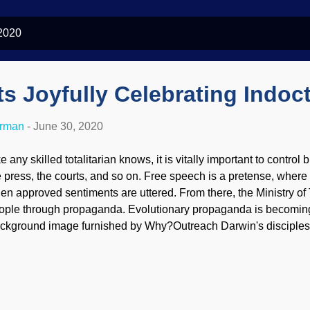
 2020
ts Joyfully Celebrating Indoct
erman
-
June 30, 2020
e any skilled totalitarian knows, it is vitally important to control
e press, the courts, and so on. Free speech is a pretense, where 
en approved sentiments are uttered. From there, the Ministry of 
ople through propaganda. Evolutionary propaganda is becoming
ckground image furnished by Why?Outreach Darwin's disciples 
dustry and academia are smarter than we are, even though they 
me primordial slime. Just ask them. So, they get to decide what p
ey want to teach people how to think, just what to think.) They ar
ctories — but they are not winning because of convincing eviden
 through activist judges and legislation that favors the worldview 