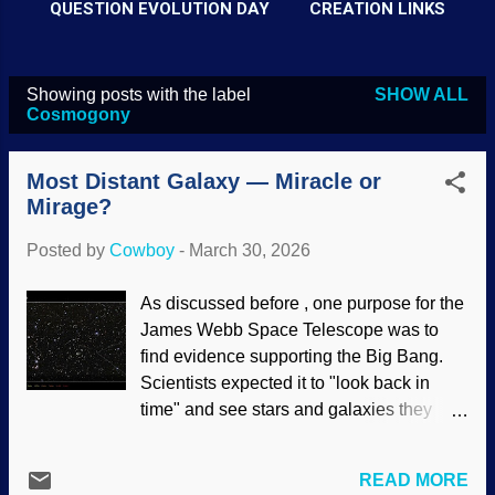
QUESTION EVOLUTION DAY
CREATION LINKS
Showing posts with the label
SHOW ALL
P
Cosmogony
o
s
Most Distant Galaxy — Miracle or
t
Mirage?
s
Posted by
Cowboy
-
March 30, 2026
As discussed before , one purpose for the
James Webb Space Telescope was to
find evidence supporting the Big Bang.
Scientists expected it to "look back in
time" and see stars and galaxies they
way they looked shortly after the Big
Bang. The results are the opposite of
READ MORE
what mainstream scientists expect. What