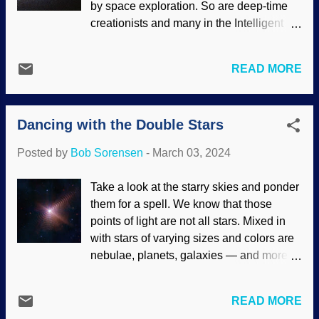
by space exploration. So are deep-time
, both modified According to secular
creationists and many in the Intelligent
scientists, homogeneity is expected,
Design community. They expect to see
meaning a certain degree of sameness
evidence supporting their beliefs in
regarding the spreading of energy and
READ MORE
cosmic evolution. There were high hopes
matter. Ain't happening, Zeke. There are
that the James Webb Space Telescope
structures of sorts in the universe, such as
(JWST) would reveal the primordial
the Hercules-Corona Borealis Great Wall
Dancing with the Double Stars
universe. Galaxies still forming, stars with
of galaxies. Things like tha...
only the lightest elements, and certain
Posted by
Bob Sorensen
-
March 03, 2024
aspects of the redshift. Instead, they were
astonished — again — and rescuing
Take a look at the starry skies and ponder
devices ensued. M80 galaxy, Flickr /
them for a spell. We know that those
NASA's James Webb Space Telescope (
points of light are not all stars. Mixed in
CC BY 2.0 ) Over ten years ago, some
with stars of varying sizes and colors are
atheopaths started a Page on Fakebook
nebulae, planets, galaxies — and more
for the purpose of attacking me personally
stars. Once again, increases in
because of my stand on biblical creation
technology bring new knowledge and
science. (Attack the person instead of
READ MORE
more frustrations for cosmologists. It has
rationally dealing with the content...it's