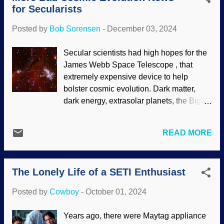
however, has numerous elements a...
for Secularists
Bang and cosmic evolution stories.
Instead, it has caused consternation in
Posted by
Bob Sorensen
-
December 03, 2024
the deep time camp. Big Wheel galaxy
(cropped), Wikimedia Commons / Safiy14
Secular scientists had high hopes for the
(PD) Since galaxies have many stars,
James Webb Space Telescope , that
sometimes in the multiple millions, they
extremely expensive device to help
are rather complex structures. Some
bolster cosmic evolution. Dark matter,
formation stories (such as galaxies
dark energy, extrasolar planets, the Big
merging) would ruin their shapes.
Bang — nothing has been found that
Cosmologists have their stories about
supports those things. Indeed,
how galaxies formed, but there is no
READ MORE
cosmologists brought their
observational evidence to back up the
presuppositions of deep time and cosmic
stories. The JWST was pointed at what
evolution, but were disappointed.
was assumed to be the early universe...it
The Lonely Life of a SETI Enthusiast
Discoveries that were problematic for the
did not go well. Creationist predictions
Big Bang were made . Biblical
were conf...
Posted by
Cowboy
-
October 01, 2024
creationists presuppose the Creator and
recent creation, and the JWST confirms
Years ago, there were Maytag appliance
creation cosmology . Newer discoveries