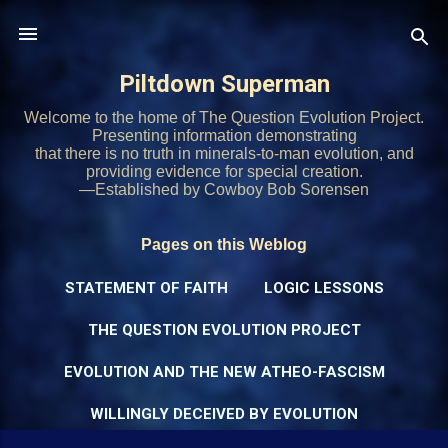
Skip to main content
Piltdown Superman
Welcome to the home of The Question Evolution Project.
Presenting information demonstrating
that there is no truth in minerals-to-man evolution, and
providing evidence for special creation.
—Established by Cowboy Bob Sorensen
Pages on this Weblog
STATEMENT OF FAITH
LOGIC LESSONS
THE QUESTION EVOLUTION PROJECT
EVOLUTION AND THE NEW ATHEO-FASCISM
WILLINGLY DECEIVED BY EVOLUTION