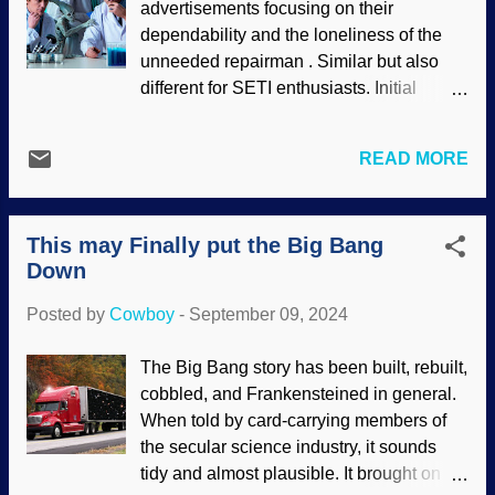
advertisements focusing on their
show things getting worse for secularists.
dependability and the loneliness of the
Digel Clouds, Flickr / NASA's James
unneeded repairman . Similar but also
Webb Space Telescope ( CC BY 2.0 )
different for SETI enthusiasts. Initial
When I went to Flickr to get the above
excitement, hopes, and dreams need
image, the typical unproven and
constant rekindling — without good
unprovable assertions about "stellar
READ MORE
reasons. The Wow! Signal in 1977 kept
nurseries" and such were on display; they
scientists hoping that they had some kind
are wrong according to secular science
of signal from intelligent extraterrestrials.
and according to reality. Several articles
This may Finally put the Big Bang
It took many years to find out that the so-
show that findings were unexpected, and
Down
called signal was just hydrogen acting up.
some things were previously unknown
Then there was the time that scientists
that need to b...
Posted by
Cowboy
-
September 09, 2024
were fooled about ET signals that were
actually from a microwave oven .
The Big Bang story has been built, rebuilt,
Scientists studying space alien, made
cobbled, and Frankensteined in general.
with Bing AI Image Creator Kind of like
When told by card-carrying members of
being teased, but there is no entity behind
the secular science industry, it sounds
the teasing. Indeed, secular scientists
tidy and almost plausible. It brought on
desperately want to find intelligent life