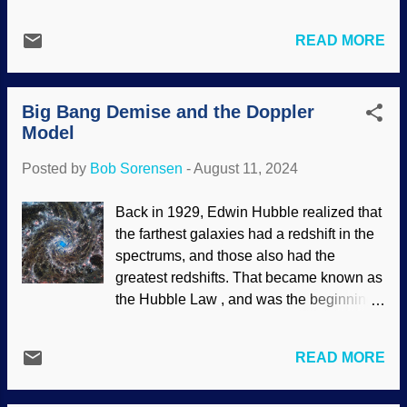
both cosmic and biological evolution.
elsewhere in the universe. They seem to
Looks good on paper. However, the tale is
think it would vindicate their rejection of
READ MORE
told as if scientists were trucking along in
the Creator in favor of evolution. The
complete unity. Nope. Cosmologists and
James Webb Space Telescope was sent
cosmogonists in the ranks disagree. It is
partly in hopes of finding support for the
Big Bang Demise and the Doppler
also presented without any actual
Big B...
Model
science, driven by presuppositions and
mathematics that support them. The
Posted by
Bob Sorensen
-
August 11, 2024
cosmological constant problem may be a
good reason to put the thing down. Made
Back in 1929, Edwin Hubble realized that
at photofunny with a NASA / ESA
the farthest galaxies had a redshift in the
image (usage does not imply
spectrums, and those also had the
endorsement of site contents) Something
greatest redshifts. That became known as
that supports science itself is how
the Hubble Law , and was the beginning
scientific laws (as we understand them)
of what became the Big Bang origin of the
are consistent and predictable, which fits
universe story. Based on assumptions
both Intelligent Design and biblical
READ MORE
and speculations, secular cosmologists
creation science views. A scientist made
and cosmoginists did the math and
a claim that is...truly bizarre: The