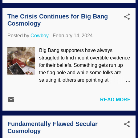
been learned that many of the stars we
who they are and what they do.) I had
see are binary (double) stars orbiting a
written that there is no evidence of stars
The Crisis Continues for Big Bang
gravitational point between them.
forming, and they found a secular piece
Cosmology
Interestingly, Star Wars: A New Hope
that cla...
used Tatooine, a planet in a double star
Posted by
Cowboy
-
February 14, 2024
system in the story before exoplanets
were even discovered. Webb telescope
Big Bang supporters have always
shows dust rings around Wolf-Rayet 140,
struggled to find incontrovertible evidence
Credits: NASA, et al (usage does not
for their beliefs. Something gets run up
imply endorsement of site contents)
the flag pole and while some folks are
Remember, the prevailing view of solar
saluting it, others are pointing at
system formation is that a hot, gaseous
problems. Over the decades, the Big
cloud coalesces into stars and planets.
Bang has been Frankensteined by having
We can reasonably expect uniformity in
READ MORE
numerous parts stitched in. In the 1976
orbits, content, and such. Many binary
Columbo episode " Old-Fashioned
stars are doing their dance with
Murder ," the Ruth Lytton character asked,
mismatched partners, and some go
Fundamentally Flawed Secular
"If the hypothesis doesn't fit the premise,
beyond binaries into an even mo...
Cosmology
isn't it more reasonable to question the