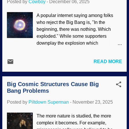
Posted by
Cowboy
-
December 06, 2025
other faith-based concepts to keep it
looking respectable. Image credit: NASA
A popular internet saying among folks
, ESA, M. J. Jee and H. Ford et al. (Johns
who reject the Big Bang is, "In the
Hopkins Univ) (Usage does not imply
beginning, there was nothing. Which
endorsement of site contents) There are
exploded." While some supporters
proofs offered by its advocates, but they
downplay the explosion which
are not very compelling; the Big Bang is
supposedly began everything, they affirm
not the only way to interpret what has
the Frankensteined-in cosmic inflation —
been observed. Regular readers have
READ MORE
which is not even a hypothesis . After the
seen several instances that the James
secular miracle of the Big Bang, the
Webb Space Telescope has provided
universe rapidly expanded and stars
evidence contrary to the expectations of
Big Cosmic Structures Cause Big
formed. These were primarily hydrogen
cosmic evoluti...
Bang Problems
and helium. Stars grew old, blew up,
scattered debris, formulated the other
Posted by
Piltdown Superman
-
November 23, 2025
elements, and all that good stuff. Those
first stars formed are called population III.
The more nature is studied, the more
Artist’s impression, field of Population III
complex it becomes. For example,
stars, NOIRLab / NSF / AURA J. da Silva