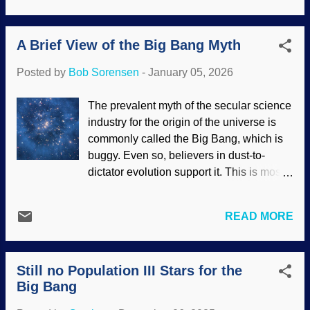
has been called the most distant galaxy
discovered so far has shocked
A Brief View of the Big Bang Myth
secularists. The MoM designation is
mirage or miracle . So they admit to
Posted by
Bob Sorensen
-
January 05, 2026
secular miracles while rejecting the
Creator. Interesting. MoM-z14 galaxy ,
The prevalent myth of the secular science
DAWN JWST Archive; Image Processing
industry for the origin of the universe is
- Joseph DePasquale (STScI), NIRCam
commonly called the Big Bang, which is
Note that these scientists are amazed at
buggy. Even so, believers in dust-to-
this most distant galaxy being bright and
dictator evolution support it. This is most
mature. That does not fit their cosmic
likely because the work of the Creator is
evolution paradigm, hence the mirage or
contrary to their paradigms. Angry atheists
miracle wording. Biblical creationists
READ MORE
on teh interwebs are ignorant of (or
know about true miracles, and we
unwilling to admit) that there are
presuppose recent creation, so we are not
scientists, both conventional and
surprised by this discovery. Indeed,
Still no Population III Stars for the
creationists, who reject the Big Bang.
secularists presuppose that the Big Bang
Big Bang
Indeed, it has been frequently
is true and that the universe is qu...
Frankensteined by adding inflation and