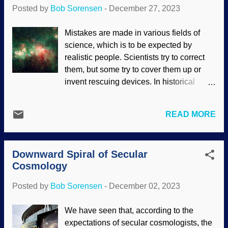
hypothesis?" The same thing could be
Posted by
Bob Sorensen
-
December 27, 2023
asked of secular cosmologists and
cosmogonists. Love the Big Bang, JWST
Mistakes are made in various fields of
image ( NASA et al ) modified at
science, which is to be expected by
PhotoFunia New discoveries keep
realistic people. Scientists try to correct
presenting difficulties to the Big Bang and
them, but some try to cover them up or
cosmic evolution, with rescuing devices
invent rescuing devices. In historical
and excuses conjured (including things
sciences like biological and cosmic
like this at an Intelligent Design site). If
evolution, scientists tend to wrong quite
the universe is as old as secularists
READ MORE
frequently. Regular readers have seen
claim, certain objects out there, thataway,
examples of failed predictions in
should look far different — or even not
cosmology and unexpected signs of
exist. Instead, observed evidence and ...
Downward Spiral of Secular
youth in the universe. There are a few
Cosmology
secularists who admit their problems —
even the big ones — to their lapdog
Posted by
Bob Sorensen
-
December 02, 2023
press. Nebula W51, NASA / JPL-Caltech
(usage does not imply endorsement of
We have seen that, according to the
site contents) Materialists deny the
expectations of secular cosmologists, the