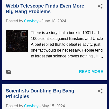
expected evidence for the Big Bang in the
fundamental principle called the
Webb Telescope Finds Even More
Hubble telescope. It did not happen. The
cosmological c...
Big Bang Problems
James Webb Space Telescope was built
to be bigger and better — perhaps too
Posted by
Cowboy
-
June 18, 2024
good for their purposes. Phantom Galaxy
M74, Flickr / James Webb Space
There is a story that a book in 1931 had
Telescope ( CC BY 2.0 ) Amazing
100 scientists against Einstein, and Uncle
photographs were produced (but what we
Albert replied that to defeat relativity, just
see is adjusted because the JWST works
one fact would be necessary. People tend
in the infrared). Secularists were alarmed
to forget that science proves nothing , but
because images were not comporting
can disprove established beliefs,
with the Big Bang tale . Worse,
theories, and all that good stuff. For many
information actually supported biblical
READ MORE
years, the secular science industry has
creationist predictions . The difficulties
propped up the Big Bang and
are compounding for the frequently-
Frankensteined it many times. They had
Frankensteined Big Bang, which should
Scientists Doubting Big Bang
high hopes that the James Webb Space
have been abandoned long ago.
Principles
Telescope would provide evidence of the
Hubble's ...
Big Bang and subsequent cosmic
Posted by
Cowboy
-
May 15, 2024
evolution. The opposite happened . And it