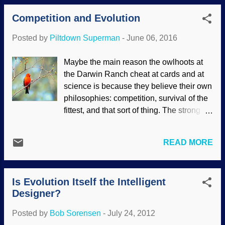
animal kingdom with this seaweed that
stations. Big fish queue up and let little
Competition and Evolution
demonstrates how our Creator cares for
fish swim into their mouths and cl...
the critters. For that matter, kelp's benefits
Posted by
Piltdown Superman
-
June 06, 2016
to humans is beginning to be explored.
Sugar kelp image credit: Flickr / Byrnes
Maybe the main reason the owlhoots at
Lab ( CC BY 2.0 ) Seaweed uses
the Darwin Ranch cheat at cards and at
photosynthesis to get nourishment from
science is because they believe their own
the sun, but it is anchored so it doesn't get
philosophies: competition, survival of the
pulled out to sea. Sea otters are not
fittest, and that sort of thing. The strong
interested in chowing down on the kelp,
survive, one critter gets to eat, the other
but other animals are — and the otters eat
one starves, the survivors propagate the
them. In addition, there is another
READ MORE
species. People believe these things
interesting benefit from the otter-kelp pact.
because they trust what "scientists say"
Tidewater-tossed seaweeds display
— even without evidence, and even when
God’s providence. Hidden in plain view,
Is Evolution Itself the Intelligent
scientists are wrong. Scarlet Tanager
tidewater seaweeds are spectacular
Designer?
image credit: Morguefile / AcrylicArtist
exhibi...
(Rodney Campbell) There are times
Posted by
Bob Sorensen
-
July 24, 2012
when we see animals fighting over what