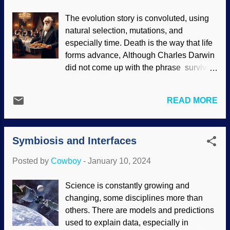
relationship with heart cockles. Corculum
The evolution story is convoluted, using
cardissa , Wikimedia Commons / Jan
natural selection, mutations, and
Delsing (PD), modified at PhotoFunia
especially time. Death is the way that life
These tiny creatures live inside the shell
forms advance, Although Charles Darwin
and do photosynthesis with the sunlight.
did not come up with the phrase survival
Heart cockles benefit from what the
of the fittest , he incorporated it into
dinoflagellates give off. This is another
revisions of On the Origin of Species .
example of mutualism (or symbiosis ).
READ MORE
Evolution is all about the struggle for
Except...shells are opaque. There is a
resources; those who survive get the
special process where a kind of window
reward of passing along their genes. Y'all
lets them have the sunlight they need.
Symbiosis and Interfaces
might want to sing about it being a wild
Darwin's disciples use the s...
world, baby, but it turns out that the violent
Posted by
Cowboy
-
January 10, 2024
struggle is overstated. Indeed,
creationists have been pointing out
Science is constantly growing and
cooperation for quite some time. Charles
changing, some disciplines more than
Darwin serving cookies, generated at
others. There are models and predictions
Bing AI Speaking of convoluted, this post
used to explain data, especially in
is introducing the article featured below,