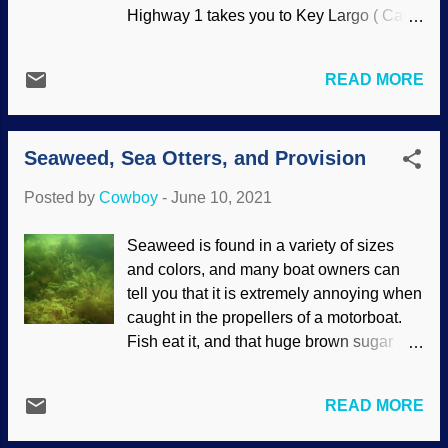
orchids have been orchids from the
Highway 1 takes you to Key Largo ( Cayo
beginning. No evolution to be found. If
Largo , long little island). Then head out
these bucket orchids had volition, it would
to John Pennekamp Coral Reef State
seem fitting to refer to them as sneaky.
READ MORE
Park . There are plenty of activities year
They trap the bees for a while to equip
round. Boating, walking, hiking, and so
them to help with pollination, which
on. But the good stuff for our purposes
includes affixing pollinia to ...
Seaweed, Sea Otters, and Provision
happens underwater. People who do
snorkeling and diving can get a good
Posted by
Cowboy
-
June 10, 2021
look. Flickr / Matt Kieffer ( CC BY-SA 2.0 )
Symbiosis happens with mutually
Seaweed is found in a variety of sizes
beneficial relationships, but things that
and colors, and many boat owners can
happen in coral reefs are a mite
tell you that it is extremely annoying when
surprising. Corals tend to be on the tiny
caught in the propellers of a motorboat.
side for the most part, and the living parts
Fish eat it, and that huge brown sugar
(polyps) generally eat zooplankton.
kelp can be eaten by humans . Nobody
Meanwhile, single-celled algae
has offered me any. Sugar kelp grows
called zooxanthellae have a symbiosis
READ MORE
along the coastlines in colder oceanic
with corals. Another fascinating bit of
areas. There is some trading off in the
symbiosis is what are called cleaning