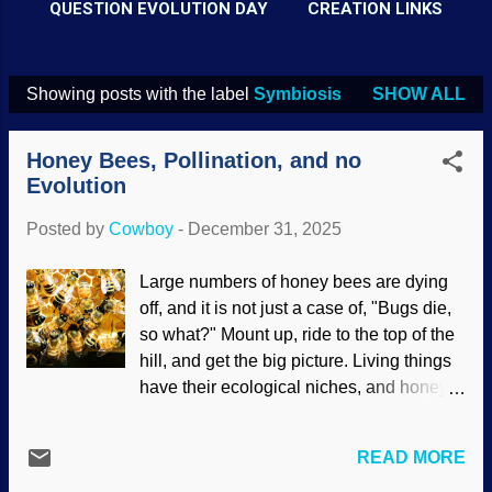
QUESTION EVOLUTION DAY
CREATION LINKS
Showing posts with the label
Symbiosis
SHOW ALL
P
o
Honey Bees, Pollination, and no
s
Evolution
t
Posted by
Cowboy
-
December 31, 2025
s
Large numbers of honey bees are dying
off, and it is not just a case of, "Bugs die,
so what?" Mount up, ride to the top of the
hill, and get the big picture. Living things
have their ecological niches, and honey
bees are important to many other
organisms — including humans. They are
READ MORE
the most important pollinators to the