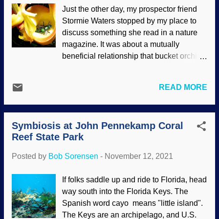
honored by those names in 1896. But
Just the other day, my prospector friend
those stinging ants want that raider
Stormie Waters stopped by my place to
behind bars. Or something. Bagheera
discuss something she read in a nature
kiplingi image: Wikimedia Commons /
magazine. It was about a mutually
Wayne Maddison ( CC BY 3.0 ), modified
beneficial relationship that bucket orchids
with Ckler clipart This jumping spider
have with a certain kind of bee. Symbiotic
doesn't use a web very much, relying
relationship are difficult for proponents of
instead of stealth, cunning, and other
READ MORE
atoms-to-astronaut evolution, settling for "
traits. It likes the same vegetable matter
it evolved " as a standard non-
that the ants want. Interestingly, the tree
explanation. As we saw in the post about
they call home gives them food and
Symbiosis at John Pennekamp Coral
giganticism , thinking people want them to
shelter, and the ants protect the tree.
Reef State Park
back up their assertions. The bucket
That's an exce...
orchid and its bee show the work of the
Posted by
Bob Sorensen
-
November 12, 2021
Master Designer. Euglossine bees
visiting Coryanthes speciosa Hook, Flickr
If folks saddle up and ride to Florida, head
/ Alex Popovkin ( CC BY-NC-SA 2.0 )
way south into the Florida Keys. The
Another problem for evolutionists is that
Spanish word cayo means "little island".
the fossil record is unkind to their beliefs:
The Keys are an archipelago, and U.S.