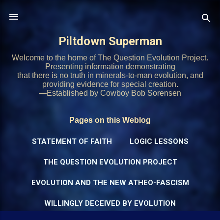
Skip to main content
Piltdown Superman
Welcome to the home of The Question Evolution Project.
Presenting information demonstrating
that there is no truth in minerals-to-man evolution, and
providing evidence for special creation.
—Established by Cowboy Bob Sorensen
Pages on this Weblog
STATEMENT OF FAITH
LOGIC LESSONS
THE QUESTION EVOLUTION PROJECT
EVOLUTION AND THE NEW ATHEO-FASCISM
WILLINGLY DECEIVED BY EVOLUTION