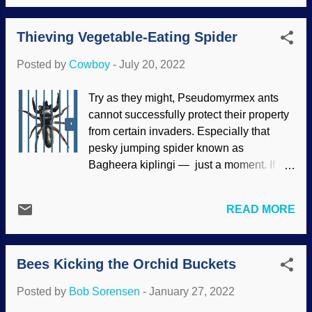
disperse seeds and help defend the
model has problems with science or
plants. Besides, ants like to climb things.
Scripture, it needs to go away. Living
Thieving Vegetable-Eating Spider
Charlie Darwin and his followers have
things have their niches in ecological
long insisted that flowers and plants
environments. Understanding how they...
Posted by
Cowboy
-
July 20, 2022
evolved together, but they have no
evidence. Flower with ants, Pixabay /
Try as they might, Pseudomyrmex ants
wal_172619 When checking the fossil
cannot successfully protect their property
record, ants have always been ants.
from certain invaders. Especially that
Sorry, Charlie, no transitional forms or
pesky jumping spider known as
signs of a common ancestor. Biblical
Bagheera kiplingi — just a moment. If
kinds of ants are found ( kinds are close
you are like me, you probably skip over
to the family classification in biology),
the Latin names for the most part, but take
but secularists will not consider that. I
READ MORE
a look. Bagheera was the panther in The
gave Chuck a floral wreath at
Jungle Book , which was written by
PhotoFunia In addition to the lack of
Rudyard Kipling. (He also wrote Just-So
transitional forms in the fossil CD — I
Bees Kicking the Orchid Buckets
Stories , and when Darwinists evosplain
mean, record — the Bearded Buddha
things, they sounds like Kipling could
lam...
Posted by
Bob Sorensen
-
January 27, 2022
have written them.) The author was