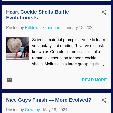
survival of many kinds of plants, and they
produce honey and beeswax that are
Heart Cockle Shells Baffle
important for humans. Flowers attract the
Evolutionists
bees in a mutually-beneficial relationship.
This presents one of several problems for
Posted by
Piltdown Superman
-
January 13, 2025
evolutionists. Honey Bees in honeycomb,
Pixabay / PollyDot Bees need pollen to
Science material prompts people to learn
survive, plants produce pollen and need
vocabulary, but reading "bivalve mollusk
honey bees for its distribution. But
known as Corculum cardissa " is not a
according to the evolution story, they did
romantic description for heart cockle
not exist at the same time. Darwinists say
shells. Mollusk is a large grouping that
wasps existed at that time and honey
includes clams, oysters, and other things.
bees came later. However, there is no
Bivalve are the mollusks that have a pair
compelling evidence to support that
READ MORE
of hinged shells. Dinoflagellates are
concept. Indeed, the evolution of insects
single-celled organisms that live in water
which suddenly appeared in the fossil
and have characteristics of both plants
record is also problematic. ...
Nice Guys Finish — More Evolved?
and animals. They are important in water
ecosystems because of their oxygen
Posted by
Cowboy
-
May 18, 2024
production. Also, they have a unique