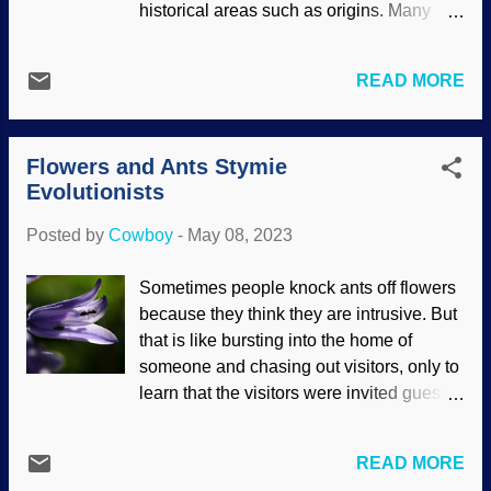
historical areas such as origins. Many
which examines a paper reviewing a
areas are underdeveloped and need
book about cooperation. Of course,
work. Creation science also has areas
evolutionary selfishness still exists are a
READ MORE
that need to be explored and
motivation. Yeah, convoluted. We've all
strengthened. For example, Genesis
heard about symbiosis (win-win) and the
Flood models have tremendous
like: Woolly bats live in carnivorous
Flowers and Ants Stymie
explanatory abilities, but certain areas
pitcher plants , the oxpecker on ...
Evolutionists
need work. Creationists point these out
and have calls to action. One area in
Posted by
Cowboy
-
May 08, 2023
biology that needs analysis and
understanding is symbiotic relationships
Sometimes people knock ants off flowers
and interfaces. Artist concept of Apollo-
because they think they are intrusive. But
Soyuz Test Project, NASA / MSFC (usage
that is like bursting into the home of
does not imply endorsement of site
someone and chasing out visitors, only to
contents) As stated before, theories and
learn that the visitors were invited guests.
models come and go, but biblical
Many times, ants and flowers have a
creationists (also called young-earth or
mutually-beneficial relationship: Plants
young-age creationists) keep the
READ MORE
provide shelter and nutrients, ants
inerrancy of Scripture as a priority. If a