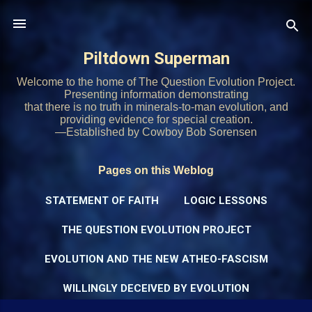
Skip to main content
Piltdown Superman
Welcome to the home of The Question Evolution Project.
Presenting information demonstrating
that there is no truth in minerals-to-man evolution, and
providing evidence for special creation.
—Established by Cowboy Bob Sorensen
Pages on this Weblog
STATEMENT OF FAITH
LOGIC LESSONS
THE QUESTION EVOLUTION PROJECT
EVOLUTION AND THE NEW ATHEO-FASCISM
WILLINGLY DECEIVED BY EVOLUTION