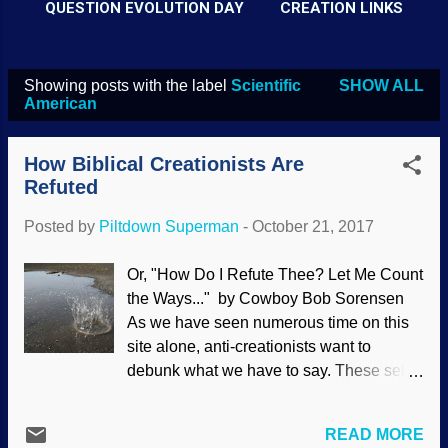
QUESTION EVOLUTION DAY
CREATION LINKS
Showing posts with the label
Scientific
SHOW ALL
P
American
o
s
How Biblical Creationists Are
t
Refuted
s
Posted by
Piltdown Superman
-
October 21, 2017
Or, "How Do I Refute Thee? Let Me Count
the Ways..." by Cowboy Bob Sorensen
As we have seen numerous time on this
site alone, anti-creationists want to
debunk what we have to say. These self-
appointed social justice warriors go on
search-and-destroy missions, attacking
READ MORE
creationary sites in their efforts to protect