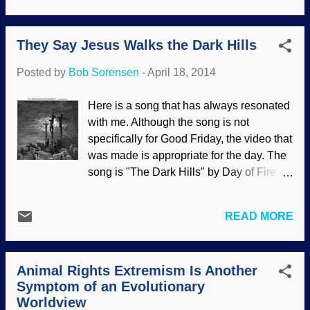
article under discussion , which has a
The joke is on them because they are
great deal of useful information that ...
simply parroting bad information that
They Say Jesus Walks the Dark Hills
conflicts with scholarly research.
Unfortunately, some Christians also
Posted by
Bob Sorensen
-
April 18, 2014
believe this pagan origins stuff; there are
even modern Christian sources (such as
Here is a song that has always resonated
Got Question.org) that pass along
with me. Although the song is not
erroneous information. It is sad when
specifically for Good Friday, the video that
some Christians will use the same bad
was made is appropriate for the day. The
sources as misotheists in their efforts to
song is "The Dark Hills" by Day of Fire.
scold other Christians for celebrating
God the Son, the Creator , humbled
Easter. Ignorance of actual history is bad
himself and became a man . He died on
enough, but looking down on brethren in
READ MORE
the cross and bodily rose from the dead
Christ out of pride and out of disdain for
on the third day out of love for my sinful
the Bible that they claim to believe is far
self. And for you, if you will repent and
worse. Even if the claims that the origin of
Animal Rights Extremism Is Another
receive the free gift of salvation .
the wo...
Symptom of an Evolutionary
Sunday's coming!
Worldview