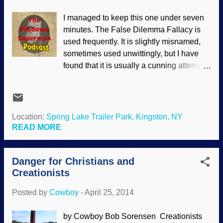
put here by the Creator. Goo-to-you,
I managed to keep this one under seven
molecules-to-man, chemicals-to-
minutes. The False Dilemma Fallacy is
cats,abiogenesis—all these terms refer to
used frequently. It is slightly misnamed,
the essential starting point for evolution of
sometimes used unwittingly, but I have
life through natural processes. Yet in a
found that it is usually a cunning attempt
massive review published in the
to force someone to choose between two
American Chemical Society’sChemical
possibilities when there are really more
Reviews, researchers report, “The origin
than two. One example that I forgot to
of life is a fascinating, unresolved
include in the video and remembered
Location:
Spring Lake Trailer Park, Kingston, NY
problem.” And it will remain unresolved
after it was complete is often found on
READ MORE
for them u...
Facebook. People will post something
along the lines of, "If you care about this
Danger for Christians and
problem, you will share this picture". It
Creationists
implies that you either care (demonstrated
by sharing the thing) or that you do not
Posted by
Cowboy
-
April 25, 2014
care (by not sharing). Possibilities that
were omitted include: You spotted the
by Cowboy Bob Sorensen Creationists
fallacy and will not participate even