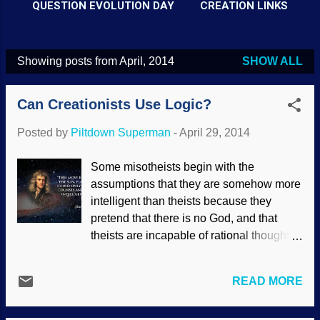
QUESTION EVOLUTION DAY
CREATION LINKS
Showing posts from April, 2014
SHOW ALL
P
o
Can Creationists Use Logic?
s
t
Posted by
Piltdown Superman
-
April 29, 2014
s
Some misotheists begin with the
assumptions that they are somehow more
intelligent than theists because they
pretend that there is no God, and that
theists are incapable of rational thought.
Especially biblical creationists. Wrong.
They seem willingly ignorant that many of
READ MORE
the greatest scientists of all time have
been biblical creationists, and they exist