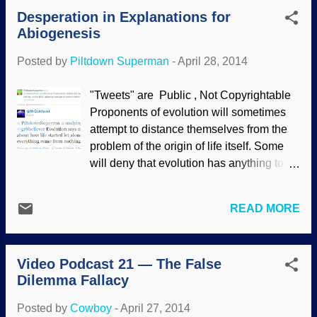
today as well . Rejecting evolution on
Desperation in Explanations for
both theological and scientific grounds
Abiogenesis
does not mean that someone is stupid or
uninformed; such assertions are
Posted by
Piltdown Superman
-
April 28, 2014
fallacious. It's ironic when atheopaths use
logical fallacies to tell us they're smarter
"Tweets" are Public , Not Copyrightable
than we are! Sometimes, it becomes
Proponents of evolution will sometimes
difficult to distinguish between the
attempt to distance themselves from the
fallacies, especially when they are
problem of the origin of life itself. Some
blended together. Is the above only
will deny that evolution has anything to do
prejudicial conjecture, or does it include
with that subject (which is news to writers
the genetic fallacy? At any rate, we can
of textbooks, Neil deGrasse Tyson's
see that it is an attempt to berate
READ MORE
Cosmos, David Attenborough's First Life
creationists from someone who has
and so on). But still, they defend the
unwarranted presuppositions. This
arbitrary, circular reasoning of the failed
begins to show that Christians and
Video Podcast 21 — The False
Miller-Urey experiment and try to find
creationis...
Dilemma Fallacy
explanations for abiogenesis, even
though it violates scientific laws. The
Posted by
Cowboy
-
April 27, 2014
most logical explanation is that life was