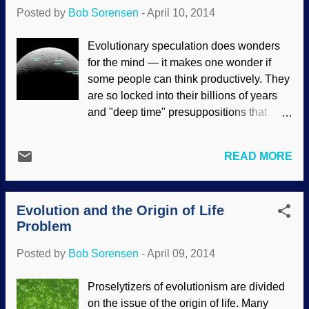
and their presuppositions are composed
Posted by
Bob Sorensen
-
April 10, 2014
of beliefs, opinions and things that they
consider self-evident truths. The "truths"
Evolutionary speculation does wonders
of materialists are actually self-refuting
for the mind — it makes one wonder if
because they are comprised of
some people can think productively. They
unsupported assumptions. (Often, they do
are so locked into their billions of years
not even realize that the things they take
and "deep time" presuppositions that
for granted as being true are unfounded.)
contrary evidence is ignored, dismissed
Also, people will cling to their worldviews
and even rewritten through blatant
in spite of compelling evidence to the
READ MORE
deception . (Yet, when we point out their
contrary. These will find excuses to avoid
logical fallacies and point out errors in the
examining the evidence that suppor...
science, we are called liars.) Saturn's
Evolution and the Origin of Life
moon Enceladus is an example of cold
Problem
reality being given the "spin", and
problems with the speculations are
Posted by
Bob Sorensen
-
April 09, 2014
ignored. Especially how the planets and
satellites fit the creationist models and
Proselytizers of evolutionism are divided
defy evolutionary cosmology.
on the issue of the origin of life. Many