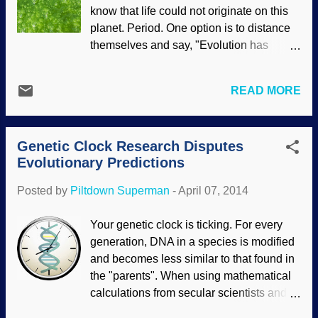
NASA/JPL/Space Science Institute Far
know that life could not originate on this
too often, evolutionists present
planet. Period. One option is to distance
unsupportable assumptions as facts, and
themselves and say, "Evolution has
will give speculations that are actually
nothing to do with the origin of life, it's
laughable. Unfortunately, Darwin Drones
only about the development of existing
believe that stuff. Some of the science
READ MORE
life". Untrue, as anyone who reads an
reports about the possibility of an ocean
evolution textbook or watches a
of water on Enceladus started off with
documentary on it, or even checks
reasonable extrapolations based on re...
Genetic Clock Research Disputes
Wikipedia , one of their sacred texts, will
Evolutionary Predictions
clearly see. To further distance
themselves from abiogenesis (chemical
Posted by
Piltdown Superman
-
April 07, 2014
evolution), some evolutionists push the
problem out into space — maybe aliens
Your genetic clock is ticking. For every
did it . Credit: Image * After Of course, it is
generation, DNA in a species is modified
also easy to simply ignore the problem
and becomes less similar to that found in
and make assertions, expecting people
the "parents". When using mathematical
who want to believe evolutionary theories
calculations from secular scientists and
on the origin of life to simply accept them
their assumptions, their DNA predictions
because "scientists say so".