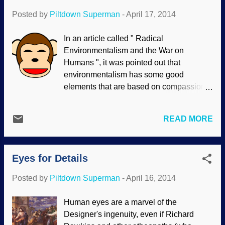
Posted by
Piltdown Superman
-
April 17, 2014
In an article called " Radical
Environmentalism and the War on
Humans ", it was pointed out that
environmentalism has some good
elements that are based on compassion
and what should be common sense. The
extremist view is dangerous; I do not say
READ MORE
that lightly, since some people advocate
exterminating millions, or billions of
people because Earth is more important
Eyes for Details
than humans to some of them. One
aspect of this is "animal rights". This, too,
Posted by
Piltdown Superman
-
April 16, 2014
is based on compassion and what should
be common sense. Indeed, standing
Human eyes are a marvel of the
against animal cruelty is in line with
Designer's ingenuity, even if Richard
biblical values. However, the extremists