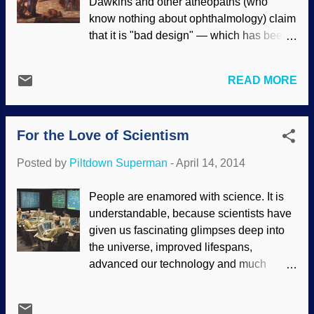
Dawkins and other atheopaths (who
want to give animals the status of
know nothing about ophthalmology) claim
"personhood". (Hypocritically, an unborn
that it is "bad design" — which has been
human child is not a person to them and
thoroughly refuted . Darwin said that the
has the moral equivalent of lettuce.) This
evolution of the eye by natural selection
is based on evolutionary thinking.
READ MORE
was "absurd", but because of his
Creationists point out that people are
worldview, he chose to believe that it
made in God's image, and are special.
evolved anyway . Not only the design of
Evolutionists degrade humans because
For the Love of Scientism
the eyes themselves, but the brain has to
of their evolutionary mindset. (Will
be able to process the images so we can
bigoted, hat...
Posted by
Piltdown Superman
-
April 14, 2014
function. "Jesus had compassion and
touched their eyes. And immediately their
People are enamored with science. It is
eyes received sight, and they followed
understandable, because scientists have
Him.” Just as quickly as He made the first
given us fascinating glimpses deep into
human eyes out of dust, Jesus the
the universe, improved lifespans,
Creator fixed two men’s broken vision
advanced our technology and much
systems as only a Master Biotechnician
more. Unfortunately, it goes beyond
could. Today, new inner-eye wonders are
appreciation for the achievements of
regularly uncovered, exposing the eye’s