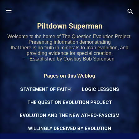
Skip to main content
Piltdown Superman
Welcome to the home of The Question Evolution Project.
Presenting information demonstrating
that there is no truth in minerals-to-man evolution, and
providing evidence for special creation.
—Established by Cowboy Bob Sorensen
Pages on this Weblog
STATEMENT OF FAITH
LOGIC LESSONS
THE QUESTION EVOLUTION PROJECT
EVOLUTION AND THE NEW ATHEO-FASCISM
WILLINGLY DECEIVED BY EVOLUTION