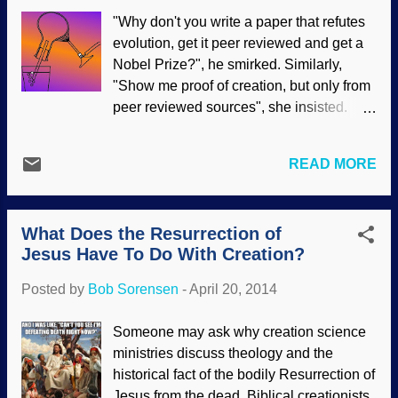
since the research is extremely slipshod.
"Why don't you write a paper that refutes
But it is true to other evolutionary models:
evolution, get it peer reviewed and get a
Incomplete data while ignoring better
Nobel Prize?", he smirked. Similarly,
explanations. Noting shifting fashions in
"Show me proof of creation, but only from
men’s facial hair, some evolutionists are
peer reviewed sources", she insisted.
trying to link them to Darwinism. It’s not
Generally, there are some assumptions
controversial that beards go in and out of
made with statements and questions like
style; they’re hip now, but may be on the
READ MORE
that: Creation science is not "real"
way out. What should make men twirl
science Creationist scientists are not
their mustaches is the notion that their
"real" scientists Creationist scientists do
morning soliloq...
What Does the Resurrection of
not publish in scientific journals, nor have
Jesus Have To Do With Creation?
they had their work peer reviewed Peer
review guarantees that the material is
Posted by
Bob Sorensen
-
April 20, 2014
accurate Peer review us uncluttered with
biases and personal views Also, people
Someone may ask why creation science
making such statements are showing
ministries discuss theology and the
ignorance of what really goes on in the
historical fact of the bodily Resurrection of
peer review process, and that the Nobel
Jesus from the dead. Biblical creationists