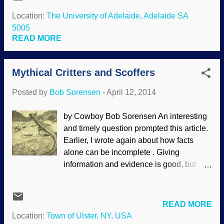
scientists. There seems to be a cult-like
miraculous origin. One critical vitamin-
following of scientists. Source: U.S. Navy
Location:
The University of Adelaide, Adelaide SA
like eye molecule bears the chemistry-
They are put on a pedestal and made into
5005
friendly name “11-cis-retinal.” When this
an all-knowing elite group. (Some people
READ MORE
molecule is embedded in its...
recognize this and joke, " Scientists have
discovered that people will believe
Mythical Critters and Scoffers
anything when you say 'scientists have
discovered that. . . '") This has been
Posted by
Bob Sorensen
-
April 12, 2014
happening for a long time. In fact,
"science" is spoken of as if it was a living
by Cowboy Bob Sorensen An interesting
being; watch for the reification when
and timely question prompted this article.
people say, "Science says". It is
Earlier, I wrote again about how facts
"scientism", where people are practically
alone can be incomplete . Giving
worshiping science and scientists. Sorry,
information and evidence is good, but
but scientists are people and science is
addressing worldviews and
not an entity. Scientists speak of historical
presuppositions are very important, and
science (using what exists in th...
can give a more complete answer to a
READ MORE
question or challenge. To briefly recap,
Location:
Town of Ulster, NY, USA