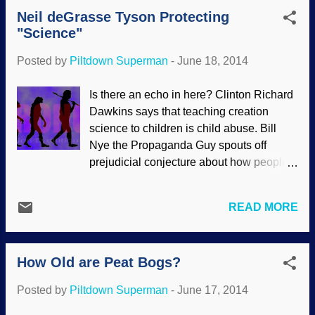
reviewed and then maybe I'll read it".
research cataloguing thousands of prot...
Neil deGrasse Tyson Protecting
Although creationists do have peer
"Science"
review , people making comments like
that are implying that creationists should
Posted by
Piltdown Superman
-
June 18, 2014
subject their material refuting evolution to
the secular process. Picture furnished by
Is there an echo in here? Clinton Richard
Michelle Studer Peer review is a good
Dawkins says that teaching creation
idea and many people work hard to keep
science to children is child abuse. Bill
up the standards, however, it is time-
Nye the Propaganda Guy spouts off
consuming and expensive. But there is
prejudicial conjecture about how people
also bad science, recalled papers, bias
who disbelieve in evolution are harming
and fraud — especially when trying to
science. Neil deGrasse Tyson uses his
prove evolution with the sacred cow of
READ MORE
status to spread untruths about the same
peer review. The first featured article
kind of thing. All three of them are guilty of
discusses that some are saying that peer
conflating "science" with "evolution", and
review as we know it ...
How Old are Peat Bogs?
speaking falsehoods about the
importance of a "proper" belief in origins
Posted by
Piltdown Superman
-
June 17, 2014
(that is, evolutionism) for the progress of
real science. None of them really