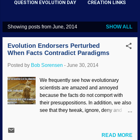
QUESTION EVOLUTION DAY
CREATION LINKS
Showing posts from June, 2014
SHOW ALL
P
o
Evolution Endorsers Perturbed
s
When Facts Contradict Paradigms
t
Posted by
Bob Sorensen
-
June 30, 2014
s
We frequently see how evolutionary
scientists are amazed and annoyed
because the facts do not comport with
their presuppositions. In addition, we also
see that they tweak, ignore, deny and
make up wild stories to force-fit observed
evidence into their evolutionary
worldview. This does not work. In reality,
READ MORE