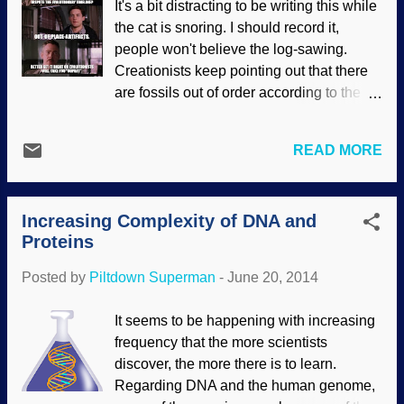
It's a bit distracting to be writing this while
people actually examine the evidence,
the cat is snoring. I should record it,
they will see that evolution does not have
people won't believe the log-sawing.
a leg to stand on or a tail by which to
Creationists keep pointing out that there
swing. The evidence supports what the
are fossils out of order according to the
Bible says, and it also supports biblical
geologic column, and Darwin's
creation science. A letter to CMI and the
Cheerleaders come up with various
response by a former atheist is presented.
READ MORE
rescuing devices to keep from discarding
I watched David Attenborough’s Rise of
it. Similarly, there are things that just do
Animals today. Although I cannot accept
not belong according to archaeology,
life from z...
Increasing Complexity of DNA and
history and so on. Rather than admitting
Proteins
that evolution has been refuted seven
ways from sundown, people will resort to
Posted by
Piltdown Superman
-
June 20, 2014
speculating that ancient space aliens are
the answer, or simply cover up the many
It seems to be happening with increasing
anti-evolution smoking guns. Spend a
frequency that the more scientists
half an hour on this video by Ian Juby for "
discover, the more there is to learn.
Genesis Week " and see some
Regarding DNA and the human genome,
information about artifacts that fluster