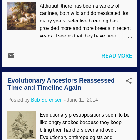
who, in turn, believed their teachers.
Although there has been a variety of
Many people will assert that the fossil
canines, both wild and domesticated, for
record proves evolution, but that is not the
many years, selective breeding has
case because many fossils are in the
provided more and more breeds in recent
"wrong" place , so their assertions are
years. It seems that they have been
based on misguided faith, not on actual
companions for humans for most of
scientific evidence. The best explanation
history, being companions, hunters,
is the global cataclysm of Noah's Flood
READ MORE
protectors, lap warmers and so on. A great
as presented in biblical creation models.
variety, but also with some startling
During a recent televised debate between
similarities all the way down to the
Bill Nye and Ken Ham, Mr. Nye clai...
Evolutionary Ancestors Reassessed
genetic level. Dogs In Landscape -
Time and Timeline Again
Setters and Pointer, George Morland,
1792 Personally, I am more of a cat
Posted by
Bob Sorensen
-
June 11, 2014
person. While there are many varieties of
cats, there are many more varieties of
Evolutionary presuppositions seem to be
dogs. And dogs are probably easier to
like angry snakes because they keep
study. Proponents of evolution have tried
biting their handlers over and over.
to explain the variations by invoking
Evolutionary anthropologists and