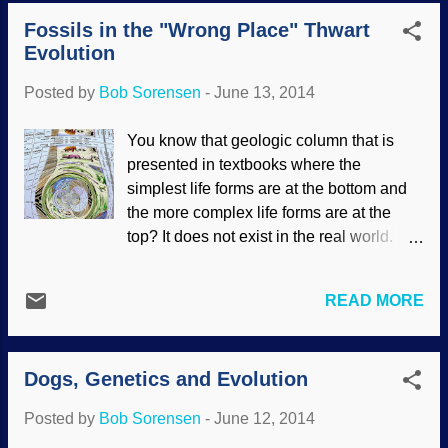
considered the stuff of fanciful legends
absurd faith-based assertion (wishful
Fossils in the "Wrong Place" Thwart
because of evolutionary presuppositions.
thinking, really) that all cre...
Evolution
Except for the unlikeliness of them
attacking ships at sea, recurring legends
Posted by
Bob Sorensen
-
June 13, 2014
like this often have a basis in fact.
Creatures did grow larger long ago, and
You know that geologic column that is
we have not explored all that much of the
presented in textbooks where the
ocean, really, so it should not be such a
simplest life forms are at the bottom and
surprise that giant squids have been
the more complex life forms are at the
found. What else is down there, I wonder?
top? It does not exist in the real world.
Tales abound around the world of the
The truth is, the thing is fouled up beyond
existence of awesome creatures and
all recognition. Using uniformitarian and
events. For instance, the hundreds of
READ MORE
evolutionary assumptions (as well as a
stories of a global Flood, with amazing
generous dose of circular reasoning
parallels to the original in Genesis, give
regarding "index fossils" that supposedly
strong support to the truth of the Bible’s
Dogs, Genetics and Evolution
indicate the age of the layers), the orderly
re...
progression is presented as fact. It fools
Posted by
Bob Sorensen
-
June 12, 2014
many people who believed their teachers