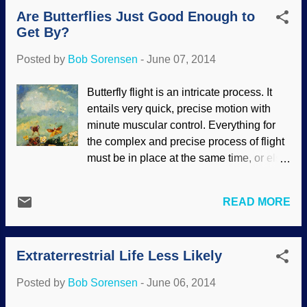
Big Bang (a series of conjectures without
Are Butterflies Just Good Enough to
substance ) and "inflation" was in dispute
Get By?
a short time after it was announced is
receiving further criticism. Now scientists
Posted by
Bob Sorensen
-
June 07, 2014
are saying that this "proof" is possibly
nothing but dust . The scientists who
Butterfly flight is an intricate process. It
thought they had proof of the Big Bang
entails very quick, precise motion with
inflation disregarded this consideration,
minute muscular control. Everything for
and may be regretting it. A word of caution
the complex and precise process of flight
to creationists who are alarmed at
must be in place at the same time, or else
scientific findings: don't be. Just wait a
nothing works, nothing makes sense. Yet,
while. Besides, our faith is not based on
Darwin's Cheerleaders want us to believe
the latest whims of science, but on the
READ MORE
that it was through time, chance, natural
unchanging Word of God. In March 2014,
selection and so forth. "Butterflies",
a team of radio ...
Odilon Redon, 1910 It looks like they
Extraterrestrial Life Less Likely
simply flap their wings. In fact, the rapid
process is simply too fast for us to see;
Posted by
Bob Sorensen
-
June 06, 2014
there is really quite a bit going on.
Butterflies have never ceased to dazzle