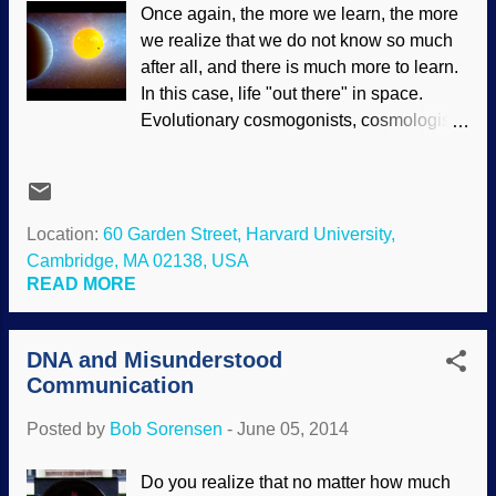
Once again, the more we learn, the more
and amaze mankind with their colours,1
we realize that we do not know so much
patterns, and just as importantly, their
after all, and there is much more to learn.
incredible flying abilities.2 The earliest
In this case, life "out there" in space.
recorded paintings of these beautiful
Evolutionary cosmogonists, cosmologists
creatures were found on the 3000-year-
and astronomers have been playing the
old3 tomb walls of an Egyptian named
odds, assuming that of all the stars in the
Nebamun, an “accountant of grain” ...
universe, many must have habitable
during the reigns of Thutmose IV and
words — we got one, didn't we? Plugging
Location:
60 Garden Street, Harvard University,
Amenhotep III. The surviving fresco
into the presuppositions that life evolved
Cambridge, MA 02138, USA
containing the butterflies can be seen at
here, and it must have evolved on those
READ MORE
the British M...
other words, and there are exoplanets out
there, that settles it. No, it doesn't. Artist's
DNA and Misunderstood
conception of Kepler-10 and planets —
Communication
Image credit: NASA / Ames / JPL-Caltech
(Usage does not imply endorsement of
Posted by
Bob Sorensen
-
June 05, 2014
site contents) Although planets may exist
in the habitable zone, there are other
Do you realize that no matter how much
problems to overcome for them to be able