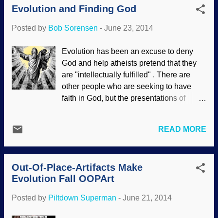
rising rapidly as parts of its massive ice
Evolution and Finding God
With Cassini using radar and other
sheet have been melting awa...
instruments to map its surface, tellers of
Posted by
Bob Sorensen
-
June 23, 2014
cosmology tales are in high gear finding
truly remarkable "explanations" to force
Evolution has been an excuse to deny
Titan into pretending to be old. It makes
God and help atheists pretend that they
more sense to admit that the ancient
are "intellectually fulfilled" . There are
universe paradigm is wrong and that the
other people who are seeking to have
data fits a young universe. As the Cassini
faith in God, but the presentations of
orbiter makes its 103rd close pass by
evolution as a fact cause them doubt and
Titan, have long-agers found ways to
confusion. It is not surprising, since
keep it billions of years old? Space.com
READ MORE
people are not trained in critical thinking,
announced the 103rd flyby of Titan by
but blind obedience. Society has come to
Cassini, and it’s a daring one: just 2,274
the religion of Scientism , elevating
miles above the surface at 13,000 miles
Out-Of-Place-Artifacts Make
science and making scientists its priests.
per hour; PhysOrg annou...
Evolution Fall OOPArt
Further, evolutionists present their beliefs
in slick packages with great storytelling.
Posted by
Piltdown Superman
-
June 21, 2014
Of course, they leave out facts that
controvert their presentations. When