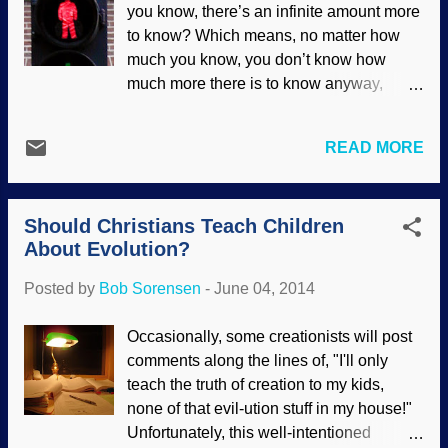
you know, there’s an infinite amount more
to support life. There are new problems
to know? Which means, no matter how
being ascertained as well, including
much you know, you don’t know how
planets that should not even exist
much more there is to know anyway,
according to evolutionary schemes (but
which means no matter how much you
are not a problem for biblical
know, you don’t know how much you do
creationists)...
READ MORE
know or don’t know in relation to
whatever there is to know (which you
don’t know what it is anyway) which
Should Christians Teach Children
means you just don’t know much at all. —
About Evolution?
Ken Ham The more scientists study DNA,
the more discoveries there are to make,
Posted by
Bob Sorensen
-
June 04, 2014
the more they find out that there is a great
deal yet to learn . The assumption that
Occasionally, some creationists will post
every living thing speaks the same
comments along the lines of, "I'll only
language turns out to be in error, and
teach the truth of creation to my kids,
certain "stop" and "go" instructions in
none of that evil-ution stuff in my house!"
some organisms can mean something
Unfortunately, this well-intentioned
completely different in other organisms.