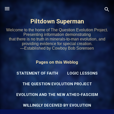
Skip to main content
Piltdown Superman
Welcome to the home of The Question Evolution Project.
Presenting information demonstrating
that there is no truth in minerals-to-man evolution, and
providing evidence for special creation.
—Established by Cowboy Bob Sorensen
Pages on this Weblog
STATEMENT OF FAITH
LOGIC LESSONS
THE QUESTION EVOLUTION PROJECT
EVOLUTION AND THE NEW ATHEO-FASCISM
WILLINGLY DECEIVED BY EVOLUTION