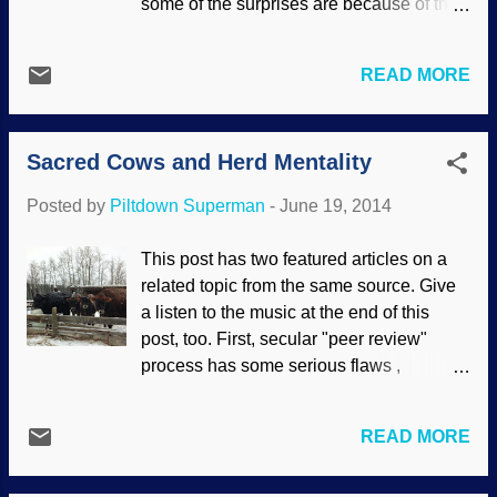
some of the surprises are because of the
evolutionists . They really should
presuppositions of evolutionists (and yes,
abandon their "theory", the evidence
"evolutionist" is a word , even though
supports the biblical creation model far
READ MORE
some of them do not like it). Since part of
better than their conjectures.
the genome was not understood, it was
ADDENDUM: A three-part article on
presumed "junk" and not studied properly.
OOParts can be found at the ...
Sacred Cows and Herd Mentality
That specter has come back to haunt
them repeatedly. In this case, hundreds of
Posted by
Piltdown Superman
-
June 19, 2014
proteins have been identified, and they
were in areas called "junk". Using a
This post has two featured articles on a
creationist paradigm (and yes,
related topic from the same source. Give
"creationist" is a word, but creationists do
a listen to the music at the end of this
not seem to object to it) believing that God
post, too. First, secular "peer review"
created amazingly complex things and
process has some serious flaws ,
we should discover what makes them
especially regarding origins science.
tick, perhaps there would not be so many
Creationists often receive glib comments
surprises. Once again the oft-repeated
READ MORE
of the woefully uninformed that resemble:
phrase "More complex than previously
"Get your creationist nonsense peer
thought" has been used to describe new