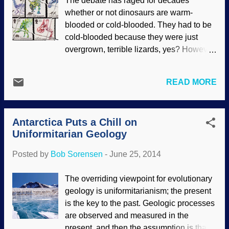
The debate has raged for decades
was on the way to evolving jaws ,” Sid
whether or not dinosaurs are warm-
Perkins titled his short article in Science
blooded or cold-blooded. They had to be
Magazine, accompanied by an artist’s
cold-blooded because they were just
conception of “ one of the world’s oldest
overgrown, terrible lizards, yes? However,
known vertebrates ”—a Cambrian
since an ancestor for bird evolution could
creature named Metaspriggina from
not be found, dinosaurs were nominated
Canada. The thumb-sized swimming
READ MORE
as candidates for the bird ancestor
creature possessed “ eyes, muscle
position and given the status of warm-
groups and the support for gills ,” the
blooded. Dino-to-bird evolution is the
article says; the upward-pointing eyes
Antarctica Puts a Chill on
dominant viewpoint for evolutionary
were “ large...
Uniformitarian Geology
scientists, but it is not unanimous. There
are problems with it, including the fact that
Posted by
Bob Sorensen
-
June 25, 2014
dinosaurs ate birds , and dinosaur fossils
have been found with modern birds , so
The overriding viewpoint for evolutionary
those facts should destroy the "theory"
geology is uniformitarianism; the present
right there. Evolutionists get desperate to
is the key to the past. Geologic processes
deny the Creator, and give evolution
are observed and measured in the
undeserved credit for all sorts of change ,
present, and then the assumption is that