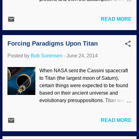
further reducing origins science to
these rates have been the same
absurdity. There is hope in the dino-to-
throughout geologic history. However, not
bird camp. New studies indicate that
READ MORE
only do these conflict with biblical
instead of either/or regarding dinosaur
creationist models on the age of the earth,
warm- or cold-bloodedness, it may be
but they even contradict the expectations
neither/nor . Unfortunately (and de...
Forcing Paradigms Upon Titan
of secular scientists. Pixabay/WikiImages
Problems down south. Antarctic ice has
Posted by
Bob Sorensen
-
June 24, 2014
been rising and falling at rates that are far
too rapid for evolutionary assumptions.
When NASA sent the Cassini spacecraft
Worse for them, the rates are not
to Titan (the largest moon of Saturn),
constant. This is problematic for
certain things were expected to be found
uniformitarian geology, but not for young
based on their ancient universe and
earth creationists. Land is not supposed
evolutionary presuppositions. Titan was
to rise this fast. Generations of geologists
baffling already, because it has a dense
have been trained to think in terms of
atmosphere, which was a puzzler right
slow and steady processes to explain
READ MORE
there. Image Credit: NASA/JPL-Caltech
Earth features. New results show that the
Worse for secular scientists, Titan was
continental crust underlying Antarctica is
recalcitrant by acting decidedly young.