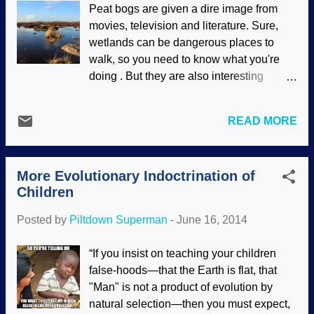
Peat bogs are given a dire image from
understand the nature of science. It all
movies, television and literature. Sure,
comes down to faulty presuppositions
wetlands can be dangerous places to
making a failed worldview. Astrophysicist
walk, so you need to know what you're
Neil deGrasse Tyson, in an interview
doing . But they are also interesting
posted on National Geographic’s website
places for historians and archaeologists.
on June 6, wants to “fix” adults he
People, plants, various creatures and
considers “scientifically illiterate.” His 13-
READ MORE
thousands of lawyers reside there. The
part series Cosmos: A SpaceTime
peat itself is useful in many ways.
Odyssey claims its aim is to promote
freeimages/ColinBroug But how old are
science literacy, but by this phrase and
More Evolutionary Indoctrination of
they? Some scientists will refer to peat
the content of many of...
Children
bogs as evidence that the Bible is wrong
and that the earth is old. This is done
Posted by
Piltdown Superman
-
June 16, 2014
through assumptions and flawed dating
methods, the worst of which is picking a
“If you insist on teaching your children
sample of the deposition that fits their
false-hoods—that the Earth is flat, that
worldview and ignoring other data.
"Man" is not a product of evolution by
Uniformitarian dating methods are highly
natural selection—then you must expect,
misleading. Indeed, other data indicates