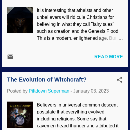
do the work. See where this is going?
It is interesting that atheists and other
Theosophy symbol superimposed on
unbelievers will ridicule Christians for
colorized Karl Marx image The
believing in what they call "fairy tales"
sidewinder who was one of those
such as creation and the Genesis Flood.
instrumental in setting up what is now
This is a modern, enlightened age. But
SEL was John Fetzer. He was religious,
they give believers in paganism a pass.
but exchanged the semblance of
Just before my wife's memorial service, a
Christianity for occult activities. One of
READ MORE
woman came up to me and gave me a
these was the teachings of theosophist
stone and a quartz crystal. She said they
Alice Bailey. Watch out when occultists,
have special properties. New Age, pagan,
New Age believers, and others reference
The Evolution of Witchcraft?
and other occult practices are accepted,
"the Christ," as this is not Jesus Christ.
not mocked, and are increasing today.
Bailey spoke of "the Christ" a...
Posted by
Piltdown Superman
-
January 03, 2023
Indeed, they have been gaining
popularity for quite some time. Pagan
Believers in universal common descent
robe and mask, Unsplash / Rob Griffin It
postulate that everything evolved,
is my contention that many people want to
including religions. Some say that
feel that they are better than others,
cavemen heard thunder and attributed it
having the inside track, belong to the One