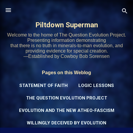
Skip to main content
Piltdown Superman
Welcome to the home of The Question Evolution Project.
Presenting information demonstrating
that there is no truth in minerals-to-man evolution, and
providing evidence for special creation.
—Established by Cowboy Bob Sorensen
Pages on this Weblog
STATEMENT OF FAITH
LOGIC LESSONS
THE QUESTION EVOLUTION PROJECT
EVOLUTION AND THE NEW ATHEO-FASCISM
WILLINGLY DECEIVED BY EVOLUTION