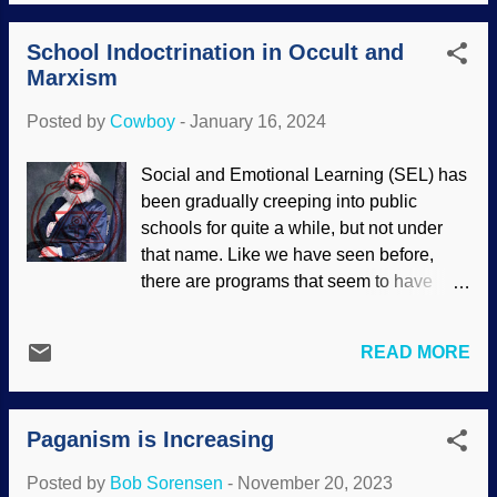
evolution generally shun religion,
especially Christianity. Most believe in
School Indoctrination in Occult and
scientism , a de-facto religion — even if
Marxism
they do not realize it. Many secularists
practice mindfulness believing it to be a
Posted by
Cowboy
-
January 16, 2024
scientifically-based meditation technique.
Bad idea. Meditation, Pixabay / Gerd
Social and Emotional Learning (SEL) has
Altmann (Geralt) Although most
been gradually creeping into public
evolutionists deny it, their belief system
schools for quite a while, but not under
can be traced back to ancient pagan
that name. Like we have seen before,
religious views . Indeed, we have seen
there are programs that seem to have
pantheism and animism tacitly invoked in
noble goals, but are insidious at their
scientific reports. There is no single view
cores. SEL is one of them. It purports to
of psychology, and there are numerous
READ MORE
be about empathy, supportive
schools of thought. Why? None of them
relationships, and so on. Then comes
have the answers! Evolutionary thinking
equity. That is a favorite term of Marxists
is a big part of psychology, including ev...
Paganism is Increasing
and means equal results. What ends up
happening is that people who work very
Posted by
Bob Sorensen
-
November 20, 2023
little get the same reward as those who