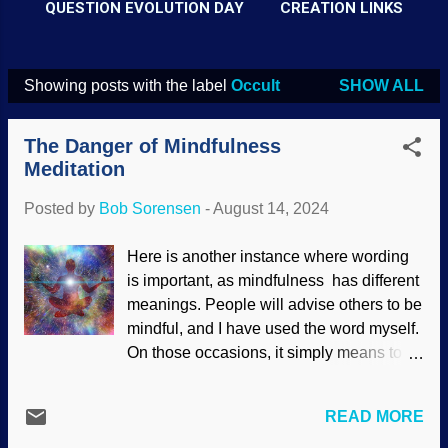
QUESTION EVOLUTION DAY
CREATION LINKS
Showing posts with the label
Occult
SHOW ALL
P
o
The Danger of Mindfulness
s
Meditation
t
Posted by
Bob Sorensen
-
August 14, 2024
s
Here is another instance where wording
is important, as mindfulness has different
meanings. People will advise others to be
mindful, and I have used the word myself.
On those occasions, it simply means to
be aware or to pay attention. However,
there is a much darker meaning of the
READ MORE
word. Believers in sand-to-psychologist