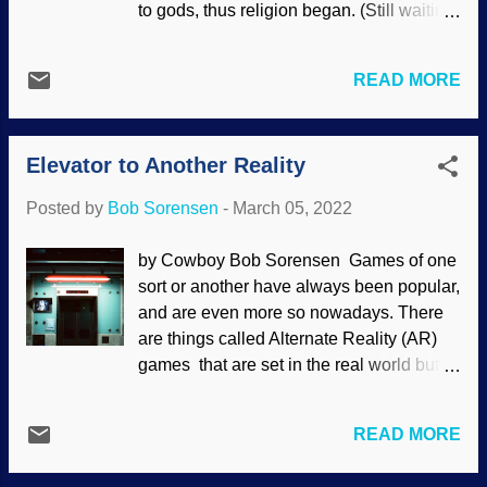
to gods, thus religion began. (Still waiting
True Church, read the real Bible , support
for empirical data to support this
the correct political movement, pick the
assertion.) Secularists have some
winning sports team — we become
READ MORE
interesting ideas about witchcraft as well.
idolators. Atheists pretend to be smarter
Misotheists frequently ridicule Christians
than theists. Evolution is saturated with
for believing the Bible, or creationists for
paganism, such as pantheism. The
Elevator to Another Reality
believing in Noah's Ark, because we are
atheopath who calls himself Aron Ra ...
modern and educated people. They hate
Posted by
Bob Sorensen
-
March 05, 2022
the truth and suppress it (
Rom. 1:18
), and
their ridicule does not override the truth.
by Cowboy Bob Sorensen Games of one
Interestingly, their argument fails to take
sort or another have always been popular,
into account the number of witches in
and are even more so nowadays. There
educated and technologically advanced
are things called Alternate Reality (AR)
countries. Thanks to Why?Outreach for
games that are set in the real world but
the original image Like so many other
with their own twists. When shopping for
words, witch as various connotations.
a computer and peripherals, I see criteria
Some self-identified witches are
READ MORE
on how they are suitable for gaming.
essentially nature-worshiping pagans that
Some computers are specifically
claim magick is neutral. I have seen