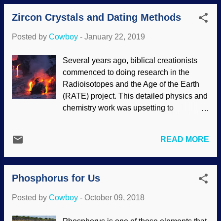
because it is the way proteins take their
standards than the rest of us, which
Zircon Crystals and Dating Methods
shapes so they can be useful. If they don't
makes...
fold properly, they are useless, and the
Posted by
Cowboy
-
January 22, 2019
particles can actually be harmful. Some
researchers got a molecule to fold, and
Several years ago, biblical creationists
remarked that maybe complex molecules
commenced to doing research in the
can be had before evolution began. This
Radioisotopes and the Age of the Earth
is based on materialistic presuppositions,
(RATE) project. This detailed physics and
not on actual scientific evidence.
chemistry work was upsetting to
Abiogenesis has been refuted long ago,
proponents of deep time. Secularists
but that doesn't stop some materialists in
have tried to wave off the results to no
blind faith denial of our Creator. Click for
READ MORE
avail. Volcanic eruption in Hawaii image
larger Reporting from the secular science
credit: Unsplash / Marc Szeglat
industry focused on the historical
Scientists, whether naturalists or
assumptions about the origin of...
Phosphorus for Us
creationists, start with their
presuppositions. Dr. Russell Humphreys
Posted by
Cowboy
-
October 09, 2018
(who accurately predicted the magnetic
fields of several planets based on the