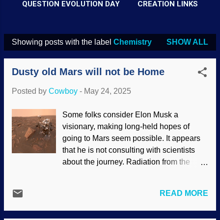
QUESTION EVOLUTION DAY
CREATION LINKS
Showing posts with the label
Chemistry
SHOW ALL
P
o
Dusty old Mars will not be Home
s
t
Posted by
Cowboy
-
May 24, 2025
s
Some folks consider Elon Musk a
visionary, making long-held hopes of
going to Mars seem possible. It appears
that he is not consulting with scientists
about the journey. Radiation from the
earth to the moon was bad enough, but
traveling farther away could be
READ MORE
disastrous to travelers . Dust on earth gets
unsightly and makes people sneeze. The