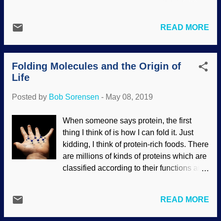
Bang, but all naturalists have are theories
guards are becoming infected by
and guesswork. In reality, the discovery is
diseases carried by illegal aliens . There
not all that impressive happening
READ MORE
are many diseases that were considered
because the helium hydride will probably
under control or even eradicated, but
react with other molecules quite soon. Try
there they are again. Part of the problem
as they might, secularists cannot ove...
Folding Molecules and the Origin of
is the anti-vaccine movement. Credit:
Life
Freeimages / Brian Hoskins Although
vaccines have kept people healthy and
Posted by
Bob Sorensen
-
May 08, 2019
saved millions of lives, some people
passionately resist using them. (Although
When someone says protein, the first
atheists will ridicule some religious
thing I think of is how I can fold it. Just
people and cultists who suffered the loss
kidding, I think of protein-rich foods. There
of a child because of this stance, it is not
are millions of kinds of proteins which are
just a "theist" problem, as some atheists
classified according to their functions and
are also anti-vaxxers.) For some reason,
other criteria. Folding is a very specific
the anti-vaxxer movement is growing
biological process. Credit: Pixabay / Colin
despite science and common sense.
READ MORE
Behrens Protein folding is not fully
Many proponents of this act like they are
understood, but it is vitally important
more intelligent and have higher moral