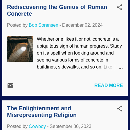
dust on the moon was different than ours,
Rediscovering the Genius of Roman
causing problems for the Apollo
Concrete
astronauts. It could conceivably tear their
suits, and it was a great concern for
Posted by
Bob Sorensen
-
December 02, 2024
protecting their equipment. Then there is
Mars dust. Curiosity rover takes pictures
Whether one likes it or not, concrete is a
of Mars dust storm, NASA / JPL-Caltech /
ubiquitous sign of human progress. Study
MSSS (usage does not imply
on it a spell when looking around and
endorsement) Aside from looking for life
seeing various forms of concrete in
and trying to support dust-to-Darwin
buildings, sidewalks, and so on. Like
evolution, devices sent to Mars did some
other things, it is subject to breaking
analysis of the land. That dust contains
down. Mayhaps it would last longer if it
dangerous chemicals. It also has
READ MORE
was made better? Well... When the
electrostatic charges. Also, some of it is
ancient Romans were building their
so fine, particles cannot be coughed out
empire, they had brilliant engineering
of the lungs. To make things worse, it
The Enlightenment and
feats such as the aqueducts — which
moves. There are huge dust ...
Misrepresenting Religion
even made water flow uphill for a ways.
Roman concrete was a big part of the
Posted by
Cowboy
-
September 30, 2023
construction. Also consider their