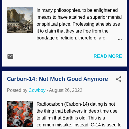
Pantheon. Pantheon, Unsplash /
In many philosophies, to be enlightened
Nicholas Martinelli Those feats don't fail
means to have attained a superior mental
after all these years. This amazes people
or spiritual place. Professing atheists use
who are locked into their belief of descent
it to claim that they are free from the
with modifications evolution, as their
bondage of religion, therefore, are
worldview requires humans to be
superior to religious people. This in itself
unintelligent way back when. That is why
is fallacious and gives lie to their claim.
they're constantly surprised by artefacts
READ MORE
Misotheists even have a period in history
and records of historical talents. Biblical
called the Enlightenment (or Age of
creationists have long said — and
Reason). This was an intellectual
repeatedly vindicated — that humans
Carbon-14: Not Much Good Anymore
movement that the philosophers of the
were created as intelligent bein...
time adored. Modern secularists say that
Posted by
Cowboy
-
August 26, 2022
religion held back scientific progress and
brought in the falsely-named Dark Ages.
Radiocarbon (Carbon-14) dating is not
Storming of the Bastille , Anonymous,
the thing that believers in deep time use
1789 Enlightened atheists — alleged
to affirm that Earth is old. This is a
freethinkers — are making assumptions
common mistake. Instead, C-14 is used to
and spreading them as facts. The most