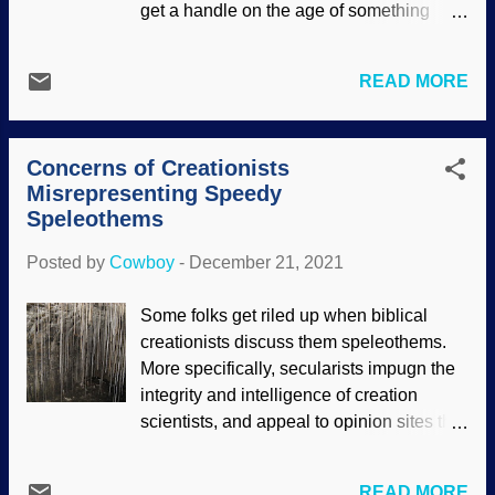
get a handle on the age of something
egregious is that Christianity imprisons
organic. C-14 atoms are unstable, and
minds, but that's the opposite of the truth.
their therapy is to break down into
Science was more of a curiosity than
READ MORE
nitrogen-14, which is a random process
something useful for many years (nor did
(for more on how it works, see " Carbon-
it have the worshipful status that
14 Dating — Understanding the Basics ").
Scientism has today). Nonetheless, the
Concerns of Creationists
Since C-14 does not last a huge amount
founders of scientific disciplines we...
Misrepresenting Speedy
of time, it has been somewhat useful to
Speleothems
approximate the ages of some things. It is
helpful to corroborate it with historical
Posted by
Cowboy
-
December 21, 2021
artifacts. Charcoal is almost entirely
carbon, Pixabay / Rudy and Peter
Some folks get riled up when biblical
Skitterians Carbon-14 itself is affected by
creationists discuss them speleothems.
conditions on Earth. Nuclear bomb
More specifically, secularists impugn the
experiments decades ago made big
integrity and intelligence of creation
changes, but also gave scientists some
scientists, and appeal to opinion sites that
calibration. However, that is dissipating.
sound sciency. However, that knife cuts
In addition, carbon dioxide from fossil fuel
both ways. It is true that some creationists
emissions is hindering the effectiveness
READ MORE