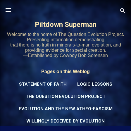
Skip to main content
Piltdown Superman
Welcome to the home of The Question Evolution Project.
Presenting information demonstrating
that there is no truth in minerals-to-man evolution, and
providing evidence for special creation.
—Established by Cowboy Bob Sorensen
Pages on this Weblog
STATEMENT OF FAITH
LOGIC LESSONS
THE QUESTION EVOLUTION PROJECT
EVOLUTION AND THE NEW ATHEO-FASCISM
WILLINGLY DECEIVED BY EVOLUTION