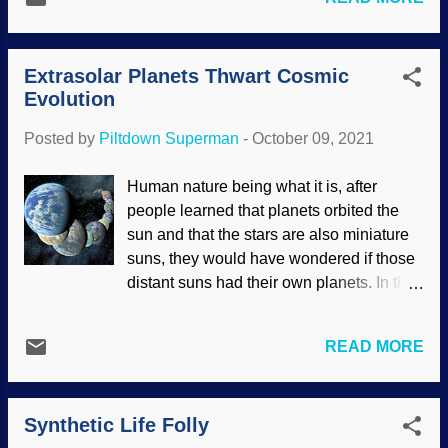
get a mite enthusiastic and use faulty
of carbon-14. This will be problematic for
pieces of evidence, and we try to
old-Earth advocates, who are still deali...
encourage them to leave the doubtful stuff
Extrasolar Planets Thwart Cosmic
alone. Regarding stalactites, the situation
Evolution
is complex because there are various
factors to consider regarding chemistry
Posted by
Piltdown Superman
-
October 09, 2021
and growth rates. Salterforth Pub
stalactites, Flickr / Andrew Batram ( CC
Human nature being what it is, after
BY-NC-ND 2.0 ) Uniformitarian geologists
people learned that planets orbited the
insist that stalactites and other
sun and that the stars are also miniature
speleothems take huge amounts of time
suns, they would have wondered if those
to form. Creationists point out notable
distant suns had their own planets. In the
exceptions. In this post , I linked to an
1990s, the first extrasolar planets
article about how stalactites under the
(exoplanets) were discovered. Seeing
Salterforth Pub formed rapidly.
READ MORE
distant objects on Earth is difficult
Secularists get on the prod when things
enough, and the problem is much greater
like this are given as evidence that
with such huge distances. People see
speleothems can form rapidly, so they
Synthetic Life Folly
pictures of planets with romantic names
raise hob with cr...