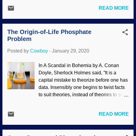
spontaneous generation (abiogenesis, or
scientists), it can be clearly seen that
READ MORE
chemical evolution) from primordial slime,
strontium ratios and other factors support
and we see what denial of God does to
the Genesis Flood. The facts do not
the mind. Background image furnished
support secular paradigms very well.
The Origin-of-Life Phosphate
by Why?Outreach In their desperate
Using the s...
Problem
attempts to maintain the narrative, facts
are ignored or neglected. Indeed, even
Posted by
Cowboy
-
January 29, 2020
basic logic has been cast aside. The
scientific law of biogenesis (life can only
In A Scandal in Bohemia by A. Conan
come from life) is consistently ignored in
Doyle, Sherlock Holmes said, “It is a
origin-of-life research. When reading their
capital mistake to theorize before one has
material, watch for weasel words such as
data. Insensibly one begins to twist facts
maybe , perhaps , maybe , scientists think
to suit theories, instead of theories to suit
, and more in their bad science. In reality,
facts.” A related remark penned by Agatha
there was no chemical evolution nor
Christie in The Mysterious Affair at Styles
universal common ancestry; we were
READ MORE
has Hercule Poirot saying, "Everything
created, and that was done only a few
must be taken into account. If the fact will
thousand years ago. Having presupposed
not fit the theory—let the theory go".
materialism, origin-of-life scientists ar...