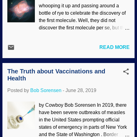
callose plugs come into play. Try to get a
whooping it up and passing around a
disciple of Darwin to evosplain that to you
bottle of rye to celebrate the discovery of
and come away with a satisfactory
the first molecule. Well, they did not
answer. When bean plants are bruised or
discover the first molecule per se, but they
bitten by a caterpillar, what if the valuable
found helium hydride. Cosmologists think
sap in the plant’s vascular tubing kept
that was the first molecule that formed
flowing to the injury site, leading to an
READ MORE
after the Big Bang, but they have no
unrestrained loss of sap? That’s
actual scientific evidence. Looks good on
comparable to an injured human or
paper, though. Credit: Hubble, NASA ,
animal losing blood. In humans and
The Truth about Vaccinations and
ESA; Processing & License : Judy
animals,...
Health
Schmidt Space is full of atoms and
molecules, but the ones that are the least
Posted by
Bob Sorensen
-
June 28, 2019
likely to react are in the areas between
stars. Planetary nebula NGC 7027 was
by Cowboy Bob Sorensen In 2019, there
the area being studied, and yee ha boy
have been severe outbreaks of measles
howdy, they found themselves the
in the United States prompting official
molecule that doesn't occur naturally on
states of emergency in parts of New York
Earth! This thing is essential for the Big
and the State of Washington . Border