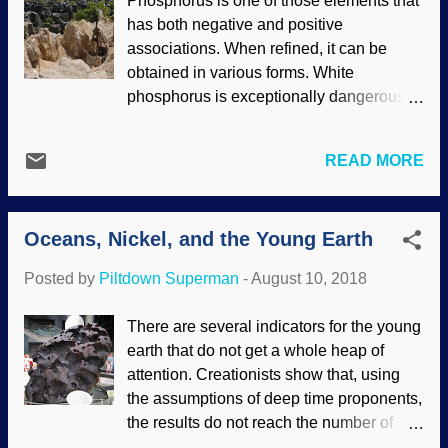
Phosphorus is one of those elements that
biblical view of creation and was far more
has both negative and positive
accurate than secular scientists) was at
associations. When refined, it can be
the forefront of the RATE project. They
obtained in various forms. White
examined granitic rock that was
phosphorus is exceptionally dangerous,
supposed to be 1.5 billion years old.
and reacts to oxygen in the air. The stuff
Radioactive processes produced helium
explodes (and is used in bombs), gives
in the rocks, and the helium/zircon
READ MORE
off smoke, burns exceptionally hot, is
measurements support an age of the
stored under water for safety, and can kill
earth that is thousands, not billions, of
in several ways. Mining phosphate rock in
years old. Zircons are tiny crystals of
Oceans, Nickel, and the Young Earth
Naru Image credit: Wikimedia Commons /
zirconium silicate (ZrSiO 4 ) that originate
Lorrie Graham/AusAID ( CC BY 2.0 )
in igneous rock, which forms when volc...
Posted by
Piltdown Superman
-
August 10, 2018
From the positive side, we need
phosphorus. Life needs it. When looking
There are several indicators for the young
for a video to add, I saw (but rejected
earth that do not get a whole heap of
because it was boring) a video about
attention. Creationists show that, using
foods rich in it. Plants draw phosphorus
the assumptions of deep time proponents,
up from the soil. It is in our cells, which
the results do not reach the number of
rely on phosphorus to do cell stuff. And
Darwin years that they require. One of