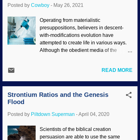
like TOI-1231 b, but such detail has never
Posted by
Cowboy
-
May 26, 2021
been observed — those pictures are
artists' renderings. NASA / JPL-Caltech /
Operating from materialistic
R. Hurt (SSC-Caltech) (Usage does not
presuppositions, believers in descent-
imply endorsement of site contents) I can't
with-modifications evolution have
help but wonder if God built intellectual
attempted to create life in various ways.
surprises into creation that would be
Although the obedient media of the
discovered as we advanced in science. If
secular science industry trumpets how
you study on it a spell, you might realize
they proved that life can happen by
that as scientists learn more about the
READ MORE
chance, such claims are false. In a similar
world and the universe, they become
way, people are all atwitter about alleged
more arrogant. Scientism and materialism
synthetic life. Since their worldview
become supreme, and atheism is on the
Strontium Ratios and the Genesis
requires life to begin as simple cells,
rise while logic is being twisted beyond...
Flood
scientists tried to make their own cells.
They pattern their work from cells that
Posted by
Piltdown Superman
-
April 04, 2020
already exist. It did not go well. Modified
from a photograph from PIXNIO The goal
Scientists of the biblical creation
was to make the cells as minimal as
persuasion are able to use the same