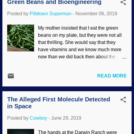
Green Beans and Bioengineering
Darwin's acolytes should have heeded
these ideas long ago, even though they
Posted by
Piltdown Superman
-
November 06, 2019
appeared in mystery novels. Indeed, the
greatest mystery to them is the origin of
My mother insisted that I eat the green
life. Credit: Unsplash / Elevate
beans on my plate, but they were not all
Evolutionists have a bad habit of
that thrilling. She would say that they
theorizing without facts and with
have vitamins and we know much more
erroneous assumptions. They also have a
now than we did back then about the
strange "science of the gaps" idea,
health benefits of green beans .
believing despite lack of evidence or in
Interestingly, they have an internal
the face of contrary data that maybe
READ MORE
mechanism that loosely resembles one of
somehow someday the data they seek
our own. Credit: Pixabay / Sonja Langford
will appear. This is unscientific and
When we have a wound, the blood will
irrational, yet they do not throw out the
The Alleged First Molecule Detected
clot and the flow will stop (unless
origin and evolution of ...
in Space
someone has a health condition). The
Master Engineer also devised something
Posted by
Cowboy
-
June 29, 2019
similar for the beans. They need the sap
to flow, but if a part is broken, that's where
The hands at the Darwin Ranch were