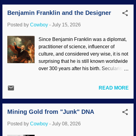
a kind of cleanup crew to take care of
Benjamin Franklin and the Designer
dead things and be nourished by them.
Before the Genesis Flood, some folks
Posted by
Cowboy
-
July 15, 2026
lived 900 years but that drastically
changed . Even cells are designed to die.
Since Benjamin Franklin was a diplomat,
Skull, flowers, and butterflies, Pixabay /
practitioner of science, influencer of
Ron Hoekstra After the return of Jesus,
culture, and considered very wise, it is not
death will be done away with. Many
surprising that he is still known worldwide
animals are designed to have short life
over 300 years after his birth. Secularists
spans. (I saw a video where a woman
who try to rewrite American history say
had a pet jumping spider, a creature that
Ben and others were Deists. The Deist
only lives a few months.) On the other
READ MORE
claim is mostly false , but Franklin? His
hand, some critters live an astonishing
views are hard to pin down, and they
number of years. Creation theologians
changed over the years. Deists typically
should be able to answer this, but this
Mining Gold from "Junk" DNA
view God as someone who wound up the
child speculates that with the fall of man
universe and stepped away. That kind of
and the ...
Posted by
Cowboy
-
July 08, 2026
thinking does not describe Ben Franklin's
views. Benjamin Franklin Drawing