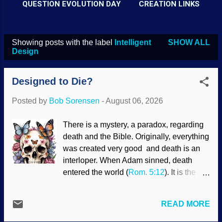
QUESTION EVOLUTION DAY
CREATION LINKS
Showing posts with the label
Intelligent
SHOW ALL
P
Design
o
s
Designed to Die?
t
Posted by
Bob Sorensen
-
August 06, 2026
s
There is a mystery, a paradox, regarding
death and the Bible. Originally, everything
was created very good and death is an
interloper. When Adam sinned, death
entered the world (
Rom. 5:12
). It is the
last enemy and will be destroyed (
1 Cor.
15:26
). Death was not used in God's
READ MORE
creative process. Yet death is beneficial
in some ways. The Creator implemented