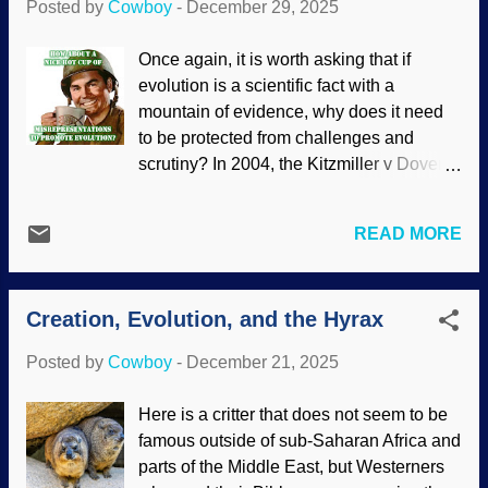
Posted by
Cowboy
-
December 29, 2025
point to loss of traits (such as their
blindness) as examples of evolution.
Once again, it is worth asking that if
Blind cavefish, Wikimedia Commons /
evolution is a scientific fact with a
Syrio ( CC BY-SA 4.0 ) Adaptation fits
mountain of evidence, why does it need
within biblical creation science models,
to be protected from challenges and
and blind cavefish show several. (One of
scrutiny? In 2004, the Kitzmiller v Dover
these is how they adjust to lower oxygen
lawsuit was filed because the school
levels in caves.) Creationists believe they
district wanted teachers to say that there
were designed to adapt because the
READ MORE
were problems with evolution. It also
Master Designer frontloaded organisms
referred to the Of Pandas and People
with genetic diversity, epigenetics, and all
textbook that proposed Intelligent Design
that good stuff. Evo...
Creation, Evolution, and the Hyrax
as an alternative. Katie, bar the door!
Someone has the gall , the unmitigated
Posted by
Cowboy
-
December 21, 2025
audacity, to doubt Darwin and have
students actually think ! Evolution must
Here is a critter that does not seem to be
be protected! It has been twenty years
famous outside of sub-Saharan Africa and
since the ruling which is praised by
parts of the Middle East, but Westerners
atheists and other evolutionists. They