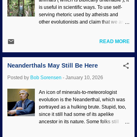
arms The field of biomimetics is studying
is useful in scientific ways. To use self-
creatures in nature and attempting to
serving rhetoric used by atheists and
apply their traits for human use. If you
other evolutionists and claim that we are
study on it, having robots walk, dance,
"just" animals is quite ridiculous. Biblical
and so on is an example of biomimetics. It
creationists have been pointing out
takes intelligence and money to have
READ MORE
notable differences for many years. Some
them imitate or surpass some human
things we do that are not found in animals
activities. Centuries ago, I was going
are composing symphonies, painting
down some basement steps in my
Neanderthals May Still Be Here
detailed art, sculpture, writing, nuanced
stocking feet. There we...
language, photography, and more. Many
Posted by
Bob Sorensen
-
January 10, 2026
of those things are aspects of creativity
— which is an aspect of the Designer
An icon of minerals-to-meteorologist
(
Romans 1:20
). Picture of picture taking
evolution is the Neanderthal, which was
apparatus, Unsplash / Cowboy Bob
portrayed as a hulking brute. Stupid, too,
Sorensen Materialists appeal to
since it still had some of its apelike
naturalism and exclude anything
ancestor in its nature. Some folks still
supernatural, especially God, then think
believe that image and call someone a
their belief system is "reality." (Ironic that
Neanderthal as an insult. As extensive