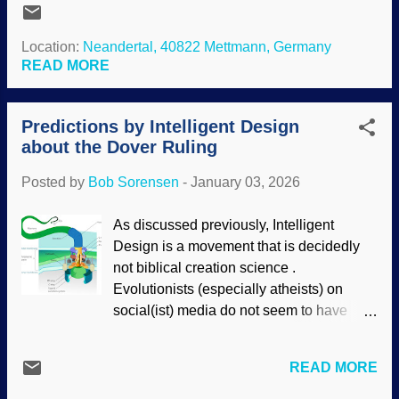
their reality cannot come from from the
documentation reveals , Neanderthals
science they claim to uphold). Creativity
were intelligent and creative.
Location:
Neandertal, 40822 Mettmann, Germany
seems to originate in the imagination.
Evolutionists were forced to admit that
READ MORE
Where is that located in the body? Most
Neanderthals were fully human. Indeed,
secularists deny the existence...
their DNA is found in most population
Predictions by Intelligent Design
groups (but is rare in sub-Saharan
about the Dover Ruling
groups). A controversy remains: Where
did they go? Image cropped and
Posted by
Bob Sorensen
-
January 03, 2026
enhanced, original: Flickr / Clemens
Vasters ( CC BY 2.0 ) Since they were
As discussed previously, Intelligent
fully human and freely shared their DNA ,
Design is a movement that is decidedly
they most likely did not go extinct.
not biblical creation science .
Instead, they probably assimilated. We
Evolutionists (especially atheists) on
have met the Neanderthal, and he is us.
social(ist) media do not seem to have
Lonely Neanderthal boy sees a group of
received the memo, thus telling the
modern humans and is attracted to a
opposite of the truth. They also spread
woman. Next thing you know, they
READ MORE
myths about the Dover ruling. One tinhorn
married up and he is a part of that clan.
left a comment on a post that the ruling