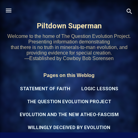
Skip to main content
Piltdown Superman
Welcome to the home of The Question Evolution Project.
Presenting information demonstrating
that there is no truth in minerals-to-man evolution, and
providing evidence for special creation.
—Established by Cowboy Bob Sorensen
Pages on this Weblog
STATEMENT OF FAITH
LOGIC LESSONS
THE QUESTION EVOLUTION PROJECT
EVOLUTION AND THE NEW ATHEO-FASCISM
WILLINGLY DECEIVED BY EVOLUTION