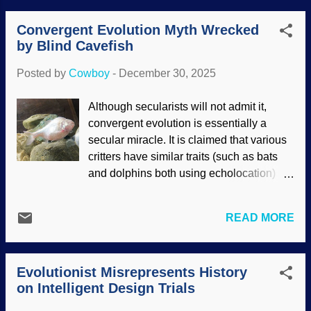
That's because they were created, not
devastated ID both legally and
ev...
Convergent Evolution Myth Wrecked
scientifically, but he clearly did not know
by Blind Cavefish
what he was talking about. Study on it a
spell: How can science be settled by a
Posted by
Cowboy
-
December 30, 2025
judge — and a biased one at that?
Flagellum base diagram, Wikimedia
Although secularists will not admit it,
Commons / LadyofHats (public domain)
convergent evolution is essentially a
Dr. Michael Behe's presentation of
secular miracle. It is claimed that various
irreducible complexity (where all of the
critters have similar traits (such as bats
parts need to be in place and functioning
and dolphins both using echolocation)
from the get-go) was ridiculed, but the
that evolved independently. There is no
bacterial flagellum is irreducibly complex
evidence for such traits evolving even
nonetheless . Since 2005, that fact has
READ MORE
once, but the claim is made for multiple
only been reinforced. Although Dr. Behe
creatures. Though convergent evolution
came up with the term, biblical
is a myth, it is an icon of particles-to-
creationists have been using irreducible
Evolutionist Misrepresents History
professor evolution. One of the alleged
complexity arguments for quite some ...
on Intelligent Design Trials
examples of it and evolution in general is
the blind cavefish. Darwin's disciples