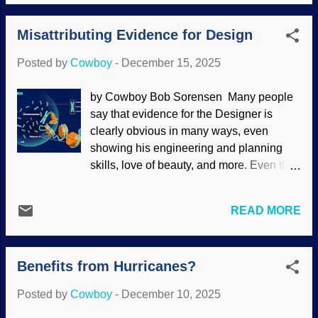
. Thinking people should be given pause
be able to adapt for unique lifestyles as
because of not only the disappearance
their characteristics demonstrate. Hyraxes
Misattributing Evidence for Design
and reappearance interpretations of the
(or hyraces) are...
fossil record, but also the description of
Posted by
Cowboy
-
December 15, 2025
the critter's behavior without having seen
it in action. The coelacanth has
by Cowboy Bob Sorensen Many people
humiliated evolutionists — again.
say that evidence for the Designer is
Coelacanth, NOAA (usage does not
clearly obvious in many ways, even
imply endorsement of site contents) This
showing his engineering and planning
fish is endangered, and museums
skills, love of beauty, and more. Even the
specimens that can be studied are quite
single-celled Stentor coeruleus shows
rare. After all this time and excitement, the
intricacy found in multicellular organisms.
head of one was examined by
READ MORE
The wealthy and intelligent Elon Musk
anatomists. It turns out that much of the
was asked about the Creator , and he
anatomy had been wrongly understood
said, "I believe this universe came from
for many years. Also, Darwin's disciples
Benefits from Hurricanes?
something. People have different labels."
say it did not evolve fast enough. Further,
I do not think he simply meant that the
all of its internal struc...
Posted by
Cowboy
-
December 10, 2025
word God is not the same in all