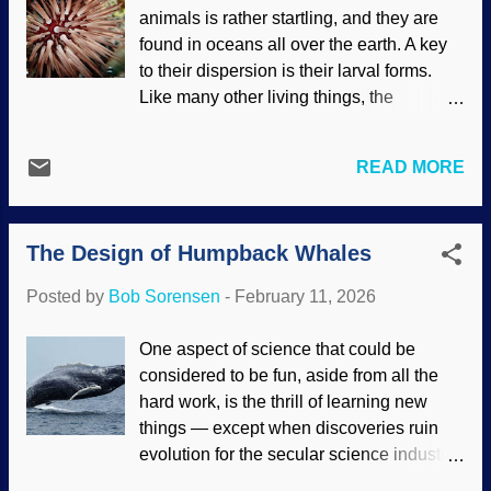
animals is rather startling, and they are
and Intelligent Design advocates. A
found in oceans all over the earth. A key
couple of atheists on a podcast rejected it,
to their dispersion is their larval forms.
saying that there is no scientific evidence
Like many other living things, the
(they must not look around much).
youngest stages are markedly different
Instead, the fact-free fantasy of the
from their adult forms. Most of the larvae
multiverse, a rescuing device for the Big
READ MORE
are microscopic and can live in various
Bang and atheism in general, passes for
conditions. This gives them the ability to
science to them. This is another example
travel great distances, often putting full
o...
The Design of Humpback Whales
development on hold until the right time.
Biblical creationists note that these
Posted by
Bob Sorensen
-
February 11, 2026
invertebrates were as diverse before the
Genesis Flood as they are today. Rock-
One aspect of science that could be
boring urchin, National Park Service
considered to be fun, aside from all the
(usage does not imply endorsement of
hard work, is the thrill of learning new
site contents) Many times, creationists
things — except when discoveries ruin
describe the way organisms adapt, grow,
evolution for the secular science industry.
and other things to show that they are the
Whales have long been subjects of study,