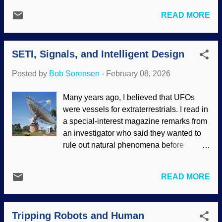
products of design, not Darwinism. With
and new information about humpback
marine invertebrate animals, another
READ MORE
whales has been found. The story goes
factor indicates the work of the Master
that life came from non-life, things
Engineer: ocean currents. The critters are
evolved in the sea, human ancestors are
carried through the paths of the sea to all
SETI, Signals, and Intelligent Design
fish. Some critters flopped onto land and
sorts of locations. Marine inverteb...
evolved to live there, but something like a
Posted by
Bob Sorensen
-
February 08, 2026
bear decided life in the sea was better.
That is where whales came from.
Many years ago, I believed that UFOs
Humpback whale breaching, i image
were vessels for extraterrestrials. I read in
credit: NOAA (usage does not imply
a special-interest magazine remarks from
endorsement of site contents) The
an investigator who said they wanted to
characteristics of whales show that the
rule out natural phenomena before
story of their evolution is laughable,
declaring something was a UFO.
instead showing that they were designed
Similarly, many ghost investigators take
by the Master Engineer. For that matter,
READ MORE
that approach. Belief in such things aside,
the songs of humpback whales possibly
I commend them for not jumping at every
contain sophisticated language ! Recent
chance to declare something is
research indicates their songs may be
Tripping Robots and Human
paranormal. An astrophysicist
supplemented by those slaps on the