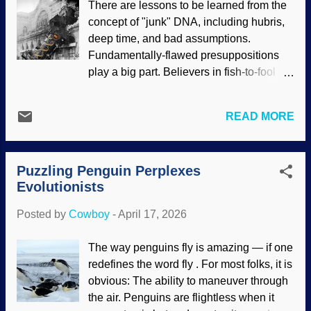
There are lessons to be learned from the
Electricity from the Sky / Benjamin West
concept of "junk" DNA, including hubris,
(1816), PD Deists and theistic
deep time, and bad assumptions.
evolutionists I have encountered online (I
Fundamentally-flawed presuppositions
believe TEs are essentially deists),
play a big part. Believers in fish-to-fool
typically show disdain for the authority
evolution tend to assume naturalism and
and reliability of the Bible. Franklin took
build from there. Big mistake. DNA just
the time to examine creation and arrived
READ MORE
had to keep evolving by chance and
at the firm conclusion that there is a
random processes over time. Scientists
Creator. Indeed, he is an example of what
sequenced the human genome and found
Paul wrote about in
Romans 1:20
. Also,
Puzzling Penguin Perplexes
that almost none of it coded for proteins,
some people have hated God because ...
Evolutionists
therefore, it was useless leftovers from
our supposed evolutionary past. This led
Posted by
Cowboy
-
April 17, 2026
to medical and scientific train wrecks.
1895 train photo at Wikimedia Commons
The way penguins fly is amazing — if one
, Papa Darwin's image is found all over
redefines the word fly . For most folks, it is
the web, DNA image from openclipart
obvious: The ability to maneuver through
Notice that this junk DNA thing is related
the air. Penguins are flightless when it
to dysteleology arguments. Essentially,