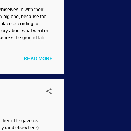
mselves in with their
 A big one, because the
 place according to
story about what went on.
 across the ground later.
s did not say how these
 Pasternak (1892) One
READ MORE
ve the fossil tracks, and
f is the dating of the
 tracks support what
o it all the time. Reptiles
f them. He gave us
my (and elsewhere).