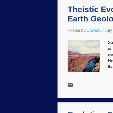
of
Theistic Ev
Earth Geol
Posted by
Cowboy
-
July
So
on
ev
He
tha
so
Co
en
sc
wh
Bi
imp