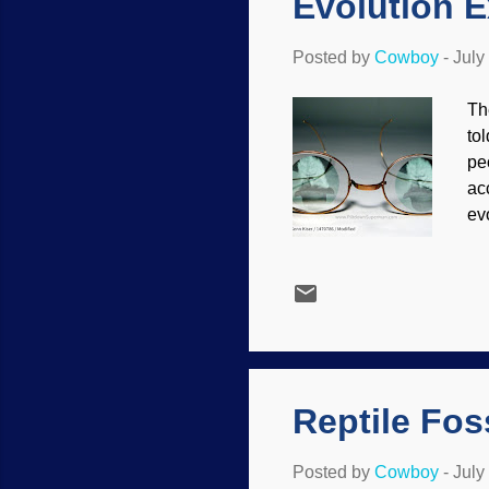
Evolution E
Posted by
Cowboy
-
July
Th
to
pe
ac
ev
of
th
(i
on
wa
th
Reptile Fos
Posted by
Cowboy
-
July