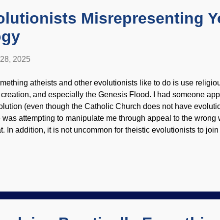
 which were announ...
olutionists Misrepresenting 
ogy
 28, 2025
mething atheists and other evolutionists like to do is use religio
 creation, and especially the Genesis Flood. I had someone app
olution (even though the Catholic Church does not have evolutio
 was attempting to manipulate me through appeal to the wrong w
t. In addition, it is not uncommon for theistic evolutionists to joi
cial(ist) media to demonize biblical creationists. Hail Darwin, bl
lorado River and Grand Canyon, US Geological Survey (usage
dorsement of site contents) There are some theological concerns
ience and logical fallacies are helpful to creationists when enco
o says Grand Canyon displays evidence of an old earth. A book 
oLogos attack biblical creationists, and their flaws are exposed. 
or...