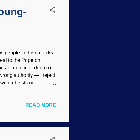
Young-
us people in their attacks
eal to the Pope on
n as an official dogma).
rong authority — I reject
n with atheists on
essed be! United in hate.
 does not imply
READ MORE
 in these posts, but the
untering an atheist or TE
and an article by TEs at
Again I ask: Why is it so