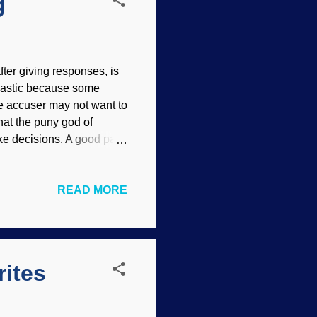
g
ter giving responses, is
rcastic because some
e accuser may not want to
that the puny god of
ake decisions. A good part
rytelling, especially
nn Kiser Life and history
READ MORE
acles. Such a worldview
cience facts" videos I
e interesting material
 such as "...
rites