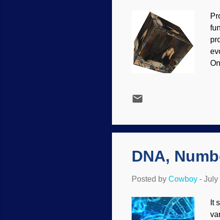
Pr
fu
pr
ev
On
Ho
we
pro
th
tr
cr
bel
DNA, Numbe
Posted by
Cowboy
-
July
It
va