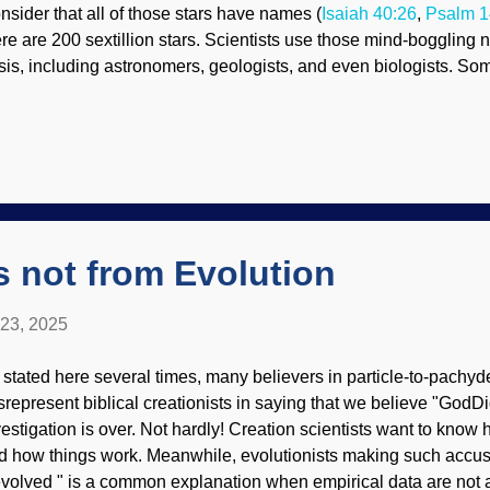
nsider that all of those stars have names (
Isaiah 40:26
,
Psalm 1
ere are 200 sextillion stars. Scientists use those mind-boggling
sis, including astronomers, geologists, and even biologists. S
ople should stop saying million for emphasis because the aver
asp such a number. DNA, Pixabay / Gerd Altmann (geralt) Going
n understand seconds and minutes. When the numbers build up, 
w many seconds back from July 25, 2025 did George Washingto
259,000,000. A few decades ago, computer memory devices of s
ge. Nowadays, portable memory of multiple terabytes can be tuck
A stores huge amounts of information ...
s not from Evolution
 23, 2025
 stated here several times, many believers in particle-to-pachyd
srepresent biblical creationists in saying that we believe "GodDid
vestigation is over. Not hardly! Creation scientists want to kno
d how things work. Meanwhile, evolutionists making such accusat
 evolved " is a common explanation when empirical data are not 