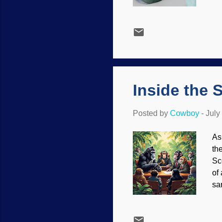
ap
st
lo
bl
ab
de
not
Inside the 
Posted by
Cowboy
-
July
As
th
Sc
of
sa
ev
di
att