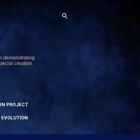
on demonstrating
pecial creation.
ON PROJECT
Y EVOLUTION