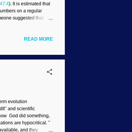
47:4
). It is estimated that
 numbers on a regular
omeone suggested that
age person really cannot
 the other way, people
READ MORE
they can be surprising.
n live? Over
ignificant volume were
ed into a shirt pocket.
erm evolution
It" and scientific
w how God did something,
ions are hypocritical. "
available, and they