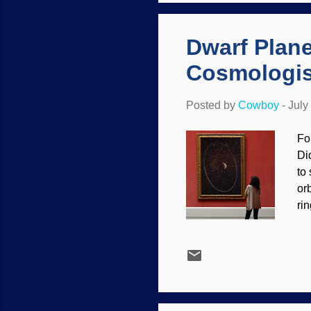
ti
to
Dwarf Plane
Cosmologis
Posted by
Cowboy
-
July
Fo
Di
to
or
ri
ot
ex
),
pl
in
sm