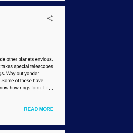
ose evolution and expect
ade other planets envious.
 takes special telescopes
ngs. Way out yonder
 . Some of these have
 know how rings form. Like
ng to secular
 / ESA ( CC BY-SA IGO 3.0
READ MORE
yard of rock and ice
2002 and its moon Weywot
sting that something
has rings, the discoveries