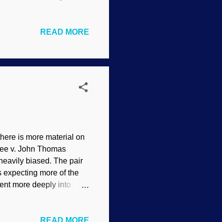
olution is a science
n how they evosplain
READ MORE
mpics The pain can be
ionary presuppositions
r apelike ancestors
 knows why. But we were
here is more material on
ssee v. John Thomas
heavily biased. The pair
as expecting more of the
went more deeply into
nteresting when he
ial was actually an
READ MORE
took several days.