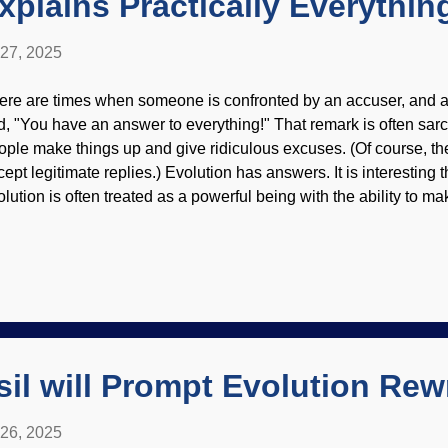
xplains Practically Everythin
 27, 2025
ere are times when someone is confronted by an accuser, and af
ld, "You have an answer to everything!" That remark is often sa
ople make things up and give ridiculous excuses. (Of course, th
cept legitimate replies.) Evolution has answers. It is interesting 
olution is often treated as a powerful being with the ability to m
 the way evolution explains what is observed is from practiced sto
ose in science fields. Spectacles modified from Freeimages / Ke
ncluding imagined history) are interpreted through Darwin spect
ly lets someone see evolution at every turn. There were some "s
s watching about biology, but had to leave them in the dust. Som
at was marred by evolutionary stories about the unobserved past,
sil will Prompt Evolution Rew
 26, 2025