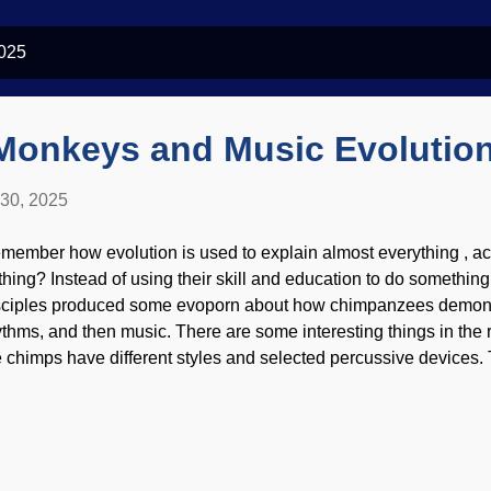
2025
onkeys and Music Evolutio
 30, 2025
member how evolution is used to explain almost everything , ac
thing? Instead of using their skill and education to do somethin
sciples produced some evoporn about how chimpanzees demonst
ythms, and then music. There are some interesting things in the 
e chimps have different styles and selected percussive devices.
at an unknown common ancestor of humans and apes also dru
mmonality can also be evidence of a common Designer. Chimpa
de at DeepAI Anyone who has studied on it a spell knows that mu
ny things are coordinated. No word of chimpanzees composing a
ale music to go with it. Also, our alleged evolutionary cousins 