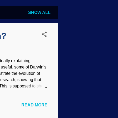
SHOW ALL
n?
tually explaining
g useful, some of Darwin's
rate the evolution of
research, showing that
 This is supposed to show
mmed. However,
nzee playing drum kit,
READ MORE
sic is intricate and
 drum piece or full-
have been around a long