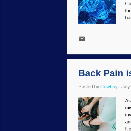
Co
th
ba
pe
gr
ca
Ho
9,
hu
DN
Back Pain i
Posted by
Cowboy
-
July
As
mi
in
an
It