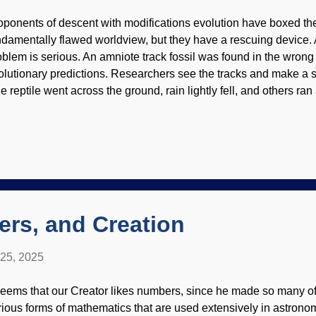
oponents of descent with modifications evolution have boxed the
ndamentally flawed worldview, but they have a rescuing device.
oblem is serious. An amniote track fossil was found in the wrong
olutionary predictions. Researchers see the tracks and make a 
e reptile went across the ground, rain lightly fell, and others ran
wever, it is obvious that tracks disappear quickly. The scientist
re preserved. Modification of The Passion of Creation , Leonid
blem for secularists is that it takes the right conditions to preser
ose would come from the Genesis Flood. What they cannot wave of
acks. Reptiles have always been reptiles since creation, and the
eationists say. Rewrite the evolution textbooks? Why, sure! They d
ong to...
rs, and Creation
 25, 2025
 seems that our Creator likes numbers, since he made so many o
rious forms of mathematics that are used extensively in astrono