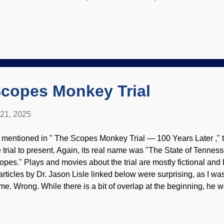
peal to evolution when something is not actually understood. Ev
opper — dangerously so in medical science . This is displayed i
wer back pain. Doctor examines woman's back, Pexels / Kaboo
amed through dysteleology on an incompetent Creator, or evolut
out our origins. In stories about the unobserved distant past, ou
cided to stop walking on all fours and became bipedal. No one
 adapted for that kind...
Scopes Monkey Trial
 21, 2025
 mentioned in " The Scopes Monkey Trial — 100 Years Later ," t
e trial to present. Again, its real name was "The State of Tenne
opes." Plays and movies about the trial are mostly fictional and 
 articles by Dr. Jason Lisle linked below were surprising, as I w
me. Wrong. While there is a bit of overlap at the beginning, he 
ents of the trial than several other articles. Things were really i
scussed evidence. Monkey Trial, image made at NightCafe The tr
ack on the validity of Christianity, beginning with creation, so it 