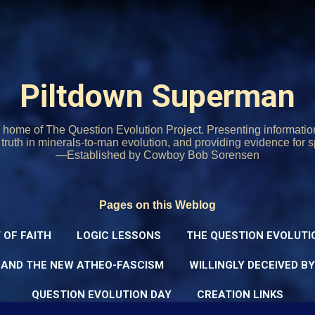
Skip to main content
Piltdown Superman
home of The Question Evolution Project. Presenting informati
o truth in minerals-to-man evolution, and providing evidence for s
—Established by Cowboy Bob Sorensen
Pages on this Weblog
 OF FAITH
LOGIC LESSONS
THE QUESTION EVOLUTI
 AND THE NEW ATHEO-FASCISM
WILLINGLY DECEIVED B
QUESTION EVOLUTION DAY
CREATION LINKS