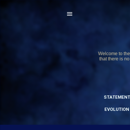
Welcome to the 
that there is n
STATEMENT
EVOLUTION