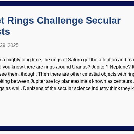
me, but they have not developed intricacy of drumming. Presupp
 have one's biases confirmed results in pusill...
t Rings Challenge Secular
ts
 29, 2025
r a mighty long time, the rings of Saturn got the attention and m
d you know there are rings around Uranus? Jupiter? Neptune? It
 see them, though. Then there are other celestial objects with ri
biting between Jupiter are icy planetesimals known as centaurs
ngs as well. Denizens of the secular science industry think they
her materials, Quaoar does not perform its cosmic dance accordi
pectations. Artist impression of Quaoar and its ring, WikiComm
 modified at PhotoFunia Quaoar resides in the Kuiper Belt, a junk
anetesimals beyond the orbit of Neptune. It was discovered in 
 2007. The names come from deities of the Tongva people. Intere
aller than Pluto could have a moon. It is also interesting that it 