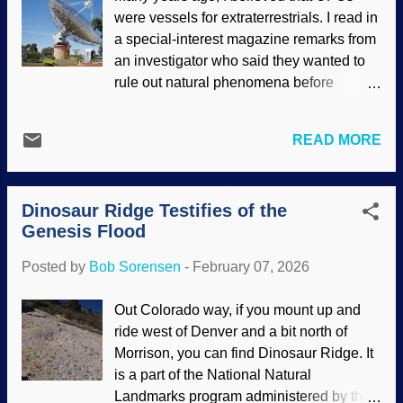
Noah's Ark , Jacopo Bassano ca. 1570
were vessels for extraterrestrials. I read in
Noah saddled up a Compsognathus, put
a special-interest magazine remarks from
a cart behind it, made a lariat, and
an investigator who said they wanted to
lassoed — "Don't be facetious, Cowboy
rule out natural phenomena before
Bob!" Actually, scoffers paint a similarly
declaring something was a UFO.
absurd picture through their prejudicial
Similarly, many ghost investigators take
conjectures. When intelligently debating
READ MORE
that approach. Belief in such things aside,
opponents, it is necessary to learn their
I commend them for not jumping at every
views and look for inconsistencies and
chance to declare something is
logic flaws.
Genesis 6:20
,
7:8-9
tells us
Dinosaur Ridge Testifies of the
paranormal. An astrophysicist
that the animals came to Noah at the Ark;
Genesis Flood
recommends that SETI folks pull on the
they were gui...
reins and holler, "Whoa!" when they
Posted by
Bob Sorensen
-
February 07, 2026
detect signals. After all, it may be another
breakroom microwave oven . Parkes
Out Colorado way, if you mount up and
Radio Telescope, Flickr / Amanda Slater (
ride west of Denver and a bit north of
CC BY-SA 2.0 ) Interesting that the
Morrison, you can find Dinosaur Ridge. It
secular science industry believes in
is a part of the National Natural
unguided chance-driven evolution,
Landmarks program administered by the