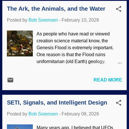
evolved in the sea, human ancestors are
Huxley Conspiracies "). Further, Darwin
The Ark, the Animals, and the Water
fish. Some critters flopped onto land and
labeled his material as science and not
evolved to live there, but something like a
what it really was. There ha...
Posted by
Bob Sorensen
-
February 10, 2026
bear decided life in the sea was better.
That is where whales came from.
As people who have read or viewed
Humpback whale breaching, i image
creation science material know, the
credit: NOAA (usage does not imply
Genesis Flood is extremely important.
endorsement of site contents) The
One reason is that the Flood ruins
characteristics of whales show that the
uniformitarian (old Earth) geology.
story of their evolution is laughable,
Scoffers dismiss it out of hand without
instead showing that they were designed
learning even the basics of what is
by the Master Engineer. For that matter,
READ MORE
involved. Creationists have pointed out
the songs of humpback whales possibly
that there are questions raised in bad faith
contain sophisticated language ! Recent
to trip up biblical creationists, but there
research indicates their songs may be
SETI, Signals, and Intelligent Design
are also people who sincerely want
supplemented by those slaps on the
explanations. Today we examine two.
water to help communicate. Hump...
Posted by
Bob Sorensen
-
February 08, 2026
The first is how Noah rounded up all
those critters. The Animals Entering
Many years ago, I believed that UFOs