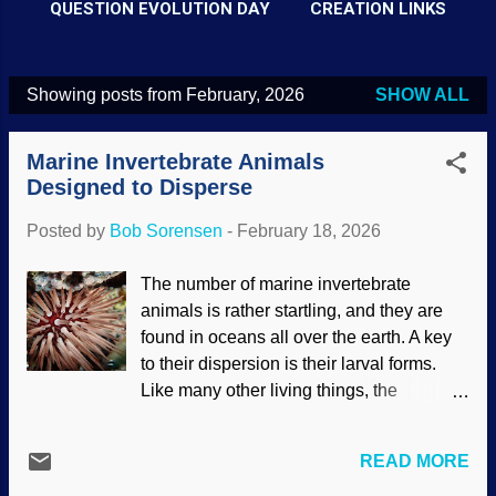
QUESTION EVOLUTION DAY
CREATION LINKS
Showing posts from February, 2026
SHOW ALL
P
o
Marine Invertebrate Animals
s
Designed to Disperse
t
Posted by
Bob Sorensen
-
February 18, 2026
s
The number of marine invertebrate
animals is rather startling, and they are
found in oceans all over the earth. A key
to their dispersion is their larval forms.
Like many other living things, the
youngest stages are markedly different
from their adult forms. Most of the larvae
READ MORE
are microscopic and can live in various