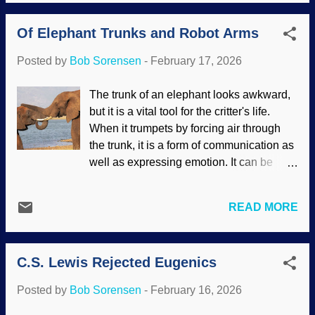
conditions. This gives them the ability to
travel great distances, often putting full
Of Elephant Trunks and Robot Arms
development on hold until the right time.
Biblical creationists note that these
Posted by
Bob Sorensen
-
February 17, 2026
invertebrates were as diverse before the
Genesis Flood as they are today. Rock-
The trunk of an elephant looks awkward,
boring urchin, National Park Service
but it is a vital tool for the critter's life.
(usage does not imply endorsement of
When it trumpets by forcing air through
site contents) Many times, creationists
the trunk, it is a form of communication as
describe the way organisms adapt, grow,
well as expressing emotion. It can be
and other things to show that they are the
heard for a great distance. As all y'all
products of design, not Darwinism. With
know, biomimicry is taking a concept
marine invertebrate animals, another
READ MORE
seen in nature and adapting it for human
factor indicates the work of the Master
purposes. This was applied when
Engineer: ocean currents. The critters are
imitating an elephant trunk to design a
carried through the paths of the sea to all
C.S. Lewis Rejected Eugenics
robotic arm. Interesting how secularists
sorts of locations. Marine inverteb...
admire things they design, but trunks
Posted by
Bob Sorensen
-
February 16, 2026
came from evolution and chance, not the
Master Engineer. But I digress. Elephants