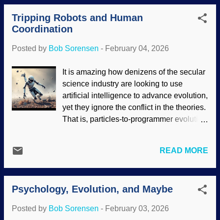
support mainstream uniformitarian ideas.
settled. The Flood left many obvious
Instead, there are numerous facts that
Tripping Robots and Human
evidences, including fossils and geologic
point to creation science Gen...
Coordination
sequences that span continents, but since
there are no known human fossils,
Posted by
Bob Sorensen
-
February 04, 2026
creationists need to explain why not.
Puzzled chimpanzee is puzzled, Pixabay
It is amazing how denizens of the secular
(AI) / olenchic While it is reasonable to
science industry are looking to use
ask creationists to back up our claims
artificial intelligence to advance evolution,
with physical evidence, it's a mite
yet they ignore the conflict in the theories.
disingenuous to ignore problems in
That is, particles-to-programmer evolution
evolution. Also, secularists need to be
is supposedly a trial-and-error unguided
consistent. The overwhelming majority of
process, but AI requires intelligent design.
fossils are marine organisms. Several
READ MORE
When robots work well to help us in
expected types of creatures for the
highly repetitive or dangerous activities,
evolution story are poorly represented in
domo arigato to them. But when they fail,
the fossil record. Also, evolutionists have
Psychology, Evolution, and Maybe
it is often spectacular and possibly
problems...
dangerous. Some secularists think AI
Posted by
Bob Sorensen
-
February 03, 2026
robots can supplement or even replace