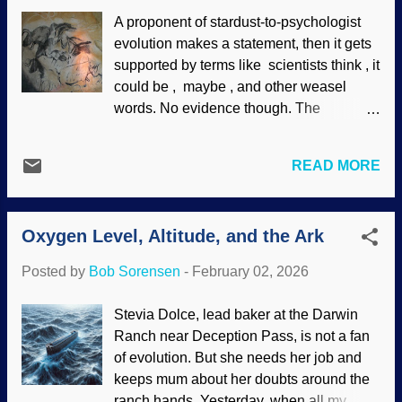
humans. Robot tripping and falling, made
A proponent of stardust-to-psychologist
at DeepAI — but I did not ask for three
evolution makes a statement, then it gets
arms The field of biomimetics is studying
supported by terms like scientists think , it
creatures in nature and attempting to
could be , maybe , and other weasel
apply their traits for human use. If you
words. No evidence though. The
study on it, having robots walk, dance,
statement is then accepted by those with
and so on is an example of biomimetics. It
atheism spectrum disorder who call it
takes intelligence and money to have
READ MORE
science. Psychologists speculate about
them imitate or surpass some human
the evolution of religion (ignoring the fact
activities. Centuries ago, I was going
that atheism is itself a religion ). Some are
down some basement steps in my
Oxygen Level, Altitude, and the Ark
speculating that belief in gods is a
stocking feet. There we...
function of the brain, but an existing part
Posted by
Bob Sorensen
-
February 02, 2026
of the brain had to quickly evolve a
religion section. No evidence though.
Stevia Dolce, lead baker at the Darwin
Replica painting from the Chauvet cave,
Ranch near Deception Pass, is not a fan
Wikimedia Commons / HTO (PD) A
of evolution. But she needs her job and
psychologist thinks he has evidence for
keeps mum about her doubts around the
this brain phenomenon. Deep-time
ranch hands. Yesterday, when all my