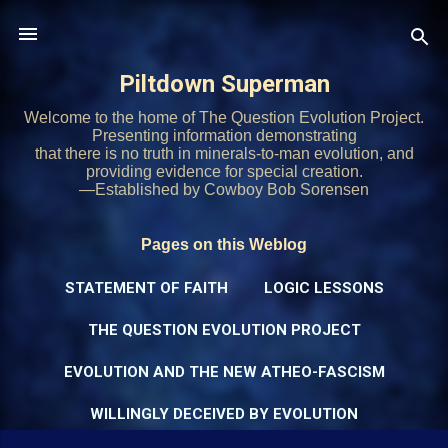
Skip to main content
Piltdown Superman
Welcome to the home of The Question Evolution Project.
Presenting information demonstrating
that there is no truth in minerals-to-man evolution, and
providing evidence for special creation.
—Established by Cowboy Bob Sorensen
Pages on this Weblog
STATEMENT OF FAITH
LOGIC LESSONS
THE QUESTION EVOLUTION PROJECT
EVOLUTION AND THE NEW ATHEO-FASCISM
WILLINGLY DECEIVED BY EVOLUTION