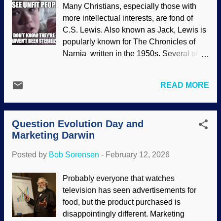
Many Christians, especially those with
using their trunks, Unsplash / Wietse
more intellectual interests, are fond of
Jongsma Those trunks can be used for
C.S. Lewis. Also known as Jack, Lewis is
snorkeling (yes, really), visual
popularly known for The Chronicles of
communication, and other things. What
Narnia written in the 1950s. Several of
robotics people wanted to study was the
those books had Christian allegories.
ability to grasp and the flexibility. They
Lewis wrote many times warning the
had to develop a special nonmetallic
READ MORE
world about Scientism, a de facto religion
material and precise controls because the
where science is salvation for humanity .
40,000 muscles the elephant uses are
He also opposed evolution despite how
beyond their ken. Conventional robotic
Question Evolution Day and
some people claim he as a theistic
arms with their metal skeletal bars and
Marketing Darwin
evolutionist. Not as widely known is his
lots of...
resistance to eugenics. Francis Galton
Posted by
Bob Sorensen
-
February 12, 2026
was a cousin of Charles Darwin. He took
Charlie's Victorian evolution fantasy
Probably everyone that watches
further by developing eugenics. The word
television has seen advertisements for
means well born or good genes , and is a
food, but the product purchased is
natural extension of evolution ; the best
disappointingly different. Marketing
people should survive and reproduce, the