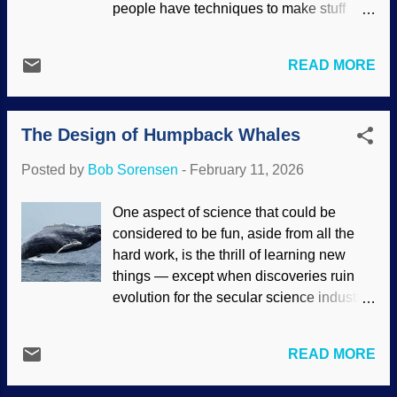
people have techniques to make stuff
inferior people should be forbidden from
look good, and they put a great deal of
reproducing, including through forced
time and effort into creating an image that
sterilization. Abortion is a big part of
READ MORE
is far different from reality. Charles Darwin
eugenics — which should come as no
had a mediocre theology degree but
surprise. America imported the English
nothing in science. He did not make a
philosophy enthusiastically, a...
The Design of Humpback Whales
great discovery about evolution and then
tell the world. Instead, he presupposed
Posted by
Bob Sorensen
-
February 11, 2026
evolutionary ideas (which dated back to
ancient Hindus and Greek philosophers).
One aspect of science that could be
Then he popularized them for his era.
considered to be fun, aside from all the
Marketing Darwinism, made at NightCafe
hard work, is the thrill of learning new
AI Like the food people, Charlie knew his
things — except when discoveries ruin
audience and what would be accepted.
evolution for the secular science industry.
He also made friends of influential
Whales have long been subjects of study,
people. One was Thomas Henry Huxley,
and new information about humpback
who promoted Darwinism. T.H.'s
READ MORE
whales has been found. The story goes
grandson Julian also championed his
that life came from non-life, things
ideas (see " Darwin Succeeded through