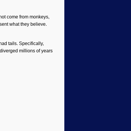
d not come from monkeys,
esent what they believe.
d tails. Specifically,
iverged millions of years