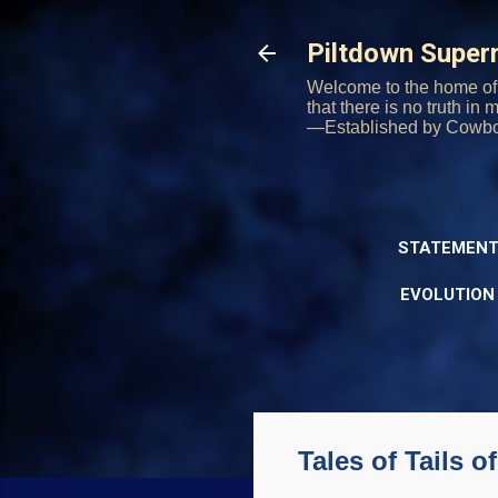
Piltdown Supe
Welcome to the home of 
that there is no truth in
—Established by Cowb
STATEMENT
EVOLUTION
Tales of Tails