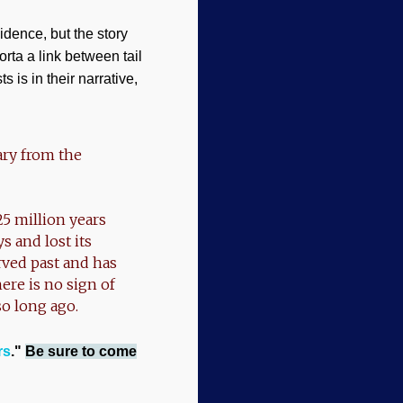
idence, but the story
orta a link between tail
s is in their narrative,
ary from the
25 million years
 and lost its
rved past and has
ere is no sign of
so long ago.
rs
."
Be sure to come