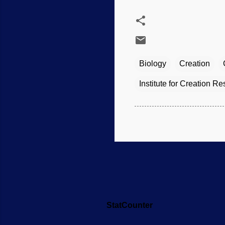
Biology
Creation
Institute for Creation R
StatCounter