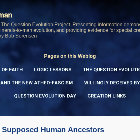
Skip to main content
rman
The Question Evolution Project. Presenting information demons
 minerals-to-man evolution, and providing evidence for special cre
oy Bob Sorensen
Pages on this Weblog
 OF FAITH
LOGIC LESSONS
THE QUESTION EVOLUTI
 AND THE NEW ATHEO-FASCISM
WILLINGLY DECEIVED B
QUESTION EVOLUTION DAY
CREATION LINKS
 of Supposed Human Ancestors