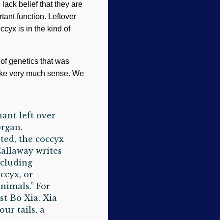
 lack belief that they are
tant function. Leftover
occyx is in the kind of
of genetics that was
make very much sense. We
ant left over
organ.
ted, the coccyx
Callaway writes
ncluding
ccyx, or
animals.” For
st Bo Xia. Xia
ur tails, a