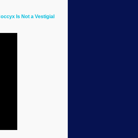
occyx Is Not a Vestigial