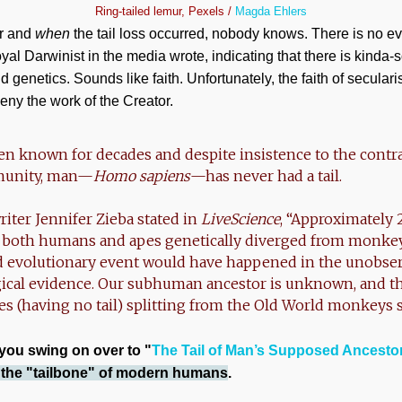
Ring-tailed lemur, Pexels /
Magda Ehlers
r and
when
the tail loss occurred, nobody knows. There is no ev
oyal Darwinist in the media wrote, indicating that there is kinda-s
d genetics. Sounds like faith. Unfortunately, the faith of secularist
eny the work of the Creator.
en known for decades and despite insistence to the contr
munity, man—
Homo sapiens
—has never had a tail.
riter Jennifer Zieba stated in
LiveScience
, “Approximately 
f both humans and apes genetically diverged from monkeys
ed evolutionary event would have happened in the unobse
gical evidence. Our subhuman ancestor is unknown, and th
pes (having no tail) splitting from the Old World monkeys 
 you swing on over to "
The Tail of Man’s Supposed Ancesto
n the "tailbone" of modern humans
.