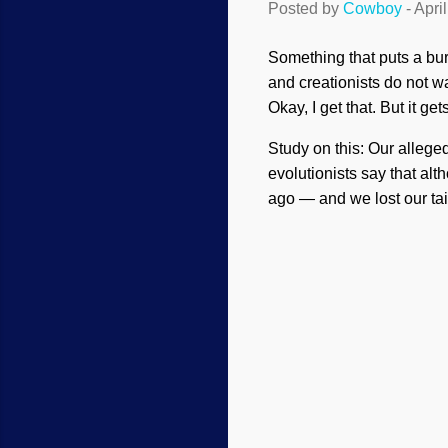
Posted by
Cowboy
-
Apri
Something that puts a bur
and creationists do not wa
Okay, I get that. But it gets 
Study on this: Our allege
evolutionists say that a
ago — and we lost our ta