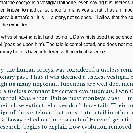
at the coccyx is a vestigial tailbone, even saying it is useless. I
een known to medical science for many years that it has an impor
story, but that's all it is — a story, not science. I'll allow that the c
ht be expected.
hys of having a tail and losing it, Darwinists used the science 
el (peas be upon him). The tale is complicated, and does not 
onary beliefs have interfered with medical science.
ry, the human coccyx was considered a useless remn
onary past. Thus it was deemed a useless vestigial 
ough its many important functions are well documen
ed a useless remnant by certain evolutionists. Ewin 
 journal
Nature
that “Unlike most monkeys, apes — i
r close extinct relatives don’t have tails. Their co
stige of the vertebrae that constitute a tail in other 
 Callaway relied on the research of Harvard genetici
research “begins to explain how evolution removed o