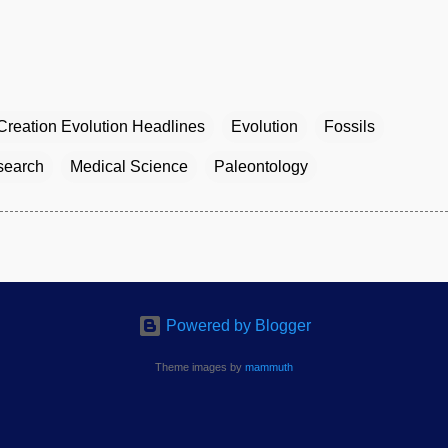
Creation Evolution Headlines
Evolution
Fossils
esearch
Medical Science
Paleontology
Powered by Blogger
Theme images by
mammuth