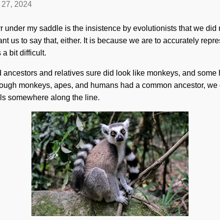
l 27, 2024
r under my saddle is the insistence by evolutionists that we di
nt us to say that, either. It is because we are to accurately repr
a bit difficult.
d ancestors and relatives sure did look like monkeys, and some ha
lthough monkeys, apes, and humans had a common ancestor, we d
ils somewhere along the line.