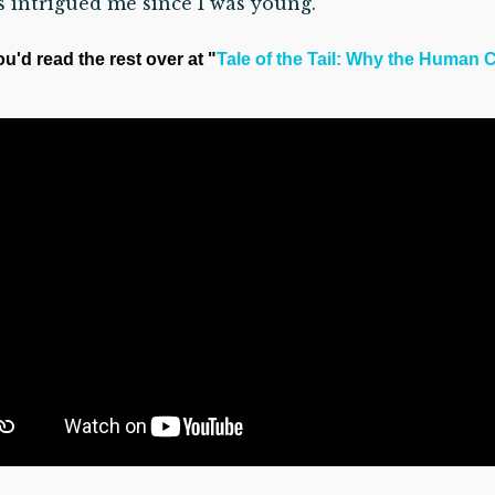
s intrigued me since I was young.”
ou'd read the rest over at "
Tale of the Tail: Why the Human C