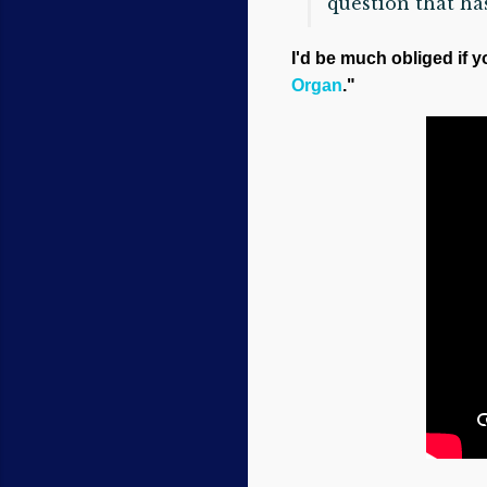
question that ha
I'd be much obliged if y
Organ
."