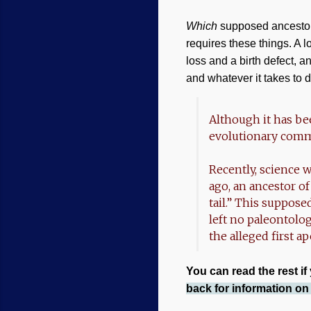
Which
supposed ancesto
requires these things. A l
loss and a birth defect, an
and whatever it takes to d
Although it has be
evolutionary com
Recently, science w
ago, an ancestor o
tail.” This suppos
left no paleontolo
the alleged first a
You can read the rest if
back for information o