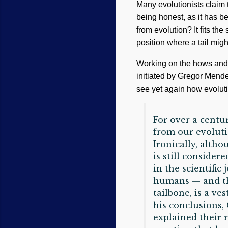
Many evolutionists claim th
being honest, as it has b
from evolution? It fits the 
position where a tail mig
Working on the hows and w
initiated by Gregor Mend
see yet again how evoluti
For over a centu
from our evoluti
Ironically, alth
is still consider
in the scientific
humans — and thei
tailbone, is a ve
his conclusions,
explained their 