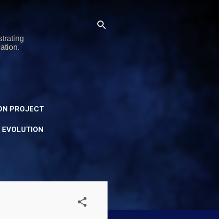
trating
ation.
ON PROJECT
Y EVOLUTION