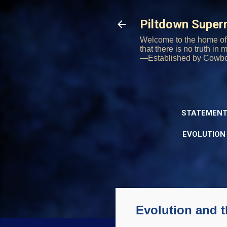
Piltdown Supe
Welcome to the home of 
that there is no truth in
—Established by Cowb
STATEMENT
EVOLUTION
Evolution and t