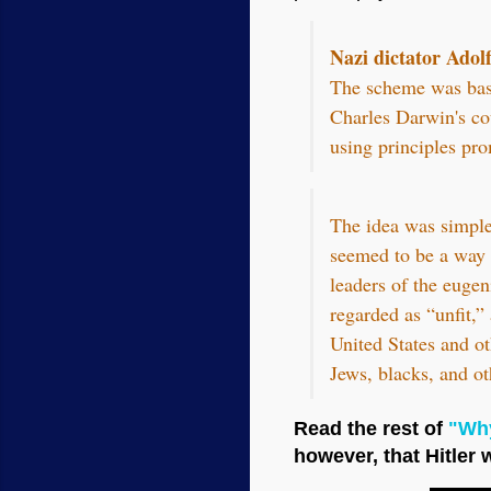
Nazi dictator Adolf
The scheme was base
Charles Darwin's co
using principles pro
The idea was simple:
seemed to be a way t
leaders of the eugen
regarded as “unfit,”
United States and ot
Jews, blacks, and ot
Read the rest of
"Why
however, that Hitler 