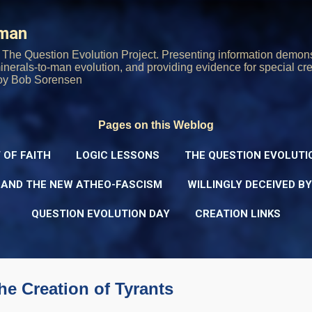
Skip to main content
rman
The Question Evolution Project. Presenting information demons
 minerals-to-man evolution, and providing evidence for special cre
oy Bob Sorensen
Pages on this Weblog
 OF FAITH
LOGIC LESSONS
THE QUESTION EVOLUTI
 AND THE NEW ATHEO-FASCISM
WILLINGLY DECEIVED B
QUESTION EVOLUTION DAY
CREATION LINKS
he Creation of Tyrants