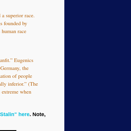
a superior race.
as founded by
e human race
unfit.” Eugenics
n Germany, the
ation of people
ly inferior.” (The
he extreme when
Stalin" here
. Note,