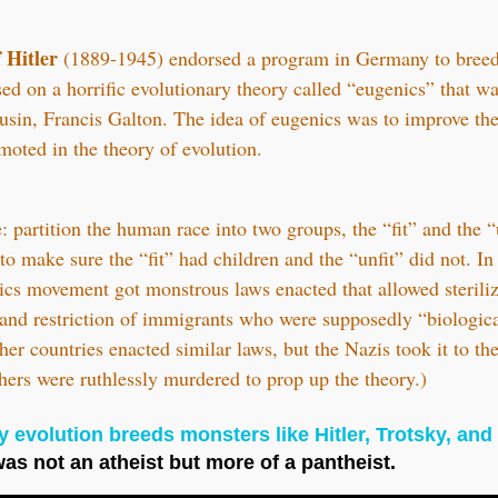
 Hitler
(1889-1945) endorsed a program in Germany to breed 
d on a horrific evolutionary theory called “eugenics” that w
usin, Francis Galton. The idea of eugenics was to improve th
moted in the theory of evolution.
 partition the human race into two groups, the “fit” and the “
o make sure the “fit” had children and the “unfit” did not. I
ics movement got monstrous laws enacted that allowed steriliz
 and restriction of immigrants who were supposedly “biological
her countries enacted similar laws, but the Nazis took it to t
hers were ruthlessly murdered to prop up the theory.)
 evolution breeds monsters like Hitler, Trotsky, and 
was not an atheist but more of a pantheist.