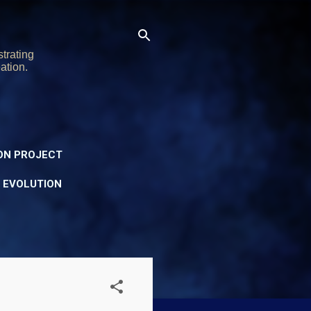
trating
ation.
ON PROJECT
Y EVOLUTION