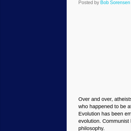
Posted by
Bob Sorensen
Over and over, atheist
who happened to be at
Evolution has been emb
evolution. Communist l
philosophy.