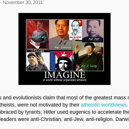
-
November 30, 2011
s and evolutionists claim that most of the greatest mass 
heists, were not motivated by their
atheistic worldviews
.
raced by tyrants; Hitler used eugenics to accelerate the
eaders were anti-Christian, anti-Jew, anti-religion. Dar