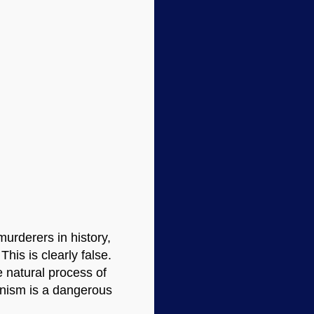
murderers in history,
 This is clearly false.
 natural process of
winism is a dangerous