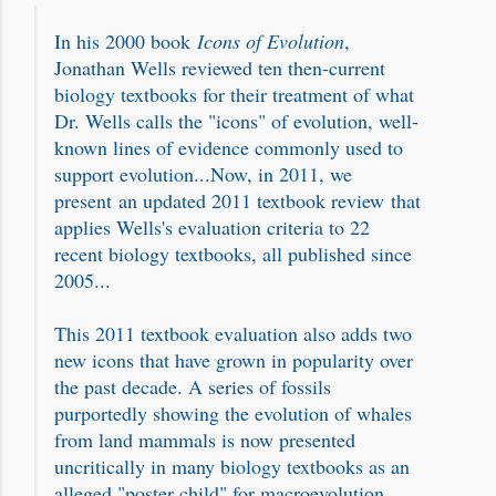
In his 2000 book
Icons of Evolution
,
Jonathan Wells reviewed ten then-current
biology textbooks for their treatment of what
Dr. Wells calls the "icons" of evolution, well-
known lines of evidence commonly used to
support evolution...Now, in 2011, we
present an updated 2011 textbook review that
applies Wells's evaluation criteria to 22
recent biology textbooks, all published since
2005...
This 2011 textbook evaluation also adds two
new icons that have grown in popularity over
the past decade. A series of fossils
purportedly showing the evolution of whales
from land mammals is now presented
uncritically in many biology textbooks as an
alleged "poster child" for macroevolution.