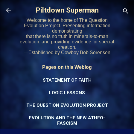
Skip to main content
Piltdown Superman
Welcome to the home of The Question
Evolution Project. Presenting information
demonstrating
that there is no truth in minerals-to-man
evolution, and providing evidence for special
creation.
—Established by Cowboy Bob Sorensen
Pages on this Weblog
STATEMENT OF FAITH
LOGIC LESSONS
THE QUESTION EVOLUTION PROJECT
EVOLUTION AND THE NEW ATHEO-
FASCISM