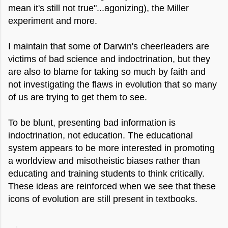
mean it's still not true"...agonizing), the Miller
experiment and more.
I maintain that some of Darwin's cheerleaders are
victims of bad science and indoctrination, but they
are also to blame for taking so much by faith and
not investigating the flaws in evolution that so many
of us are trying to get them to see.
To be blunt, presenting bad information is
indoctrination, not education. The educational
system appears to be more interested in promoting
a worldview and misotheistic biases rather than
educating and training students to think critically.
These ideas are reinforced when we see that these
icons of evolution are still present in textbooks.