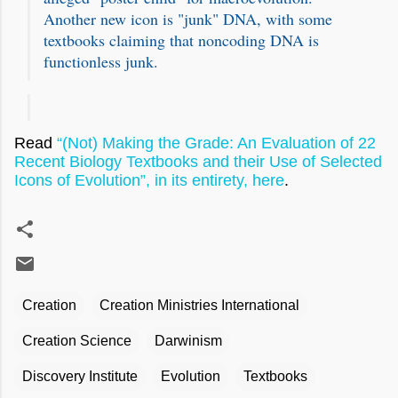
Another new icon is "junk" DNA, with some
textbooks claiming that noncoding DNA is
functionless junk.
Read
“(Not) Making the Grade: An Evaluation of 22
Recent Biology Textbooks and their Use of Selected
Icons of Evolution”, in its entirety, here
.
Creation
Creation Ministries International
Creation Science
Darwinism
Discovery Institute
Evolution
Textbooks