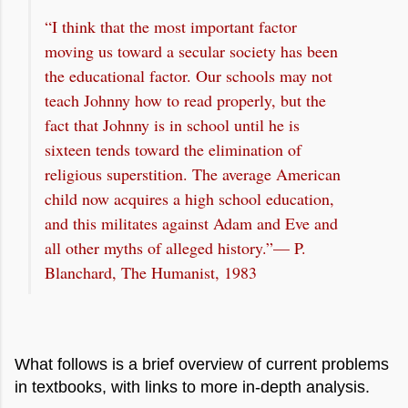
“I think that the most important factor
moving us toward a secular society has been
the educational factor. Our schools may not
teach Johnny how to read properly, but the
fact that Johnny is in school until he is
sixteen tends toward the elimination of
religious superstition. The average American
child now acquires a high school education,
and this militates against Adam and Eve and
all other myths of alleged history.”— P.
Blanchard, The Humanist, 1983
What follows is a brief overview of current problems
in textbooks, with links to more in-depth analysis.