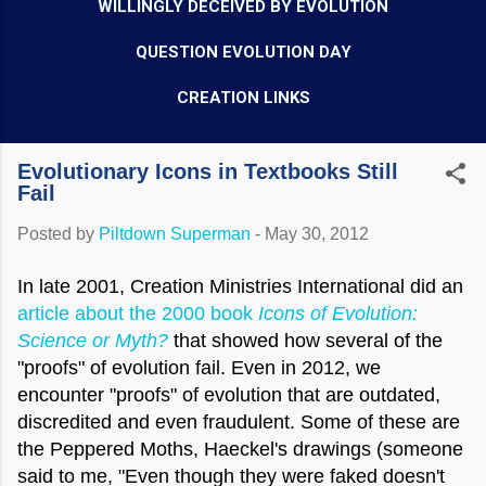
WILLINGLY DECEIVED BY EVOLUTION
QUESTION EVOLUTION DAY
CREATION LINKS
Evolutionary Icons in Textbooks Still
Fail
Posted by
Piltdown Superman
-
May 30, 2012
In late 2001, Creation Ministries International did an
article about the 2000 book
Icons of Evolution:
Science or Myth?
that showed how several of the
"proofs" of evolution fail. Even in 2012, we
encounter "proofs" of evolution that are outdated,
discredited and even fraudulent. Some of these are
the Peppered Moths, Haeckel's drawings (someone
said to me, "Even though they were faked doesn't