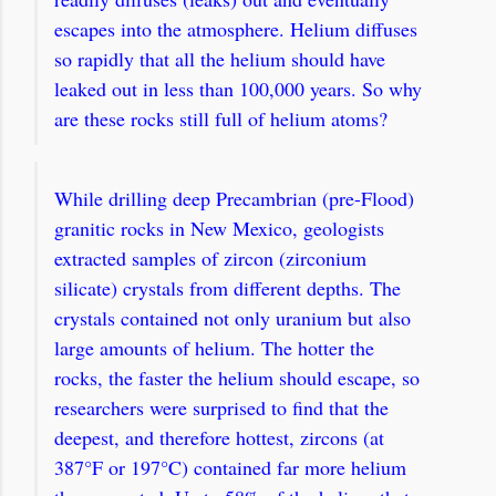
escapes into the atmosphere. Helium diffuses
so rapidly that all the helium should have
leaked out in less than 100,000 years. So why
are these rocks still full of helium atoms?
While drilling deep Precambrian (pre-Flood)
granitic rocks in New Mexico, geologists
extracted samples of zircon (zirconium
silicate) crystals from different depths. The
crystals contained not only uranium but also
large amounts of helium.
The hotter the
rocks, the faster the helium should escape, so
researchers were surprised to find that the
deepest, and therefore hottest, zircons (at
387°F or 197°C) contained far more helium