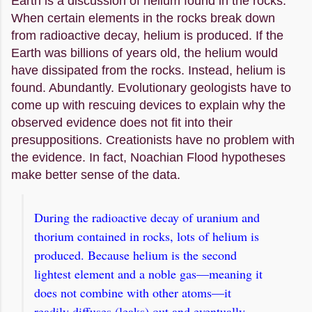
Earth is a discussion of helium found in the rocks.
When certain elements in the rocks break down
from radioactive decay, helium is produced. If the
Earth was billions of years old, the helium would
have dissipated from the rocks. Instead, helium is
found. Abundantly. Evolutionary geologists have to
come up with rescuing devices to explain why the
observed evidence does not fit into their
presuppositions. Creationists have no problem with
the evidence. In fact, Noachian Flood hypotheses
make better sense of the data.
During the radioactive decay of uranium and
thorium contained in rocks, lots of helium is
produced. Because helium is the second
lightest element and a noble gas—meaning it
does not combine with other atoms—it
readily diffuses (leaks) out and eventually