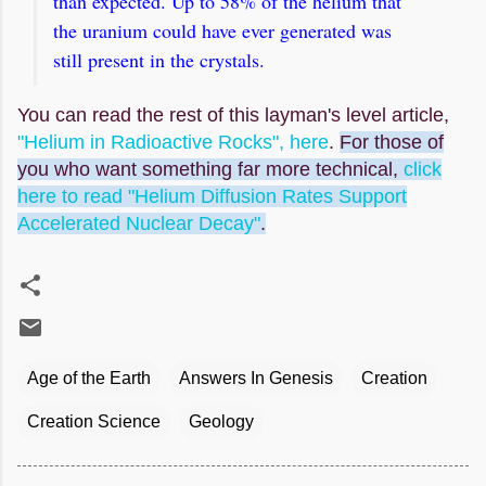
than expected. Up to 58% of the helium that
the uranium could have ever generated was
still present in the crystals.
You can read the rest of this layman's level article,
"Helium in Radioactive Rocks", here
.
For those of
you who want something far more technical,
click
here to read "Helium Diffusion Rates Support
Accelerated Nuclear Decay"
.
Age of the Earth
Answers In Genesis
Creation
Creation Science
Geology