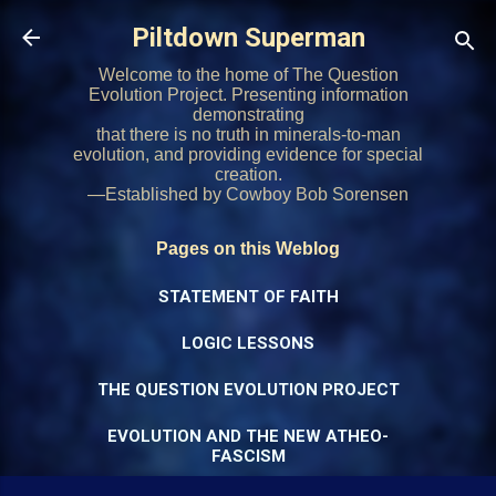
Skip to main content
Piltdown Superman
Welcome to the home of The Question
Evolution Project. Presenting information
demonstrating
that there is no truth in minerals-to-man
evolution, and providing evidence for special
creation.
—Established by Cowboy Bob Sorensen
Pages on this Weblog
STATEMENT OF FAITH
LOGIC LESSONS
THE QUESTION EVOLUTION PROJECT
EVOLUTION AND THE NEW ATHEO-
FASCISM