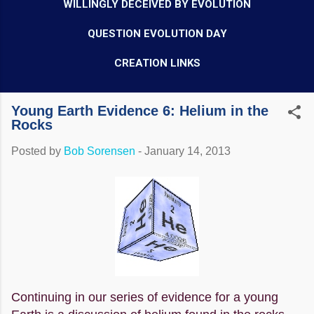
WILLINGLY DECEIVED BY EVOLUTION
QUESTION EVOLUTION DAY
CREATION LINKS
Young Earth Evidence 6: Helium in the
Rocks
Posted by
Bob Sorensen
-
January 14, 2013
Continuing in our series of evidence for a young