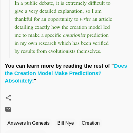
In a public debate, it is extremely difficult to
give a very detailed explanation, so I am
thankful for an opportunity to
write
an article
detailing exactly how the creation model led
me to make a specific
creationist
prediction
in my own research which has been verified
by results from evolutionists themselves.
You can learn more by reading the rest of "
Does
the Creation Model Make Predictions?
Absolutely!
"
Answers In Genesis
Bill Nye
Creation