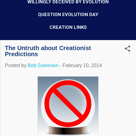
WILLINGLY DECEIVED BY EVOLUTION
QUESTION EVOLUTION DAY
CREATION LINKS
The Untruth about Creationist
Predictions
Posted by
Bob Sorensen
-
February 10, 2014