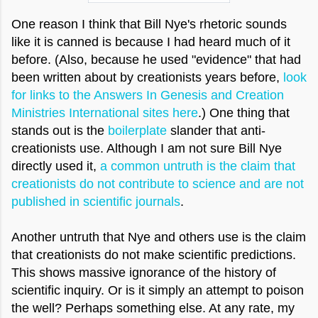
One reason I think that Bill Nye's rhetoric sounds
like it is canned is because I had heard much of it
before. (Also, because he used "evidence" that had
been written about by creationists years before,
look
for links to the Answers In Genesis and Creation
Ministries International sites here
.) One thing that
stands out is the
boilerplate
slander that anti-
creationists use. Although I am not sure Bill Nye
directly used it,
a common untruth is the claim that
creationists do not contribute to science and are not
published in scientific journals
.
Another untruth that Nye and others use is the claim
that creationists do not make scientific predictions.
This shows massive ignorance of the history of
scientific inquiry. Or is it simply an attempt to poison
the well? Perhaps something else. At any rate, my