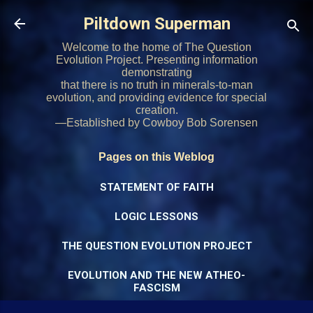
Skip to main content
Piltdown Superman
Welcome to the home of The Question
Evolution Project. Presenting information
demonstrating
that there is no truth in minerals-to-man
evolution, and providing evidence for special
creation.
—Established by Cowboy Bob Sorensen
Pages on this Weblog
STATEMENT OF FAITH
LOGIC LESSONS
THE QUESTION EVOLUTION PROJECT
EVOLUTION AND THE NEW ATHEO-
FASCISM