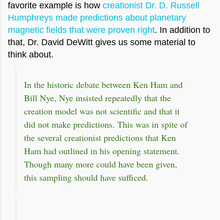
favorite example is how
creationist Dr. D. Russell
Humphreys made predictions about planetary
magnetic fields that were proven right
. In addition to
that, Dr. David DeWitt gives us some material to
think about.
In the historic debate between Ken Ham and
Bill Nye, Nye insisted repeatedly that the
creation model was not scientific and that it
did not make predictions. This was in spite of
the several creationist predictions that Ken
Ham had outlined in his opening statement.
Though many more could have been given,
this sampling should have sufficed.