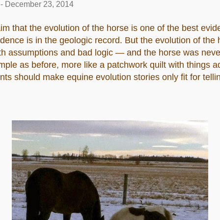
-
December 23, 2014
laim that the evolution of the horse is one of the best evid
idence is in the geologic record. But the evolution of the
ith assumptions and bad logic — and the horse was nev
simple as before, more like a patchwork quilt with things
 should make equine evolution stories only fit for telli