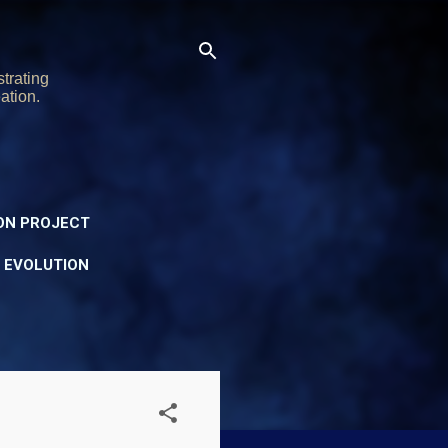
trating
ation.
ON PROJECT
Y EVOLUTION