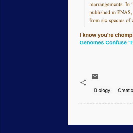
rearrangements. In “
published in PNAS, 
from six species of
I know you're chompin
Genomes Confuse 'Te
Biology
Creati