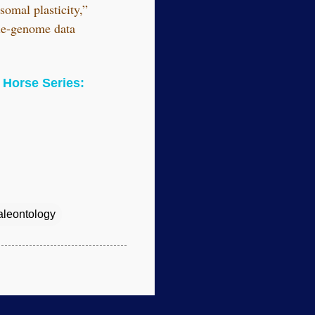
somal plasticity,”
ole-genome data
Horse Series:
aleontology