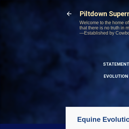
Piltdown Supe
Welcome to the home of 
that there is no truth in
—Established by Cowb
STATEMENT
EVOLUTION
Equine Evoluti