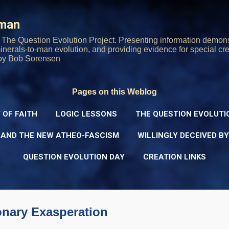
Skip to main content
rman
The Question Evolution Project. Presenting information demons
 minerals-to-man evolution, and providing evidence for special cre
oy Bob Sorensen
Pages on this Weblog
 OF FAITH
LOGIC LESSONS
THE QUESTION EVOLUTI
 AND THE NEW ATHEO-FASCISM
WILLINGLY DECEIVED B
QUESTION EVOLUTION DAY
CREATION LINKS
onary Exasperation