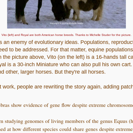
Vito (left) and Royal are both American horse breeds. Thanks to Michelle Studer for the picture.
s an enemy of evolutionary ideas. Populations, reproducti
eed to be addressed. For that matter, equine populatio
 the picture above, Vito (on the left) is a 16-hands tall ca
l is a 30-inch Miniature who can also pull his own cart
 other, larger horses. But they're all horses.
 work, people are rewriting the story again, adding patche
ebras show evidence of gene flow despite extreme chromosom
am studying genomes of living members of the genus Equus (h
hed at how different species could share genes despite extre