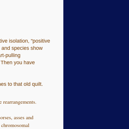
ve isolation, "positive
ns and species show
rt-pulling
. Then you have
s to that old quilt.
e rearrangements.
orses, asses and
me chromosomal