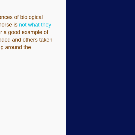
ences of biological
 horse is
not what they
er a good example of
 added and others taken
ng around the