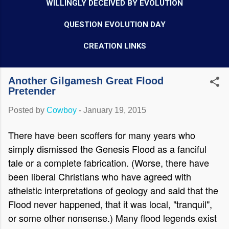
WILLINGLY DECEIVED BY EVOLUTION
QUESTION EVOLUTION DAY
CREATION LINKS
Another Gilgamesh Great Flood
Pretender
Posted by
Cowboy
-
January 19, 2015
There have been scoffers for many years who
simply dismissed the Genesis Flood as a fanciful
tale or a complete fabrication. (Worse, there have
been liberal Christians who have agreed with
atheistic interpretations of geology and said that the
Flood never happened, that it was local, "tranquil",
or some other nonsense.) Many flood legends exist