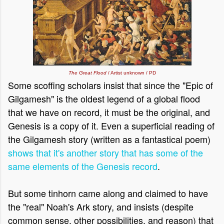
The Great Flood
/ Artist unknown / PD
Some scoffing scholars
insist that since the "Epic of
Gilgamesh" is the oldest legend of a global flood
that we have on record, it must be the original, and
Genesis is a copy of it. Even a superficial reading of
the Gilgamesh story (written as a fantastical poem)
shows that it's another story that has some of the
same elements of the Genesis record
.
But some tinhorn came along and claimed to have
the "real" Noah's Ark story, and insists (despite
common sense, other possibilities, and reason) that