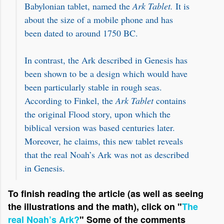
Babylonian tablet, named the
Ark Tablet.
It is
about the size of a mobile phone and has
been dated to around 1750 BC.
In contrast, the Ark described in Genesis has
been shown to be a design which would have
been particularly stable in rough seas.
According to Finkel, the
Ark Tablet
contains
the original Flood story, upon which the
biblical version was based centuries later.
Moreover, he claims, this new tablet reveals
that the real Noah’s Ark was not as described
in Genesis.
To finish reading the article (as well as seeing
the illustrations and the math), click on "
The
real Noah’s Ark?
"
S
ome of the comments