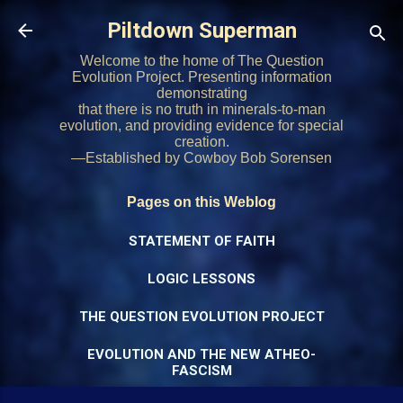
Skip to main content
Piltdown Superman
Welcome to the home of The Question
Evolution Project. Presenting information
demonstrating
that there is no truth in minerals-to-man
evolution, and providing evidence for special
creation.
—Established by Cowboy Bob Sorensen
Pages on this Weblog
STATEMENT OF FAITH
LOGIC LESSONS
THE QUESTION EVOLUTION PROJECT
EVOLUTION AND THE NEW ATHEO-
FASCISM