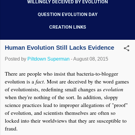
WILLINGLY DECEIVED BY EVOLUTION
QUESTION EVOLUTION DAY
CREATION LINKS
Human Evolution Still Lacks Evidence
Posted by
Piltdown Superman
-
August 08, 2015
There are people who insist that bacteria-to-blogger
evolution is a
fact
. Most are deceived by the word games
of evolutionists, redefining small changes as
evolution
when they're nothing of the sort. In addition, sloppy
science practices lead to improper allegations of "proof"
of evolution, and scientists themselves are often so
locked into their worldviews that they are susceptible to
fraud.