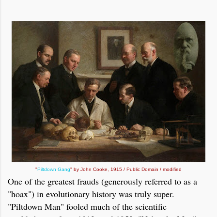
"
Piltdown Gang
" by John Cooke, 1915 / Public Domain / modified
One of the greatest frauds (generously referred to as a
"hoax") in evolutionary history was truly super.
"Piltdown Man" fooled much of the scientific