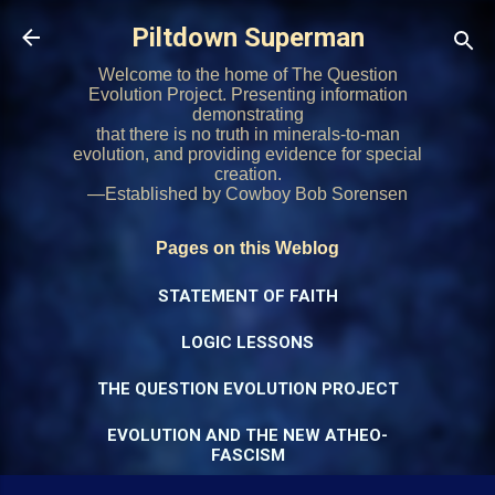
Skip to main content
Piltdown Superman
Welcome to the home of The Question
Evolution Project. Presenting information
demonstrating
that there is no truth in minerals-to-man
evolution, and providing evidence for special
creation.
—Established by Cowboy Bob Sorensen
Pages on this Weblog
STATEMENT OF FAITH
LOGIC LESSONS
THE QUESTION EVOLUTION PROJECT
EVOLUTION AND THE NEW ATHEO-
FASCISM