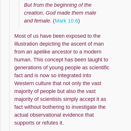
But from the beginning of the
creation, God made them male
and female.
(
Mark 10:6
)
Most of us have been exposed to the
illustration depicting the ascent of man
from an apelike ancestor to a modern
human. This concept has been taught to
generations of young people as scientific
fact and is now so integrated into
Western culture that not only the vast
majority of people but also the vast
majority of scientists simply accept it as
fact without bothering to investigate the
actual observational evidence that
supports or refutes it.