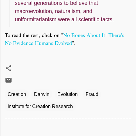
several generations to believe that
macroevolution, naturalism, and
uniformitarianism were all scientific facts.
To read the rest, click on "
No Bones About It! There's
No Evidence Humans Evolved
".
Creation
Darwin
Evolution
Fraud
Institute for Creation Research