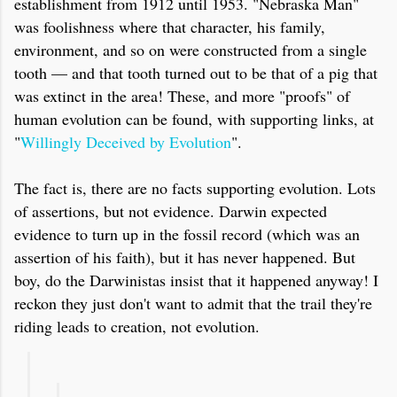
establishment from 1912 until 1953. "Nebraska Man"
was foolishness where that character, his family,
environment, and so on were constructed from a single
tooth — and that tooth turned out to be that of a pig that
was extinct in the area! These, and more "proofs" of
human evolution can be found, with supporting links, at
"
Willingly Deceived by Evolution
".
The fact is, there are no facts supporting evolution. Lots
of assertions, but not evidence. Darwin expected
evidence to turn up in the fossil record (which was an
assertion of his faith), but it has never happened. But
boy, do the Darwinistas insist that it happened anyway! I
reckon they just don't want to admit that the trail they're
riding leads to creation, not evolution.