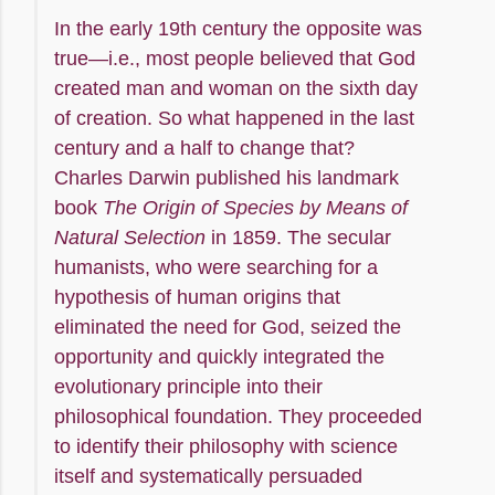
In the early 19th century the opposite was
true—i.e., most people believed that God
created man and woman on the sixth day
of creation. So what happened in the last
century and a half to change that?
Charles Darwin published his landmark
book
The Origin of Species by Means of
Natural Selection
in 1859. The secular
humanists, who were searching for a
hypothesis of human origins that
eliminated the need for God, seized the
opportunity and quickly integrated the
evolutionary principle into their
philosophical foundation. They proceeded
to identify their philosophy with science
itself and systematically persuaded