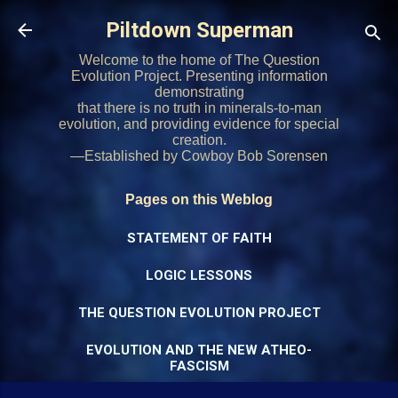
Skip to main content
Piltdown Superman
Welcome to the home of The Question
Evolution Project. Presenting information
demonstrating
that there is no truth in minerals-to-man
evolution, and providing evidence for special
creation.
—Established by Cowboy Bob Sorensen
Pages on this Weblog
STATEMENT OF FAITH
LOGIC LESSONS
THE QUESTION EVOLUTION PROJECT
EVOLUTION AND THE NEW ATHEO-
FASCISM