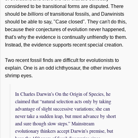
considered to be transitional forms are disputed. There
should be
billions
of transitional fossils, and Darwinists
should be able to say, "Case closed". They can't do this,
because their conjectures of evolution never happened,
that's why the evidence is continually unfriendly to them.
Instead, the evidence supports recent special creation.
Two recent fossil finds are difficult for evolutionists to
explain. One is an odd ichthyosaur, the other involves
shrimp eyes.
In Charles Darwin’s On the Origin of Species, he
claimed that “natural selection acts only by taking
advantage of slight successive variations; she can
never take a sudden leap, but must advance by short
and sure though slow steps.” Mainstream
evolutionary thinkers accept Darwin’s premise, but