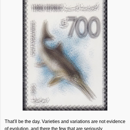
That'll be the day. Varieties and variations are not evidence
of evolution, and there the few that are seriously