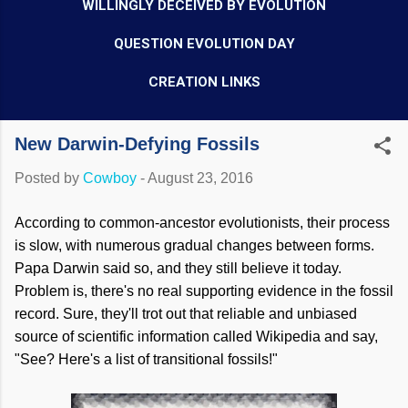
WILLINGLY DECEIVED BY EVOLUTION
QUESTION EVOLUTION DAY
CREATION LINKS
New Darwin-Defying Fossils
Posted by
Cowboy
-
August 23, 2016
According to common-ancestor evolutionists, their process
is slow, with numerous gradual changes between forms.
Papa Darwin said so, and they still believe it today.
Problem is, there's no real supporting evidence in the fossil
record. Sure, they'll trot out that reliable and unbiased
source of scientific information called Wikipedia and say,
"See? Here's a list of transitional fossils!"