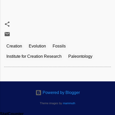
Creation
Evolution
Fossils
Institute for Creation Research
Paleontology
Powered by Blogger
Theme images by
mammuth
StatCounter