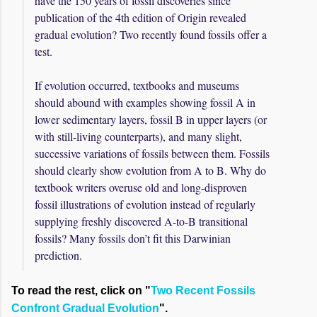
have the 150 years of fossil discoveries since
publication of the 4th edition of Origin revealed
gradual evolution? Two recently found fossils offer a
test.
If evolution occurred, textbooks and museums
should abound with examples showing fossil A in
lower sedimentary layers, fossil B in upper layers (or
with still-living counterparts), and many slight,
successive variations of fossils between them. Fossils
should clearly show evolution from A to B. Why do
textbook writers overuse old and long-disproven
fossil illustrations of evolution instead of regularly
supplying freshly discovered A-to-B transitional
fossils? Many fossils don’t fit this Darwinian
prediction.
To read the rest, click on "
Two Recent Fossils
Confront Gradual Evolution
".