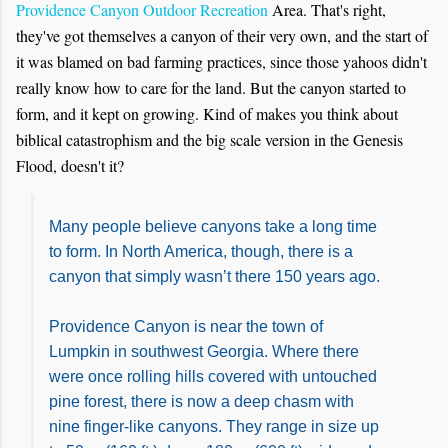
Providence Canyon Outdoor Recreation
Area. That's right,
they've got themselves a canyon of their very own, and the start of
it was blamed on bad farming practices, since those yahoos didn't
really know how to care for the land. But the canyon started to
form, and it kept on growing. Kind of makes you think about
biblical catastrophism and the big scale version in the Genesis
Flood, doesn't it?
Many people believe canyons take a long time
to form. In North America, though, there is a
canyon that simply wasn’t there 150 years ago.
Providence Canyon is near the town of
Lumpkin in southwest Georgia. Where there
were once rolling hills covered with untouched
pine forest, there is now a deep chasm with
nine finger-like canyons. They range in size up