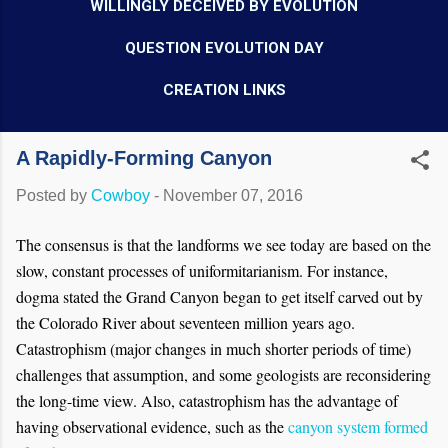
WILLINGLY DECEIVED BY EVOLUTION
QUESTION EVOLUTION DAY
CREATION LINKS
A Rapidly-Forming Canyon
Posted by
Cowboy
-
November 07, 2016
The consensus is that the landforms we see today are based on the
slow, constant processes of uniformitarianism. For instance,
dogma stat
ed
the Grand Canyon began to get itself carved out by
the Colorado River about seventeen million years ago.
Catastrophism (major changes in much shorter periods of time)
challenges that assumption, and some geologists are reconsidering
the long-time view. Also, catastrophism has the advantage of
having observational evidence, such as the
canyon system formed