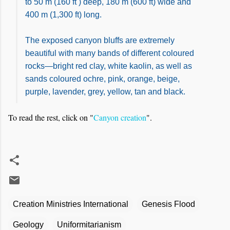
to 50 m (160 ft ) deep, 180 m (600 ft) wide and
400 m (1,300 ft) long.
The exposed canyon bluffs are extremely
beautiful with many bands of different coloured
rocks—bright red clay, white kaolin, as well as
sands coloured ochre, pink, orange, beige,
purple, lavender, grey, yellow, tan and black.
To read the rest, click on "
Canyon creation
".
Creation Ministries International
Genesis Flood
Geology
Uniformitarianism