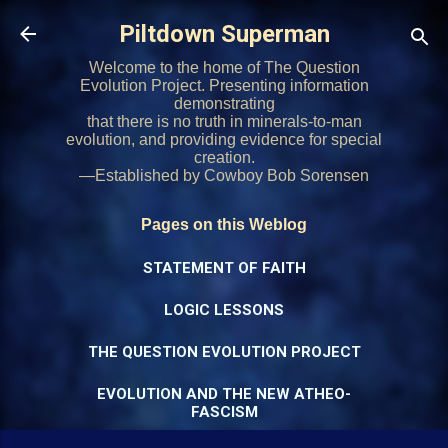
Skip to main content
Piltdown Superman
Welcome to the home of The Question
Evolution Project. Presenting information
demonstrating
that there is no truth in minerals-to-man
evolution, and providing evidence for special
creation.
—Established by Cowboy Bob Sorensen
Pages on this Weblog
STATEMENT OF FAITH
LOGIC LESSONS
THE QUESTION EVOLUTION PROJECT
EVOLUTION AND THE NEW ATHEO-
FASCISM