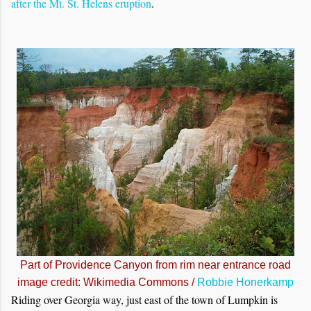
after the Mt. St. Helens eruption
.
Part of Providence Canyon from rim near entrance road
image credit: Wikimedia Commons /
Robbie Honerkamp
Riding over Georgia way, just east of the town of Lumpkin is