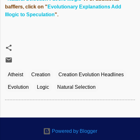
bafflers, click on "
Evolutionary Explanations Add
Illogic to Speculation
".
Atheist
Creation
Creation Evolution Headlines
Evolution
Logic
Natural Selection
Powered by Blogger