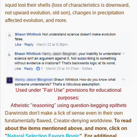
squid lost their shells (loss of characteristics is downward,
not upward evolution, old son), changes in precipitation
affected evolution, and more.
Used under "Fair Use" provisions for educational
purposes:
Atheistic "reasoning" using question-begging epithets
Darwinists don't make a lick of sense even in their own
fundamentally flawed, Creator-denying worldview.
To read
about the items mentioned above, and more, click on
"
Natural Selection Favors Illogic
". For additional