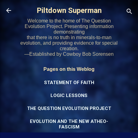
Skip to main content
Piltdown Superman
Welcome to the home of The Question
Evolution Project. Presenting information
demonstrating
that there is no truth in minerals-to-man
evolution, and providing evidence for special
creation.
—Established by Cowboy Bob Sorensen
Pages on this Weblog
STATEMENT OF FAITH
LOGIC LESSONS
THE QUESTION EVOLUTION PROJECT
EVOLUTION AND THE NEW ATHEO-
FASCISM