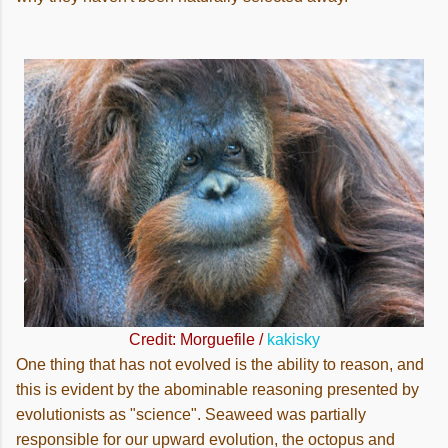
Credit: Morguefile /
kakisky
One thing that has not evolved is the ability to reason, and
this is evident by the abominable reasoning presented by
evolutionists as "science". Seaweed was partially
responsible for our upward evolution, the octopus and