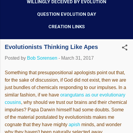
WILLINGLY DECEIVED BY EVOLUTION
QUESTION EVOLUTION DAY
CREATION LINKS
Evolutionists Thinking Like Apes
Posted by
Bob Sorensen
-
March 31, 2017
Something that presuppositional apologists point out that,
for the sake of discussion, if God did not exist, then we are
just bundles of chemicals responding to our impulses. In a
similar fashion, if we have
orangutans as our evolutionary
cousins
, why should we trust our brains and their chemical
impulses? Papa Darwin himself had some doubts. Some
of the material postulated by evolutionists makes me
cognate that they have mighty
apish
minds, and wonder
why they haven't been naturally selected away.