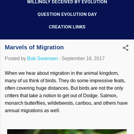
WILLINGLY DECEIVED BY EVOLUTION
QUESTION EVOLUTION DAY
CREATION LINKS
Marvels of Migration
Posted by
Bob Sorensen
-
September 16, 2017
When we hear about migration in the animal kingdom,
many of us think of birds. They do some impressive feats,
often covering huge distances. But birds are not the only
critters that take a notion to get out of Dodge. Salmon,
monarch butterflies, wildebeests, caribou, and others have
annual migrations as well.