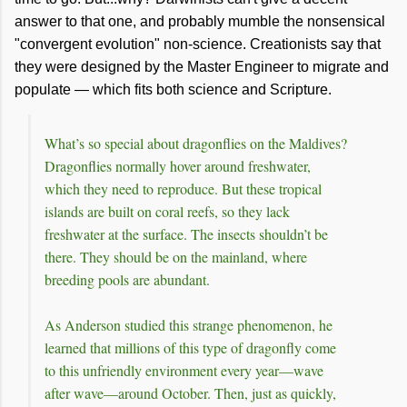
answer to that one, and probably mumble the nonsensical
"convergent evolution" non-science. Creationists say that
they were designed by the Master Engineer to migrate and
populate — which fits both science and Scripture.
What’s so special about dragonflies on the Maldives?
Dragonflies normally hover around freshwater,
which they need to reproduce. But these tropical
islands are built on coral reefs, so they lack
freshwater at the surface. The insects shouldn’t be
there. They should be on the mainland, where
breeding pools are abundant.
As Anderson studied this strange phenomenon, he
learned that millions of this type of dragonfly come
to this unfriendly environment every year—wave
after wave—around October. Then, just as quickly,