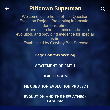
Skip to main content
Piltdown Superman
Welcome to the home of The Question
Evolution Project. Presenting information
demonstrating
that there is no truth in minerals-to-man
evolution, and providing evidence for special
creation.
—Established by Cowboy Bob Sorensen
Pages on this Weblog
STATEMENT OF FAITH
LOGIC LESSONS
THE QUESTION EVOLUTION PROJECT
EVOLUTION AND THE NEW ATHEO-
FASCISM