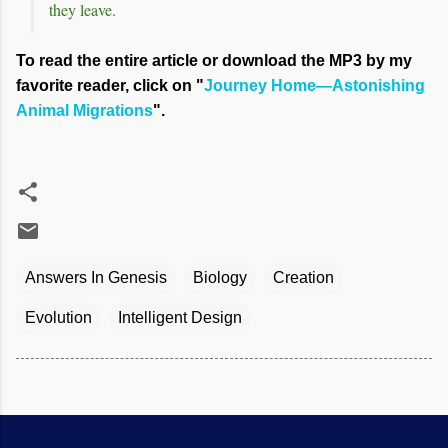
they leave.
To read the entire article or download the MP3 by my
favorite reader, click on "
Journey Home—Astonishing
Animal Migrations
".
Answers In Genesis
Biology
Creation
Evolution
Intelligent Design