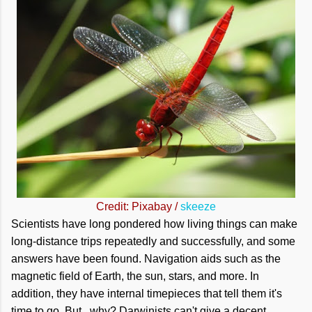
Credit: Pixabay /
skeeze
Scientists have long pondered how living things can make
long-distance trips repeatedly and successfully, and some
answers have been found. Navigation aids such as the
magnetic field of Earth, the sun, stars, and more. In
addition, they have internal timepieces that tell them it's
time to go. But...why? Darwinists can't give a decent