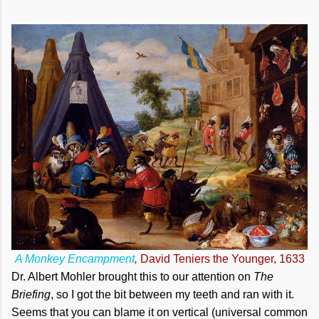
A Monkey Encampment
,
David Teniers the Younger, 1633
Dr. Albert Mohler brought this to our attention on
The
Briefing
, so I got the bit between my teeth and ran with it.
Seems that you can blame it on vertical (universal common