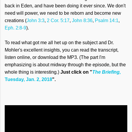
back in Eden, and have been doing it ever since. We don't
need will power, we need to be reborn and become new
creations (
John 3:3
,
2 Cor. 5:17
,
John 8:36
,
Psalm 14:1
,
Eph. 2:8-9
).
To read what got me all het up on the subject and Dr.
Mohler's excellent insights, you can read the transcript,
listen online, or download the MP3. (The part I'm
emphasizing is about midway through the episode, but the
whole thing is interesting.)
Just click on "
The Briefing,
Tuesday, Jan. 2, 2018
".