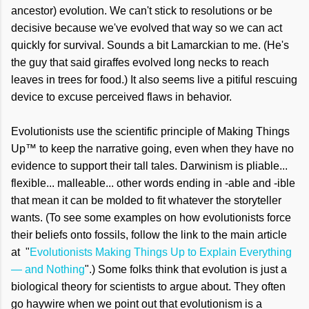
ancestor) evolution. We can't stick to resolutions or be
decisive because we've evolved that way so we can act
quickly for survival. Sounds a bit Lamarckian to me. (He's
the guy that said giraffes evolved long necks to reach
leaves in trees for food.) It also seems live a pitiful rescuing
device to excuse perceived flaws in behavior.
Evolutionists use the scientific principle of Making Things
Up™ to keep the narrative going, even when they have no
evidence to support their tall tales. Darwinism is pliable...
flexible... malleable... other words ending in -able and -ible
that mean it can be molded to fit whatever the storyteller
wants. (To see some examples on how evolutionists force
their beliefs onto fossils, follow the link to the main article
at "
Evolutionists Making Things Up to Explain Everything
— and Nothing
".) Some folks think that evolution is just a
biological theory for scientists to argue about. They often
go haywire when we point out that evolutionism is a