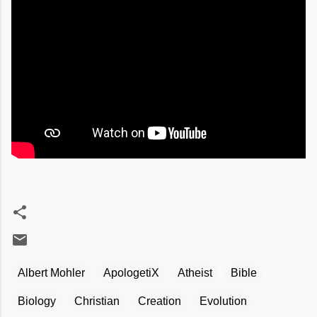
Albert Mohler
ApologetiX
Atheist
Bible
Biology
Christian
Creation
Evolution