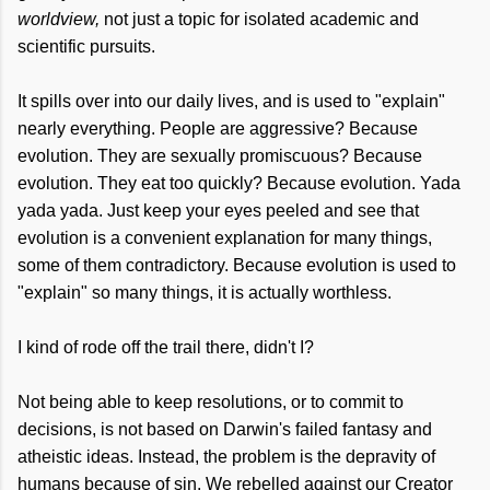
worldview,
not just a topic for isolated academic and
scientific pursuits.
It spills over into our daily lives, and is used to "explain"
nearly everything. People are aggressive? Because
evolution. They are sexually promiscuous? Because
evolution. They eat too quickly? Because evolution. Yada
yada yada. Just keep your eyes peeled and see that
evolution is a convenient explanation for many things,
some of them contradictory. Because evolution is used to
"explain" so many things, it is actually worthless.
I kind of rode off the trail there, didn't I?
Not being able to keep resolutions, or to commit to
decisions, is not based on Darwin's failed fantasy and
atheistic ideas. Instead, the problem is the depravity of
humans because of sin. We rebelled against our Creator