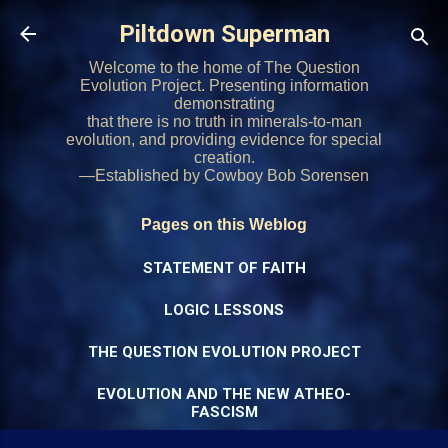
Skip to main content
Piltdown Superman
Welcome to the home of The Question
Evolution Project. Presenting information
demonstrating
that there is no truth in minerals-to-man
evolution, and providing evidence for special
creation.
—Established by Cowboy Bob Sorensen
Pages on this Weblog
STATEMENT OF FAITH
LOGIC LESSONS
THE QUESTION EVOLUTION PROJECT
EVOLUTION AND THE NEW ATHEO-
FASCISM