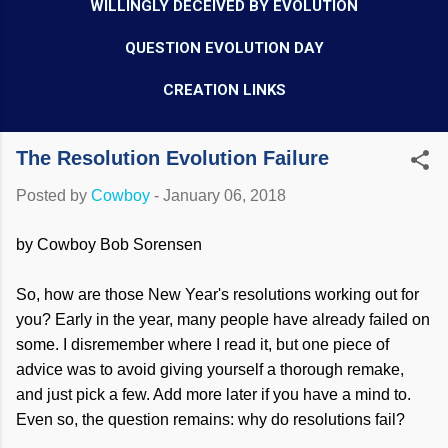
WILLINGLY DECEIVED BY EVOLUTION
QUESTION EVOLUTION DAY
CREATION LINKS
The Resolution Evolution Failure
Posted by
Cowboy
-
January 06, 2018
by Cowboy Bob Sorensen
So, how are those New Year's resolutions working out for
you? Early in the year, many people have already failed on
some. I disremember where I read it, but one piece of
advice was to avoid giving yourself a thorough remake,
and just pick a few. Add more later if you have a mind to.
Even so, the question remains: why do resolutions fail?