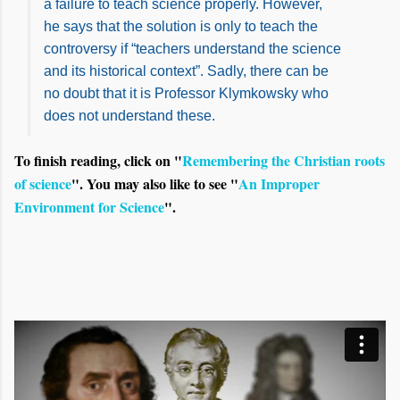
a failure to teach science properly. However,
he says that the solution is only to teach the
controversy if “teachers understand the science
and its historical context”. Sadly, there can be
no doubt that it is Professor Klymkowsky who
does not understand these.
To finish reading, click on "
Remembering the Christian roots
of science
". You may also like to see "
An Improper
Environment for Science
".