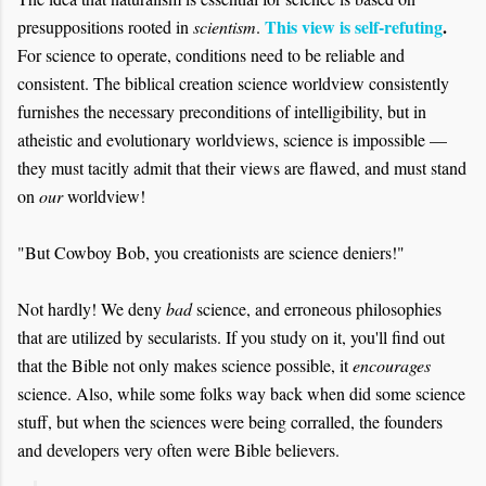
This view is self-refuting
.
presuppositions rooted in
scientism
.
For science to operate, conditions need to be reliable and
consistent. The biblical creation science worldview consistently
furnishes the necessary preconditions of intelligibility, but in
atheistic and evolutionary worldviews, science is impossible —
they must tacitly admit that their views are flawed, and must stand
on
our
worldview!
"But Cowboy Bob, you creationists are science deniers!"
Not hardly! We deny
bad
science, and erroneous philosophies
that are utilized by secularists. If you study on it, you'll find out
that the Bible not only makes science possible, it
encourages
science. Also, while some folks way back when did some science
stuff, but when the sciences were being corralled, the founders
and developers very often were Bible believers.