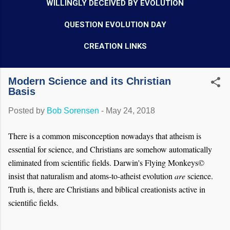
WILLINGLY DECEIVED BY EVOLUTION
QUESTION EVOLUTION DAY
CREATION LINKS
Modern Science and its Christian
Basis
Posted by
Bob Sorensen
-
May 24, 2018
There is a common misconception nowadays that atheism is
essential for science, and Christians are somehow automatically
eliminated from scientific fields. Darwin's Flying Monkeys©
insist that naturalism and atoms-to-atheist evolution
are
science.
Truth is, there are Christians and biblical creationists active in
scientific fields.