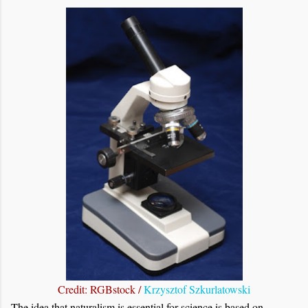
Credit: RGBstock /
Krzysztof Szkurlatowski
The idea that naturalism is essential for science is based on