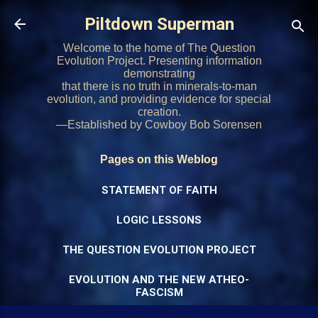
Skip to main content
Piltdown Superman
Welcome to the home of The Question
Evolution Project. Presenting information
demonstrating
that there is no truth in minerals-to-man
evolution, and providing evidence for special
creation.
—Established by Cowboy Bob Sorensen
Pages on this Weblog
STATEMENT OF FAITH
LOGIC LESSONS
THE QUESTION EVOLUTION PROJECT
EVOLUTION AND THE NEW ATHEO-
FASCISM