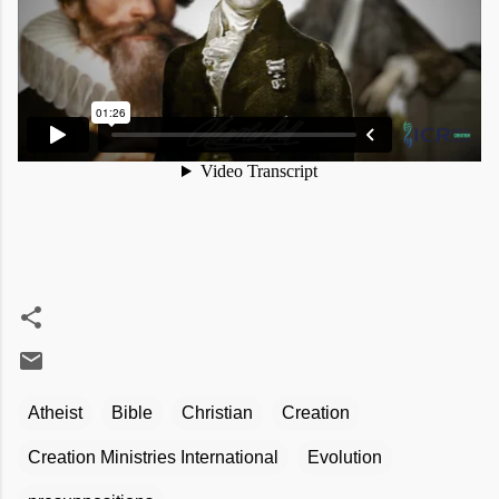
Atheist
Bible
Christian
Creation
Creation Ministries International
Evolution