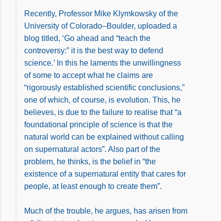
Recently, Professor Mike Klymkowsky of the
University of Colorado–Boulder, uploaded a
blog titled, ‘Go ahead and “teach the
controversy:” it is the best way to defend
science.’ In this he laments the unwillingness
of some to accept what he claims are
“rigorously established scientific conclusions,”
one of which, of course, is evolution. This, he
believes, is due to the failure to realise that “a
foundational principle of science is that the
natural world can be explained without calling
on supernatural actors”. Also part of the
problem, he thinks, is the belief in “the
existence of a supernatural entity that cares for
people, at least enough to create them”.
Much of the trouble, he argues, has arisen from