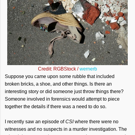
Credit: RGBStock /
wernerb
Suppose you came upon some rubble that included
broken bricks, a shoe, and other things. Is there an
interesting story or did someone just throw things there?
Someone involved in forensics would attempt to piece
together the details if there was a need to do so.
I recently saw an episode of
CSI
where there were no
witnesses and no suspects in a murder investigation. The