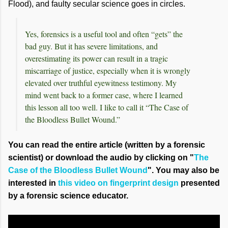
Flood), and faulty secular science goes in circles.
Yes, forensics is a useful tool and often “gets” the
bad guy. But it has severe limitations, and
overestimating its power can result in a tragic
miscarriage of justice, especially when it is wrongly
elevated over truthful eyewitness testimony. My
mind went back to a former case, where I learned
this lesson all too well. I like to call it “The Case of
the Bloodless Bullet Wound.”
You can read the entire article (written by a forensic
scientist) or download the audio by clicking on "
The
Case of the Bloodless Bullet Wound
". You may also be
interested in
this video on fingerprint design
presented
by a forensic science educator.