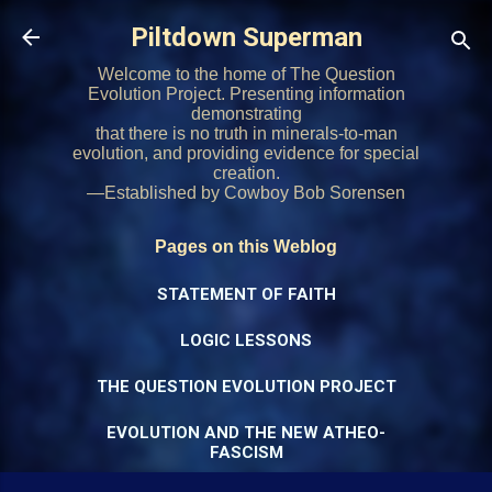
Skip to main content
Piltdown Superman
Welcome to the home of The Question
Evolution Project. Presenting information
demonstrating
that there is no truth in minerals-to-man
evolution, and providing evidence for special
creation.
—Established by Cowboy Bob Sorensen
Pages on this Weblog
STATEMENT OF FAITH
LOGIC LESSONS
THE QUESTION EVOLUTION PROJECT
EVOLUTION AND THE NEW ATHEO-
FASCISM