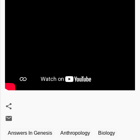
Answers In Genesis
Anthropology
Biology