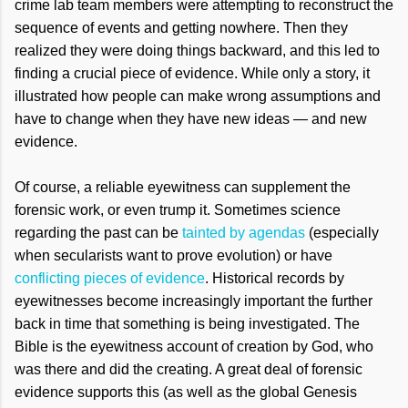
crime lab team members were attempting to reconstruct the
sequence of events and getting nowhere. Then they
realized they were doing things backward, and this led to
finding a crucial piece of evidence. While only a story, it
illustrated how people can make wrong assumptions and
have to change when they have new ideas — and new
evidence.
Of course, a reliable eyewitness can supplement the
forensic work, or even trump it. Sometimes science
regarding the past can be
tainted by agendas
(especially
when secularists want to prove evolution) or have
conflicting pieces of evidence
. Historical records by
eyewitnesses become increasingly important the further
back in time that something is being investigated. The
Bible is the eyewitness account of creation by God, who
was there and did the creating. A great deal of forensic
evidence supports this (as well as the global Genesis