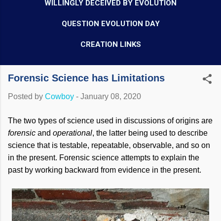
WILLINGLY DECEIVED BY EVOLUTION
QUESTION EVOLUTION DAY
CREATION LINKS
Forensic Science has Limitations
Posted by
Cowboy
-
January 08, 2020
The two types of science used in discussions of origins are
forensic
and
operational
,
the latter being used to describe
science that is testable, repeatable, observable, and so on
in the present. Forensic science attempts to explain the
past by working backward from evidence in the present.