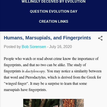
WILLINGLY DECEIVED BY EVOLUTION
QUESTION EVOLUTION DAY
CREATION LINKS
Humans, Marsupials, and Fingerprints
Posted by
Bob Sorensen
-
July 16, 2020
People who watch or read about crime know the importance of
fingerprints, and that no two can be alike. The study of
fingerprints is
dactyloscopy
. You may notice a similarity between
that word and Pterodactylus, which is derived from the Greek for
"winged finger". It may be a surprise to learn that some
marsupials have fingerprints.