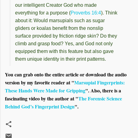
our intelligent Creator God who made
everything for a purpose (
Proverbs 16:4
). Think
about it: Would marsupials such as sugar
gliders or koalas benefit from the nonslip
surface provided by friction ridge skin? Do they
climb and grasp food? Yes, and God not only
equipped them with this feature but also gave
them unique identity in their print patterns.
You can grab onto the entire article or download the audio
version by my favorite reader at "
Marsupial Fingerprints:
These Hands Were Made for Gripping
". Also, there is a
fascinating video by the author at "
The Forensic Science
Behind God’s Fingerprint Design
".