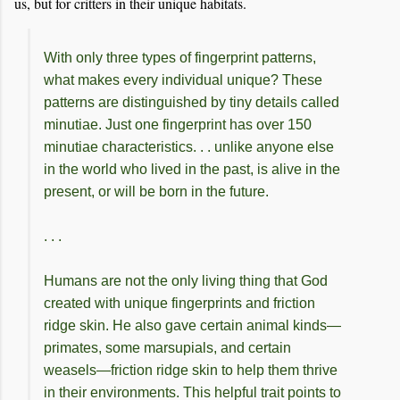
us, but for critters in their unique habitats.
With only three types of fingerprint patterns,
what makes every individual unique? These
patterns are distinguished by tiny details called
minutiae. Just one fingerprint has over 150
minutiae characteristics. . . unlike anyone else
in the world who lived in the past, is alive in the
present, or will be born in the future.
. . .
Humans are not the only living thing that God
created with unique fingerprints and friction
ridge skin. He also gave certain animal kinds—
primates, some marsupials, and certain
weasels—friction ridge skin to help them thrive
in their environments. This helpful trait points to