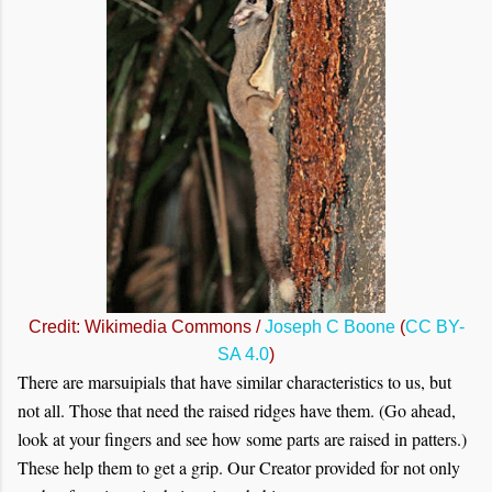
Credit: Wikimedia Commons /
Joseph C Boone
(
CC BY-
SA 4.0
)
There are marsuipials that have similar characteristics to us, but
not all. Those that need the raised ridges have them. (Go ahead,
look at your fingers and see how some parts are raised in patters.)
These help them to get a grip. Our Creator provided for not only