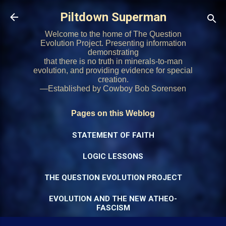
Skip to main content
Piltdown Superman
Welcome to the home of The Question
Evolution Project. Presenting information
demonstrating
that there is no truth in minerals-to-man
evolution, and providing evidence for special
creation.
—Established by Cowboy Bob Sorensen
Pages on this Weblog
STATEMENT OF FAITH
LOGIC LESSONS
THE QUESTION EVOLUTION PROJECT
EVOLUTION AND THE NEW ATHEO-
FASCISM