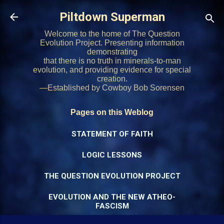
Skip to main content
Piltdown Superman
Welcome to the home of The Question
Evolution Project. Presenting information
demonstrating
that there is no truth in minerals-to-man
evolution, and providing evidence for special
creation.
—Established by Cowboy Bob Sorensen
Pages on this Weblog
STATEMENT OF FAITH
LOGIC LESSONS
THE QUESTION EVOLUTION PROJECT
EVOLUTION AND THE NEW ATHEO-
FASCISM