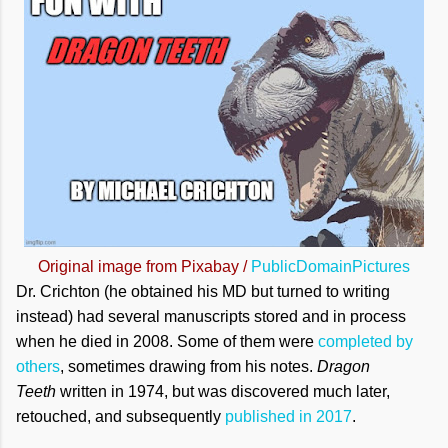
Original image from Pixabay /
PublicDomainPictures
Dr. Crichton (he obtained his MD but turned to writing
instead) had several manuscripts stored and in process
when he died in 2008. Some of them were
completed by
others
, sometimes drawing from his notes.
Dragon
Teeth
written in 1974, but was discovered much later,
retouched, and subsequently
published in 2017
.