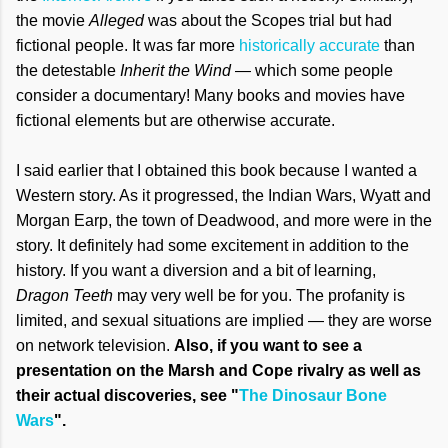
the movie
Alleged
was about the Scopes trial but had
fictional people. It was far more
historically accurate
than
the detestable
Inherit the Wind
— which some people
consider a documentary! Many books and movies have
fictional elements but are otherwise accurate.
I said earlier that I obtained this book because I wanted a
Western story. As it progressed, the Indian Wars, Wyatt and
Morgan Earp, the town of Deadwood, and more were in the
story. It definitely had some excitement in addition to the
history. If you want a diversion and a bit of learning,
Dragon Teeth
may very well be for you. The profanity is
limited, and sexual situations are implied — they are worse
on network television.
Also, if you want to see a
presentation on the Marsh and Cope rivalry as well as
their actual discoveries, see "
The Dinosaur Bone
Wars
".