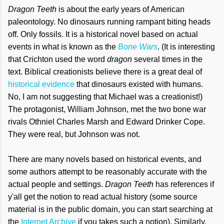
Dragon Teeth
is about the early years of American
paleontology. No dinosaurs running rampant biting heads
off. Only fossils. It is a historical novel based on actual
events in what is known as the
Bone Wars
. (It is interesting
that Crichton used the word
dragon
several times in the
text. Biblical creationists believe there is a great deal of
historical evidence
that dinosaurs existed with humans.
No, I am not suggesting that Michael was a creationist!)
The protagonist, William Johnson, met the two bone war
rivals Othniel Charles Marsh and Edward Drinker Cope.
They were real, but Johnson was not.
There are many novels based on historical events, and
some authors attempt to be reasonably accurate with the
actual people and settings.
Dragon Teeth
has references if
y'all get the notion to read actual history (some source
material is in the public domain, you can start searching at
the
Internet Archive
if you takes such a notion). Similarly,