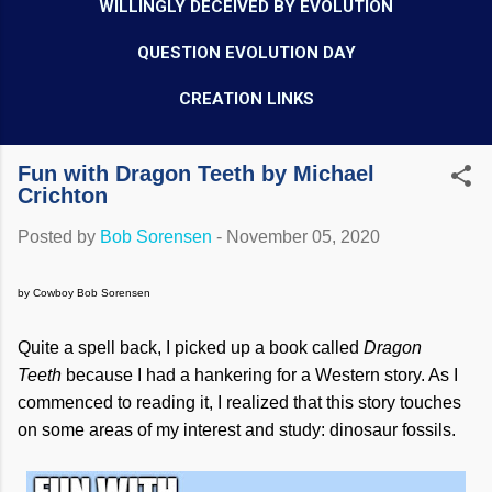
WILLINGLY DECEIVED BY EVOLUTION
QUESTION EVOLUTION DAY
CREATION LINKS
Fun with Dragon Teeth by Michael
Crichton
Posted by
Bob Sorensen
-
November 05, 2020
by Cowboy Bob Sorensen
Quite a spell back, I picked up a book called
Dragon
Teeth
because I had a hankering for a Western story. As I
commenced to reading it, I realized that this story touches
on some areas of my interest and study: dinosaur fossils.